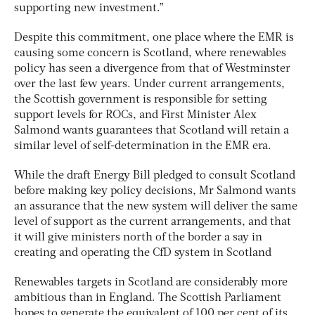
supporting new investment.”
Despite this commitment, one place where the EMR is
causing some concern is Scotland, where renewables
policy has seen a divergence from that of Westminster
over the last few years. Under current arrangements,
the Scottish government is responsible for setting
support levels for ROCs, and First Minister Alex
Salmond wants guarantees that Scotland will retain a
similar level of self-determination in the EMR era.
While the draft Energy Bill pledged to consult Scotland
before making key policy decisions, Mr Salmond wants
an assurance that the new system will deliver the same
level of support as the current arrangements, and that
it will give ministers north of the border a say in
creating and operating the CfD system in Scotland
Renewables targets in Scotland are considerably more
ambitious than in England. The Scottish Parliament
hopes to generate the equivalent of 100 per cent of its