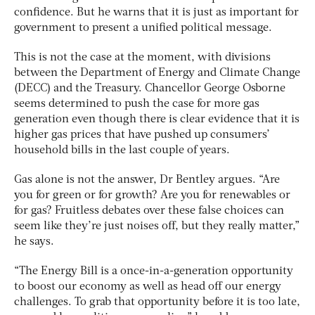
confidence. But he warns that it is just as important for
government to present a unified political message.
This is not the case at the moment, with divisions
between the Department of Energy and Climate Change
(DECC) and the Treasury. Chancellor George Osborne
seems determined to push the case for more gas
generation even though there is clear evidence that it is
higher gas prices that have pushed up consumers’
household bills in the last couple of years.
Gas alone is not the answer, Dr Bentley argues. “Are
you for green or for growth? Are you for renewables or
for gas? Fruitless debates over these false choices can
seem like they’re just noises off, but they really matter,”
he says.
“The Energy Bill is a once-in-a-generation opportunity
to boost our economy as well as head off our energy
challenges. To grab that opportunity before it is too late,