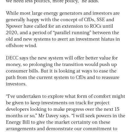
we need less politics, more policy,” he adds.
While most large energy generators and investors are
generally happy with the concept of CfDs, SSE and
Npower have called for an extension to ROCs until
2020, and a period of “parallel running” between the
old and new systems to avert an investment hiatus in
offshore wind.
DECC says the new system will offer better value for
money, so prolonging the transition would push up
consumer bills. But it is looking at ways to ease the
path from the current system to CfDs and to reassure
investors.
“I’ve undertaken to explore what form of comfort might
be given to keep investments on track for project
developers looking to make progress over the next 15
months or so,” Mr Davey says. “I will seek powers in the
Energy Bill to give the market certainty on these
arrangements and demonstrate our commitment to