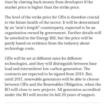
rises by clawing back money from developers if the
market price is higher than the strike price.
The level of the strike price for CfDs is therefore crucial
to the future health of the sector. It will be determined
by an “arm’s length” counterparty, expected to be an
organisation owned by government. Further details will
be unveiled in the Energy Bill, but the price will be
partly based on evidence from the industry about
technology costs.
CfDs will be set at different rates for different
technologies, and they will distinguish between base
load and intermittent low carbon generation. The
contracts are expected to be signed from 2014. But,
until 2017, renewable generators will be able to choose
between CfDs and the Renewables Obligation, when the
RO will close to new projects. All generation accredited
under the RO will receive its full 20 years of support.