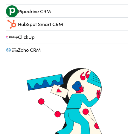
Pipedrive CRM
HubSpot Smart CRM
ClickUp
Zoho CRM