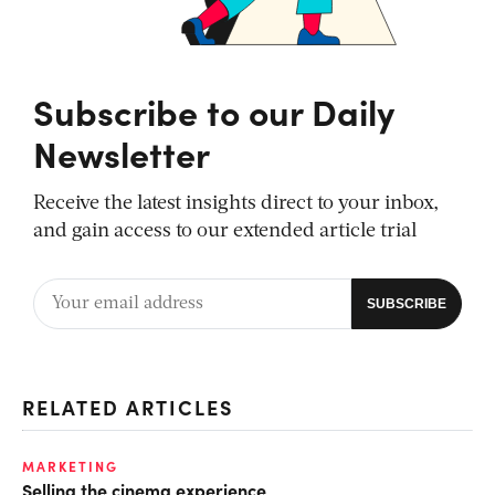
Subscribe to our Daily
Newsletter
Receive the latest insights direct to your inbox,
and gain access to our extended article trial
RELATED ARTICLES
MARKETING
Selling the cinema experience