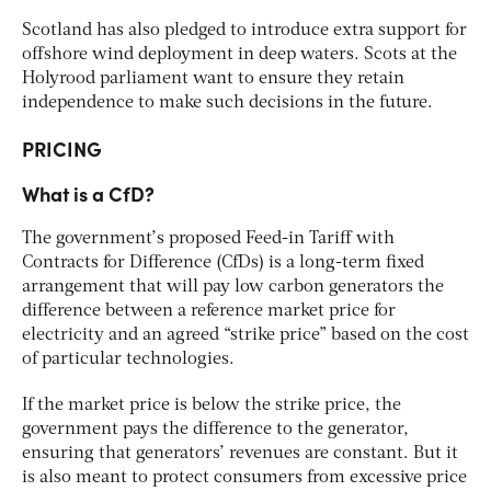
Scotland has also pledged to introduce extra support for
offshore wind deployment in deep waters. Scots at the
Holyrood parliament want to ensure they retain
independence to make such decisions in the future.
PRICING
What is a CfD?
The government’s proposed Feed-in Tariff with
Contracts for Difference (CfDs) is a long-term fixed
arrangement that will pay low carbon generators the
difference between a reference market price for
electricity and an agreed “strike price” based on the cost
of particular technologies.
If the market price is below the strike price, the
government pays the difference to the generator,
ensuring that generators’ revenues are constant. But it
is also meant to protect consumers from excessive price