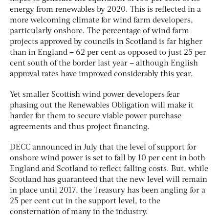
energy from renewables by 2020. This is reflected in a
more welcoming climate for wind farm developers,
particularly onshore. The percentage of wind farm
projects approved by councils in Scotland is far higher
than in England – 62 per cent as opposed to just 25 per
cent south of the border last year – although English
approval rates have improved considerably this year.
Yet smaller Scottish wind power developers fear
phasing out the Renewables Obligation will make it
harder for them to secure viable power purchase
agreements and thus project financing.
DECC announced in July that the level of support for
onshore wind power is set to fall by 10 per cent in both
England and Scotland to reflect falling costs. But, while
Scotland has guaranteed that the new level will remain
in place until 2017, the Treasury has been angling for a
25 per cent cut in the support level, to the
consternation of many in the industry.