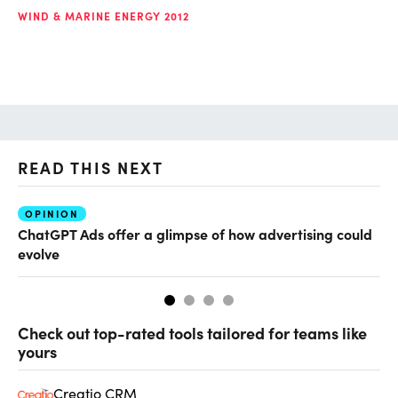
WIND & MARINE ENERGY 2012
READ THIS NEXT
OPINION
AI
ChatGPT Ads offer a glimpse of how advertising could
Th
evolve
al
Check out top-rated tools tailored for teams like
yours
Creatio CRM