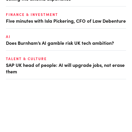
FINANCE & INVESTMENT
Five minutes with Isla Pickering, CFO of Law Debenture
AI
Does Burnham’s AI gamble risk UK tech ambition?
TALENT & CULTURE
SAP UK head of people: AI will upgrade jobs, not erase
them