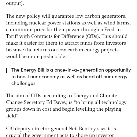
output).
The new policy will guarantee low carbon generators,
including nuclear power stations as well as wind farms,
a minimum price for their power through a Feed-in
Tariff with Contracts for Difference (CfDs). This should
make it easier for them to attract funds from investors
because the returns on low carbon energy projects
would be more predictable.
The Energy Bill is a once-in-a-generation opportunity
to boost our economy as well as head off our energy
challenges
The aim of CfDs, according to Energy and Climate
Change Secretary Ed Davey, is “to bring all technology
groups down in cost and begin levelling the playing
field”.
CBI deputy director-general Neil Bentley says it is
crucial the government acts to shore up investor