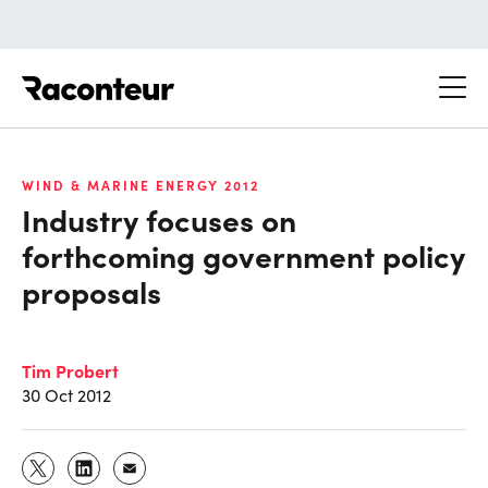
Raconteur
WIND & MARINE ENERGY 2012
Industry focuses on
forthcoming government policy
proposals
Tim Probert
30 Oct 2012