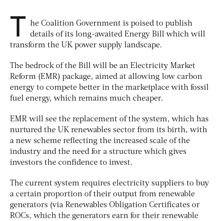
T
he Coalition Government is poised to publish
details of its long-awaited Energy Bill which will
transform the UK power supply landscape.
The bedrock of the Bill will be an Electricity Market
Reform (EMR) package, aimed at allowing low carbon
energy to compete better in the marketplace with fossil
fuel energy, which remains much cheaper.
EMR will see the replacement of the system, which has
nurtured the UK renewables sector from its birth, with
a new scheme reflecting the increased scale of the
industry and the need for a structure which gives
investors the confidence to invest.
The current system requires electricity suppliers to buy
a certain proportion of their output from renewable
generators (via Renewables Obligation Certificates or
ROCs, which the generators earn for their renewable