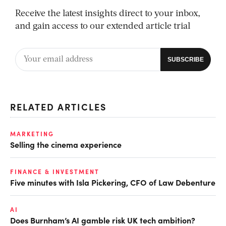
Receive the latest insights direct to your inbox,
and gain access to our extended article trial
RELATED ARTICLES
MARKETING
Selling the cinema experience
FINANCE & INVESTMENT
Five minutes with Isla Pickering, CFO of Law Debenture
AI
Does Burnham’s AI gamble risk UK tech ambition?