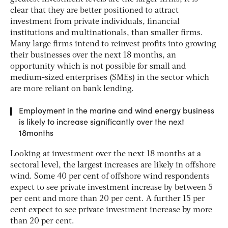
clear that they are better positioned to attract
investment from private individuals, financial
institutions and multinationals, than smaller firms.
Many large firms intend to reinvest profits into growing
their businesses over the next 18 months, an
opportunity which is not possible for small and
medium-sized enterprises (SMEs) in the sector which
are more reliant on bank lending.
Employment in the marine and wind energy business
is likely to increase significantly over the next
18months
Looking at investment over the next 18 months at a
sectoral level, the largest increases are likely in offshore
wind. Some 40 per cent of offshore wind respondents
expect to see private investment increase by between 5
per cent and more than 20 per cent. A further 15 per
cent expect to see private investment increase by more
than 20 per cent.