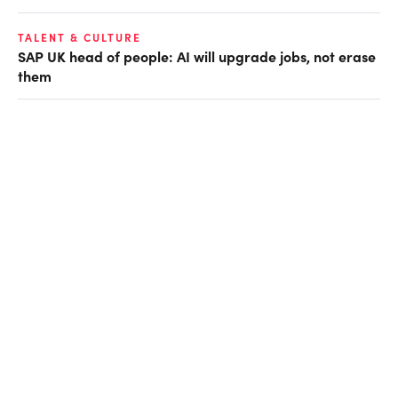
TALENT & CULTURE
SAP UK head of people: AI will upgrade jobs, not erase
them