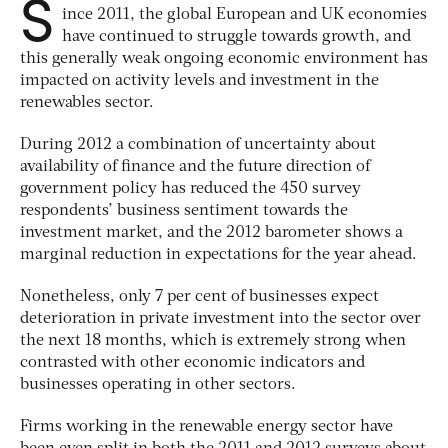
S
ince 2011, the global European and UK economies
have continued to struggle towards growth, and
this generally weak ongoing economic environment has
impacted on activity levels and investment in the
renewables sector.
During 2012 a combination of uncertainty about
availability of finance and the future direction of
government policy has reduced the 450 survey
respondents’ business sentiment towards the
investment market, and the 2012 barometer shows a
marginal reduction in expectations for the year ahead.
Nonetheless, only 7 per cent of businesses expect
deterioration in private investment into the sector over
the next 18 months, which is extremely strong when
contrasted with other economic indicators and
businesses operating in other sectors.
Firms working in the renewable energy sector have