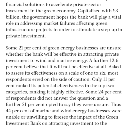
financial solutions to accelerate private sector
investment in the green economy. Capitalised with £3
billion, the government hopes the bank will play a vital
role in addressing market failures affecting green
infrastructure projects in order to stimulate a step-up in
private investment.
Some 21 per cent of green energy businesses are unsure
whether the bank will be effective in attracting private
investment to wind and marine energy. A further 12.6
per cent believe that it will not be effective at all. Asked
to assess its effectiveness on a scale of one to six, most
respondents erred on the side of caution. Only 11 per
cent ranked its potential effectiveness in the top two
categories, ranking it highly effective. Some 24 per cent
of respondents did not answer the question and a
further 21 per cent opted to say they were unsure. Thus
44 per cent of marine and wind energy businesses were
unable or unwilling to foresee the impact of the Green
Investment Bank on attracting investment to the