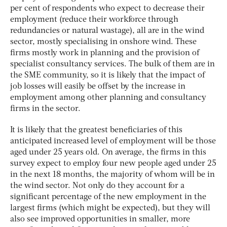
per cent of respondents who expect to decrease their
employment (reduce their workforce through
redundancies or natural wastage), all are in the wind
sector, mostly specialising in onshore wind. These
firms mostly work in planning and the provision of
specialist consultancy services. The bulk of them are in
the SME community, so it is likely that the impact of
job losses will easily be offset by the increase in
employment among other planning and consultancy
firms in the sector.
It is likely that the greatest beneficiaries of this
anticipated increased level of employment will be those
aged under 25 years old. On average, the firms in this
survey expect to employ four new people aged under 25
in the next 18 months, the majority of whom will be in
the wind sector. Not only do they account for a
significant percentage of the new employment in the
largest firms (which might be expected), but they will
also see improved opportunities in smaller, more