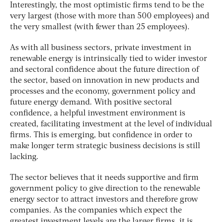
Interestingly, the most optimistic firms tend to be the
very largest (those with more than 500 employees) and
the very smallest (with fewer than 25 employees).
As with all business sectors, private investment in
renewable energy is intrinsically tied to wider investor
and sectoral confidence about the future direction of
the sector, based on innovation in new products and
processes and the economy, government policy and
future energy demand. With positive sectoral
confidence, a helpful investment environment is
created, facilitating investment at the level of individual
firms. This is emerging, but confidence in order to
make longer term strategic business decisions is still
lacking.
The sector believes that it needs supportive and firm
government policy to give direction to the renewable
energy sector to attract investors and therefore grow
companies. As the companies which expect the
greatest investment levels are the larger firms, it is