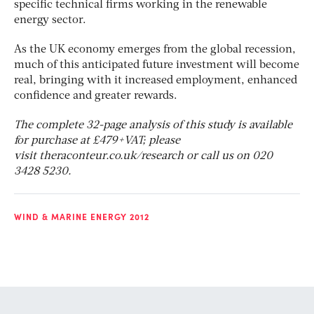
specific technical firms working in the renewable
energy sector.
As the UK economy emerges from the global recession,
much of this anticipated future investment will become
real, bringing with it increased employment, enhanced
confidence and greater rewards.
The complete 32-page analysis of this study is available
for purchase at £479+VAT; please
visit theraconteur.co.uk/research or call us on 020
3428 5230.
WIND & MARINE ENERGY 2012