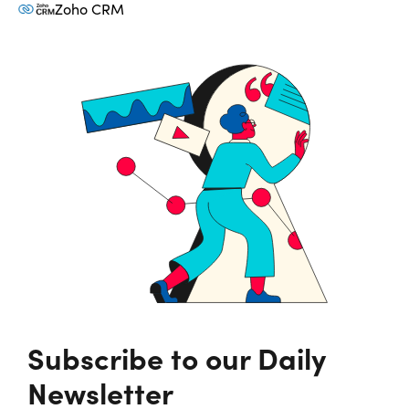
Zoho CRM
Subscribe to our Daily
Newsletter