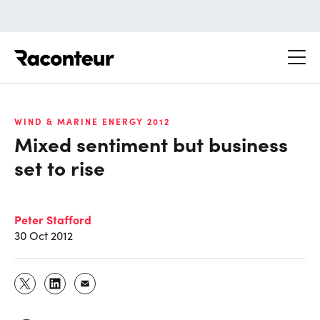
Raconteur
WIND & MARINE ENERGY 2012
Mixed sentiment but business
set to rise
Peter Stafford
30 Oct 2012