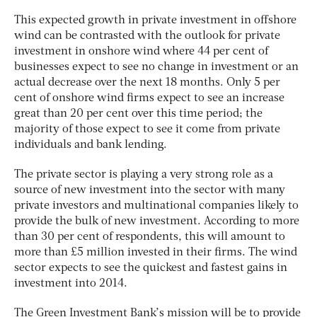
This expected growth in private investment in offshore
wind can be contrasted with the outlook for private
investment in onshore wind where 44 per cent of
businesses expect to see no change in investment or an
actual decrease over the next 18 months. Only 5 per
cent of onshore wind firms expect to see an increase
great than 20 per cent over this time period; the
majority of those expect to see it come from private
individuals and bank lending.
The private sector is playing a very strong role as a
source of new investment into the sector with many
private investors and multinational companies likely to
provide the bulk of new investment. According to more
than 30 per cent of respondents, this will amount to
more than £5 million invested in their firms. The wind
sector expects to see the quickest and fastest gains in
investment into 2014.
The Green Investment Bank’s mission will be to provide