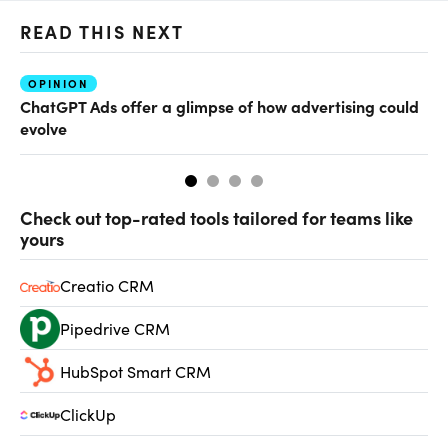
READ THIS NEXT
OPINION
AI
ChatGPT Ads offer a glimpse of how advertising could
Th
evolve
al
Check out top-rated tools tailored for teams like
yours
Creatio CRM
Pipedrive CRM
HubSpot Smart CRM
ClickUp