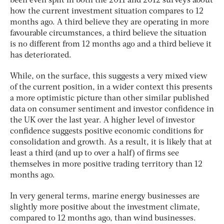
been even split in both the 2011 and 2012 surveys about
how the current investment situation compares to 12
months ago. A third believe they are operating in more
favourable circumstances, a third believe the situation
is no different from 12 months ago and a third believe it
has deteriorated.
While, on the surface, this suggests a very mixed view
of the current position, in a wider context this presents
a more optimistic picture than other similar published
data on consumer sentiment and investor confidence in
the UK over the last year. A higher level of investor
confidence suggests positive economic conditions for
consolidation and growth. As a result, it is likely that at
least a third (and up to over a half) of firms see
themselves in more positive trading territory than 12
months ago.
In very general terms, marine energy businesses are
slightly more positive about the investment climate,
compared to 12 months ago, than wind businesses.