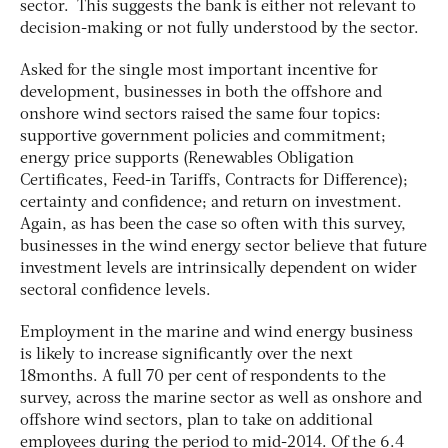
sector. This suggests the bank is either not relevant to
decision-making or not fully understood by the sector.
Asked for the single most important incentive for
development, businesses in both the offshore and
onshore wind sectors raised the same four topics:
supportive government policies and commitment;
energy price supports (Renewables Obligation
Certificates, Feed-in Tariffs, Contracts for Difference);
certainty and confidence; and return on investment.
Again, as has been the case so often with this survey,
businesses in the wind energy sector believe that future
investment levels are intrinsically dependent on wider
sectoral confidence levels.
Employment in the marine and wind energy business
is likely to increase significantly over the next
18months. A full 70 per cent of respondents to the
survey, across the marine sector as well as onshore and
offshore wind sectors, plan to take on additional
employees during the period to mid-2014. Of the 6.4