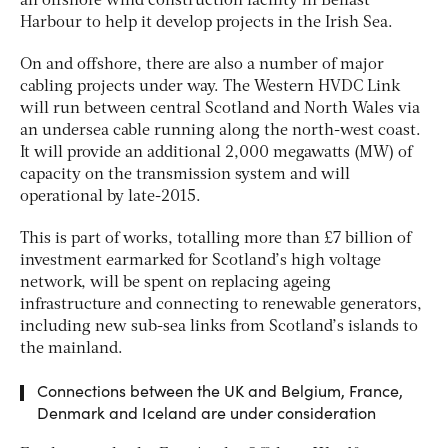
an offshore wind construction facility in Belfast
Harbour to help it develop projects in the Irish Sea.
On and offshore, there are also a number of major
cabling projects under way. The Western HVDC Link
will run between central Scotland and North Wales via
an undersea cable running along the north-west coast.
It will provide an additional 2,000 megawatts (MW) of
capacity on the transmission system and will
operational by late-2015.
This is part of works, totalling more than £7 billion of
investment earmarked for Scotland’s high voltage
network, will be spent on replacing ageing
infrastructure and connecting to renewable generators,
including new sub-sea links from Scotland’s islands to
the mainland.
Connections between the UK and Belgium, France,
Denmark and Iceland are under consideration