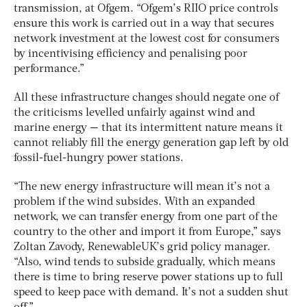
transmission, at Ofgem. “Ofgem’s RIIO price controls
ensure this work is carried out in a way that secures
network investment at the lowest cost for consumers
by incentivising efficiency and penalising poor
performance.”
All these infrastructure changes should negate one of
the criticisms levelled unfairly against wind and
marine energy — that its intermittent nature means it
cannot reliably fill the energy generation gap left by old
fossil-fuel-hungry power stations.
“The new energy infrastructure will mean it’s not a
problem if the wind subsides. With an expanded
network, we can transfer energy from one part of the
country to the other and import it from Europe,” says
Zoltan Zavody, RenewableUK’s grid policy manager.
“Also, wind tends to subside gradually, which means
there is time to bring reserve power stations up to full
speed to keep pace with demand. It’s not a sudden shut