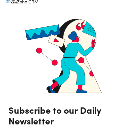
Zoho CRM
Subscribe to our Daily
Newsletter