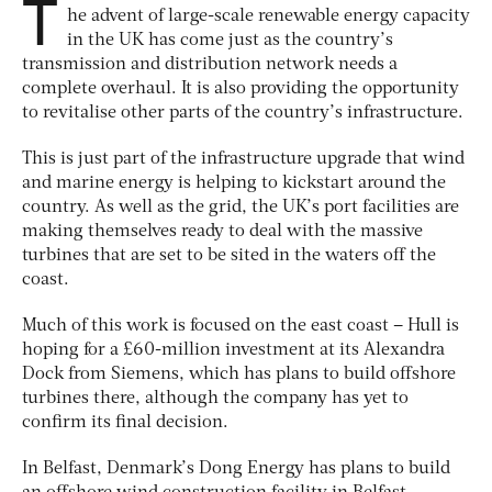
T
he advent of large-scale renewable energy capacity
in the UK has come just as the country’s
transmission and distribution network needs a
complete overhaul. It is also providing the opportunity
to revitalise other parts of the country’s infrastructure.
This is just part of the infrastructure upgrade that wind
and marine energy is helping to kickstart around the
country. As well as the grid, the UK’s port facilities are
making themselves ready to deal with the massive
turbines that are set to be sited in the waters off the
coast.
Much of this work is focused on the east coast – Hull is
hoping for a £60-million investment at its Alexandra
Dock from Siemens, which has plans to build offshore
turbines there, although the company has yet to
confirm its final decision.
In Belfast, Denmark’s Dong Energy has plans to build