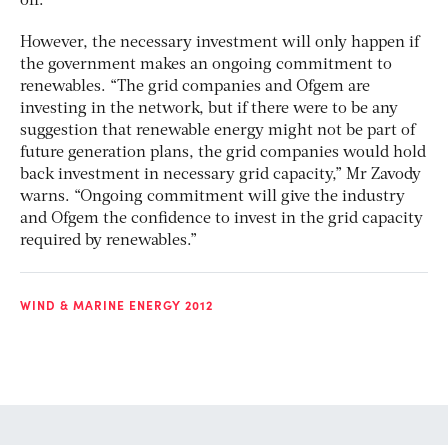
off.”
However, the necessary investment will only happen if
the government makes an ongoing commitment to
renewables. “The grid companies and Ofgem are
investing in the network, but if there were to be any
suggestion that renewable energy might not be part of
future generation plans, the grid companies would hold
back investment in necessary grid capacity,” Mr Zavody
warns. “Ongoing commitment will give the industry
and Ofgem the confidence to invest in the grid capacity
required by renewables.”
WIND & MARINE ENERGY 2012