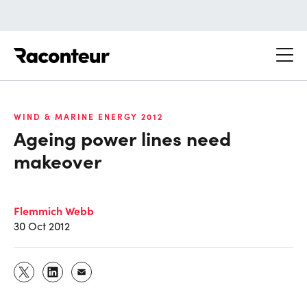
Raconteur
WIND & MARINE ENERGY 2012
Ageing power lines need
makeover
Flemmich Webb
30 Oct 2012