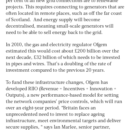
per cent of all new grid connections are to renewable
projects. This requires connecting to generators that are
often located in remote places, such as off the far coast
of Scotland. And energy supply will become
decentralised, meaning small-scale generators will
need to be able to sell energy back to the grid.
In 2010, the gas and electricity regulator Ofgem
estimated this would cost about £200 billion over the
next decade, £32 billion of which needs to be invested
in pipes and wires. That’s a doubling of the rate of
investment compared to the previous 20 years.
To fund these infrastructure changes, Ofgem has
developed RIIO (Revenue = Incentives + Innovation +
Outputs), a new performance-based model for setting
the network companies’ price controls, which will run
over an eight-year period. “Britain faces an
unprecedented need to invest to replace ageing
infrastructure, meet environmental targets and deliver
secure supplies, “ says Ian Marlee, senior partner,