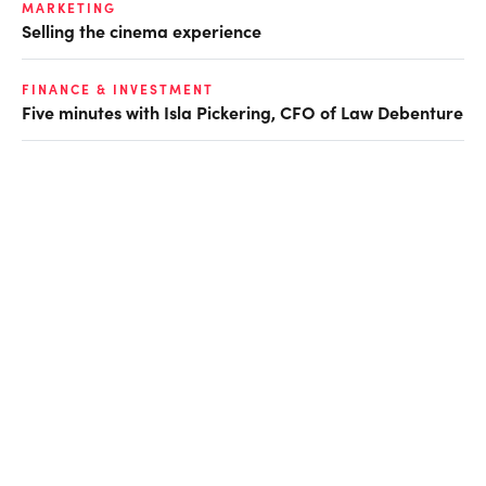
MARKETING
Selling the cinema experience
FINANCE & INVESTMENT
Five minutes with Isla Pickering, CFO of Law Debenture