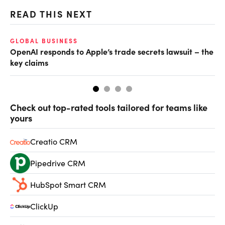
READ THIS NEXT
GLOBAL BUSINESS
FI
OpenAI responds to Apple’s trade secrets lawsuit – the
CF
key claims
CF
Check out top-rated tools tailored for teams like
yours
Creatio CRM
Pipedrive CRM
HubSpot Smart CRM
ClickUp