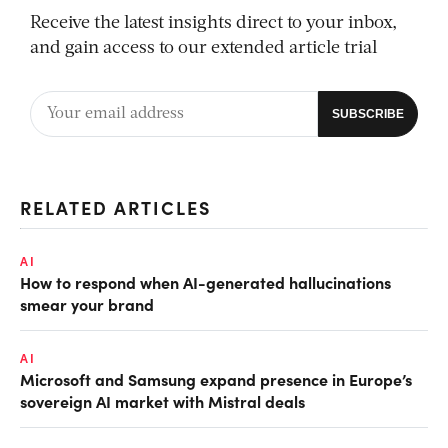
Receive the latest insights direct to your inbox,
and gain access to our extended article trial
RELATED ARTICLES
AI
How to respond when AI-generated hallucinations
smear your brand
AI
Microsoft and Samsung expand presence in Europe’s
sovereign AI market with Mistral deals