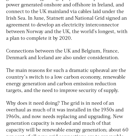
power generated onshore and offshore in Ireland, and
connect to the UK mainland via cables laid under the
Irish Sea. In June, Statnett and National Grid signed an
agreement to develop an electricity interconnector
between Norway and the UK, the world’s longest, with
a plan to complete it by 2020.
Connections between the UK and Belgium, France,
Denmark and Iceland are also under consideration.
The main reasons for such a dramatic upheaval are the
country’s switch to a low carbon economy, renewable
energy generation and carbon emission reduction
targets, and the need to improve security of supply.
Why does it need doing? The grid is in need of an
overhaul as much of it was installed in the 1950s and
1960s, and now needs replacing and upgrading. New
generation capacity is needed and much of that
capacity will be renewable energy generation; about 60