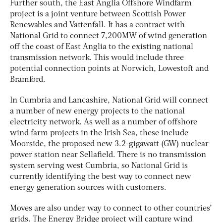
Further south, the East Anglia Offshore Windfarm
project is a joint venture between Scottish Power
Renewables and Vattenfall. It has a contract with
National Grid to connect 7,200MW of wind generation
off the coast of East Anglia to the existing national
transmission network. This would include three
potential connection points at Norwich, Lowestoft and
Bramford.
In Cumbria and Lancashire, National Grid will connect
a number of new energy projects to the national
electricity network. As well as a number of offshore
wind farm projects in the Irish Sea, these include
Moorside, the proposed new 3.2-gigawatt (GW) nuclear
power station near Sellafield. There is no transmission
system serving west Cumbria, so National Grid is
currently identifying the best way to connect new
energy generation sources with customers.
Moves are also under way to connect to other countries’
grids. The Energy Bridge project will capture wind