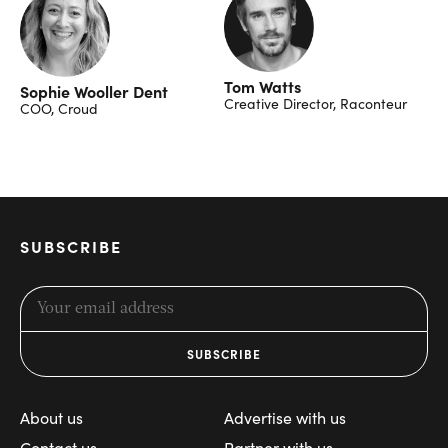
Tom Watts
Sophie Wooller Dent
Creative Director, Raconteur
COO, Croud
SUBSCRIBE
About us
Advertise with us
Contact us
Partner with us