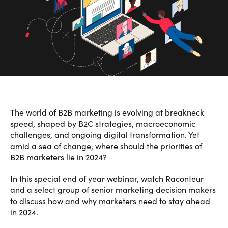
The world of B2B marketing is evolving at breakneck
speed, shaped by B2C strategies, macroeconomic
challenges, and ongoing digital transformation. Yet
amid a sea of change, where should the priorities of
B2B marketers lie in 2024?
In this special end of year webinar, watch Raconteur
and a select group of senior marketing decision makers
to discuss how and why marketers need to stay ahead
in 2024.