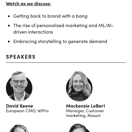
Watch as we discuss:
Getting back to brand with a bang
The rise of personalised marketing and ML/AI-
driven interactions
Embracing storytelling to generate demand
SPEAKERS
David Keene
Mackenzie LeBert
European CMO, WiPro
Manager, Customer
marketing, Nasuni