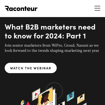
Raconteur
What B2B marketers need
to know for 2024: Part 1
Join senior marketers from WiPro, Croud, Nasuni as we
look forward to the trends shaping marketing next year
WATCH THE WEBINAR