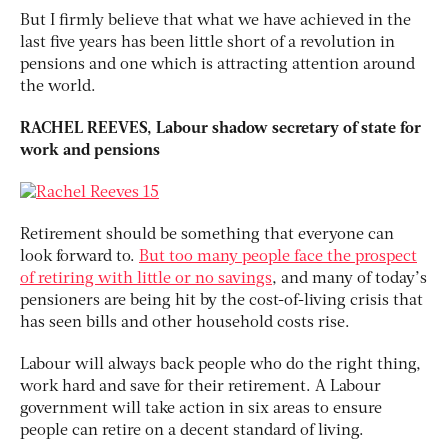
But I firmly believe that what we have achieved in the
last five years has been little short of a revolution in
pensions and one which is attracting attention around
the world.
RACHEL REEVES, Labour shadow secretary of state for
work and pensions
Retirement should be something that everyone can
look forward to.
But too many people face the prospect
of retiring with little or no savings
, and many of today’s
pensioners are being hit by the cost-of-living crisis that
has seen bills and other household costs rise.
Labour will always back people who do the right thing,
work hard and save for their retirement. A Labour
government will take action in six areas to ensure
people can retire on a decent standard of living.