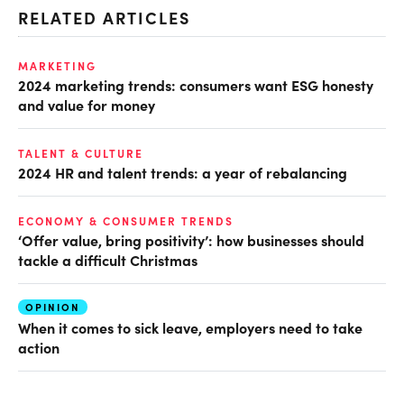
RELATED ARTICLES
MARKETING
2024 marketing trends: consumers want ESG honesty
and value for money
TALENT & CULTURE
2024 HR and talent trends: a year of rebalancing
ECONOMY & CONSUMER TRENDS
‘Offer value, bring positivity’: how businesses should
tackle a difficult Christmas
OPINION
When it comes to sick leave, employers need to take
action