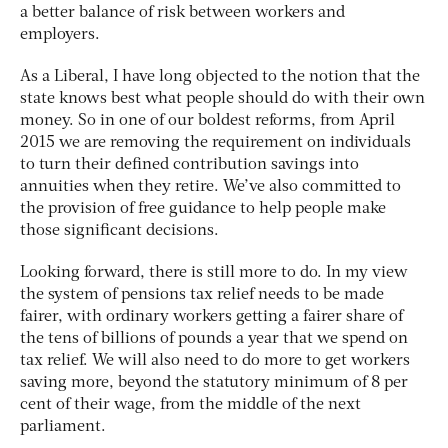
a better balance of risk between workers and
employers.
As a Liberal, I have long objected to the notion that the
state knows best what people should do with their own
money. So in one of our boldest reforms, from April
2015 we are removing the requirement on individuals
to turn their defined contribution savings into
annuities when they retire. We’ve also committed to
the provision of free guidance to help people make
those significant decisions.
Looking forward, there is still more to do. In my view
the system of pensions tax relief needs to be made
fairer, with ordinary workers getting a fairer share of
the tens of billions of pounds a year that we spend on
tax relief. We will also need to do more to get workers
saving more, beyond the statutory minimum of 8 per
cent of their wage, from the middle of the next
parliament.