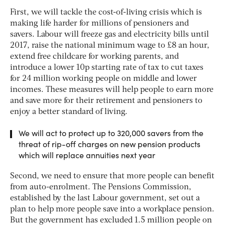
First, we will tackle the cost-of-living crisis which is
making life harder for millions of pensioners and
savers. Labour will freeze gas and electricity bills until
2017, raise the national minimum wage to £8 an hour,
extend free childcare for working parents, and
introduce a lower 10p starting rate of tax to cut taxes
for 24 million working people on middle and lower
incomes. These measures will help people to earn more
and save more for their retirement and pensioners to
enjoy a better standard of living.
We will act to protect up to 320,000 savers from the
threat of rip-off charges on new pension products
which will replace annuities next year
Second, we need to ensure that more people can benefit
from auto-enrolment. The Pensions Commission,
established by the last Labour government, set out a
plan to help more people save into a workplace pension.
But the government has excluded 1.5 million people on