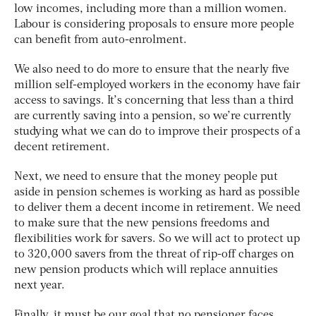
low incomes, including more than a million women.
Labour is considering proposals to ensure more people
can benefit from auto-enrolment.
We also need to do more to ensure that the nearly five
million self-employed workers in the economy have fair
access to savings. It’s concerning that less than a third
are currently saving into a pension, so we’re currently
studying what we can do to improve their prospects of a
decent retirement.
Next, we need to ensure that the money people put
aside in pension schemes is working as hard as possible
to deliver them a decent income in retirement. We need
to make sure that the new pensions freedoms and
flexibilities work for savers. So we will act to protect up
to 320,000 savers from the threat of rip-off charges on
new pension products which will replace annuities
next year.
Finally, it must be our goal that no pensioner faces