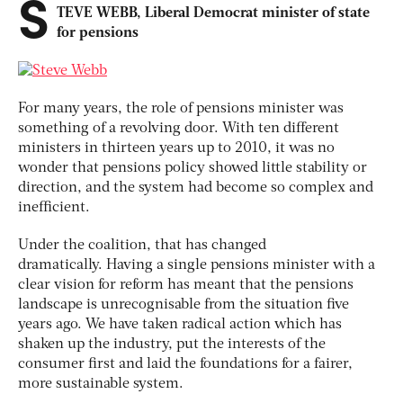
S
TEVE WEBB, Liberal Democrat minister of state
for pensions
For many years, the role of pensions minister was
something of a revolving door. With ten different
ministers in thirteen years up to 2010, it was no
wonder that pensions policy showed little stability or
direction, and the system had become so complex and
inefficient.
Under the coalition, that has changed
dramatically. Having a single pensions minister with a
clear vision for reform has meant that the pensions
landscape is unrecognisable from the situation five
years ago. We have taken radical action which has
shaken up the industry, put the interests of the
consumer first and laid the foundations for a fairer,
more sustainable system.