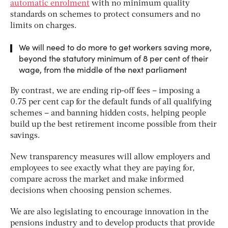
automatic enrolment
with no minimum quality
standards on schemes to protect consumers and no
limits on charges.
We will need to do more to get workers saving more,
beyond the statutory minimum of 8 per cent of their
wage, from the middle of the next parliament
By contrast, we are ending rip-off fees – imposing a
0.75 per cent cap for the default funds of all qualifying
schemes – and banning hidden costs, helping people
build up the best retirement income possible from their
savings.
New transparency measures will allow employers and
employees to see exactly what they are paying for,
compare across the market and make informed
decisions when choosing pension schemes.
We are also legislating to encourage innovation in the
pensions industry and to develop products that provide