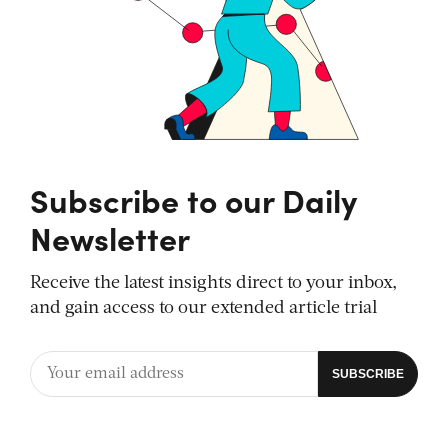
Subscribe to our Daily
Newsletter
Receive the latest insights direct to your inbox,
and gain access to our extended article trial