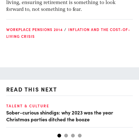
living, ensuring retirement is something to look
forward to, not something to fear.
WORKPLACE PENSIONS 2014
INFLATION AND THE COST-OF-
LIVING CRISIS
READ THIS NEXT
TALENT & CULTURE
FU
Sober-curious shindigs: why 2023 was the year
20
Christmas parties ditched the booze
an