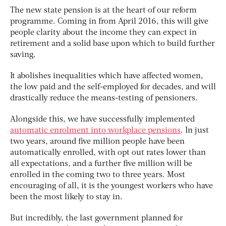
The new state pension is at the heart of our reform
programme. Coming in from April 2016, this will give
people clarity about the income they can expect in
retirement and a solid base upon which to build further
saving.
It abolishes inequalities which have affected women,
the low paid and the self-employed for decades, and will
drastically reduce the means-testing of pensioners.
Alongside this, we have successfully implemented
automatic enrolment into workplace pensions
. In just
two years, around five million people have been
automatically enrolled, with opt out rates lower than
all expectations, and a further five million will be
enrolled in the coming two to three years. Most
encouraging of all, it is the youngest workers who have
been the most likely to stay in.
But incredibly, the last government planned for