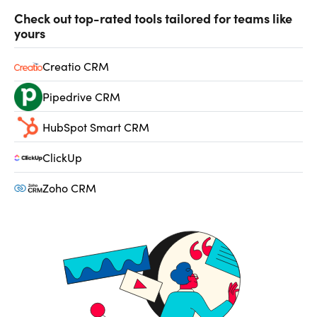
Check out top-rated tools tailored for teams like
yours
Creatio CRM
Pipedrive CRM
HubSpot Smart CRM
ClickUp
Zoho CRM