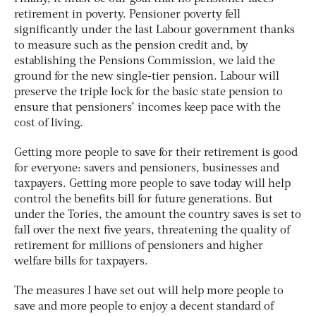
retirement in poverty. Pensioner poverty fell
significantly under the last Labour government thanks
to measure such as the pension credit and, by
establishing the Pensions Commission, we laid the
ground for the new single-tier pension. Labour will
preserve the triple lock for the basic state pension to
ensure that pensioners’ incomes keep pace with the
cost of living.
Getting more people to save for their retirement is good
for everyone: savers and pensioners, businesses and
taxpayers. Getting more people to save today will help
control the benefits bill for future generations. But
under the Tories, the amount the country saves is set to
fall over the next five years, threatening the quality of
retirement for millions of pensioners and higher
welfare bills for taxpayers.
The measures I have set out will help more people to
save and more people to enjoy a decent standard of