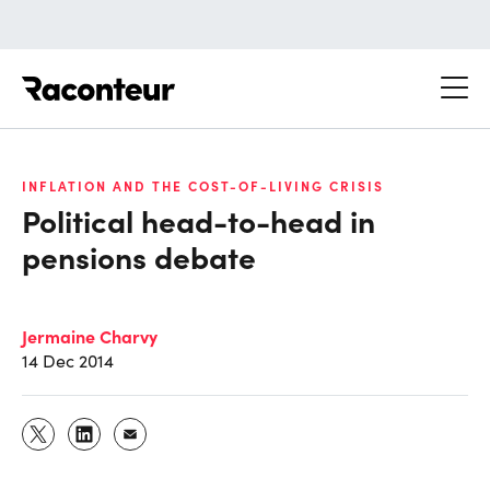
Raconteur
INFLATION AND THE COST-OF-LIVING CRISIS
Political head-to-head in
pensions debate
Jermaine Charvy
14 Dec 2014