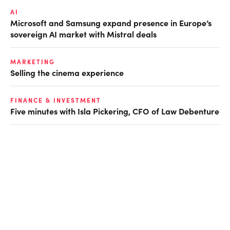
AI
Microsoft and Samsung expand presence in Europe’s
sovereign AI market with Mistral deals
MARKETING
Selling the cinema experience
FINANCE & INVESTMENT
Five minutes with Isla Pickering, CFO of Law Debenture