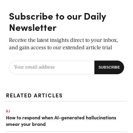
Subscribe to our Daily
Newsletter
Receive the latest insights direct to your inbox,
and gain access to our extended article trial
RELATED ARTICLES
AI
How to respond when AI-generated hallucinations
smear your brand