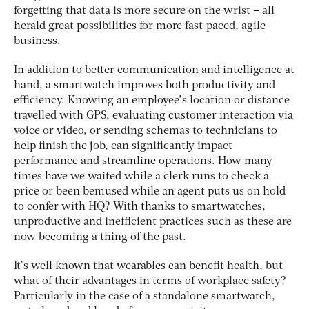
forgetting that data is more secure on the wrist – all
herald great possibilities for more fast-paced, agile
business.
In addition to better communication and intelligence at
hand, a smartwatch improves both productivity and
efficiency. Knowing an employee’s location or distance
travelled with GPS, evaluating customer interaction via
voice or video, or sending schemas to technicians to
help finish the job, can significantly impact
performance and streamline operations. How many
times have we waited while a clerk runs to check a
price or been bemused while an agent puts us on hold
to confer with HQ? With thanks to smartwatches,
unproductive and inefficient practices such as these are
now becoming a thing of the past.
It’s well known that wearables can benefit health, but
what of their advantages in terms of workplace safety?
Particularly in the case of a standalone smartwatch,