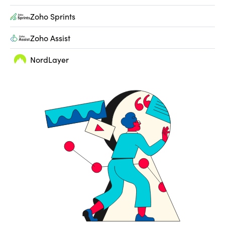
Zoho Sprints
Zoho Assist
NordLayer