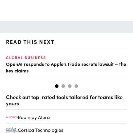
READ THIS NEXT
GLOBAL BUSINESS
FI
OpenAI responds to Apple’s trade secrets lawsuit – the
CF
key claims
CF
Check out top-rated tools tailored for teams like
yours
Robin by Atera
Corsica Technologies