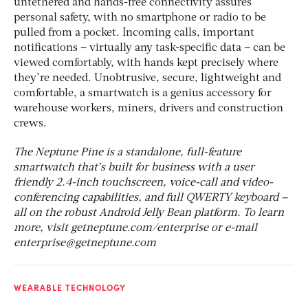
untethered and hands-free connectivity assures
personal safety, with no smartphone or radio to be
pulled from a pocket. Incoming calls, important
notifications – virtually any task-specific data – can be
viewed comfortably, with hands kept precisely where
they’re needed. Unobtrusive, secure, lightweight and
comfortable, a smartwatch is a genius accessory for
warehouse workers, miners, drivers and construction
crews.
The Neptune Pine is a standalone, full-feature
smartwatch that’s built for business with a user
friendly 2.4-inch touchscreen, voice-call and video-
conferencing capabilities, and full QWERTY keyboard –
all on the robust Android Jelly Bean platform. To learn
more, visit getneptune.com/enterprise or e-mail
enterprise@getneptune.com
WEARABLE TECHNOLOGY