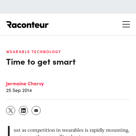
Raconteur
WEARABLE TECHNOLOGY
Time to get smart
Jermaine Charvy
25 Sep 2014
J
ust as competition in wearables is rapidly mounting,