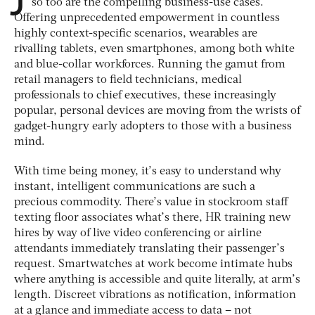
so too are the compelling business-use cases.
Offering unprecedented empowerment in countless
highly context-specific scenarios, wearables are
rivalling tablets, even smartphones, among both white
and blue-collar workforces. Running the gamut from
retail managers to field technicians, medical
professionals to chief executives, these increasingly
popular, personal devices are moving from the wrists of
gadget-hungry early adopters to those with a business
mind.
With time being money, it’s easy to understand why
instant, intelligent communications are such a
precious commodity. There’s value in stockroom staff
texting floor associates what’s there, HR training new
hires by way of live video conferencing or airline
attendants immediately translating their passenger’s
request. Smartwatches at work become intimate hubs
where anything is accessible and quite literally, at arm’s
length. Discreet vibrations as notification, information
at a glance and immediate access to data – not