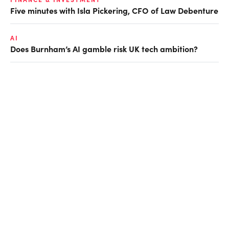
Five minutes with Isla Pickering, CFO of Law Debenture
AI
Does Burnham’s AI gamble risk UK tech ambition?