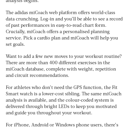
analysis begins.
The adidas miCoach web platform offers world-class
data crunching. Log-in and you’ll be able to see a record
of past performances in easy-to-read chart form.
Crucially, miCoach offers a personalised planning
service. Pick a cardio plan and miCoach will help you
set goals.
Want to add a few new moves to your workout routine?
There are more than 400 different exercises in the
miCoach database, complete with weight, repetition
and circuit recommendations.
For athletes who don’t need the GPS function, the Fit
Smart watch is a lower-cost sibling. The same miCoach
analysis is available, and the colour-coded system is
delivered through bright LEDs to keep you motivated
and guide you throughout your workout.
For iPhone, Android or Windows phone users, there’s