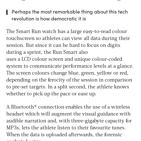
Perhaps the most remarkable thing about this tech
revolution is how democratic it is
The Smart Run watch has a large easy-to-read colour
touchscreen so athletes can view all data during their
session. But since it can be hard to focus on digits
during a sprint, the Run Smart also
uses a LCD colour screen and unique colour-coded
system to communicate performance levels at a glance.
The screen colours change blue, green, yellow or red,
depending on the ferocity of the session in comparison
to pre-set targets. In a split second, the athlete knows
whether to pick up the pace or ease up.
A Bluetooth® connection enables the use of a wireless
headset which will augment the visual guidance with
audible narration and, with three-gigabyte capacity for
MP3s, lets the athlete listen to their favourite tunes.
When the data is uploaded afterwards, the forensic