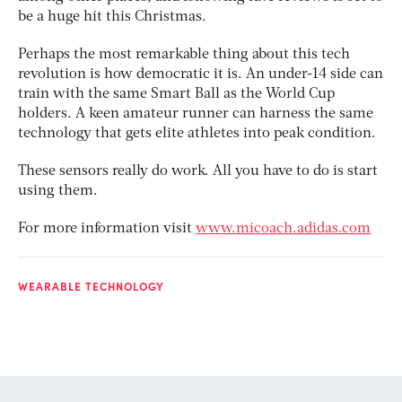
be a huge hit this Christmas.
Perhaps the most remarkable thing about this tech
revolution is how democratic it is. An under-14 side can
train with the same Smart Ball as the World Cup
holders. A keen amateur runner can harness the same
technology that gets elite athletes into peak condition.
These sensors really do work. All you have to do is start
using them.
For more information visit
www.micoach.adidas.com
WEARABLE TECHNOLOGY