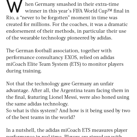
W
hen Germany smashed in their extra-time
winner in this year’s FIFA World Cup™ final in
Rio, a “never to be forgotten” moment in time was
created for millions. For the coaches, it was a dramatic
endorsement of their methods, in particular their use
of the wearable technology pioneered by adidas.
The German football association, together with
performance consultancy EXOS, relied on adidas
miCoach Elite Team System (ETS) to monitor players
during training.
Not that the technology gave Germany an unfair
advantage. After all, the Argentina team facing them in
the final, featuring Lionel Messi, were also honed using
the same adidas technology.
So what is this system? And how is it being used by two
of the best teams in the world?
In a nutshell, the adidas miCoach ETS measures player