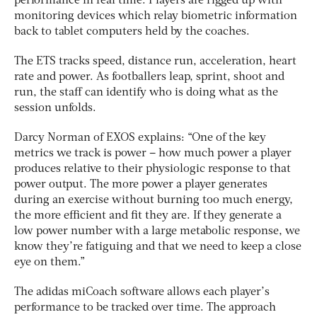
performance in real time. Players are rigged up with
monitoring devices which relay biometric information
back to tablet computers held by the coaches.
The ETS tracks speed, distance run, acceleration, heart
rate and power. As footballers leap, sprint, shoot and
run, the staff can identify who is doing what as the
session unfolds.
Darcy Norman of EXOS explains: “One of the key
metrics we track is power – how much power a player
produces relative to their physiologic response to that
power output. The more power a player generates
during an exercise without burning too much energy,
the more efficient and fit they are. If they generate a
low power number with a large metabolic response, we
know they’re fatiguing and that we need to keep a close
eye on them.”
The adidas miCoach software allows each player’s
performance to be tracked over time. The approach