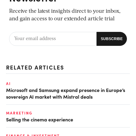
Receive the latest insights direct to your inbox,
and gain access to our extended article trial
RELATED ARTICLES
AI
Microsoft and Samsung expand presence in Europe’s
sovereign AI market with Mistral deals
MARKETING
Selling the cinema experience
FINANCE & INVESTMENT