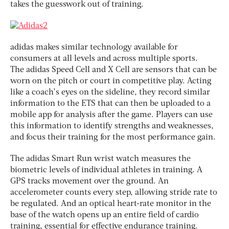
takes the guesswork out of training.
adidas makes similar technology available for
consumers at all levels and across multiple sports.
The adidas Speed Cell and X Cell are sensors that can be
worn on the pitch or court in competitive play. Acting
like a coach’s eyes on the sideline, they record similar
information to the ETS that can then be uploaded to a
mobile app for analysis after the game. Players can use
this information to identify strengths and weaknesses,
and focus their training for the most performance gain.
The adidas Smart Run wrist watch measures the
biometric levels of individual athletes in training. A
GPS tracks movement over the ground. An
accelerometer counts every step, allowing stride rate to
be regulated. And an optical heart-rate monitor in the
base of the watch opens up an entire field of cardio
training, essential for effective endurance training.