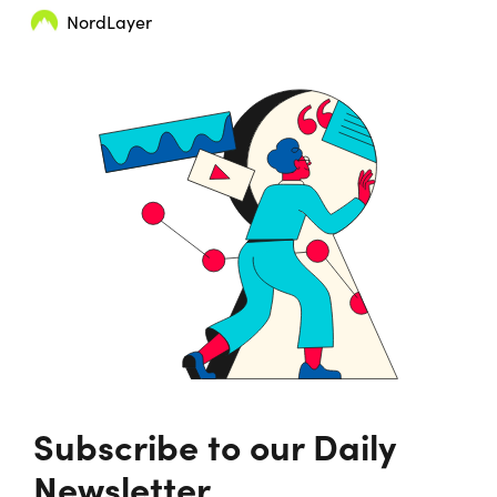
NordLayer
Subscribe to our Daily
Newsletter