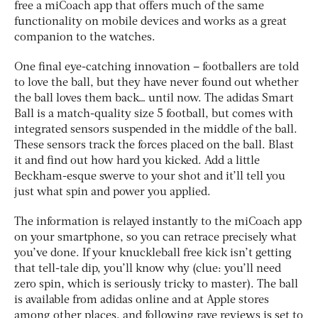
free a miCoach app that offers much of the same
functionality on mobile devices and works as a great
companion to the watches.
One final eye-catching innovation – footballers are told
to love the ball, but they have never found out whether
the ball loves them back… until now. The adidas Smart
Ball is a match-quality size 5 football, but comes with
integrated sensors suspended in the middle of the ball.
These sensors track the forces placed on the ball. Blast
it and find out how hard you kicked. Add a little
Beckham-esque swerve to your shot and it’ll tell you
just what spin and power you applied.
The information is relayed instantly to the miCoach app
on your smartphone, so you can retrace precisely what
you’ve done. If your knuckleball free kick isn’t getting
that tell-tale dip, you’ll know why (clue: you’ll need
zero spin, which is seriously tricky to master). The ball
is available from adidas online and at Apple stores
among other places, and following rave reviews is set to