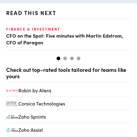
READ THIS NEXT
O
FINANCE & INVESTMENT
CFO on the Spot: Five minutes with Martin Edstrom,
Ch
CFO of Paragon
ev
Check out top-rated tools tailored for teams like
yours
Robin by Atera
Corsica Technologies
Zoho Sprints
Zoho Assist