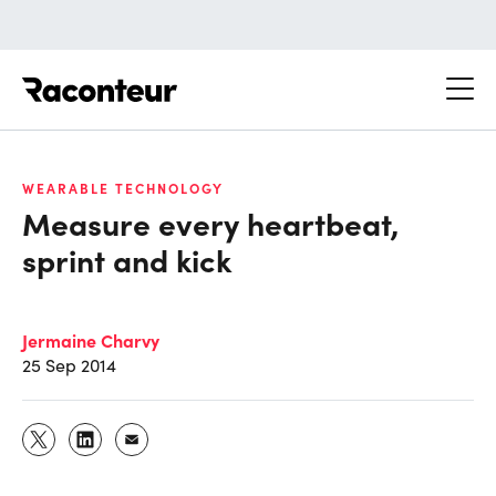
Raconteur
WEARABLE TECHNOLOGY
Measure every heartbeat,
sprint and kick
Jermaine Charvy
25 Sep 2014