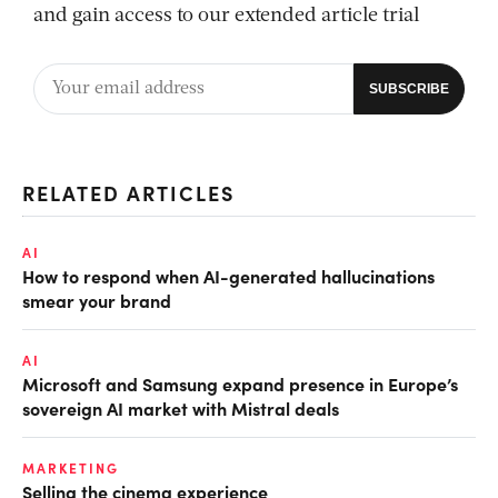
and gain access to our extended article trial
RELATED ARTICLES
AI
How to respond when AI-generated hallucinations
smear your brand
AI
Microsoft and Samsung expand presence in Europe’s
sovereign AI market with Mistral deals
MARKETING
Selling the cinema experience