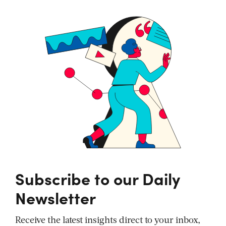
Subscribe to our Daily
Newsletter
Receive the latest insights direct to your inbox,