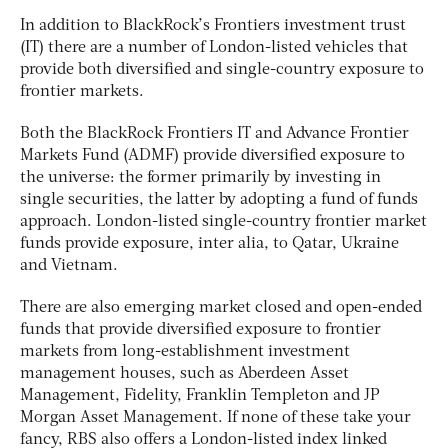
In addition to BlackRock’s Frontiers investment trust
(IT) there are a number of London-listed vehicles that
provide both diversified and single-country exposure to
frontier markets.
Both the BlackRock Frontiers IT and Advance Frontier
Markets Fund (ADMF) provide diversified exposure to
the universe: the former primarily by investing in
single securities, the latter by adopting a fund of funds
approach. London-listed single-country frontier market
funds provide exposure, inter alia, to Qatar, Ukraine
and Vietnam.
There are also emerging market closed and open-ended
funds that provide diversified exposure to frontier
markets from long-establishment investment
management houses, such as Aberdeen Asset
Management, Fidelity, Franklin Templeton and JP
Morgan Asset Management. If none of these take your
fancy, RBS also offers a London-listed index linked