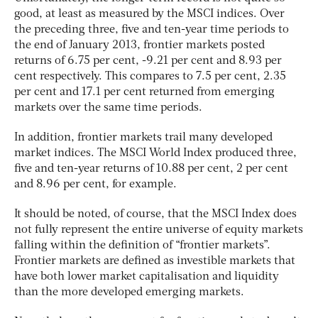
good, at least as measured by the MSCI indices. Over
the preceding three, five and ten-year time periods to
the end of January 2013, frontier markets posted
returns of 6.75 per cent, -9.21 per cent and 8.93 per
cent respectively. This compares to 7.5 per cent, 2.35
per cent and 17.1 per cent returned from emerging
markets over the same time periods.
In addition, frontier markets trail many developed
market indices. The MSCI World Index produced three,
five and ten-year returns of 10.88 per cent, 2 per cent
and 8.96 per cent, for example.
It should be noted, of course, that the MSCI Index does
not fully represent the entire universe of equity markets
falling within the definition of “frontier markets”.
Frontier markets are defined as investible markets that
have both lower market capitalisation and liquidity
than the more developed emerging markets.