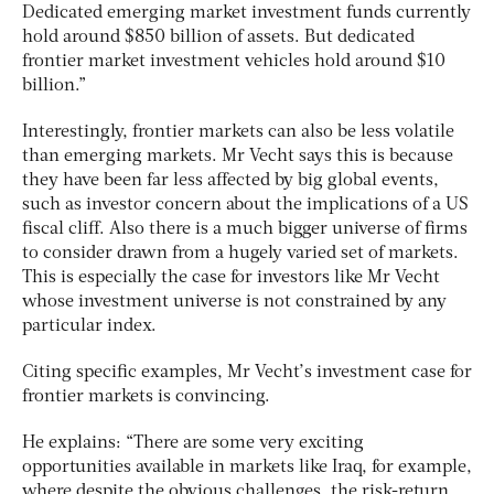
Dedicated emerging market investment funds currently
hold around $850 billion of assets. But dedicated
frontier market investment vehicles hold around $10
billion.”
Interestingly, frontier markets can also be less volatile
than emerging markets. Mr Vecht says this is because
they have been far less affected by big global events,
such as investor concern about the implications of a US
fiscal cliff. Also there is a much bigger universe of firms
to consider drawn from a hugely varied set of markets.
This is especially the case for investors like Mr Vecht
whose investment universe is not constrained by any
particular index.
Citing specific examples, Mr Vecht’s investment case for
frontier markets is convincing.
He explains: “There are some very exciting
opportunities available in markets like Iraq, for example,
where despite the obvious challenges, the risk-return