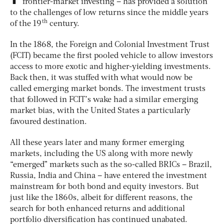
frontier-market investing – has provided a solution
to the challenges of low returns since the middle years
th
of the 19
century.
In the 1868, the Foreign and Colonial Investment Trust
(FCIT) became the first pooled vehicle to allow investors
access to more exotic and higher-yielding investments.
Back then, it was stuffed with what would now be
called emerging market bonds. The investment trusts
that followed in FCIT’s wake had a similar emerging
market bias, with the United States a particularly
favoured destination.
All these years later and many former emerging
markets, including the US along with more newly
“emerged” markets such as the so-called BRICs – Brazil,
Russia, India and China – have entered the investment
mainstream for both bond and equity investors. But
just like the 1860s, albeit for different reasons, the
search for both enhanced returns and additional
portfolio diversification has continued unabated.