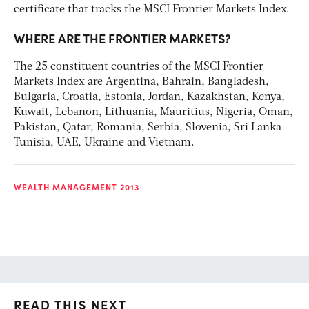
certificate that tracks the MSCI Frontier Markets Index.
WHERE ARE THE FRONTIER MARKETS?
The 25 constituent countries of the MSCI Frontier
Markets Index are Argentina, Bahrain, Bangladesh,
Bulgaria, Croatia, Estonia, Jordan, Kazakhstan, Kenya,
Kuwait, Lebanon, Lithuania, Mauritius, Nigeria, Oman,
Pakistan, Qatar, Romania, Serbia, Slovenia, Sri Lanka
Tunisia, UAE, Ukraine and Vietnam.
WEALTH MANAGEMENT 2013
READ THIS NEXT