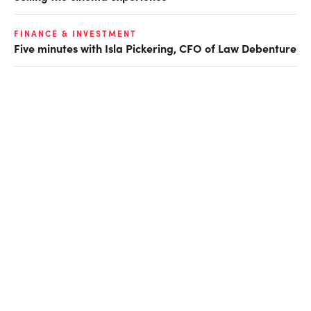
FINANCE & INVESTMENT
Five minutes with Isla Pickering, CFO of Law Debenture