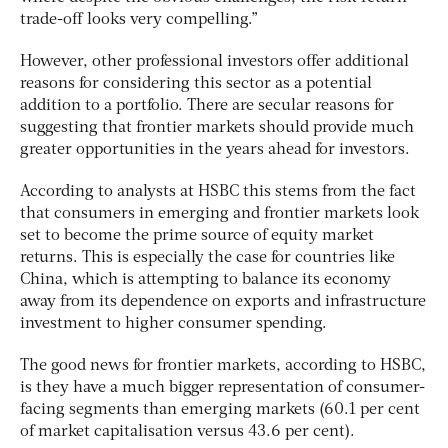
trade-off looks very compelling.”
However, other professional investors offer additional
reasons for considering this sector as a potential
addition to a portfolio. There are secular reasons for
suggesting that frontier markets should provide much
greater opportunities in the years ahead for investors.
According to analysts at HSBC this stems from the fact
that consumers in emerging and frontier markets look
set to become the prime source of equity market
returns. This is especially the case for countries like
China, which is attempting to balance its economy
away from its dependence on exports and infrastructure
investment to higher consumer spending.
The good news for frontier markets, according to HSBC,
is they have a much bigger representation of consumer-
facing segments than emerging markets (60.1 per cent
of market capitalisation versus 43.6 per cent).