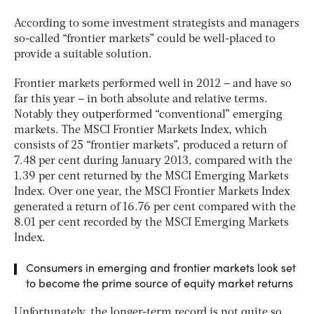
According to some investment strategists and managers
so-called “frontier markets” could be well-placed to
provide a suitable solution.
Frontier markets performed well in 2012 – and have so
far this year – in both absolute and relative terms.
Notably they outperformed “conventional” emerging
markets. The MSCI Frontier Markets Index, which
consists of 25 “frontier markets”, produced a return of
7.48 per cent during January 2013, compared with the
1.39 per cent returned by the MSCI Emerging Markets
Index. Over one year, the MSCI Frontier Markets Index
generated a return of 16.76 per cent compared with the
8.01 per cent recorded by the MSCI Emerging Markets
Index.
Consumers in emerging and frontier markets look set
to become the prime source of equity market returns
Unfortunately, the longer-term record is not quite so