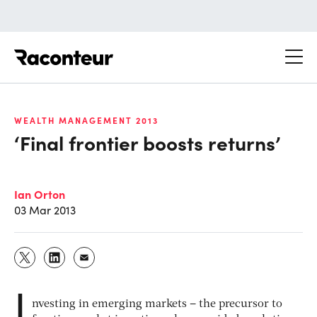
Raconteur
WEALTH MANAGEMENT 2013
‘Final frontier boosts returns’
Ian Orton
03 Mar 2013
I
nvesting in emerging markets – the precursor to