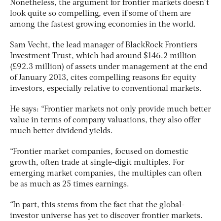
Nonetheless, the argument for frontier markets doesn’t
look quite so compelling, even if some of them are
among the fastest growing economies in the world.
Sam Vecht, the lead manager of BlackRock Frontiers
Investment Trust, which had around $146.2 million
(£92.3 million) of assets under management at the end
of January 2013, cites compelling reasons for equity
investors, especially relative to conventional markets.
He says: “Frontier markets not only provide much better
value in terms of company valuations, they also offer
much better dividend yields.
“Frontier market companies, focused on domestic
growth, often trade at single-digit multiples. For
emerging market companies, the multiples can often
be as much as 25 times earnings.
“In part, this stems from the fact that the global-
investor universe has yet to discover frontier markets.