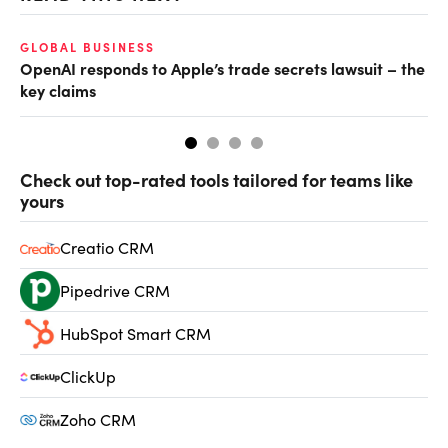
GLOBAL BUSINESS
FI
OpenAI responds to Apple’s trade secrets lawsuit – the
CF
key claims
CF
Check out top-rated tools tailored for teams like
yours
Creatio CRM
Pipedrive CRM
HubSpot Smart CRM
ClickUp
Zoho CRM