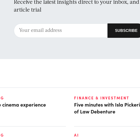
Receive the latest insights direct to your inbox, an
article trial
NG
FINANCE & INVESTMENT
he cinema experience
Five minutes with Isla Picke
of Law Debenture
NG
AI