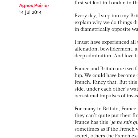
first set foot in London in 
Agnes Poirier
14 Jul 2014
Every day, I step into my Br
explain why we do things di
in diametrically opposite wa
I must have experienced all 
alienation, bewilderment, am
deep admiration. And love t
France and Britain are two f
hip. We could have become o
French. Fancy that. But thi
side, under each other’s wa
occasional impulses of invas
For many in Britain, France 
they can’t quite put their fi
France has this “
je ne sais q
sometimes as if the French w
secret, others the French exc