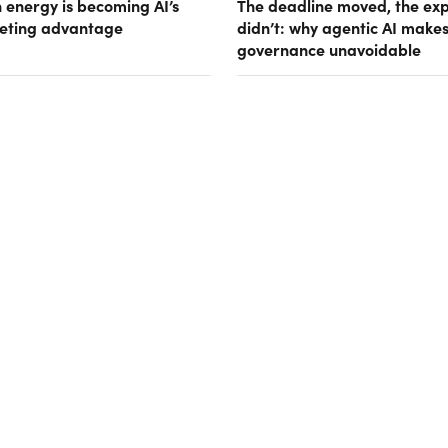
 energy is becoming AI’s
The deadline moved, the ex
eting advantage
didn’t: why agentic AI make
governance unavoidable