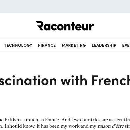
Raconteur
TECHNOLOGY
FINANCE
MARKETING
LEADERSHIP
EVE
ascination with Frenc
he British as much as France. And few countries are as scrutin
in. I should know. It has been my work and my
raison d’être
sin