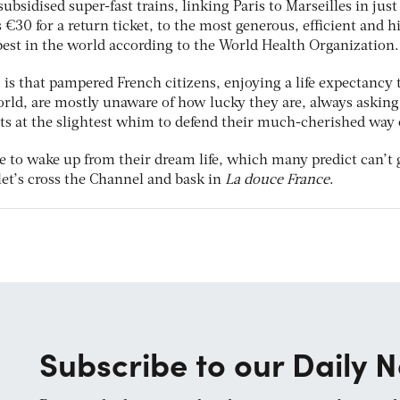
subsidised super-fast trains, linking Paris to Marseilles in just
s €30 for a return ticket, to the most generous, efficient and h
best in the world according to the World Health Organization.
, is that pampered French citizens, enjoying a life expectancy t
rld, are mostly unaware of how lucky they are, always asking
ts at the slightest whim to defend their much-cherished way of
 to wake up from their dream life, which many predict can’t 
 let’s cross the Channel and bask in
La douce France
.
Subscribe to our Daily N