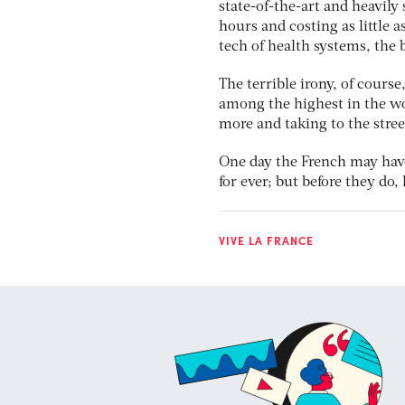
state-of-the-art and heavily 
hours and costing as little a
tech of health systems, the 
The terrible irony, of course
among the highest in the wo
more and taking to the stree
One day the French may have
for ever; but before they do,
VIVE LA FRANCE