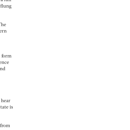
a lull
-flung
The
cern
t form
rence
and
 hear
tate is
, from