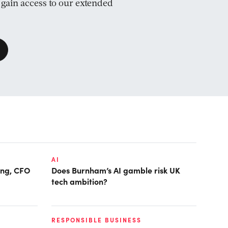
d gain access to our extended
AI
ring, CFO
Does Burnham’s AI gamble risk UK
tech ambition?
RESPONSIBLE BUSINESS