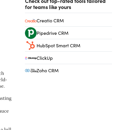
Check out top-rated tools tailored
for teams like yours
Creatio CRM
Pipedrive CRM
HubSpot Smart CRM
ClickUp
Zoho CRM
ch
rld-
se.
asting
sauce