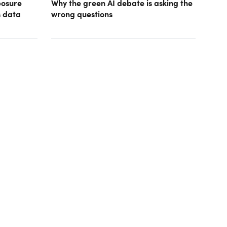
posure
Why the green AI debate is asking the
s data
wrong questions