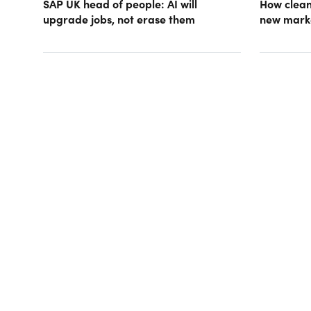
SAP UK head of people: AI will
How clean
upgrade jobs, not erase them
new mark