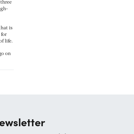
 three
igh-
hat is
 for
 life.
go on
ewsletter