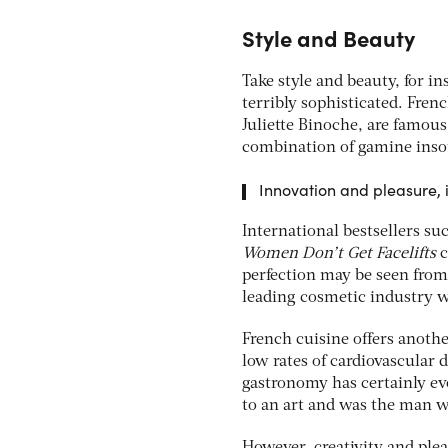
Style and Beauty
Take style and beauty, for in
terribly sophisticated. Fren
Juliette Binoche, are famous
combination of gamine inso
Innovation and pleasure, 
International bestsellers su
Women Don’t Get Facelifts
c
perfection may be seen from
leading cosmetic industry w
French cuisine offers anothe
low rates of cardiovascular 
gastronomy has certainly evo
to an art and was the man 