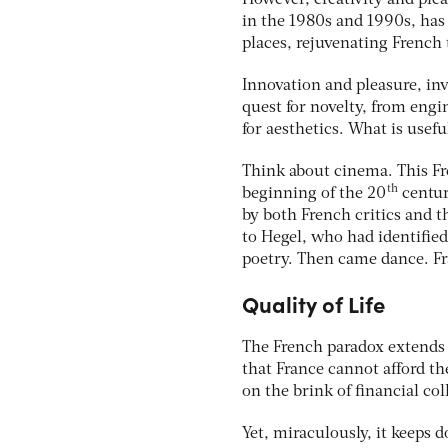
However, creativity and pleas
in the 1980s and 1990s, has
places, rejuvenating French 
Innovation and pleasure, inv
quest for novelty, from eng
for aesthetics. What is usefu
Think about cinema. This Fr
th
beginning of the 20
centur
by both French critics and t
to Hegel, who had identified 
poetry. Then came dance. F
Quality of Life
The French paradox extends t
that France cannot afford the 
on the brink of financial col
Yet, miraculously, it keeps d