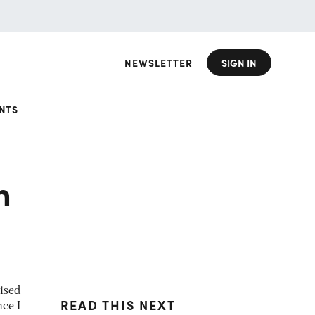
NEWSLETTER
SIGN IN
NTS
h
ised
READ THIS NEXT
ce I