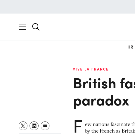
HR
VIVE LA FRANCE
British f
paradox
F
ew nations fascinate t
by the French as Brita