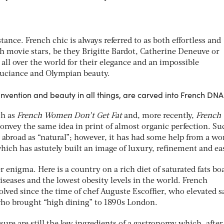
stance. French chic is always referred to as both effortless and
ch movie stars, be they Brigitte Bardot, Catherine Deneuve or
 all over the world for their elegance and an impossible
uciance and Olympian beauty.
invention and beauty in all things, are carved into French DNA
ch as
French Women Don’t Get Fat
and, more recently,
French
onvey the same idea in print of almost organic perfection. Su
 abroad as “natural”; however, it has had some help from a wo
hich has astutely built an image of luxury, refinement and ea
r enigma. Here is a country on a rich diet of saturated fats bo
diseases and the lowest obesity levels in the world. French
lved since the time of chef Auguste Escoffier, who elevated 
who brought “high dining” to 1890s London.