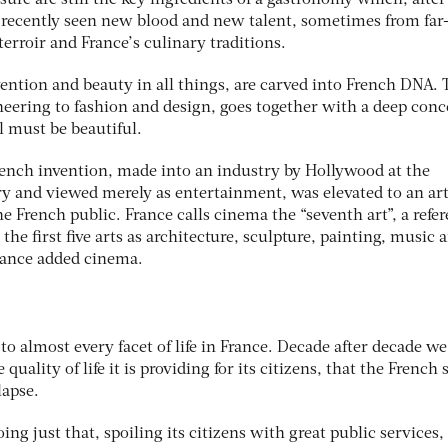
ure are still the key ingredients of a gastronomy which, after 
 recently seen new blood and new talent, sometimes from far
terroir and France’s culinary traditions.
ention and beauty in all things, are carved into French DNA. 
ineering to fashion and design, goes together with a deep con
l must be beautiful.
ench invention, made into an industry by Hollywood at the
y and viewed merely as entertainment, was elevated to an ar
he French public. France calls cinema the “seventh art”, a refe
the first five arts as architecture, sculpture, painting, music 
rance added cinema.
o almost every facet of life in France. Decade after decade we
quality of life it is providing for its citizens, that the French s
lapse.
oing just that, spoiling its citizens with great public services