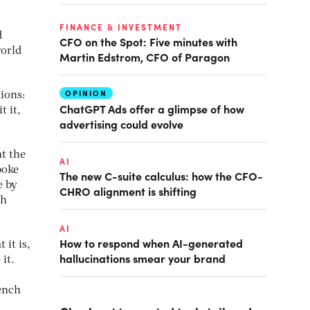
FINANCE & INVESTMENT
d
CFO on the Spot: Five minutes with
world
Martin Edstrom, CFO of Paragon
OPINION
tions:
ChatGPT Ads offer a glimpse of how
t it,
advertising could evolve
at the
AI
poke
The new C-suite calculus: how the CFO-
e by
CHRO alignment is shifting
th
AI
How to respond when AI-generated
 it is,
hallucinations smear your brand
 it.
rench