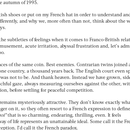
the autumn of 1995.
itish shoes or put on my French hat in order to understand an
fferently, and why we, more often than not, think about the 
ys.
the subtleties of feelings when it comes to Franco-British rela
usement, acute irritation, abyssal frustration and, let’s admi
oo.
aces of the same coin. Best enemies. Contrarian twins joined 
ne country, a thousand years back. The English court even s
s was not to be. And thank heaven. Instead we have grown, sid
tchful gaze, always measuring ourselves against the other, wi
ion, before settling for peaceful competition.
remains mysteriously attractive. They don’t know exactly what
nger on it, so they often resort to a French expression to define
uoi”
that is so charming, endearing, thrilling, even. It feels
ay of life represents an unattainable ideal. Some call it the F
eption. I’d call it the French paradox.