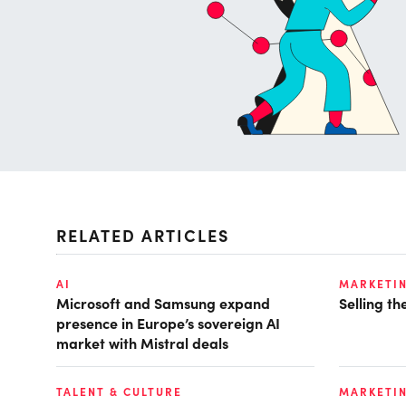
RELATED ARTICLES
AI
MARKETI
Microsoft and Samsung expand
Selling t
presence in Europe’s sovereign AI
market with Mistral deals
TALENT & CULTURE
MARKETI