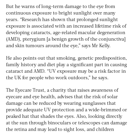
But he warns of long-term damage to the eye from
continuous exposure to bright sunlight over many
years. “Research has shown that prolonged sunlight
exposure is associated with an increased lifetime risk of
developing cataracts, age-related macular degeneration
(AMD), pterygium [a benign growth of the conjunctiva]
and skin tumours around the eye,” says Mr Kelly.
He also points out that smoking, genetic predisposition,
family history and diet play a significant part in causing
cataract and AMD. “UV exposure may be a risk factor in
the UK for people who work outdoors,” he says.
The Eyecare Trust, a charity that raises awareness of
eyecare and eye health, advises that the risk of solar
damage can be reduced by wearing sunglasses that
provide adequate UV protection and a wide-brimmed or
peaked hat that shades the eyes. Also, looking directly
at the sun through binoculars or telescopes can damage
the retina and may lead to sight loss, and children