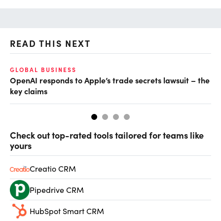
READ THIS NEXT
GLOBAL BUSINESS
FI
OpenAI responds to Apple’s trade secrets lawsuit – the
CF
key claims
CF
Check out top-rated tools tailored for teams like
yours
Creatio CRM
Pipedrive CRM
HubSpot Smart CRM