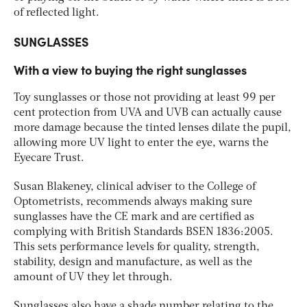
of reflected light.
SUNGLASSES
With a view to buying the right sunglasses
Toy sunglasses or those not providing at least 99 per
cent protection from UVA and UVB can actually cause
more damage because the tinted lenses dilate the pupil,
allowing more UV light to enter the eye, warns the
Eyecare Trust.
Susan Blakeney, clinical adviser to the College of
Optometrists, recommends always making sure
sunglasses have the CE mark and are certified as
complying with British Standards BSEN 1836:2005.
This sets performance levels for quality, strength,
stability, design and manufacture, as well as the
amount of UV they let through.
Sunglasses also have a shade number relating to the