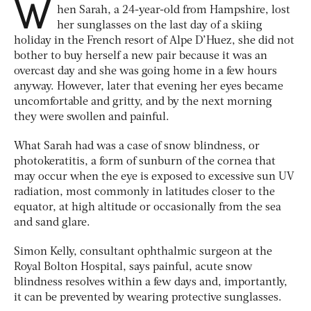
W
hen Sarah, a 24-year-old from Hampshire, lost
her sunglasses on the last day of a skiing
holiday in the French resort of Alpe D’Huez, she did not
bother to buy herself a new pair because it was an
overcast day and she was going home in a few hours
anyway. However, later that evening her eyes became
uncomfortable and gritty, and by the next morning
they were swollen and painful.
What Sarah had was a case of snow blindness, or
photokeratitis, a form of sunburn of the cornea that
may occur when the eye is exposed to excessive sun UV
radiation, most commonly in latitudes closer to the
equator, at high altitude or occasionally from the sea
and sand glare.
Simon Kelly, consultant ophthalmic surgeon at the
Royal Bolton Hospital, says painful, acute snow
blindness resolves within a few days and, importantly,
it can be prevented by wearing protective sunglasses.