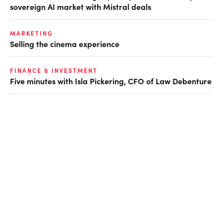
sovereign AI market with Mistral deals
MARKETING
Selling the cinema experience
FINANCE & INVESTMENT
Five minutes with Isla Pickering, CFO of Law Debenture