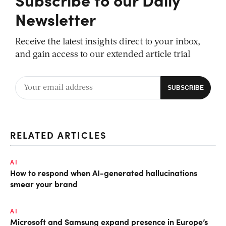
Newsletter
Receive the latest insights direct to your inbox,
and gain access to our extended article trial
RELATED ARTICLES
AI
How to respond when AI-generated hallucinations
smear your brand
AI
Microsoft and Samsung expand presence in Europe’s