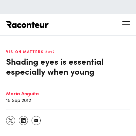
Raconteur
VISION MATTERS 2012
Shading eyes is essential
especially when young
Maria Anguita
15 Sep 2012