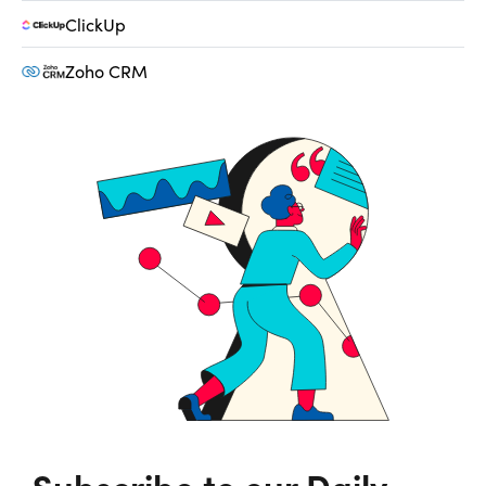
ClickUp
Zoho CRM
Subscribe to our Daily