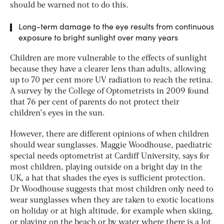
should be warned not to do this.
Long-term damage to the eye results from continuous
exposure to bright sunlight over many years
Children are more vulnerable to the effects of sunlight
because they have a clearer lens than adults, allowing
up to 70 per cent more UV radiation to reach the retina.
A survey by the College of Optometrists in 2009 found
that 76 per cent of parents do not protect their
children’s eyes in the sun.
However, there are different opinions of when children
should wear sunglasses. Maggie Woodhouse, paediatric
special needs optometrist at Cardiff University, says for
most children, playing outside on a bright day in the
UK, a hat that shades the eyes is sufficient protection.
Dr Woodhouse suggests that most children only need to
wear sunglasses when they are taken to exotic locations
on holiday or at high altitude, for example when skiing,
or playing on the beach or by water where there is a lot