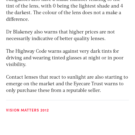
tint of the lens, with 0 being the lightest shade and 4
the darkest. The colour of the lens does not a make a
difference.
Dr Blakeney also warns that higher prices are not
necessarily indicative of better quality lenses.
The Highway Code warns against very dark tints for
driving and wearing tinted glasses at night or in poor
visibility.
Contact lenses that react to sunlight are also starting to
emerge on the market and the Eyecare Trust warns to
only purchase these from a reputable seller.
VISION MATTERS 2012