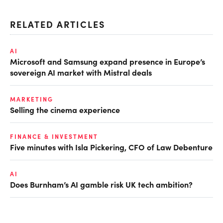
RELATED ARTICLES
AI
Microsoft and Samsung expand presence in Europe’s
sovereign AI market with Mistral deals
MARKETING
Selling the cinema experience
FINANCE & INVESTMENT
Five minutes with Isla Pickering, CFO of Law Debenture
AI
Does Burnham’s AI gamble risk UK tech ambition?