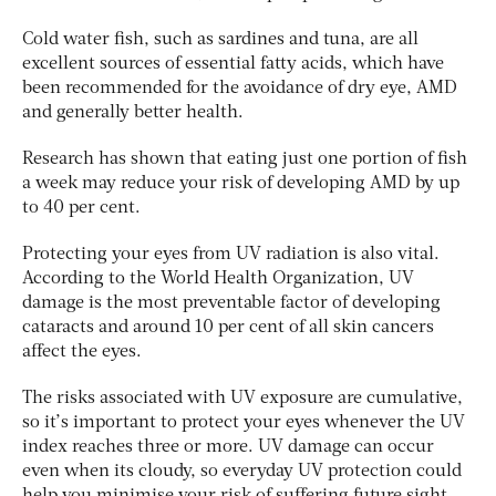
Cold water fish, such as sardines and tuna, are all
excellent sources of essential fatty acids, which have
been recommended for the avoidance of dry eye, AMD
and generally better health.
Research has shown that eating just one portion of fish
a week may reduce your risk of developing AMD by up
to 40 per cent.
Protecting your eyes from UV radiation is also vital.
According to the World Health Organization, UV
damage is the most preventable factor of developing
cataracts and around 10 per cent of all skin cancers
affect the eyes.
The risks associated with UV exposure are cumulative,
so it’s important to protect your eyes whenever the UV
index reaches three or more. UV damage can occur
even when its cloudy, so everyday UV protection could
help you minimise your risk of suffering future sight