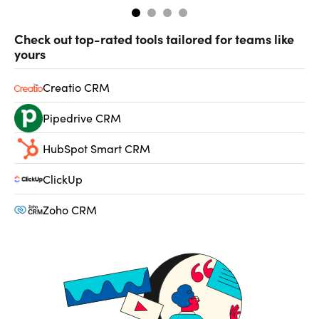
Check out top-rated tools tailored for teams like
yours
Creatio CRM
Pipedrive CRM
HubSpot Smart CRM
ClickUp
Zoho CRM