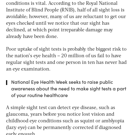
conditions is vital. According to the Royal National
Institute of Blind People (RNIB), half of all sight loss is
avoidable; however, many of us are reluctant to get our
eyes checked until we notice that our sight has
declined, at which point irreparable damage may
already have been done.
Poor uptake of sight tests is probably the biggest risk to
the nation’s eye health – 20 million of us fail to have
regular sight tests and one person in ten has never had
an eye examination.
National Eye Health Week seeks to raise public
awareness about the need to make sight tests a part
of your routine healthcare
A simple sight test can detect eye disease, such as
glaucoma, years before you notice lost vision and
childhood eye conditions such as squint or amblyopia
(lazy eye) can be permanently corrected if diagnosed
early enough.