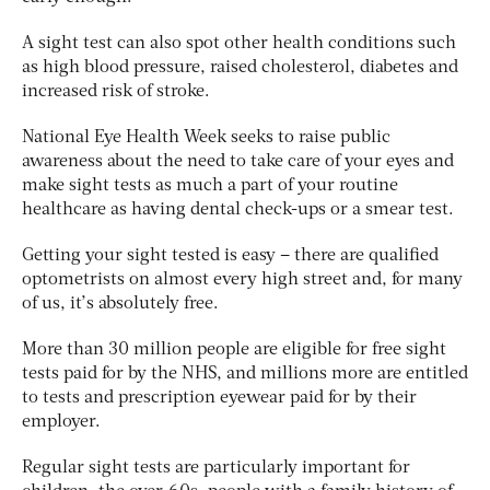
A sight test can also spot other health conditions such
as high blood pressure, raised cholesterol, diabetes and
increased risk of stroke.
National Eye Health Week seeks to raise public
awareness about the need to take care of your eyes and
make sight tests as much a part of your routine
healthcare as having dental check-ups or a smear test.
Getting your sight tested is easy – there are qualified
optometrists on almost every high street and, for many
of us, it’s absolutely free.
More than 30 million people are eligible for free sight
tests paid for by the NHS, and millions more are entitled
to tests and prescription eyewear paid for by their
employer.
Regular sight tests are particularly important for