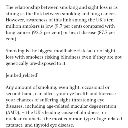
The relationship between smoking and sight loss is as
strong as the link between smoking and lung cancer.
However, awareness of this link among the UK’s ten
million smokers is low (9.7 per cent) compared with
lung cancer (92.2 per cent) or heart disease (87.7 per
cent).
Smoking is the biggest modifiable risk factor of sight
loss with smokers risking blindness even if they are not
genetically pre-disposed to it.
[embed_related]
Any amount of smoking, even light, occasional or
second-hand, can affect your eye health and increase
your chances of suffering sight-threatening eye
diseases, including age-related macular degeneration
(AMD), ¬ the UK’s leading cause of blindness, or
nuclear cataracts, the most common type of age-related
cataract, and thyroid eye disease.