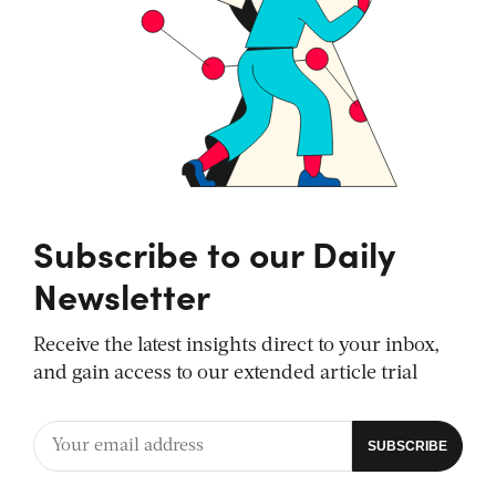
Subscribe to our Daily
Newsletter
Receive the latest insights direct to your inbox,
and gain access to our extended article trial