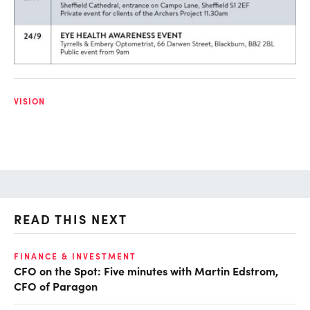
VISION
READ THIS NEXT
O
FINANCE & INVESTMENT
CFO on the Spot: Five minutes with Martin Edstrom,
Ch
CFO of Paragon
ev