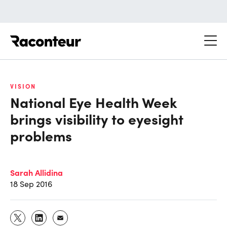
Raconteur
VISION
National Eye Health Week
brings visibility to eyesight
problems
Sarah Allidina
18 Sep 2016