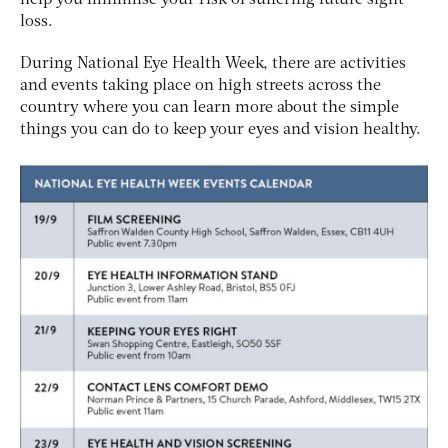
loss.
During National Eye Health Week, there are activities
and events taking place on high streets across the
country where you can learn more about the simple
things you can do to keep your eyes and vision healthy.