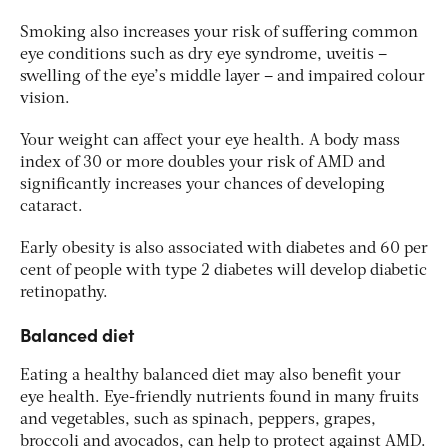
Smoking also increases your risk of suffering common
eye conditions such as dry eye syndrome, uveitis –
swelling of the eye’s middle layer – and impaired colour
vision.
Your weight can affect your eye health. A body mass
index of 30 or more doubles your risk of AMD and
significantly increases your chances of developing
cataract.
Early obesity is also associated with diabetes and 60 per
cent of people with type 2 diabetes will develop diabetic
retinopathy.
Balanced diet
Eating a healthy balanced diet may also benefit your
eye health. Eye-friendly nutrients found in many fruits
and vegetables, such as spinach, peppers, grapes,
broccoli and avocados, can help to protect against AMD.