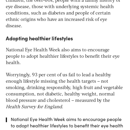
children, the over-60s, people with a family history of
eye disease, those with underlying systemic health
conditions, such as diabetes and people of certain
ethnic origins who have an increased risk of eye
disease.
Adopting healthier lifestyles
National Eye Health Week also aims to encourage
people to adopt healthier lifestyles to benefit their eye
health.
Worryingly, 93 per cent of us fail to lead a healthy
enough lifestyle missing the health targets – not
smoking, drinking responsibly, high fruit and vegetable
consumption, not diabetic, healthy weight, normal
blood pressure and cholesterol – measured by the
Health Survey for England.
National Eye Health Week aims to encourage people
to adopt healthier lifestyles to benefit their eye health