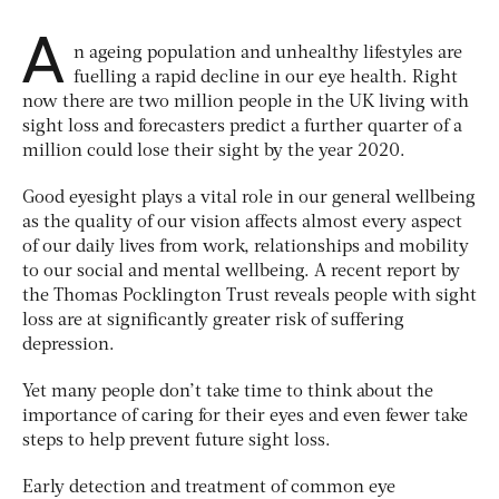
A
n ageing population and unhealthy lifestyles are
fuelling a rapid decline in our eye health. Right
now there are two million people in the UK living with
sight loss and forecasters predict a further quarter of a
million could lose their sight by the year 2020.
Good eyesight plays a vital role in our general wellbeing
as the quality of our vision affects almost every aspect
of our daily lives from work, relationships and mobility
to our social and mental wellbeing. A recent report by
the Thomas Pocklington Trust reveals people with sight
loss are at significantly greater risk of suffering
depression.
Yet many people don’t take time to think about the
importance of caring for their eyes and even fewer take
steps to help prevent future sight loss.
Early detection and treatment of common eye