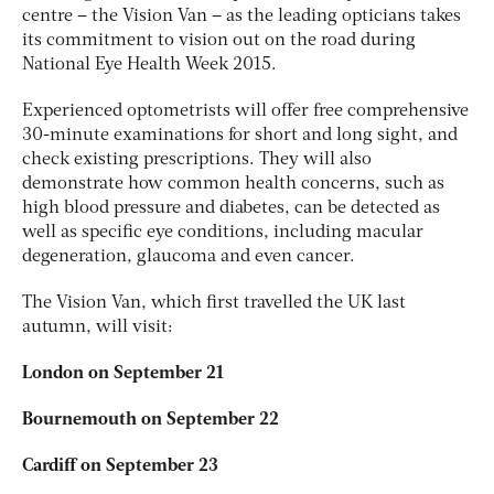
centre – the Vision Van – as the leading opticians takes
its commitment to vision out on the road during
National Eye Health Week 2015.
Experienced optometrists will offer free comprehensive
30-minute examinations for short and long sight, and
check existing prescriptions. They will also
demonstrate how common health concerns, such as
high blood pressure and diabetes, can be detected as
well as specific eye conditions, including macular
degeneration, glaucoma and even cancer.
The Vision Van, which first travelled the UK last
autumn, will visit:
London on September 21
Bournemouth on September 22
Cardiff on September 23