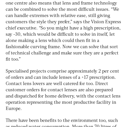
one centre also means that lens and frame technology
can be combined to solve the most difficult issues. “We
can handle extremes with relative ease, still giving
customers the style they prefer,” says the Vision Express
chief executive. “So you might have a high prescription,
say -30, which would be difficult to solve in itself, let
alone making a lens which could then fit in a
fashionable curving frame. Now we can solve that sort
of technical challenge and make sure they are a perfect
fit too.”
Specialised projects comprise approximately 2 per cent
of orders and can include lenses of a +17 prescription.
Contact lens lovers are well catered for too. Direct
customer orders for contact lenses are also prepared
and dispatched for home delivery, with the contact lens
operation representing the most productive facility in
Europe.
There have been benefits to the environment too, such
as reduced water consumption. More than 70 litres of