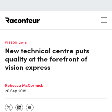
Raconteur
VISION 2015
New technical centre puts
quality at the forefront of
vision express
Rebecca McCormick
20 Sep 2015