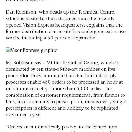
Dan Robinson, who heads up the Technical Centre,
which is located a short distance from the recently
opened Vision Express headquarters, explains that the
former distribution centre site has undergone extensive
works, including a 60 per cent expansion.
Mr Robinson says: “At the Technical Centre, which is
dominated by ten state-of-the-art machines on five
production lines, automated production and supply
processes enable 450 orders to be processed an hour at
maximum capacity – more than 6,000 a day. The
combination of customer requirements, from frames to
lens, measurements to prescription, means every single
prescription is different and unlikely to be replicated
even once a year.
“Orders are automatically pushed to the centre from