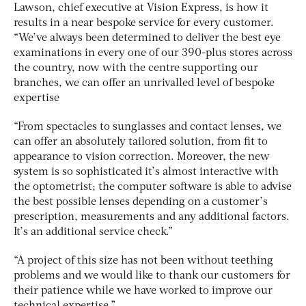
Lawson, chief executive at Vision Express, is how it
results in a near bespoke service for every customer.
“We’ve always been determined to deliver the best eye
examinations in every one of our 390-plus stores across
the country, now with the centre supporting our
branches, we can offer an unrivalled level of bespoke
expertise
“From spectacles to sunglasses and contact lenses, we
can offer an absolutely tailored solution, from fit to
appearance to vision correction. Moreover, the new
system is so sophisticated it’s almost interactive with
the optometrist; the computer software is able to advise
the best possible lenses depending on a customer’s
prescription, measurements and any additional factors.
It’s an additional service check.”
“A project of this size has not been without teething
problems and we would like to thank our customers for
their patience while we have worked to improve our
technical expertise.”