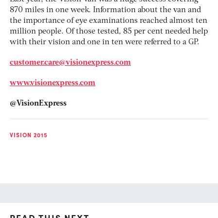
870 miles in one week. Information about the van and
the importance of eye examinations reached almost ten
million people. Of those tested, 85 per cent needed help
with their vision and one in ten were referred to a GP.
customer.care@visionexpress.com
www.visionexpress.com
@VisionExpress
VISION 2015
READ THIS NEXT