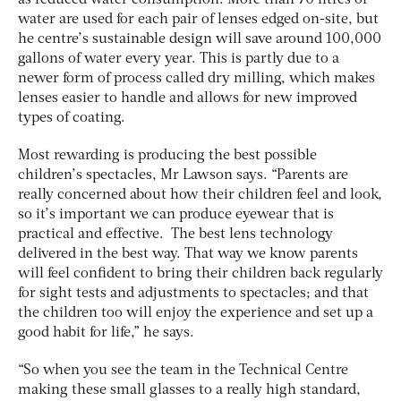
water are used for each pair of lenses edged on-site, but
he centre’s sustainable design will save around 100,000
gallons of water every year. This is partly due to a
newer form of process called dry milling, which makes
lenses easier to handle and allows for new improved
types of coating.
Most rewarding is producing the best possible
children’s spectacles, Mr Lawson says. “Parents are
really concerned about how their children feel and look,
so it’s important we can produce eyewear that is
practical and effective. The best lens technology
delivered in the best way. That way we know parents
will feel confident to bring their children back regularly
for sight tests and adjustments to spectacles; and that
the children too will enjoy the experience and set up a
good habit for life,” he says.
“So when you see the team in the Technical Centre
making these small glasses to a really high standard,