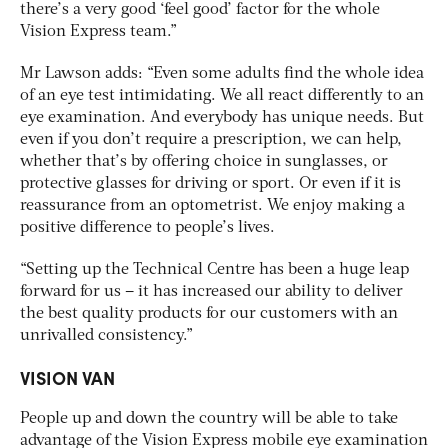
there’s a very good ‘feel good’ factor for the whole
Vision Express team.”
Mr Lawson adds: “Even some adults find the whole idea
of an eye test intimidating. We all react differently to an
eye examination. And everybody has unique needs. But
even if you don’t require a prescription, we can help,
whether that’s by offering choice in sunglasses, or
protective glasses for driving or sport. Or even if it is
reassurance from an optometrist. We enjoy making a
positive difference to people’s lives.
“Setting up the Technical Centre has been a huge leap
forward for us – it has increased our ability to deliver
the best quality products for our customers with an
unrivalled consistency.”
VISION VAN
People up and down the country will be able to take
advantage of the Vision Express mobile eye examination