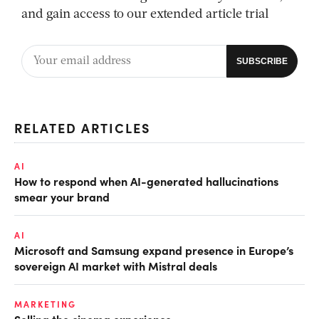
and gain access to our extended article trial
RELATED ARTICLES
AI
How to respond when AI-generated hallucinations
smear your brand
AI
Microsoft and Samsung expand presence in Europe’s
sovereign AI market with Mistral deals
MARKETING
Selling the cinema experience