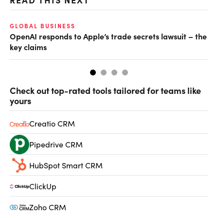
GLOBAL BUSINESS
FI
OpenAI responds to Apple’s trade secrets lawsuit – the
CF
key claims
CF
Check out top-rated tools tailored for teams like
yours
Creatio CRM
Pipedrive CRM
HubSpot Smart CRM
ClickUp
Zoho CRM