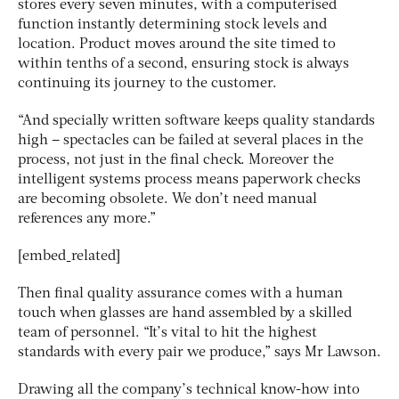
stores every seven minutes, with a computerised
function instantly determining stock levels and
location. Product moves around the site timed to
within tenths of a second, ensuring stock is always
continuing its journey to the customer.
“And specially written software keeps quality standards
high – spectacles can be failed at several places in the
process, not just in the final check. Moreover the
intelligent systems process means paperwork checks
are becoming obsolete. We don’t need manual
references any more.”
[embed_related]
Then final quality assurance comes with a human
touch when glasses are hand assembled by a skilled
team of personnel. “It’s vital to hit the highest
standards with every pair we produce,” says Mr Lawson.
Drawing all the company’s technical know-how into