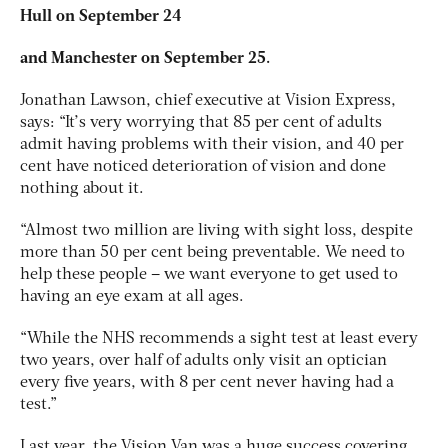
Hull on September 24
and Manchester on September 25.
Jonathan Lawson, chief executive at Vision Express,
says: “It’s very worrying that 85 per cent of adults
admit having problems with their vision, and 40 per
cent have noticed deterioration of vision and done
nothing about it.
“Almost two million are living with sight loss, despite
more than 50 per cent being preventable. We need to
help these people – we want everyone to get used to
having an eye exam at all ages.
“While the NHS recommends a sight test at least every
two years, over half of adults only visit an optician
every five years, with 8 per cent never having had a
test.”
Last year, the Vision Van was a huge success covering