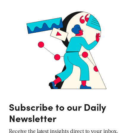
Subscribe to our Daily
Newsletter
Receive the latest insights direct to your inbox,