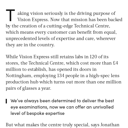
T
aking vision seriously is the driving purpose of
Vision Express. Now that mission has been backed
by the creation of a cutting-edge Technical Centre,
which means every customer can benefit from equal,
unprecedented levels of expertise and care, wherever
they are in the country.
While Vision Express still retains labs in 120 of its
stores, the Technical Centre, which cost more than £4
million to establish, has opened its doors in
Nottingham, employing 134 people in a high-spec lens
production hub which turns out more than one million
pairs of glasses a year.
We’ve always been determined to deliver the best
eye examinations, now we can offer an unrivalled
level of bespoke expertise
But what makes the centre truly special, says Jonathan