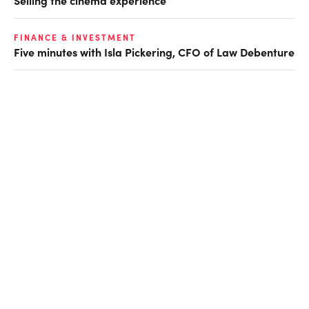
FINANCE & INVESTMENT
Five minutes with Isla Pickering, CFO of Law Debenture