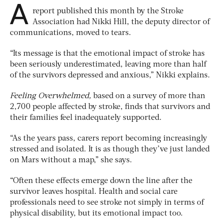
A
report published this month by the Stroke
Association had Nikki Hill, the deputy director of
communications, moved to tears.
“Its message is that the emotional impact of stroke has
been seriously underestimated, leaving more than half
of the survivors depressed and anxious,” Nikki explains.
Feeling Overwhelmed,
based on a survey of more than
2,700 people affected by stroke, finds that survivors and
their families feel inadequately supported.
“As the years pass, carers report becoming increasingly
stressed and isolated. It is as though they’ve just landed
on Mars without a map,” she says.
“Often these effects emerge down the line after the
survivor leaves hospital. Health and social care
professionals need to see stroke not simply in terms of
physical disability, but its emotional impact too.