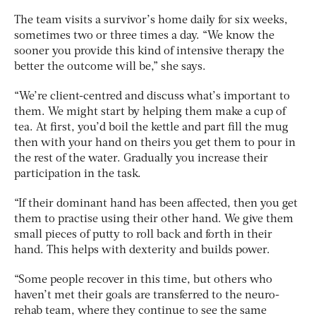
The team visits a survivor’s home daily for six weeks,
sometimes two or three times a day. “We know the
sooner you provide this kind of intensive therapy the
better the outcome will be,” she says.
“We’re client-centred and discuss what’s important to
them. We might start by helping them make a cup of
tea. At first, you’d boil the kettle and part fill the mug
then with your hand on theirs you get them to pour in
the rest of the water. Gradually you increase their
participation in the task.
“If their dominant hand has been affected, then you get
them to practise using their other hand. We give them
small pieces of putty to roll back and forth in their
hand. This helps with dexterity and builds power.
“Some people recover in this time, but others who
haven’t met their goals are transferred to the neuro-
rehab team, where they continue to see the same