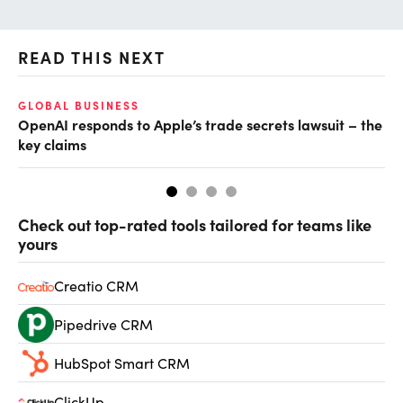
READ THIS NEXT
GLOBAL BUSINESS
FI
OpenAI responds to Apple’s trade secrets lawsuit – the
CF
key claims
CF
Check out top-rated tools tailored for teams like
yours
Creatio CRM
Pipedrive CRM
HubSpot Smart CRM
ClickUp