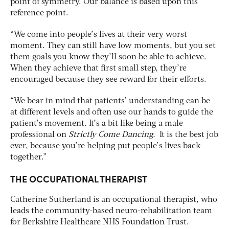
point of symmetry. Our balance is based upon this
reference point.
“We come into people’s lives at their very worst
moment. They can still have low moments, but you set
them goals you know they’ll soon be able to achieve.
When they achieve that first small step, they’re
encouraged because they see reward for their efforts.
“We bear in mind that patients’ understanding can be
at different levels and often use our hands to guide the
patient’s movement. It’s a bit like being a male
professional on
Strictly Come Dancing.
It is the best job
ever, because you’re helping put people’s lives back
together.”
THE OCCUPATIONAL THERAPIST
Catherine Sutherland is an occupational therapist, who
leads the community-based neuro-rehabilitation team
for Berkshire Healthcare NHS Foundation Trust.