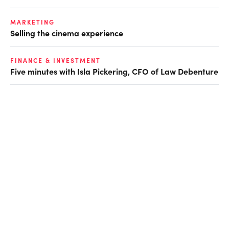
MARKETING
Selling the cinema experience
FINANCE & INVESTMENT
Five minutes with Isla Pickering, CFO of Law Debenture