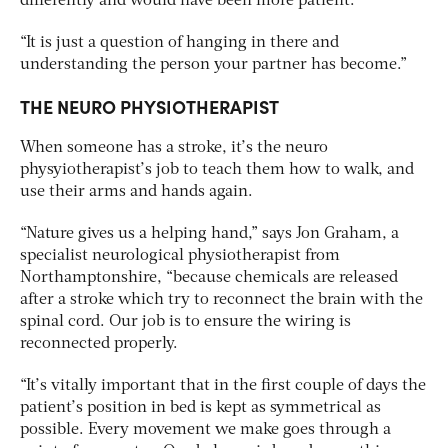
differently and would have been more patient.
“It is just a question of hanging in there and
understanding the person your partner has become.”
THE NEURO PHYSIOTHERAPIST
When someone has a stroke, it’s the neuro
physyiotherapist’s job to teach them how to walk, and
use their arms and hands again.
“Nature gives us a helping hand,” says Jon Graham, a
specialist neurological physiotherapist from
Northamptonshire, “because chemicals are released
after a stroke which try to reconnect the brain with the
spinal cord. Our job is to ensure the wiring is
reconnected properly.
“It’s vitally important that in the first couple of days the
patient’s position in bed is kept as symmetrical as
possible. Every movement we make goes through a