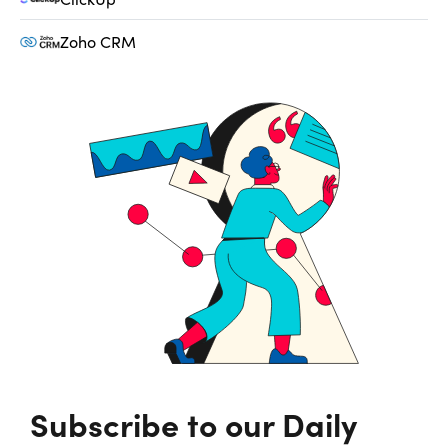
Zoho CRM
Subscribe to our Daily