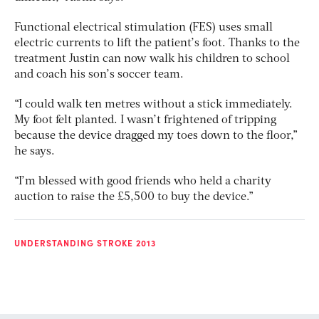
Functional electrical stimulation (FES) uses small
electric currents to lift the patient’s foot. Thanks to the
treatment Justin can now walk his children to school
and coach his son’s soccer team.
“I could walk ten metres without a stick immediately.
My foot felt planted. I wasn’t frightened of tripping
because the device dragged my toes down to the floor,”
he says.
“I’m blessed with good friends who held a charity
auction to raise the £5,500 to buy the device.”
UNDERSTANDING STROKE 2013