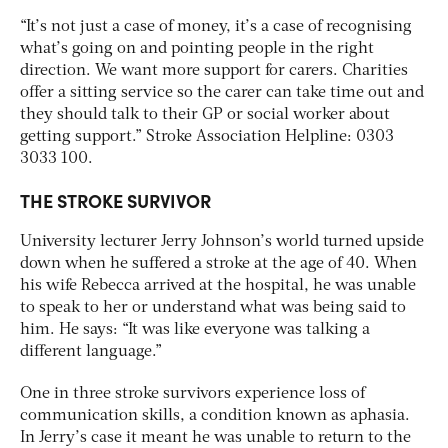
“It’s not just a case of money, it’s a case of recognising
what’s going on and pointing people in the right
direction. We want more support for carers. Charities
offer a sitting service so the carer can take time out and
they should talk to their GP or social worker about
getting support.” Stroke Association Helpline: 0303
3033 100.
THE STROKE SURVIVOR
University lecturer Jerry Johnson’s world turned upside
down when he suffered a stroke at the age of 40. When
his wife Rebecca arrived at the hospital, he was unable
to speak to her or understand what was being said to
him. He says: “It was like everyone was talking a
different language.”
One in three stroke survivors experience loss of
communication skills, a condition known as aphasia.
In Jerry’s case it meant he was unable to return to the