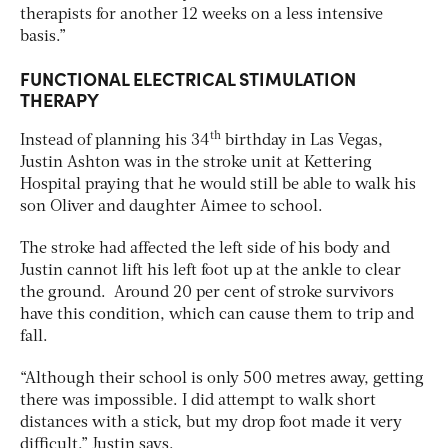
therapists for another 12 weeks on a less intensive
basis.”
FUNCTIONAL ELECTRICAL STIMULATION
THERAPY
th
Instead of planning his 34
birthday in Las Vegas,
Justin Ashton was in the stroke unit at Kettering
Hospital praying that he would still be able to walk his
son Oliver and daughter Aimee to school.
The stroke had affected the left side of his body and
Justin cannot lift his left foot up at the ankle to clear
the ground. Around 20 per cent of stroke survivors
have this condition, which can cause them to trip and
fall.
“Although their school is only 500 metres away, getting
there was impossible. I did attempt to walk short
distances with a stick, but my drop foot made it very
difficult,” Justin says.