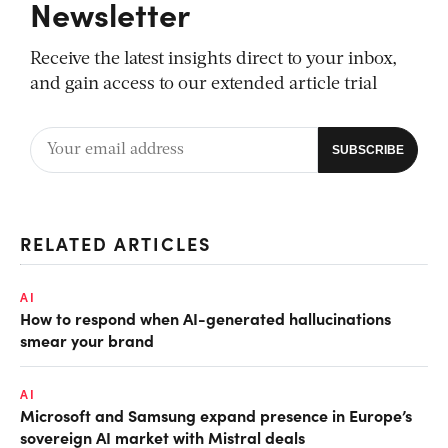
Newsletter
Receive the latest insights direct to your inbox,
and gain access to our extended article trial
RELATED ARTICLES
AI
How to respond when AI-generated hallucinations
smear your brand
AI
Microsoft and Samsung expand presence in Europe’s
sovereign AI market with Mistral deals