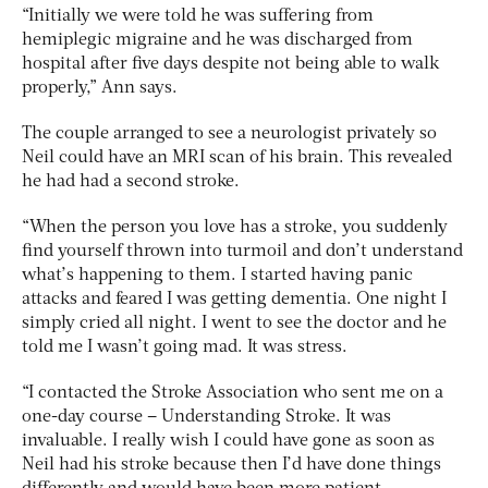
“Initially we were told he was suffering from
hemiplegic migraine and he was discharged from
hospital after five days despite not being able to walk
properly,” Ann says.
The couple arranged to see a neurologist privately so
Neil could have an MRI scan of his brain. This revealed
he had had a second stroke.
“When the person you love has a stroke, you suddenly
find yourself thrown into turmoil and don’t understand
what’s happening to them. I started having panic
attacks and feared I was getting dementia. One night I
simply cried all night. I went to see the doctor and he
told me I wasn’t going mad. It was stress.
“I contacted the Stroke Association who sent me on a
one-day course – Understanding Stroke. It was
invaluable. I really wish I could have gone as soon as
Neil had his stroke because then I’d have done things