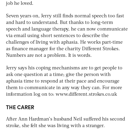
job he loved.
Seven years on, Jerry still finds normal speech too fast
and hard to understand. But thanks to long-term
speech and language therapy, he can now communicate
via email using short sentences to describe the
challenges of living with aphasia. He works part-time
as finance manager for the charity Different Strokes.
Numbers are not a problem. It is words.
Jerry says his coping mechanisms are to get people to
ask one question at a time; give the person with
aphasia time to respond at their pace and encourage
them to communicate in any way they can. For more
information log on to: www.different.strokes.co.uk
THE CARER
After Ann Hardman’s husband Neil suffered his second
stroke, she felt she was living with a stranger.