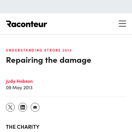
Raconteur
UNDERSTANDING STROKE 2013
Repairing the damage
Judy Hobson
09 May 2013
THE CHARITY