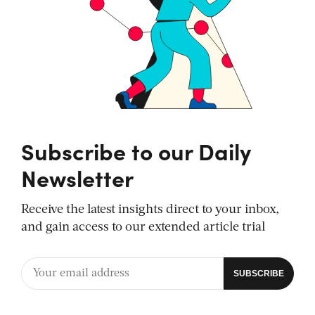
Subscribe to our Daily
Newsletter
Receive the latest insights direct to your inbox,
and gain access to our extended article trial