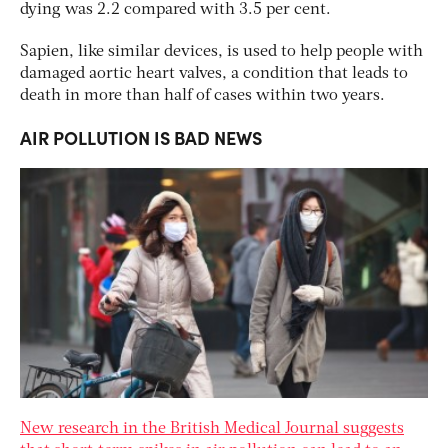
dying was 2.2 compared with 3.5 per cent.
Sapien, like similar devices, is used to help people with
damaged aortic heart valves, a condition that leads to
death in more than half of cases within two years.
AIR POLLUTION IS BAD NEWS
New research in the British Medical Journal suggests