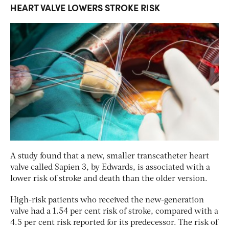
HEART VALVE LOWERS STROKE RISK
A study found that a new, smaller transcatheter heart
valve called Sapien 3, by Edwards, is associated with a
lower risk of stroke and death than the older version.
High-risk patients who received the new-generation
valve had a 1.54 per cent risk of stroke, compared with a
4.5 per cent risk reported for its predecessor. The risk of