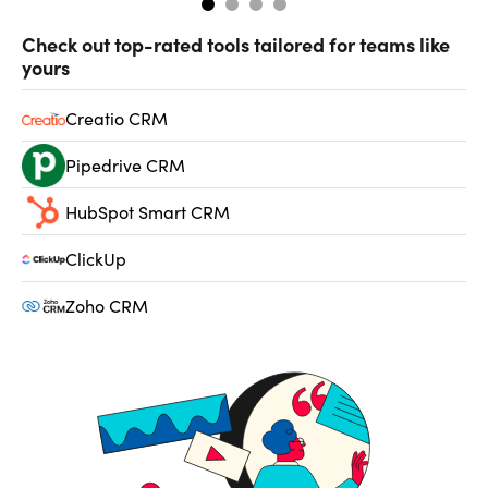
Check out top-rated tools tailored for teams like
yours
Creatio CRM
Pipedrive CRM
HubSpot Smart CRM
ClickUp
Zoho CRM