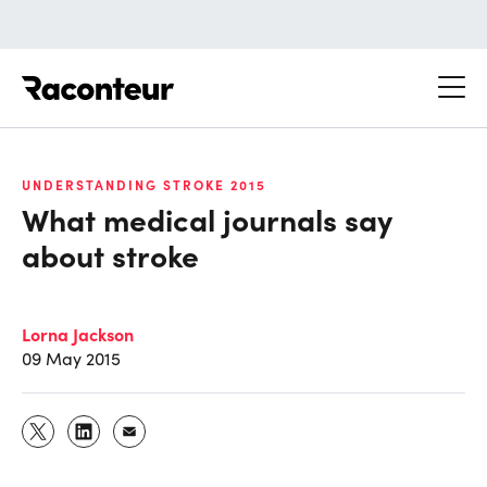
Raconteur
UNDERSTANDING STROKE 2015
What medical journals say
about stroke
Lorna Jackson
09 May 2015