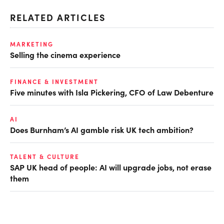
RELATED ARTICLES
MARKETING
Selling the cinema experience
FINANCE & INVESTMENT
Five minutes with Isla Pickering, CFO of Law Debenture
AI
Does Burnham’s AI gamble risk UK tech ambition?
TALENT & CULTURE
SAP UK head of people: AI will upgrade jobs, not erase
them