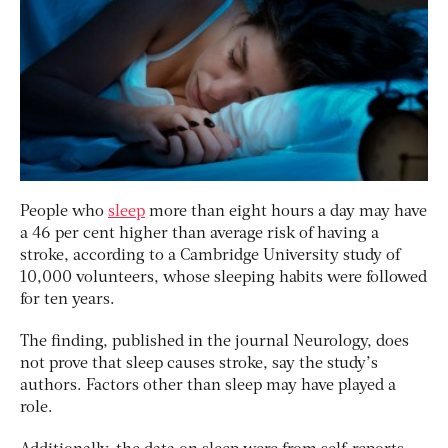
People who
sleep
more than eight hours a day may have
a 46 per cent higher than average risk of having a
stroke, according to a Cambridge University study of
10,000 volunteers, whose sleeping habits were followed
for ten years.
The finding, published in the journal Neurology, does
not prove that sleep causes stroke, say the study’s
authors. Factors other than sleep may have played a
role.