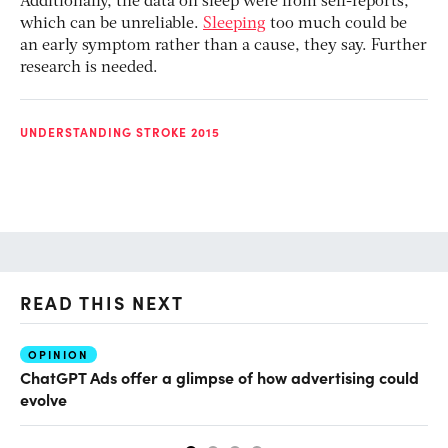
Additionally, the data on sleep were from self-reports,
which can be unreliable.
Sleeping
too much could be
an early symptom rather than a cause, they say. Further
research is needed.
UNDERSTANDING STROKE 2015
READ THIS NEXT
OPINION
AI
ChatGPT Ads offer a glimpse of how advertising could
Th
evolve
al