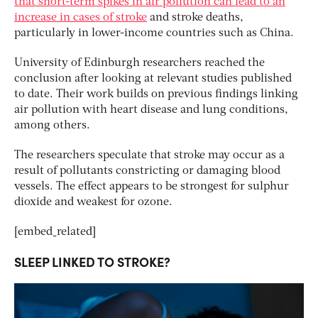
that short-term spikes in air pollution can lead to an
increase in cases of stroke
and stroke deaths,
particularly in lower-income countries such as China.
University of Edinburgh researchers reached the
conclusion after looking at relevant studies published
to date. Their work builds on previous findings linking
air pollution with heart disease and lung conditions,
among others.
The researchers speculate that stroke may occur as a
result of pollutants constricting or damaging blood
vessels. The effect appears to be strongest for sulphur
dioxide and weakest for ozone.
[embed_related]
SLEEP LINKED TO STROKE?