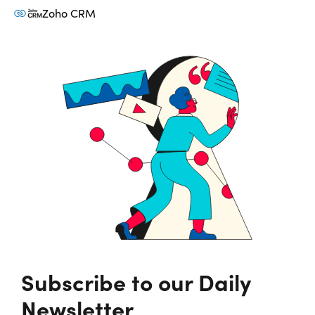
Zoho CRM
Subscribe to our Daily
Newsletter