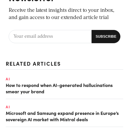
Receive the latest insights direct to your inbox,
and gain access to our extended article trial
RELATED ARTICLES
AI
How to respond when AI-generated hallucinations
smear your brand
AI
Microsoft and Samsung expand presence in Europe’s
sovereign AI market with Mistral deals