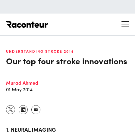
Raconteur
UNDERSTANDING STROKE 2014
Our top four stroke innovations
Murad Ahmed
01 May 2014
1. NEURAL IMAGING