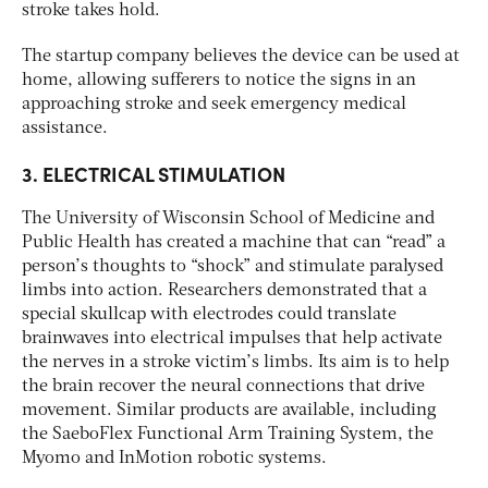
stroke takes hold.
The startup company believes the device can be used at
home, allowing sufferers to notice the signs in an
approaching stroke and seek emergency medical
assistance.
3. ELECTRICAL STIMULATION
The University of Wisconsin School of Medicine and
Public Health has created a machine that can “read” a
person’s thoughts to “shock” and stimulate paralysed
limbs into action. Researchers demonstrated that a
special skullcap with electrodes could translate
brainwaves into electrical impulses that help activate
the nerves in a stroke victim’s limbs. Its aim is to help
the brain recover the neural connections that drive
movement. Similar products are available, including
the SaeboFlex Functional Arm Training System, the
Myomo and InMotion robotic systems.