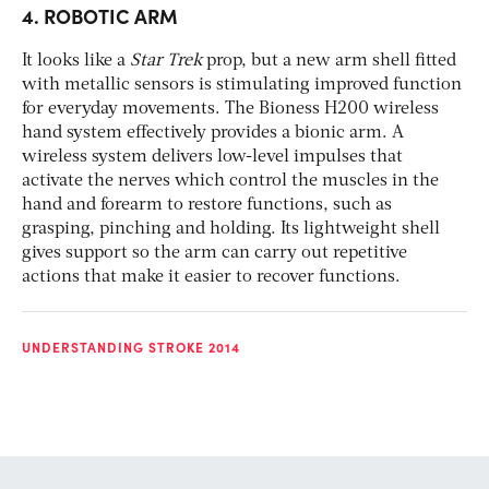
4. ROBOTIC ARM
It looks like a
Star Trek
prop, but a new arm shell fitted
with metallic sensors is stimulating improved function
for everyday movements. The Bioness H200 wireless
hand system effectively provides a bionic arm. A
wireless system delivers low-level impulses that
activate the nerves which control the muscles in the
hand and forearm to restore functions, such as
grasping, pinching and holding. Its lightweight shell
gives support so the arm can carry out repetitive
actions that make it easier to recover functions.
UNDERSTANDING STROKE 2014