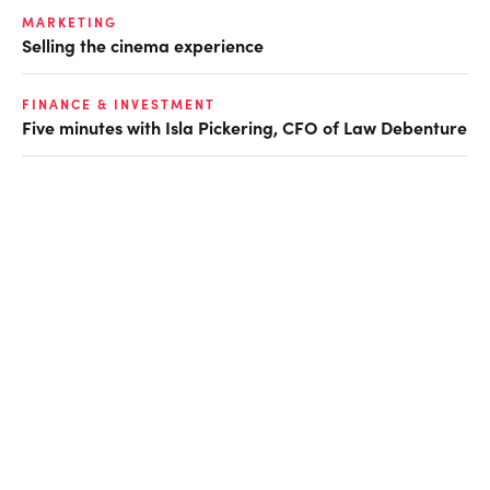
MARKETING
Selling the cinema experience
FINANCE & INVESTMENT
Five minutes with Isla Pickering, CFO of Law Debenture