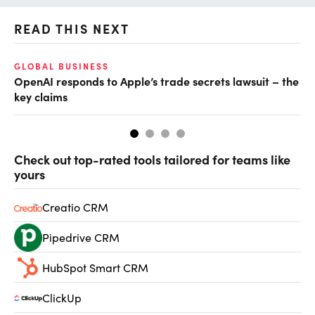
READ THIS NEXT
GLOBAL BUSINESS
FI
OpenAI responds to Apple’s trade secrets lawsuit – the
CF
key claims
CF
Check out top-rated tools tailored for teams like
yours
Creatio CRM
Pipedrive CRM
HubSpot Smart CRM
ClickUp