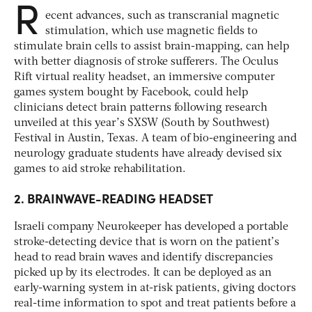
R
ecent advances, such as transcranial magnetic
stimulation, which use magnetic fields to
stimulate brain cells to assist brain-mapping, can help
with better diagnosis of stroke sufferers. The Oculus
Rift virtual reality headset, an immersive computer
games system bought by Facebook, could help
clinicians detect brain patterns following research
unveiled at this year’s SXSW (South by Southwest)
Festival in Austin, Texas. A team of bio-engineering and
neurology graduate students have already devised six
games to aid stroke rehabilitation.
2. BRAINWAVE-READING HEADSET
Israeli company Neurokeeper has developed a portable
stroke-detecting device that is worn on the patient’s
head to read brain waves and identify discrepancies
picked up by its electrodes. It can be deployed as an
early-warning system in at-risk patients, giving doctors
real-time information to spot and treat patients before a