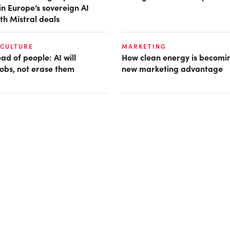
in Europe’s sovereign AI
th Mistral deals
 CULTURE
MARKETING
d of people: AI will
How clean energy is becomin
obs, not erase them
new marketing advantage