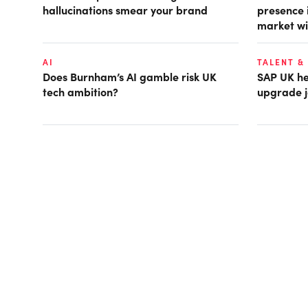
hallucinations smear your brand
presence 
market wi
AI
TALENT &
Does Burnham’s AI gamble risk UK
SAP UK hea
tech ambition?
upgrade j