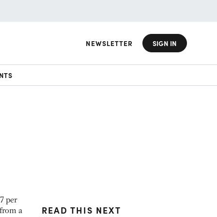
NEWSLETTER
SIGN IN
NTS
7 per
READ THIS NEXT
 from a