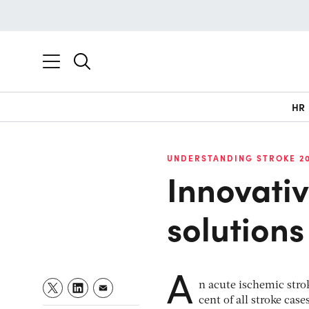
HR
UNDERSTANDING STROKE 2
Innovati
solutions
A
n acute ischemic stro
cent of all stroke ca