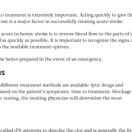
o treatment is extremely important. Acting quickly to give t
re is a major factor in successfully treating acute stroke.
acute ischemic stroke is to restore blood flow to the parts of 
 as quickly as possible. It is important to recognise the signs
 the available treatment options.
be better prepared in the event of an emergency.
NS
different treatment methods are available: lytic drugs and
Based on the patient’s symptoms, time to treatment, blockage
c testing, the treating physician will determine the most
alled tPA attempts to dissolve the clot and is generally the fir