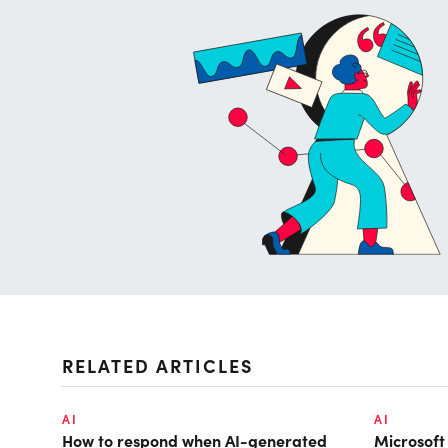
RELATED ARTICLES
AI
AI
How to respond when AI-generated
Microsof