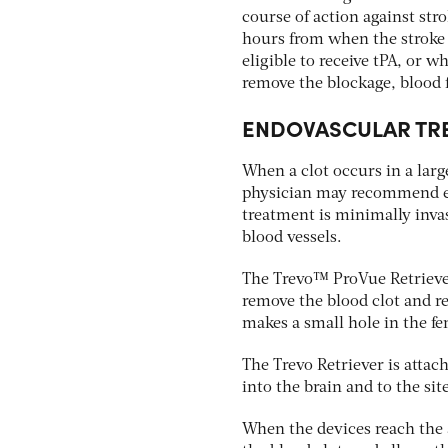
course of action against stro
hours from when the stroke 
eligible to receive tPA, or wh
remove the blockage, blood 
ENDOVASCULAR TR
When a clot occurs in a large
physician may recommend end
treatment is minimally inva
blood vessels.
The Trevo™ ProVue Retriever 
remove the blood clot and re
makes a small hole in the fe
The Trevo Retriever is attac
into the brain and to the sit
When the devices reach the a