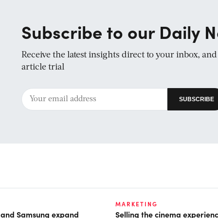
Subscribe to our Daily N
Receive the latest insights direct to your inbox, an
article trial
MARKETING
t and Samsung expand
Selling the cinema experien