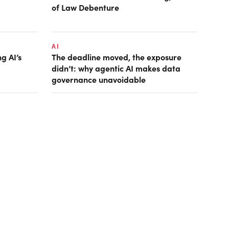
of Law Debenture
AI
g AI’s
The deadline moved, the exposure
didn’t: why agentic AI makes data
governance unavoidable