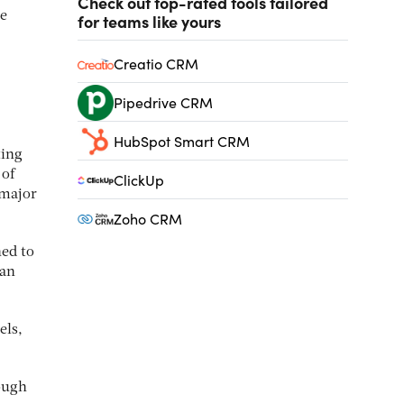
Check out top-rated tools tailored
ee
for teams like yours
Creatio CRM
Pipedrive CRM
HubSpot Smart CRM
ting
 of
ClickUp
 major
Zoho CRM
ned to
ian
els,
rough