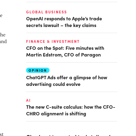
GLOBAL BUSINESS
he
OpenAI responds to Apple’s trade
secrets lawsuit – the key claims
the
FINANCE & INVESTMENT
 and
CFO on the Spot: Five minutes with
Martin Edstrom, CFO of Paragon
OPINION
ChatGPT Ads offer a glimpse of how
advertising could evolve
AI
The new C-suite calculus: how the CFO-
CHRO alignment is shifting
st