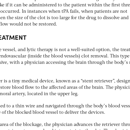
ke if it can be administered to the patient within the first thr
occurred. In instances when tPA fails, when patients are not
en the size of the clot is too large for the drug to dissolve and
flow would not be restored.
EATMENT
 vessel, and lytic therapy is not a well-suited option, the trea
ovascular (inside the blood vessels) clot removal. This type
sive, with a physician accessing the brain through the body’s
is a tiny medical device, known as a “stent retriever”, desig
store blood flow to the affected areas of the brain. The physic
moral artery, located in the upper leg.
hed to a thin wire and navigated through the body’s blood vess
e of the blocked blood vessel to deliver the devices.
rea of the blockage, the physician advances the retriever th