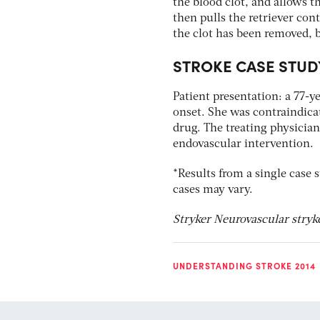
the blood clot, and allows t
then pulls the retriever con
the clot has been removed, b
STROKE CASE STUD
Patient presentation: a 77-y
onset. She was contraindicat
drug. The treating physician
endovascular intervention.
*Results from a single case s
cases may vary.
Stryker Neurovascular stry
UNDERSTANDING STROKE 2014