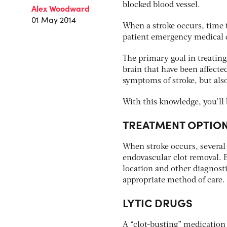
blocked blood vessel.
Alex Woodward
01 May 2014
When a stroke occurs, time t
patient emergency medical ca
The primary goal in treating 
brain that have been affected
symptoms of stroke, but also
With this knowledge, you’ll 
TREATMENT OPTIO
When stroke occurs, several 
endovascular clot removal. 
location and other diagnosti
appropriate method of care.
LYTIC DRUGS
A “clot-busting” medication c