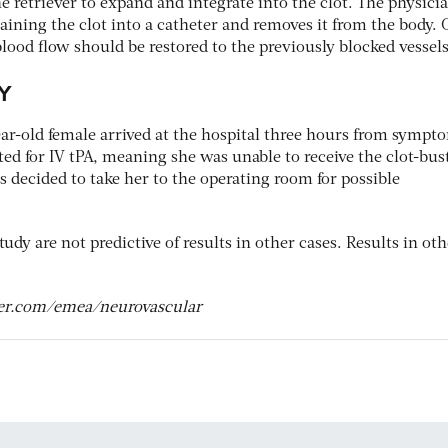
he retriever to expand and integrate into the clot. The physici
taining the clot into a catheter and removes it from the body.
lood flow should be restored to the previously blocked vessels
Y
ear-old female arrived at the hospital three hours from sympt
ed for IV tPA, meaning she was unable to receive the clot-bus
s decided to take her to the operating room for possible
tudy are not predictive of results in other cases. Results in ot
ker.com/emea/neurovascular