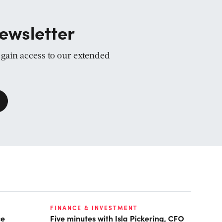
ewsletter
d gain access to our extended
FINANCE & INVESTMENT
ce
Five minutes with Isla Pickering, CFO