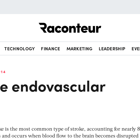
Raconteur
TECHNOLOGY
FINANCE
MARKETING
LEADERSHIP
EVE
014
ve endovascular
ke is the most common type of stroke, accounting for nearly 8
ses and occurs when blood flow to the brain becomes disrupted