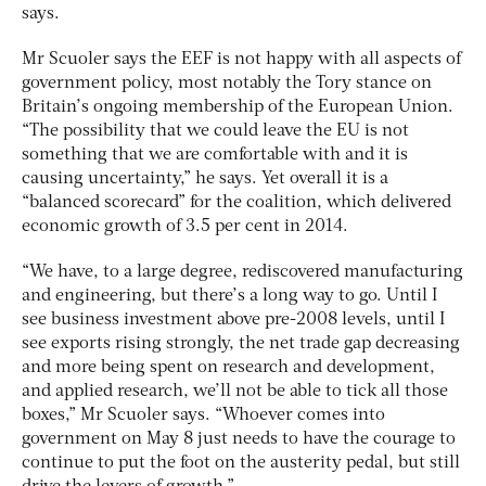
says.
Mr Scuoler says the EEF is not happy with all aspects of
government policy, most notably the Tory stance on
Britain’s ongoing membership of the European Union.
“The possibility that we could leave the EU is not
something that we are comfortable with and it is
causing uncertainty,” he says. Yet overall it is a
“balanced scorecard” for the coalition, which delivered
economic growth of 3.5 per cent in 2014.
“We have, to a large degree, rediscovered manufacturing
and engineering, but there’s a long way to go. Until I
see business investment above pre-2008 levels, until I
see exports rising strongly, the net trade gap decreasing
and more being spent on research and development,
and applied research, we’ll not be able to tick all those
boxes,” Mr Scuoler says. “Whoever comes into
government on May 8 just needs to have the courage to
continue to put the foot on the austerity pedal, but still