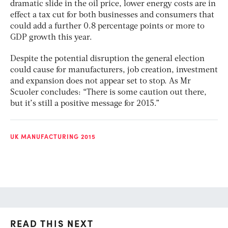
dramatic slide in the oil price, lower energy costs are in
effect a tax cut for both businesses and consumers that
could add a further 0.8 percentage points or more to
GDP growth this year.
Despite the potential disruption the general election
could cause for manufacturers, job creation, investment
and expansion does not appear set to stop. As Mr
Scuoler concludes: “There is some caution out there,
but it’s still a positive message for 2015.”
UK MANUFACTURING 2015
READ THIS NEXT