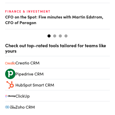
O
FINANCE & INVESTMENT
CFO on the Spot: Five minutes with Martin Edstrom,
Ch
CFO of Paragon
ev
Check out top-rated tools tailored for teams like
yours
Creatio CRM
Pipedrive CRM
HubSpot Smart CRM
ClickUp
Zoho CRM