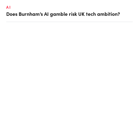
AI
Does Burnham’s AI gamble risk UK tech ambition?