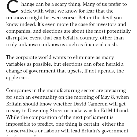
C
hange can be a scary thing. Many of us prefer to
stick with what we know for fear that the
unknown might be even worse. Better the devil you
know indeed. It’s even more the case for investors and
companies, and elections are about the most potentially
disruptive event that can befall a country, other than
truly unknown unknowns such as financial crash.
The corporate world wants to eliminate as many
variables as possible, but elections can often herald a
change of government that upsets, if not upends, the
apple cart.
Companies in the manufacturing sector are preparing
for such an eventuality on the morning of May 8, when
Britain should know whether David Cameron will get
to stay in Downing Street or make way for Ed Miliband.
While the composition of the next parliament is
impossible to predict, one thing is certain: either the
Conservatives or Labour will lead Britain’s government