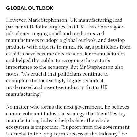
GLOBAL OUTLOOK
However, Mark Stephenson, UK manufacturing lead
partner at Deloitte, argues that UKTI has done a good
job of encouraging small and medium-sized
manufacturers to adopt a global outlook, and develop
products with exports in mind. He says politicians from
all sides have become cheerleaders for manufacturers
and helped the public to recognise the sector’s
importance to the economy. But Mr Stephenson also
notes: “It’s crucial that politicians continue to
champion the increasingly highly technical,
modernised and inventive industry that is UK
manufacturing.”
No matter who forms the next government, he believes
a more coherent industrial strategy that identifies key
manufacturing hubs to help bolster the whole
ecosystem is important. “Support from the government
is crucial to the long-term success of the industry,” he