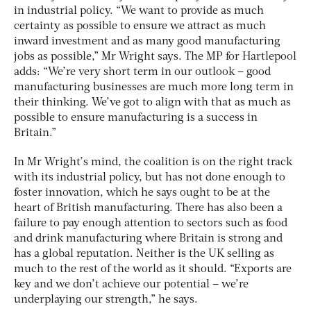
in industrial policy. “We want to provide as much
certainty as possible to ensure we attract as much
inward investment and as many good manufacturing
jobs as possible,” Mr Wright says. The MP for Hartlepool
adds: “We’re very short term in our outlook – good
manufacturing businesses are much more long term in
their thinking. We’ve got to align with that as much as
possible to ensure manufacturing is a success in
Britain.”
In Mr Wright’s mind, the coalition is on the right track
with its industrial policy, but has not done enough to
foster innovation, which he says ought to be at the
heart of British manufacturing. There has also been a
failure to pay enough attention to sectors such as food
and drink manufacturing where Britain is strong and
has a global reputation. Neither is the UK selling as
much to the rest of the world as it should. “Exports are
key and we don’t achieve our potential – we’re
underplaying our strength,” he says.