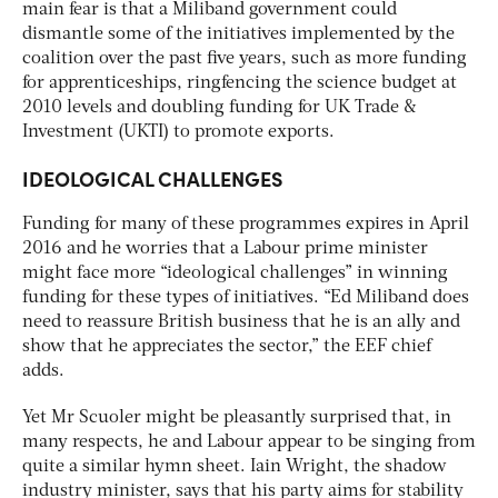
main fear is that a Miliband government could
dismantle some of the initiatives implemented by the
coalition over the past five years, such as more funding
for apprenticeships, ringfencing the science budget at
2010 levels and doubling funding for UK Trade &
Investment (UKTI) to promote exports.
IDEOLOGICAL CHALLENGES
Funding for many of these programmes expires in April
2016 and he worries that a Labour prime minister
might face more “ideological challenges” in winning
funding for these types of initiatives. “Ed Miliband does
need to reassure British business that he is an ally and
show that he appreciates the sector,” the EEF chief
adds.
Yet Mr Scuoler might be pleasantly surprised that, in
many respects, he and Labour appear to be singing from
quite a similar hymn sheet. Iain Wright, the shadow
industry minister, says that his party aims for stability