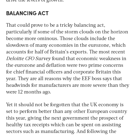
drive the levers of growth.”
BALANCING ACT
That could prove to be a tricky balancing act,
particularly if some of the storm clouds on the horizon
become more ominous. Those clouds include the
slowdown of many economies in the eurozone, which
accounts for half of Britain’s exports. The most recent
Deloitte CFO
Survey
found that economic weakness in
the eurozone and deflation were two prime concerns
for chief financial officers and corporate Britain this
year. They are all reasons why the EEF boss says that
headwinds for manufacturers are more severe than they
were 12 months ago.
Yet it should not be forgotten that the UK economy is
set to perform better than any other European country
this year, giving the next government the prospect of
healthy tax receipts which can be spent on assisting
sectors such as manufacturing. And following the