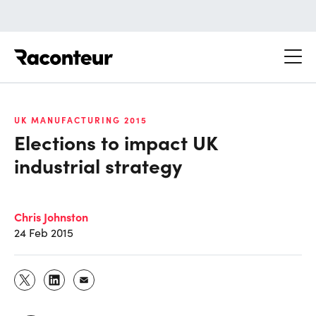
Raconteur
UK MANUFACTURING 2015
Elections to impact UK
industrial strategy
Chris Johnston
24 Feb 2015