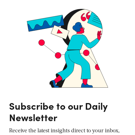
Subscribe to our Daily
Newsletter
Receive the latest insights direct to your inbox,