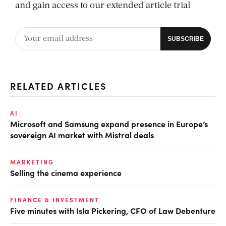
and gain access to our extended article trial
RELATED ARTICLES
AI
Microsoft and Samsung expand presence in Europe’s
sovereign AI market with Mistral deals
MARKETING
Selling the cinema experience
FINANCE & INVESTMENT
Five minutes with Isla Pickering, CFO of Law Debenture