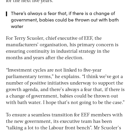
for the next five years.
There’s always a fear that, if there is a change of
government, babies could be thrown out with bath
water
For Terry Scuoler, chief executive of EEF, the
manufacturers’ organisation, his primary concern is
ensuring continuity in industrial strategy in the
months and years after the election.
“Investment cycles are not linked to five-year
parliamentary terms,” he explains. “I think we’ve got a
number of positive initiatives underway to support the
growth agenda, and there’s always a fear that, if there is
a change of government, babies could be thrown out
with bath water. I hope that’s not going to be the case.”
To ensure a seamless transition for EEF members with
the new government, its executive team has been
“talking a lot to the Labour front bench”. Mr Scuoler’s