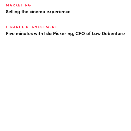
MARKETING
Selling the cinema experience
FINANCE & INVESTMENT
Five minutes with Isla Pickering, CFO of Law Debenture