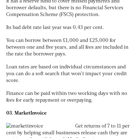
It has a reserve fund to cover missed payments and
borrower defaults, but there is no Financial Services
Compensation Scheme (FSCS) protection.
Its bad debt rate last year was 0.43 per cent.
You can borrow between £1,000 and £25,000 for
between one and five years, and all fees are included in
the rate the borrower pays.
Loan rates are based on individual circumstances and
you can do a soft search that won’t impact your credit
score.
Finance can be paid within two working days with no
fees for early repayment or overpaying.
03. MarketInvoice
Get returns of 7 to 11 per
cent by helping small businesses release cash they are