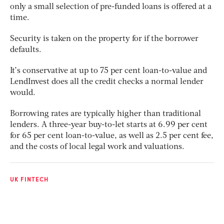
only a small selection of pre-funded loans is offered at a
time.
Security is taken on the property for if the borrower
defaults.
It’s conservative at up to 75 per cent loan-to-value and
LendInvest does all the credit checks a normal lender
would.
Borrowing rates are typically higher than traditional
lenders. A three-year buy-to-let starts at 6.99 per cent
for 65 per cent loan-to-value, as well as 2.5 per cent fee,
and the costs of local legal work and valuations.
UK FINTECH