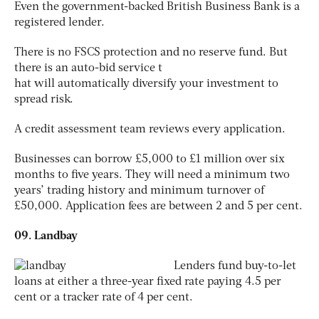
Even the government-backed British Business Bank is a
registered lender.
There is no FSCS protection and no reserve fund. But
there is an auto-bid service t
hat will automatically diversify your investment to
spread risk.
A credit assessment team reviews every application.
Businesses can borrow £5,000 to £1 million over six
months to five years. They will need a minimum two
years’ trading history and minimum turnover of
£50,000. Application fees are between 2 and 5 per cent.
09. Landbay
Lenders fund buy-to-let
loans at either a three-year fixed rate paying 4.5 per
cent or a tracker rate of 4 per cent.