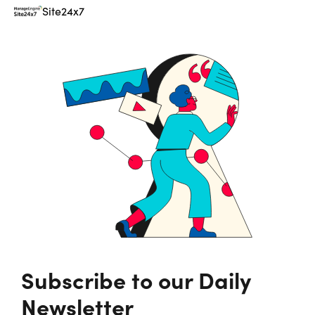
Site24x7
Subscribe to our Daily
Newsletter