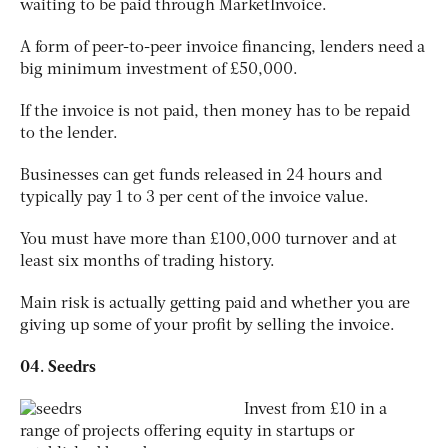
waiting to be paid through MarketInvoice.
A form of peer-to-peer invoice financing, lenders need a
big minimum investment of £50,000.
If the invoice is not paid, then money has to be repaid
to the lender.
Businesses can get funds released in 24 hours and
typically pay 1 to 3 per cent of the invoice value.
You must have more than £100,000 turnover and at
least six months of trading history.
Main risk is actually getting paid and whether you are
giving up some of your profit by selling the invoice.
04. Seedrs
Invest from £10 in a
range of projects offering equity in startups or