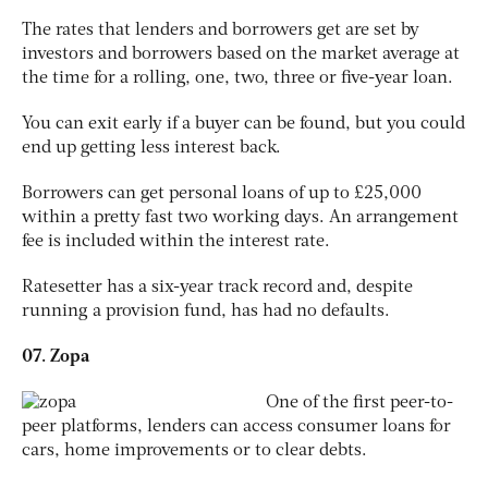
The rates that lenders and borrowers get are set by
investors and borrowers based on the market average at
the time for a rolling, one, two, three or five-year loan.
You can exit early if a buyer can be found, but you could
end up getting less interest back.
Borrowers can get personal loans of up to £25,000
within a pretty fast two working days. An arrangement
fee is included within the interest rate.
Ratesetter has a six-year track record and, despite
running a provision fund, has had no defaults.
07. Zopa
One of the first peer-to-
peer platforms, lenders can access consumer loans for
cars, home improvements or to clear debts.