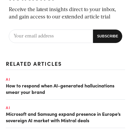
Receive the latest insights direct to your inbox,
and gain access to our extended article trial
RELATED ARTICLES
AI
How to respond when AI-generated hallucinations
smear your brand
AI
Microsoft and Samsung expand presence in Europe’s
sovereign AI market with Mistral deals