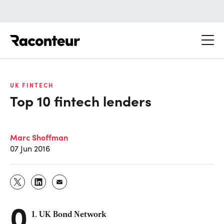
Raconteur
UK FINTECH
Top 10 fintech lenders
Marc Shoffman
07 Jun 2016
0
1. UK Bond Network