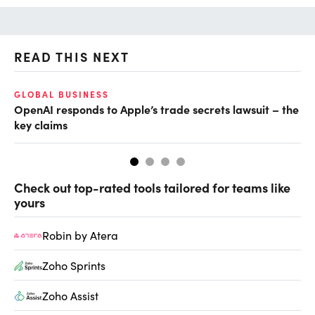
READ THIS NEXT
GLOBAL BUSINESS
FI
OpenAI responds to Apple’s trade secrets lawsuit – the
CF
key claims
CF
Check out top-rated tools tailored for teams like
yours
Robin by Atera
Zoho Sprints
Zoho Assist