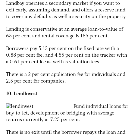
Landbay operates a secondary market if you want to
exit early, assuming demand, and offers a reserve fund
to cover any defaults as well a security on the property.
Lending is conservative at an average loan-to-value of
65 per cent and rental coverage is 165 per cent.
Borrowers pay 5.13 per cent on the fixed rate with a
0.88 per cent fee, and 4.55 per cent on the tracker with
a 0.61 per cent fee as well as valuation fees.
There is a 2 per cent application fee for individuals and
2.5 per cent for companies.
10. LendInvest
Fund individual loans for
buy-to-let, development or bridging with average
returns currently at 7.25 per cent.
There is no exit until the borrower repays the loan and