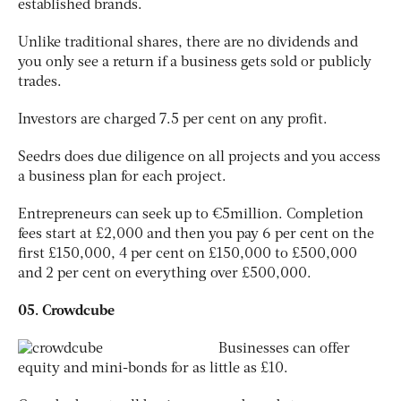
established brands.
Unlike traditional shares, there are no dividends and
you only see a return if a business gets sold or publicly
trades.
Investors are charged 7.5 per cent on any profit.
Seedrs does due diligence on all projects and you access
a business plan for each project.
Entrepreneurs can seek up to €5million. Completion
fees start at £2,000 and then you pay 6 per cent on the
first £150,000, 4 per cent on £150,000 to £500,000
and 2 per cent on everything over £500,000.
05. Crowdcube
Businesses can offer
equity and mini-bonds for as little as £10.