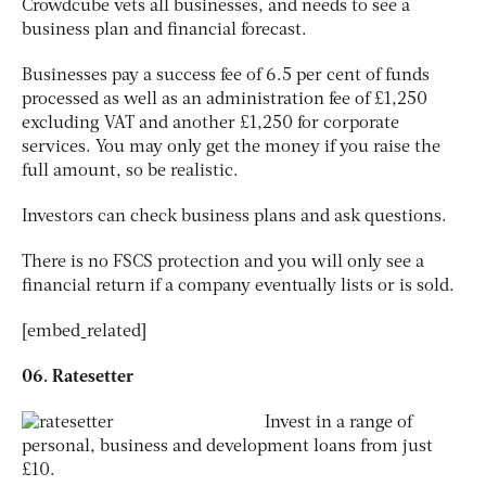
Crowdcube vets all businesses, and needs to see a
business plan and financial forecast.
Businesses pay a success fee of 6.5 per cent of funds
processed as well as an administration fee of £1,250
excluding VAT and another £1,250 for corporate
services. You may only get the money if you raise the
full amount, so be realistic.
Investors can check business plans and ask questions.
There is no FSCS protection and you will only see a
financial return if a company eventually lists or is sold.
[embed_related]
06. Ratesetter
Invest in a range of
personal, business and development loans from just
£10.