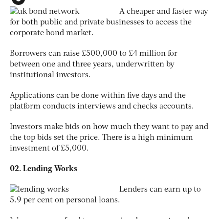
A cheaper and faster way
for both public and private businesses to access the
corporate bond market.
Borrowers can raise £500,000 to £4 million for
between one and three years, underwritten by
institutional investors.
Applications can be done within five days and the
platform conducts interviews and checks accounts.
Investors make bids on how much they want to pay and
the top bids set the price. There is a high minimum
investment of £5,000.
02. Lending Works
Lenders can earn up to
5.9 per cent on personal loans.