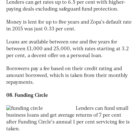
Lenders can get rates up to 6.5 per cent with higher-
paying deals excluding safeguard fund protection.
Money is lent for up to five years and Zopa’s default rate
in 2015 was just 0.33 per cent.
Loans are available between one and five years for
between £1,000 and 25,000, with rates starting at 3.2
per cent, a decent offer on a personal loan.
Borrowers pay a fee based on their credit rating and
amount borrowed, which is taken from their monthly
repayments.
08. Funding Circle
Lenders can fund small
business loans and get average returns of 7 per cent
after Funding Circle’s annual 1 per cent servicing fee is
taken.