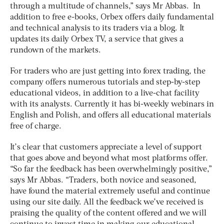
through a multitude of channels,” says Mr Abbas. In
addition to free e-books, Orbex offers daily fundamental
and technical analysis to its traders via a blog. It
updates its daily Orbex TV, a service that gives a
rundown of the markets.
For traders who are just getting into forex trading, the
company offers numerous tutorials and step-by-step
educational videos, in addition to a live-chat facility
with its analysts. Currently it has bi-weekly webinars in
English and Polish, and offers all educational materials
free of charge.
It’s clear that customers appreciate a level of support
that goes above and beyond what most platforms offer.
“So far the feedback has been overwhelmingly positive,”
says Mr Abbas. “Traders, both novice and seasoned,
have found the material extremely useful and continue
using our site daily. All the feedback we’ve received is
praising the quality of the content offered and we will