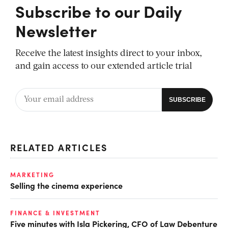
Subscribe to our Daily
Newsletter
Receive the latest insights direct to your inbox,
and gain access to our extended article trial
RELATED ARTICLES
MARKETING
Selling the cinema experience
FINANCE & INVESTMENT
Five minutes with Isla Pickering, CFO of Law Debenture