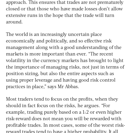
approach. This ensures that trades are not prematurely
closed or that those who have made losses don’t allow
extensive runs in the hope that the trade will turn
around.
The world is an increasingly uncertain place
economically and politically, and so effective risk
management along with a good understanding of the
markets is more important than ever. “The recent
volatility in the currency markets has brought to light
the importance of managing risks, not just in terms of
position sizing, but also the entire aspects such as
using proper leverage and having good risk control
practices in place,” says Mr Abbas.
Most traders tend to focus on the profits, when they
should in fact focus on the risks, he argues. “For
example, trading purely based on a 1:2 or even higher
risk-reward does not mean you will be rewarded with
profitable trades. In most cases, some of the worst risk-
reward trades tend to have a higher probability. It all