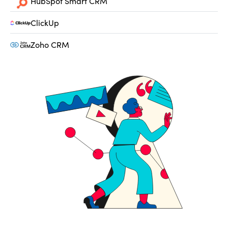
HubSpot Smart CRM
ClickUp
Zoho CRM