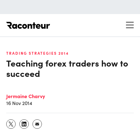
Raconteur
TRADING STRATEGIES 2014
Teaching forex traders how to
succeed
Jermaine Charvy
16 Nov 2014