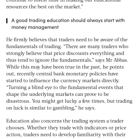
continue to invest time in making our educational
resources the best on the market.”
A good trading education should always start with
money management
He firmly believes that traders need to be aware of the
fundamentals of trading. “There are many traders who
strongly believe that price discounts everything and
thus tend to ignore the fundamentals,” says Mr Abbas.
While this may have been true in the past, he points
out, recently central bank monetary policies have
started to influence the currency markets directly.
“Turning a blind eye to the fundamental events that
shape the underlying markets can prove to be
disastrous. You might get lucky a few times, but trading
on luck is similar to gambling,” he says.
Education also concerns the trading system a trader
chooses. Whether they trade with indicators or price
action, traders need to develop familiarity with their