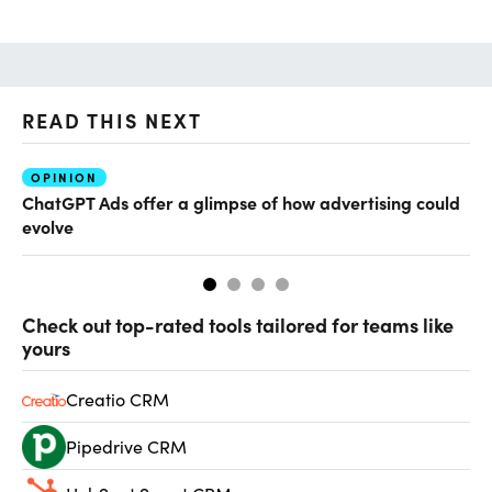
READ THIS NEXT
OPINION
AI
ChatGPT Ads offer a glimpse of how advertising could
Th
evolve
al
Check out top-rated tools tailored for teams like
yours
Creatio CRM
Pipedrive CRM