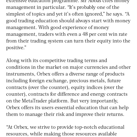
extensive education programme. Mr Abbas cites money
management in particular. “It’s probably one of the
simplest of topics and yet it’s often ignored,” he says. “A
good trading education should always start with money
management. With good experience of money
management, traders with even a 48 per cent win rate
from their trading system can turn their equity into the
positive.”
Along with its competitive trading terms and
conditions in the market on major currencies and other
instruments, Orbex offers a diverse range of products
including foreign exchange, precious metals, future
contracts (over the counter), equity indices (over the
counter), contracts for difference and energy contracts
on the MetaTrader platform. But very importantly,
Orbex offers its users essential education that can help
them to manage their risk and improve their returns.
“At Orbex, we strive to provide top-notch educational
resources, while making those resources available