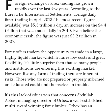
F
oreign exchange or forex trading has grown
rapidly over the last few years. According to the
Bureau for International Settlements, average daily
forex trading in April 2013 (the most recent figures
available) was $5.3 trillion a day, an increase on the $4.4
trillion that was traded daily in 2010. Even before the
economic crash, the figure was just $3.2 trillion in
2007.
Forex offers traders the opportunity to trade in a large,
highly liquid market which features low costs and great
flexibility. It’s little surprise then that so many people
and institutions are entering this exciting market.
However, like any form of trading there are inherent
risks. Those who are not prepared or properly informed
and educated could find themselves in trouble.
It’s this lack of education that concerns Abdullah
Abbas, managing director of Orbex, a well-established,
multi-award winning forex broker. Orbex has an