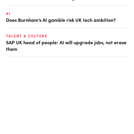
AI
Does Burnham’s AI gamble risk UK tech ambition?
TALENT & CULTURE
SAP UK head of people: AI will upgrade jobs, not erase
them