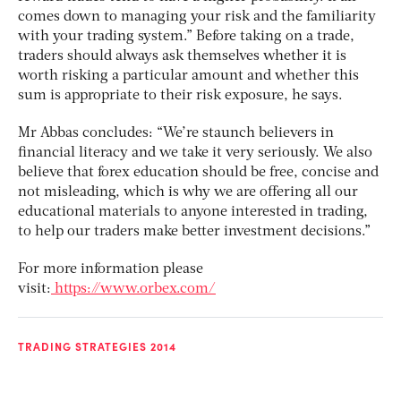
comes down to managing your risk and the familiarity
with your trading system.” Before taking on a trade,
traders should always ask themselves whether it is
worth risking a particular amount and whether this
sum is appropriate to their risk exposure, he says.
Mr Abbas concludes: “We’re staunch believers in
financial literacy and we take it very seriously. We also
believe that forex education should be free, concise and
not misleading, which is why we are offering all our
educational materials to anyone interested in trading,
to help our traders make better investment decisions.”
For more information please
visit:
https://www.orbex.com/
TRADING STRATEGIES 2014