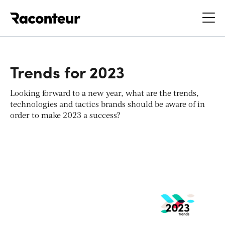
Raconteur
Trends for 2023
Looking forward to a new year, what are the trends,
technologies and tactics brands should be aware of in
order to make 2023 a success?