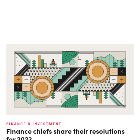
FINANCE & INVESTMENT
Finance chiefs share their resolutions
for 2023