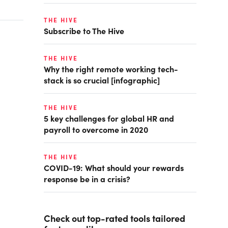
THE HIVE
Subscribe to The Hive
THE HIVE
Why the right remote working tech-
stack is so crucial [infographic]
THE HIVE
5 key challenges for global HR and
payroll to overcome in 2020
THE HIVE
COVID-19: What should your rewards
response be in a crisis?
Check out top-rated tools tailored