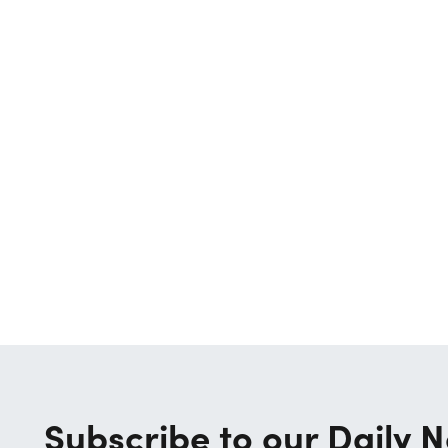
Subscribe to our Daily N