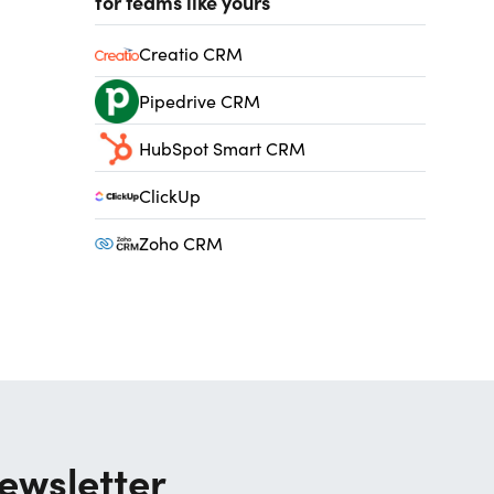
for teams like yours
Creatio CRM
Pipedrive CRM
HubSpot Smart CRM
ClickUp
Zoho CRM
ewsletter