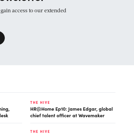
d gain access to our extended
THE HIVE
ing,
HR@Home Ep10: James Edgar, global
desk
chief talent officer at Wavemaker
THE HIVE