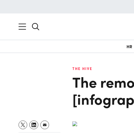
HR
THE HIVE
The remo
[infograp