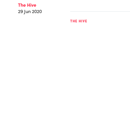
The Hive
29 Jun 2020
THE HIVE