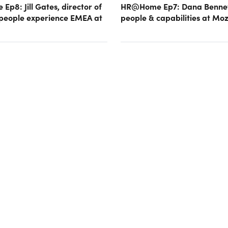
p8: Jill Gates, director of
HR@Home Ep7: Dana Bennet
 people experience EMEA at
people & capabilities at Moz