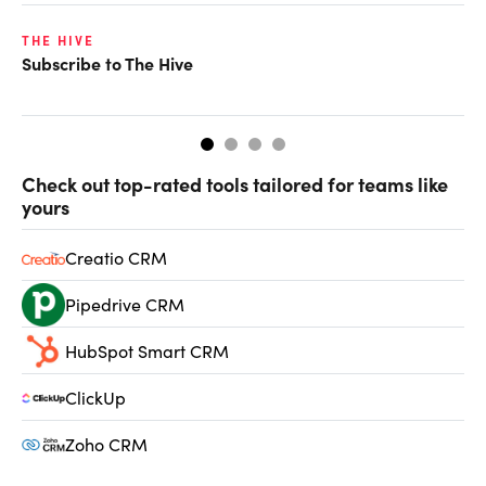
THE HIVE
TH
Subscribe to The Hive
Wh
[i
Check out top-rated tools tailored for teams like
yours
Creatio CRM
Pipedrive CRM
HubSpot Smart CRM
ClickUp
Zoho CRM