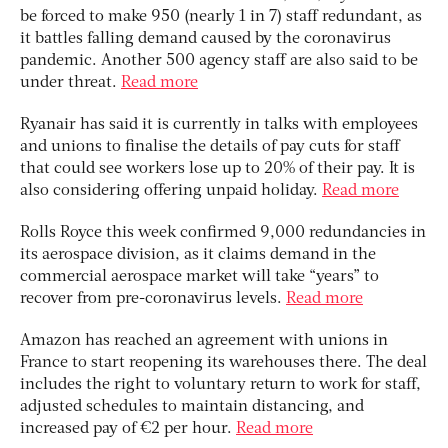
be forced to make 950 (nearly 1 in 7) staff redundant, as
it battles falling demand caused by the coronavirus
pandemic. Another 500 agency staff are also said to be
under threat.
Read more
Ryanair has said it is currently in talks with employees
and unions to finalise the details of pay cuts for staff
that could see workers lose up to 20% of their pay. It is
also considering offering unpaid holiday.
Read more
Rolls Royce this week confirmed 9,000 redundancies in
its aerospace division, as it claims demand in the
commercial aerospace market will take “years” to
recover from pre-coronavirus levels.
Read more
Amazon has reached an agreement with unions in
France to start reopening its warehouses there. The deal
includes the right to voluntary return to work for staff,
adjusted schedules to maintain distancing, and
increased pay of €2 per hour.
Read more