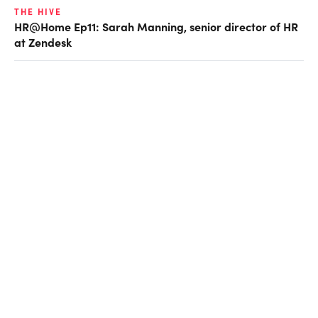
THE HIVE
HR@Home Ep11: Sarah Manning, senior director of HR
at Zendesk