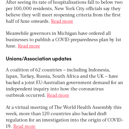
After seeing its rate of hospitalisations fall to below two
per 100,000 residents, New York City officials say they
believe they will meet reopening criteria from the first
half of June onwards.
Read more
Meanwhile governors in Michigan have ordered all
businesses to publish a COVID preparedness plan by 1st
June.
Read more
Unions/Association updates
A coalition of 62 countries – including Indonesia,
Japan, Turkey, Russia, South Africa and the UK – have
backed a joint EU-Australian government demand for an
independent inquiry into how the coronavirus
outbreak occurred.
Read more
At a virtual meeting of The World Health Assembly this
week, more than 120 countries also backed draft
regulation for an investigation into the origin of COVID-
19.
Read more