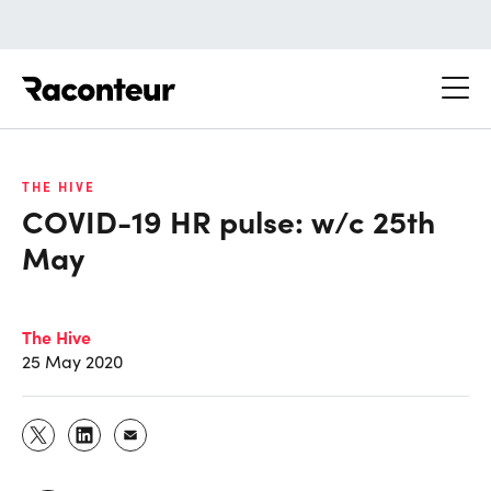
Raconteur
THE HIVE
COVID-19 HR pulse: w/c 25th
May
The Hive
25 May 2020