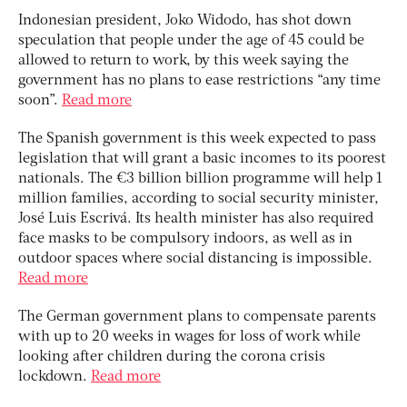
Indonesian president, Joko Widodo, has shot down
speculation that people under the age of 45 could be
allowed to return to work, by this week saying the
government has no plans to ease restrictions “any time
soon”.
Read more
The Spanish government is this week expected to pass
legislation that will grant a basic incomes to its poorest
nationals. The €3 billion billion programme will help 1
million families, according to social security minister,
José Luis Escrivá. Its health minister has also required
face masks to be compulsory indoors, as well as in
outdoor spaces where social distancing is impossible.
Read more
The German government plans to compensate parents
with up to 20 weeks in wages for loss of work while
looking after children during the corona crisis
lockdown.
Read more