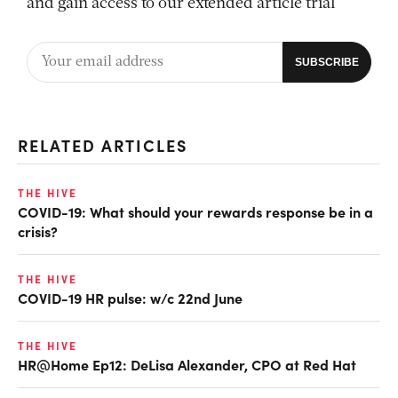
and gain access to our extended article trial
RELATED ARTICLES
THE HIVE
COVID-19: What should your rewards response be in a
crisis?
THE HIVE
COVID-19 HR pulse: w/c 22nd June
THE HIVE
HR@Home Ep12: DeLisa Alexander, CPO at Red Hat