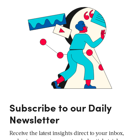
Subscribe to our Daily
Newsletter
Receive the latest insights direct to your inbox,