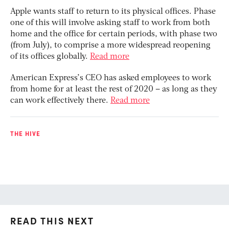
Apple wants staff to return to its physical offices. Phase
one of this will involve asking staff to work from both
home and the office for certain periods, with phase two
(from July), to comprise a more widespread reopening
of its offices globally.
Read more
American Express’s CEO has asked employees to work
from home for at least the rest of 2020 – as long as they
can work effectively there.
Read more
THE HIVE
READ THIS NEXT