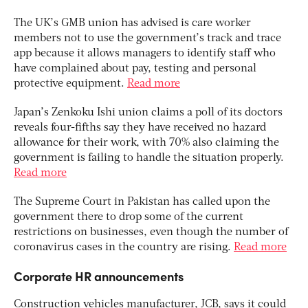
The UK’s GMB union has advised is care worker
members not to use the government’s track and trace
app because it allows managers to identify staff who
have complained about pay, testing and personal
protective equipment.
Read more
Japan’s Zenkoku Ishi union claims a poll of its doctors
reveals four-fifths say they have received no hazard
allowance for their work, with 70% also claiming the
government is failing to handle the situation properly.
Read more
The Supreme Court in Pakistan has called upon the
government there to drop some of the current
restrictions on businesses, even though the number of
coronavirus cases in the country are rising.
Read more
Corporate HR announcements
Construction vehicles manufacturer, JCB, says it could