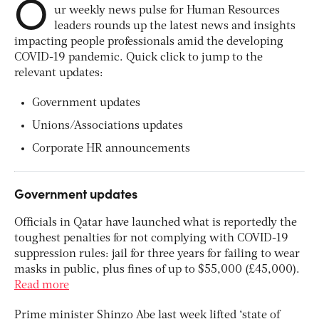
O
ur weekly news pulse for Human Resources
leaders rounds up the latest news and insights
impacting people professionals amid the developing
COVID-19 pandemic. Quick click to jump to the
relevant updates:
Government updates
Unions/Associations updates
Corporate HR announcements
Government updates
Officials in Qatar have launched what is reportedly the
toughest penalties for not complying with COVID-19
suppression rules: jail for three years for failing to wear
masks in public, plus fines of up to $55,000 (£45,000).
Read more
Prime minister Shinzo Abe last week lifted ‘state of