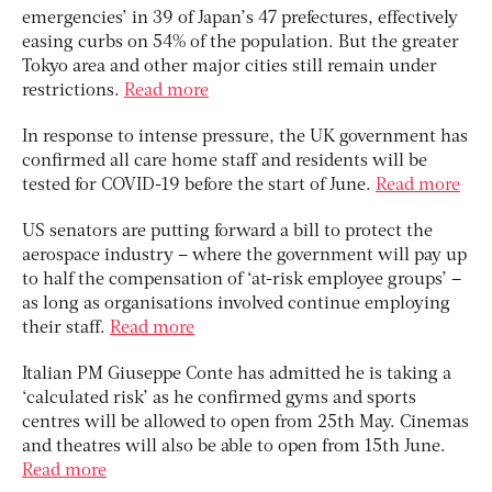
emergencies’ in 39 of Japan’s 47 prefectures, effectively
easing curbs on 54% of the population. But the greater
Tokyo area and other major cities still remain under
restrictions.
Read more
In response to intense pressure, the UK government has
confirmed all care home staff and residents will be
tested for COVID-19 before the start of June.
Read more
US senators are putting forward a bill to protect the
aerospace industry – where the government will pay up
to half the compensation of ‘at-risk employee groups’ –
as long as organisations involved continue employing
their staff.
Read more
Italian PM Giuseppe Conte has admitted he is taking a
‘calculated risk’ as he confirmed gyms and sports
centres will be allowed to open from 25th May. Cinemas
and theatres will also be able to open from 15th June.
Read more