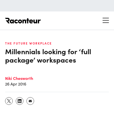
Raconteur
THE FUTURE WORKPLACE
Millennials looking for ‘full
package’ workspaces
Niki Chesworth
26 Apr 2016