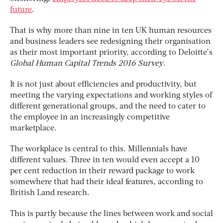
future
.
That is why more than nine in ten UK human resources
and business leaders see redesigning their organisation
as their most important priority, according to Deloitte’s
Global Human Capital Trends 2016 Survey
.
It is not just about efficiencies and productivity, but
meeting the varying expectations and working styles of
different generational groups, and the need to cater to
the employee in an increasingly competitive
marketplace.
The workplace is central to this. Millennials have
different values. Three in ten would even accept a 10
per cent reduction in their reward package to work
somewhere that had their ideal features, according to
British Land research.
This is partly because the lines between work and social