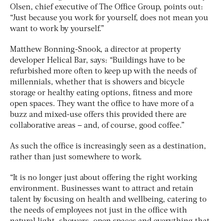
Olsen, chief executive of The Office Group, points out:
“Just because you work for yourself, does not mean you
want to work by yourself.”
Matthew Bonning-Snook, a director at property
developer Helical Bar, says: “Buildings have to be
refurbished more often to keep up with the needs of
millennials, whether that is showers and bicycle
storage or healthy eating options, fitness and more
open spaces. They want the office to have more of a
buzz and mixed-use offers this provided there are
collaborative areas – and, of course, good coffee.”
As such the office is increasingly seen as a destination,
rather than just somewhere to work.
“It is no longer just about offering the right working
environment. Businesses want to attract and retain
talent by focusing on health and wellbeing, catering to
the needs of employees not just in the office with