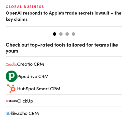
GLOBAL BUSINESS
FI
OpenAI responds to Apple’s trade secrets lawsuit – the
CF
key claims
CF
Check out top-rated tools tailored for teams like
yours
Creatio CRM
Pipedrive CRM
HubSpot Smart CRM
ClickUp
Zoho CRM