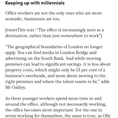
Keeping up with millennials
Office workers are not the only ones who are more
nomadic, businesses are too.
[tweetThis text=”The office is increasingly seen as a
destination, rather than just somewhere to work”]
“The geographical boundaries of London no longer
apply. You can find media in London Bridge and
advertising on the South Bank. And while moving
premises can lead to significant savings, it is less about
property costs, which might only be 15 per cent of a
business’s overheads, and more about moving to the
right premises and where the talent wants to be,” adds
Mr Oakley.
As these younger workers spend more time in and
around the office, although not necessarily working,
the office becomes more important. For the one in
seven working for themselves, the same is true, as Olly