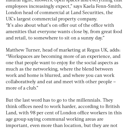
natural light, showers, open spaces and everything that
employees increasingly expect,” says Kaela Fenn-Smith,
London head of commercial at Land Securities, the
UK’s largest commercial property company.
“It’s also about what’s on offer out of the office with
amenities that everyone wants close by, from great food
and retail, to somewhere to sit on a sunny day.”
Matthew Turner, head of marketing at Regus UK, adds:
“Workspaces are becoming more of an experience, and
one that people want to enjoy for the social aspects as
much as the networking, where the blend between
work and home is blurred, and where you can work
collaboratively and eat and meet with other people –
more of a club.”
But the last word has to go to the millennials. They
think offices need to work harder, according to British
Land, with 98 per cent of London office workers in this
age group saying communal working areas are
important, even more than location, but they are not