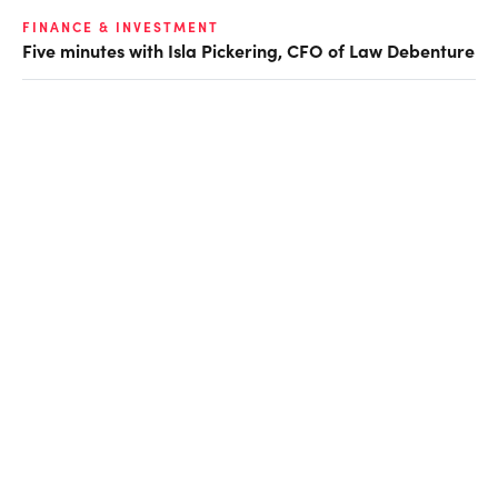
FINANCE & INVESTMENT
Five minutes with Isla Pickering, CFO of Law Debenture