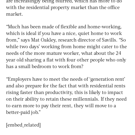
are increasingly being blurred, which has more to do
with the residential property market than the office
market.
“Much has been made of flexible and home-working,
which is ideal if you have a nice, quiet home to work
from,” says Mat Oakley, research director of Savills. “So
while two days’ working from home might cater to the
needs of the more mature worker, what about the 24
year old sharing a flat with four other people who only
has a small bedroom to work from?
“Employers have to meet the needs of ‘generation rent’
and also prepare for the fact that with residential rents
rising faster than productivity, this is likely to impact
on their ability to retain these millennials. If they need
to earn more to pay their rent, they will move to a
better-paid job.”
[embed_related]