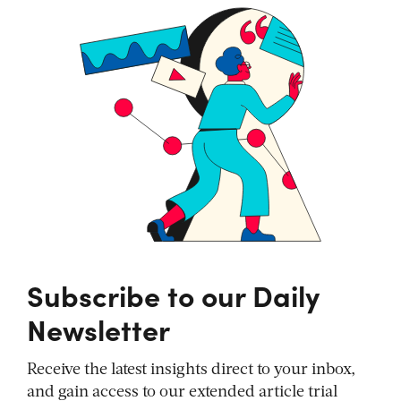
Subscribe to our Daily
Newsletter
Receive the latest insights direct to your inbox,
and gain access to our extended article trial