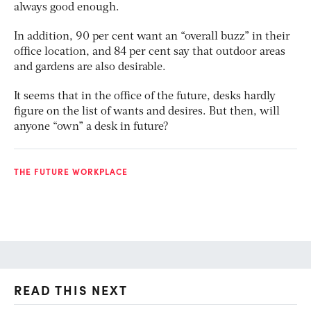
always good enough.
In addition, 90 per cent want an “overall buzz” in their
office location, and 84 per cent say that outdoor areas
and gardens are also desirable.
It seems that in the office of the future, desks hardly
figure on the list of wants and desires. But then, will
anyone “own” a desk in future?
THE FUTURE WORKPLACE
READ THIS NEXT