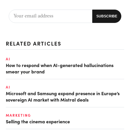
RELATED ARTICLES
AI
How to respond when AI-generated hallucinations
smear your brand
AI
Microsoft and Samsung expand presence in Europe’s
sovereign AI market with Mistral deals
MARKETING
Selling the cinema experience