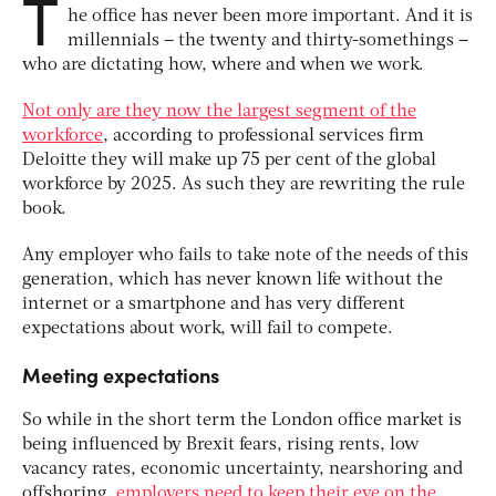
T
he office has never been more important. And it is
millennials – the twenty and thirty-somethings –
who are dictating how, where and when we work.
Not only are they now the largest segment of the
workforce
, according to professional services firm
Deloitte they will make up 75 per cent of the global
workforce by 2025. As such they are rewriting the rule
book.
Any employer who fails to take note of the needs of this
generation, which has never known life without the
internet or a smartphone and has very different
expectations about work, will fail to compete.
Meeting expectations
So while in the short term the London office market is
being influenced by Brexit fears, rising rents, low
vacancy rates, economic uncertainty, nearshoring and
offshoring,
employers need to keep their eye on the