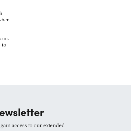
ch
 when
 arm.
 to
ewsletter
d gain access to our extended