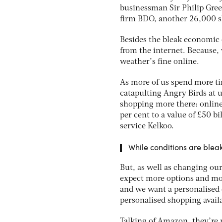
businessman Sir Philip Gree
firm BDO, another 26,000 s
Besides the bleak economic 
from the internet. Because, 
weather’s fine online.
As more of us spend more t
catapulting Angry Birds at u
shopping more there: online
per cent to a value of £50 b
service Kelkoo.
While conditions are bleak 
But, as well as changing ou
expect more options and mor
and we want a personalised e
personalised shopping avail
Talking of Amazon, they’re m