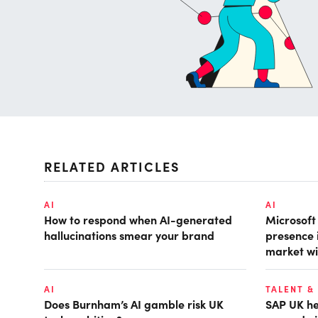
RELATED ARTICLES
AI
AI
How to respond when AI-generated
Microsof
hallucinations smear your brand
presence 
market wi
AI
TALENT &
Does Burnham’s AI gamble risk UK
SAP UK hea