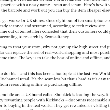
 practice with a nasty name – scan and scram. Here’s how it 
an the barcode and work out you can buy the item cheaper els
o get worse for UK stores, since eight out of ten smartphone 
lready scanned and scrammed, according to tech review site
ine out of ten retailers conceded that their customers could 
 according to research by Econsultancy.
oing to treat your store, why not give up the high street and j
far can replace the feel of real-world shopping and most purc
some time. The key is to take the best of online and offline, an
o do this – and this has been a hot topic at the last two World
ichannel retail. It’s the seamless bit that’s hard as it’s easy t
t from researching online to purchasing offline.
s mobile and a US brand called Shopkick is leading the way. It
 by rewarding people with Kickbucks – discounts redeemable a
er to buying in the real world. They get rewarded for visiting 