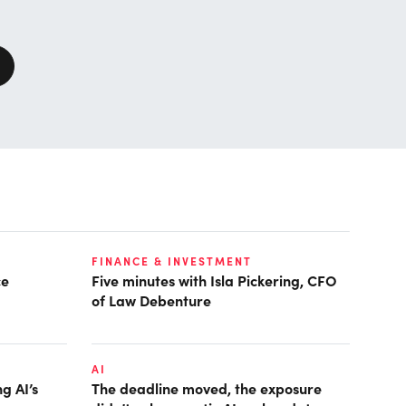
FINANCE & INVESTMENT
ce
Five minutes with Isla Pickering, CFO
of Law Debenture
AI
g AI’s
The deadline moved, the exposure