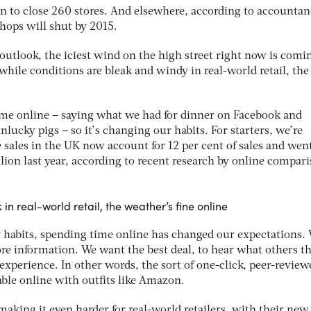
n to close 260 stores. And elsewhere, according to accounta
hops will shut by 2015.
outlook, the iciest wind on the high street right now is comi
while conditions are bleak and windy in real-world retail, the
ime online – saying what we had for dinner on Facebook and
nlucky pigs – so it’s changing our habits. For starters, we’re
 sales in the UK now account for 12 per cent of sales and wen
illion last year, according to recent research by online compar
in real-world retail, the weather’s fine online
r habits, spending time online has changed our expectations.
e information. We want the best deal, to hear what others t
xperience. In other words, the sort of one-click, peer-review
able online with outfits like Amazon.
aking it even harder for real-world retailers, with their new