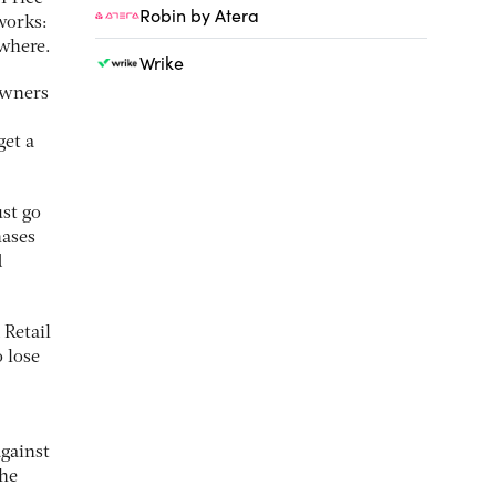
Robin by Atera
works:
ewhere.
Wrike
owners
get a
ust go
hases
d
 Retail
o lose
gainst
the