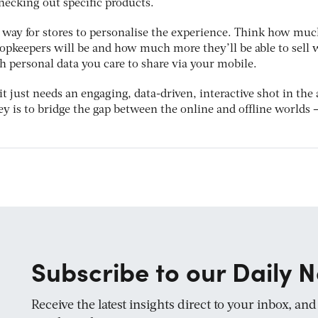
checking out specific products.
 way for stores to personalise the experience. Think how mu
opkeepers will be and how much more they’ll be able to sell
 personal data you care to share via your mobile.
 it just needs an engaging, data-driven, interactive shot in the
key is to bridge the gap between the online and offline worlds –
Subscribe to our Daily N
Receive the latest insights direct to your inbox, an