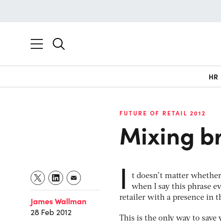
HR
FUTURE OF RETAIL 2012
Mixing br
I
t doesn’t matter whether
when I say this phrase e
retailer with a presence in t
James Wallman
28 Feb 2012
This is the only way to sav