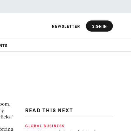
NEWSLETTER
SIGN IN
NTS
room,
READ THIS NEXT
ny
licks.”
GLOBAL BUSINESS
forcing