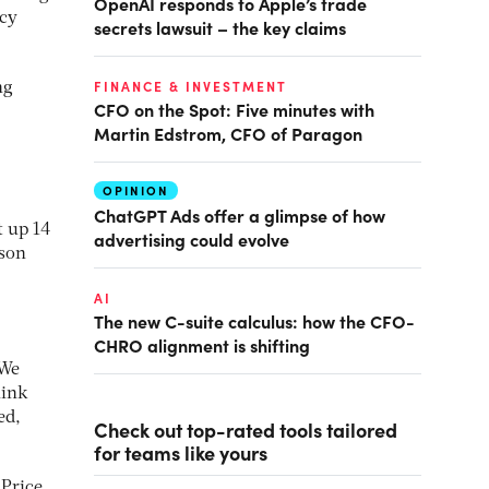
OpenAI responds to Apple’s trade
ncy
secrets lawsuit – the key claims
FINANCE & INVESTMENT
ng
CFO on the Spot: Five minutes with
Martin Edstrom, CFO of Paragon
OPINION
ChatGPT Ads offer a glimpse of how
t up 14
advertising could evolve
ison
AI
The new C-suite calculus: how the CFO-
CHRO alignment is shifting
 We
hink
ed,
Check out top-rated tools tailored
for teams like yours
 Price