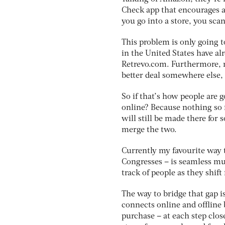
Check app that encourages a
you go into a store, you sc
This problem is only going t
in the United States have a
Retrevo.com. Furthermore, n
better deal somewhere else,
So if that’s how people are g
online? Because nothing so 
will still be made there for 
merge the two.
Currently my favourite way t
Congresses – is seamless mult
track of people as they shif
The way to bridge that gap i
connects online and offline
purchase – at each step clos