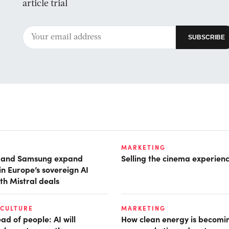
article trial
MARKETING
t and Samsung expand
Selling the cinema experien
in Europe’s sovereign AI
th Mistral deals
 CULTURE
MARKETING
d of people: AI will
How clean energy is becomin