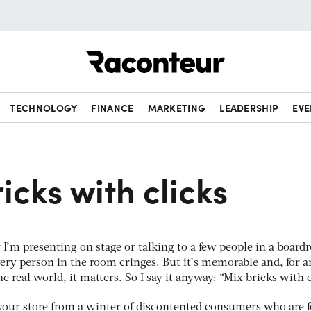
Raconteur
TECHNOLOGY
FINANCE
MARKETING
LEADERSHIP
EVE
icks with clicks
 I’m presenting on stage or talking to a few people in a board
very person in the room cringes. But it’s memorable and, for a
he real world, it matters. So I say it anyway: “Mix bricks with c
e your store from a winter of discontented consumers who are 