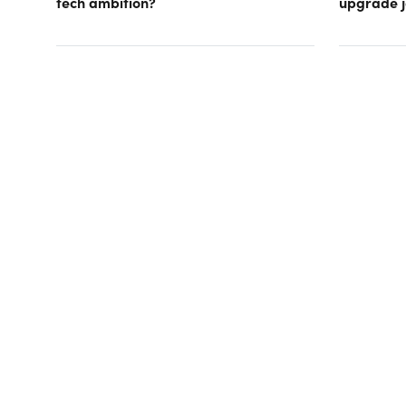
tech ambition?
upgrade j