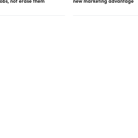
obs, not erase them
new marketing advantage