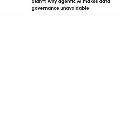
didn’t: why agentic AI makes data
governance unavoidable