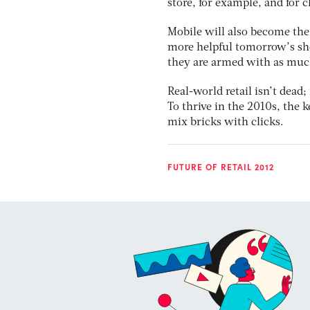
store, for example, and for 
Mobile will also become the
more helpful tomorrow’s sh
they are armed with as much
Real-world retail isn’t dead;
To thrive in the 2010s, the 
mix bricks with clicks.
FUTURE OF RETAIL 2012