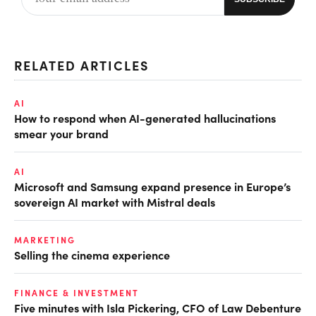
RELATED ARTICLES
AI
How to respond when AI-generated hallucinations
smear your brand
AI
Microsoft and Samsung expand presence in Europe’s
sovereign AI market with Mistral deals
MARKETING
Selling the cinema experience
FINANCE & INVESTMENT
Five minutes with Isla Pickering, CFO of Law Debenture