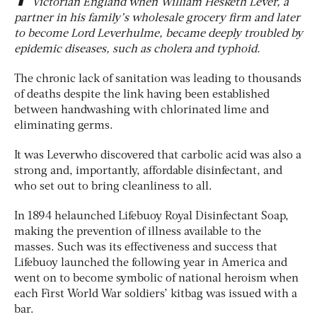
Victorian England when William Hesketh Lever, a
partner in his family’s wholesale grocery firm and later
to become Lord Leverhulme, became deeply troubled by
epidemic diseases, such as cholera and typhoid.
The chronic lack of sanitation was leading to thousands
of deaths despite the link having been established
between handwashing with chlorinated lime and
eliminating germs.
It was Leverwho discovered that carbolic acid was also a
strong and, importantly, affordable disinfectant, and
who set out to bring cleanliness to all.
In 1894 helaunched Lifebuoy Royal Disinfectant Soap,
making the prevention of illness available to the
masses. Such was its effectiveness and success that
Lifebuoy launched the following year in America and
went on to become symbolic of national heroism when
each First World War soldiers’ kitbag was issued with a
bar.