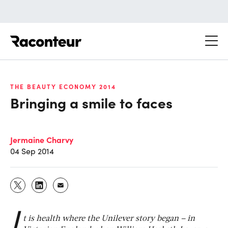
Raconteur
THE BEAUTY ECONOMY 2014
Bringing a smile to faces
Jermaine Charvy
04 Sep 2014
I
t is health where the Unilever story began – in