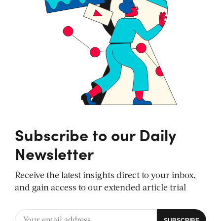
Subscribe to our Daily
Newsletter
Receive the latest insights direct to your inbox,
and gain access to our extended article trial