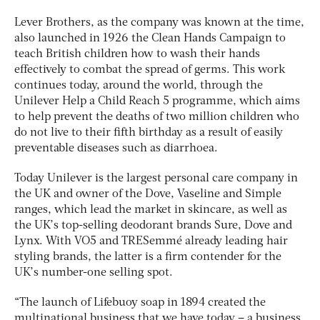
Lever Brothers, as the company was known at the time,
also launched in 1926 the Clean Hands Campaign to
teach British children how to wash their hands
effectively to combat the spread of germs. This work
continues today, around the world, through the
Unilever Help a Child Reach 5 programme, which aims
to help prevent the deaths of two million children who
do not live to their fifth birthday as a result of easily
preventable diseases such as diarrhoea.
Today Unilever is the largest personal care company in
the UK and owner of the Dove, Vaseline and Simple
ranges, which lead the market in skincare, as well as
the UK’s top-selling deodorant brands Sure, Dove and
Lynx. With VO5 and TRESemmé already leading hair
styling brands, the latter is a firm contender for the
UK’s number-one selling spot.
“The launch of Lifebuoy soap in 1894 created the
multinational business that we have today – a business