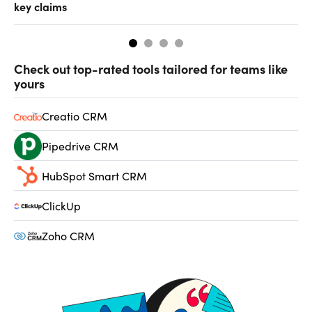
key claims
CF
Check out top-rated tools tailored for teams like
yours
Creatio CRM
Pipedrive CRM
HubSpot Smart CRM
ClickUp
Zoho CRM