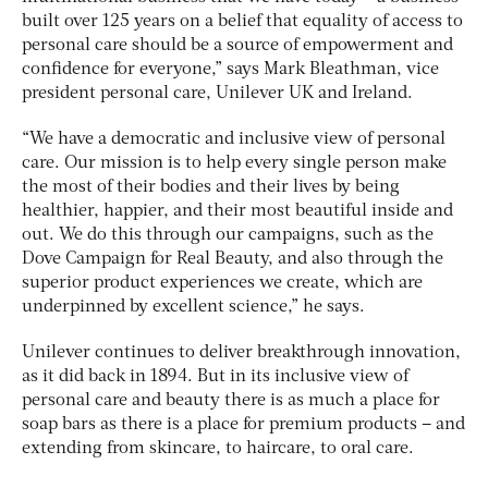
built over 125 years on a belief that equality of access to
personal care should be a source of empowerment and
confidence for everyone,” says Mark Bleathman, vice
president personal care, Unilever UK and Ireland.
“We have a democratic and inclusive view of personal
care. Our mission is to help every single person make
the most of their bodies and their lives by being
healthier, happier, and their most beautiful inside and
out. We do this through our campaigns, such as the
Dove Campaign for Real Beauty, and also through the
superior product experiences we create, which are
underpinned by excellent science,” he says.
Unilever continues to deliver breakthrough innovation,
as it did back in 1894. But in its inclusive view of
personal care and beauty there is as much a place for
soap bars as there is a place for premium products – and
extending from skincare, to haircare, to oral care.