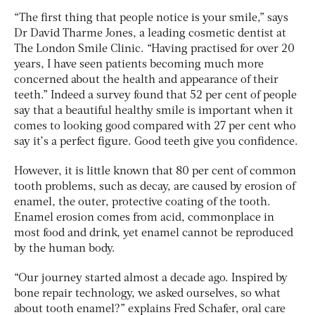
“The first thing that people notice is your smile,” says
Dr David Tharme Jones, a leading cosmetic dentist at
The London Smile Clinic. “Having practised for over 20
years, I have seen patients becoming much more
concerned about the health and appearance of their
teeth.” Indeed a survey found that 52 per cent of people
say that a beautiful healthy smile is important when it
comes to looking good compared with 27 per cent who
say it’s a perfect figure. Good teeth give you confidence.
However, it is little known that 80 per cent of common
tooth problems, such as decay, are caused by erosion of
enamel, the outer, protective coating of the tooth.
Enamel erosion comes from acid, commonplace in
most food and drink, yet enamel cannot be reproduced
by the human body.
“Our journey started almost a decade ago. Inspired by
bone repair technology, we asked ourselves, so what
about tooth enamel?” explains Fred Schafer, oral care