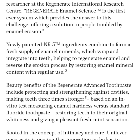
researcher at the Regenerate International Research
Centre. “REGENERATE Enamel Science™ is the first-
ever system which provides the answer to this
challenge, offering a solution to people troubled by
enamel erosion.”
1
Newly patented
NR-5™ ingredients combine to form a
fresh supply of enamel minerals, which wrap and
integrate into teeth, helping to regenerate enamel and
reverse the erosion process by restoring enamel mineral
2
content with regular use.
Beauty benefits of the Regenerate Advanced Toothpaste
include protecting and strengthening against cavities,
5
making teeth three times stronger
– based on an in-
vitro test measuring enamel hardness versus standard
fluoride toothpaste – restoring teeth to their original
whiteness and giving a pleasant fresh-mint sensation.
Rooted in the concept of intimacy and care, Unilever
once again is proving that innovation is the key to