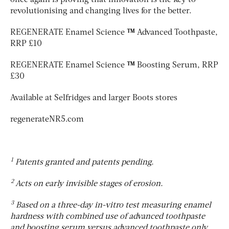
revolutionising and changing lives for the better.
REGENERATE Enamel Science
™
Advanced Toothpaste,
RRP £10
REGENERATE Enamel Science
™
Boosting Serum, RRP
£30
Available at Selfridges and larger Boots stores
regenerateNR5.com
1
Patents granted and patents pending.
2
Acts on early invisible stages of erosion.
3
Based on a three-day in-vitro test measuring enamel
hardness with combined use of advanced toothpaste
and boosting serum versus advanced toothpaste only.