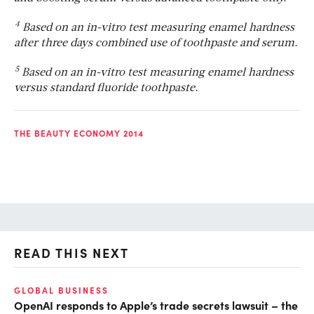
4
Based on an in-vitro test measuring enamel hardness
after three days combined use of toothpaste and serum.
5
Based on an in-vitro test measuring enamel hardness
versus standard fluoride toothpaste.
THE BEAUTY ECONOMY 2014
READ THIS NEXT
GLOBAL BUSINESS
FI
OpenAI responds to Apple’s trade secrets lawsuit – the
CF