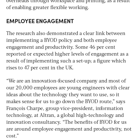
overheads through workspace and printing, as a result
of enabling greater flexible working.
EMPLOYEE ENGAGEMENT
The research also demonstrated a clear link between
implementing a BYOD policy and both employee
engagement and productivity. Some 46 per cent
reported or expected higher levels of engagement as a
result of implementing such a set-up; a figure which
rises to 47 per cent in the UK.
“We are an innovation-focused company and most of
our 20,000 employees are young engineers with clear
ideas about the technology they want to use, so it
makes sense for us to go down the BYOD route,” says
François Charpe, group vice-president, information
technology, at Altran, a global high-technology and
innovation consultancy. “The benefits of BYOD for us
are around employee engagement and productivity, not
cost.”