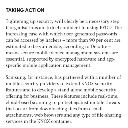
TAKING ACTION
Tightening up security will clearly be a necessary step
if organisations are to feel confident in using BYOD. The
increasing ease with which user-generated passwords
can be accessed by hackers – more than 90 per cent are
estimated to be vulnerable, according to Deloitte –
means secure mobile device management systems are
essential, supported by encrypted hardware and app-
specific mobile application management.
Samsung, for instance, has partnered with a number of
mobile security providers to extend KNOX security
features and to develop a stand-alone mobile security
offering for business. These features include real-time,
cloud-based scanning to protect against mobile threats
that occur from downloading files from e-mail
attachments, web browsers and any type of file-sharing
services in the KNOX container.