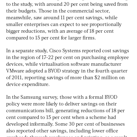
to the study, with around 20 per cent being saved from
their budgets. Those in the commercial sector,
meanwhile, saw around 11 per cent savings, while
smaller enterprises can expect to see proportionally
bigger reductions, with an average of 18 per cent
compared to 15 per cent for larger firms.
In a separate study, Cisco Systems reported cost savings
in the region of 17-22 per cent on purchasing employee
devices, while virtualisation software manufacturer
VMware adopted a BYOD strategy in the fourth quarter
of 2011, reporting savings of more than $2 million on
device expenditure.
In the Samsung survey, those with a formal BYOD
policy were more likely to deliver savings on their
communications bill, generating reductions of 18 per
cent compared to 15 per cent when a scheme had
developed informally. Some 30 per cent of businesses
also reported other savings, including lower office