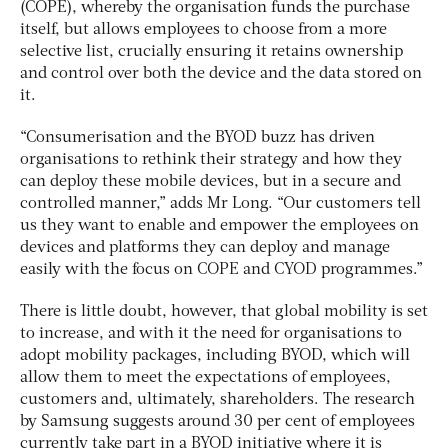
(COPE), whereby the organisation funds the purchase
itself, but allows employees to choose from a more
selective list, crucially ensuring it retains ownership
and control over both the device and the data stored on
it.
“Consumerisation and the BYOD buzz has driven
organisations to rethink their strategy and how they
can deploy these mobile devices, but in a secure and
controlled manner,” adds Mr Long. “Our customers tell
us they want to enable and empower the employees on
devices and platforms they can deploy and manage
easily with the focus on COPE and CYOD programmes.”
There is little doubt, however, that global mobility is set
to increase, and with it the need for organisations to
adopt mobility packages, including BYOD, which will
allow them to meet the expectations of employees,
customers and, ultimately, shareholders. The research
by Samsung suggests around 30 per cent of employees
currently take part in a BYOD initiative where it is