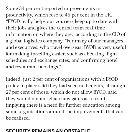
Some 34 per cent reported improvements in
productivity, which rose to 46 per cent in the UK.
“BYOD really helps our couriers keep up to date with
their jobs and gives the central team real-time
information on where they are,” according to the CIO of
a global logistics company. “For many of our managers
and executives, who travel overseas, BYOD is very useful
for making travelling easier, such as checking flight
schedules and exchange rates, and confirming hotel
and restaurant bookings.”
Indeed, just 2 per cent of organisations with a BYOD
policy in place said they had seen no benefits, although
27 per cent of those, which do not allow BYOD, said
they would not anticipate any gains as a result,
implying there is a need for further education among
some organisations around the improvements that can
be realised.
SECURITY REMAINS AN OBSTACLE