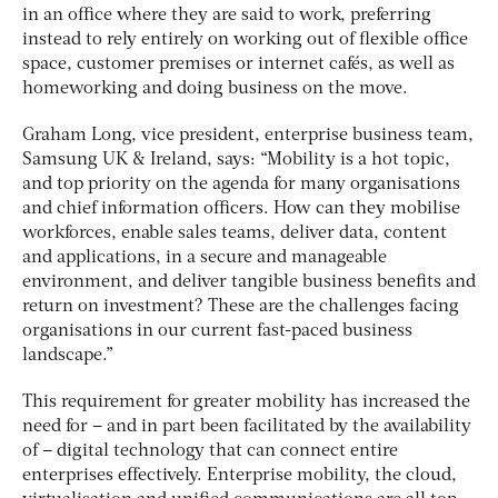
in an office where they are said to work, preferring
instead to rely entirely on working out of flexible office
space, customer premises or internet cafés, as well as
homeworking and doing business on the move.
Graham Long, vice president, enterprise business team,
Samsung UK & Ireland, says: “Mobility is a hot topic,
and top priority on the agenda for many organisations
and chief information officers. How can they mobilise
workforces, enable sales teams, deliver data, content
and applications, in a secure and manageable
environment, and deliver tangible business benefits and
return on investment? These are the challenges facing
organisations in our current fast-paced business
landscape.”
This requirement for greater mobility has increased the
need for – and in part been facilitated by the availability
of – digital technology that can connect entire
enterprises effectively. Enterprise mobility, the cloud,