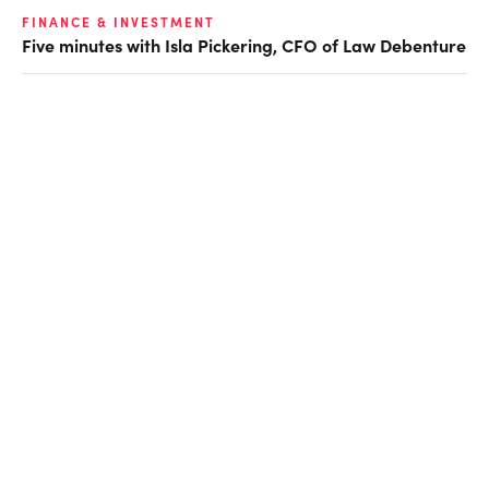
FINANCE & INVESTMENT
Five minutes with Isla Pickering, CFO of Law Debenture