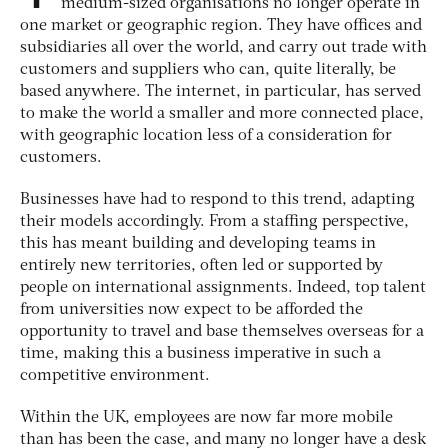
medium-sized organisations no longer operate in
one market or geographic region. They have offices and
subsidiaries all over the world, and carry out trade with
customers and suppliers who can, quite literally, be
based anywhere. The internet, in particular, has served
to make the world a smaller and more connected place,
with geographic location less of a consideration for
customers.
Businesses have had to respond to this trend, adapting
their models accordingly. From a staffing perspective,
this has meant building and developing teams in
entirely new territories, often led or supported by
people on international assignments. Indeed, top talent
from universities now expect to be afforded the
opportunity to travel and base themselves overseas for a
time, making this a business imperative in such a
competitive environment.
Within the UK, employees are now far more mobile
than has been the case, and many no longer have a desk