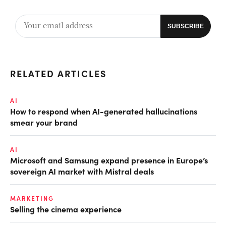
RELATED ARTICLES
AI
How to respond when AI-generated hallucinations
smear your brand
AI
Microsoft and Samsung expand presence in Europe’s
sovereign AI market with Mistral deals
MARKETING
Selling the cinema experience