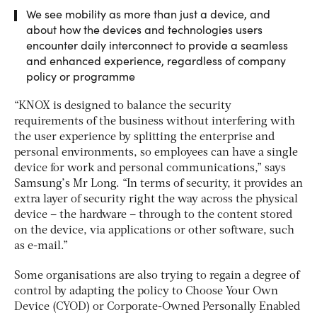
We see mobility as more than just a device, and
about how the devices and technologies users
encounter daily interconnect to provide a seamless
and enhanced experience, regardless of company
policy or programme
“KNOX is designed to balance the security
requirements of the business without interfering with
the user experience by splitting the enterprise and
personal environments, so employees can have a single
device for work and personal communications,” says
Samsung’s Mr Long. “In terms of security, it provides an
extra layer of security right the way across the physical
device – the hardware – through to the content stored
on the device, via applications or other software, such
as e-mail.”
Some organisations are also trying to regain a degree of
control by adapting the policy to Choose Your Own
Device (CYOD) or Corporate-Owned Personally Enabled