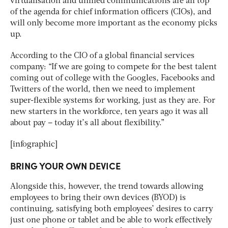
virtualisation and unified communications are all top
of the agenda for chief information officers (CIOs), and
will only become more important as the economy picks
up.
According to the CIO of a global financial services
company: “If we are going to compete for the best talent
coming out of college with the Googles, Facebooks and
Twitters of the world, then we need to implement
super-flexible systems for working, just as they are. For
new starters in the workforce, ten years ago it was all
about pay – today it’s all about flexibility.”
[infographic]
BRING YOUR OWN DEVICE
Alongside this, however, the trend towards allowing
employees to bring their own devices (BYOD) is
continuing, satisfying both employees’ desires to carry
just one phone or tablet and be able to work effectively