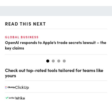
READ THIS NEXT
GLOBAL BUSINESS
FI
OpenAI responds to Apple’s trade secrets lawsuit – the
CF
key claims
CF
Check out top-rated tools tailored for teams like
yours
ClickUp
Wrike