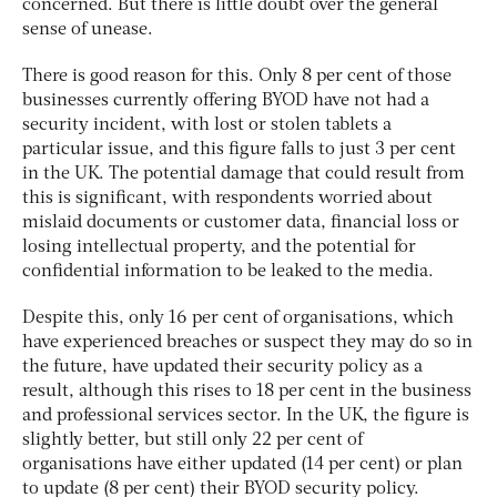
concerned. But there is little doubt over the general
sense of unease.
There is good reason for this. Only 8 per cent of those
businesses currently offering BYOD have not had a
security incident, with lost or stolen tablets a
particular issue, and this figure falls to just 3 per cent
in the UK. The potential damage that could result from
this is significant, with respondents worried about
mislaid documents or customer data, financial loss or
losing intellectual property, and the potential for
confidential information to be leaked to the media.
Despite this, only 16 per cent of organisations, which
have experienced breaches or suspect they may do so in
the future, have updated their security policy as a
result, although this rises to 18 per cent in the business
and professional services sector. In the UK, the figure is
slightly better, but still only 22 per cent of
organisations have either updated (14 per cent) or plan
to update (8 per cent) their BYOD security policy.