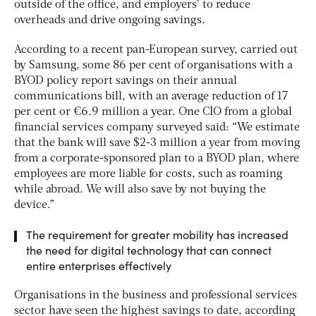
outside of the office, and employers’ to reduce
overheads and drive ongoing savings.
According to a recent pan-European survey, carried out
by Samsung, some 86 per cent of organisations with a
BYOD policy report savings on their annual
communications bill, with an average reduction of 17
per cent or €6.9 million a year. One CIO from a global
financial services company surveyed said: “We estimate
that the bank will save $2-3 million a year from moving
from a corporate-sponsored plan to a BYOD plan, where
employees are more liable for costs, such as roaming
while abroad. We will also save by not buying the
device.”
The requirement for greater mobility has increased
the need for digital technology that can connect
entire enterprises effectively
Organisations in the business and professional services
sector have seen the highest savings to date, according