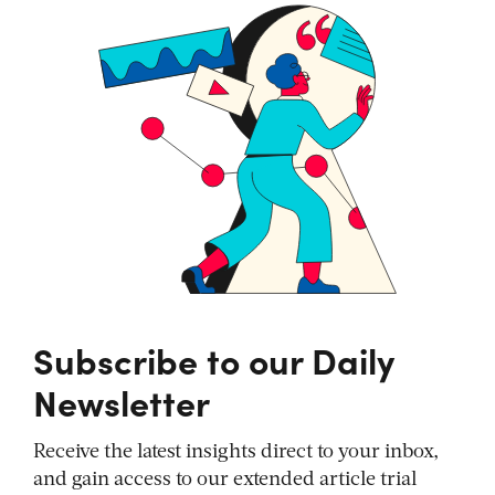
Subscribe to our Daily
Newsletter
Receive the latest insights direct to your inbox,
and gain access to our extended article trial