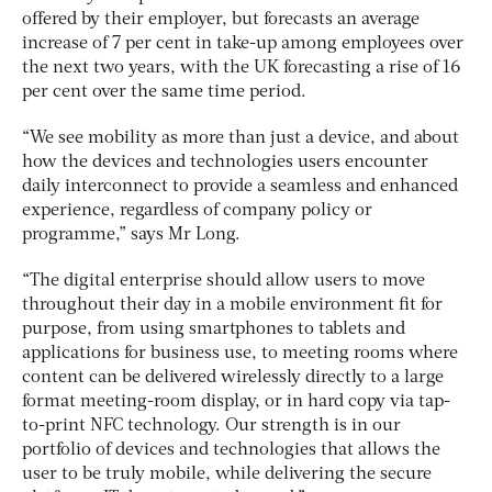
offered by their employer, but forecasts an average
increase of 7 per cent in take-up among employees over
the next two years, with the UK forecasting a rise of 16
per cent over the same time period.
“We see mobility as more than just a device, and about
how the devices and technologies users encounter
daily interconnect to provide a seamless and enhanced
experience, regardless of company policy or
programme,” says Mr Long.
“The digital enterprise should allow users to move
throughout their day in a mobile environment fit for
purpose, from using smartphones to tablets and
applications for business use, to meeting rooms where
content can be delivered wirelessly directly to a large
format meeting-room display, or in hard copy via tap-
to-print NFC technology. Our strength is in our
portfolio of devices and technologies that allows the
user to be truly mobile, while delivering the secure