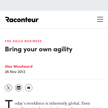
Raconteur
THE AGILE BUSINESS
Bring your own agility
Alex Woodward
26 Nov 2013
T
oday’s workforce is inherently global. Even