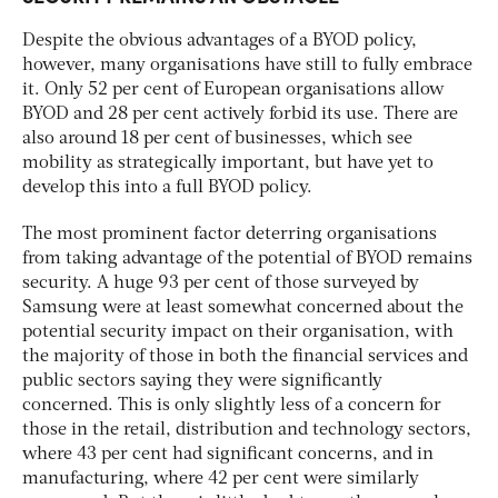
Despite the obvious advantages of a BYOD policy,
however, many organisations have still to fully embrace
it. Only 52 per cent of European organisations allow
BYOD and 28 per cent actively forbid its use. There are
also around 18 per cent of businesses, which see
mobility as strategically important, but have yet to
develop this into a full BYOD policy.
The most prominent factor deterring organisations
from taking advantage of the potential of BYOD remains
security. A huge 93 per cent of those surveyed by
Samsung were at least somewhat concerned about the
potential security impact on their organisation, with
the majority of those in both the financial services and
public sectors saying they were significantly
concerned. This is only slightly less of a concern for
those in the retail, distribution and technology sectors,
where 43 per cent had significant concerns, and in
manufacturing, where 42 per cent were similarly