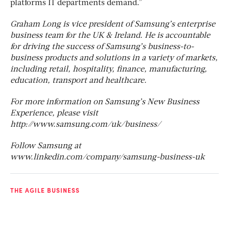
platforms IT departments demand.”
Graham Long is vice president of Samsung’s enterprise
business team for the UK & Ireland. He is accountable
for driving the success of Samsung’s business-to-
business products and solutions in a variety of markets,
including retail, hospitality, finance, manufacturing,
education, transport and healthcare.
For more information on Samsung’s New Business
Experience, please visit
http://www.samsung.com/uk/business/
Follow Samsung at
www.linkedin.com/company/samsung-business-uk
THE AGILE BUSINESS