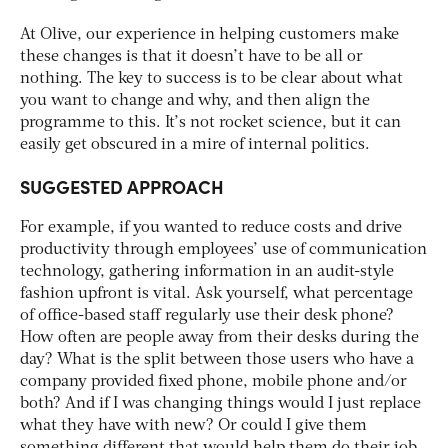
At Olive, our experience in helping customers make
these changes is that it doesn’t have to be all or
nothing. The key to success is to be clear about what
you want to change and why, and then align the
programme to this. It’s not rocket science, but it can
easily get obscured in a mire of internal politics.
SUGGESTED APPROACH
For example, if you wanted to reduce costs and drive
productivity through employees’ use of communication
technology, gathering information in an audit-style
fashion upfront is vital. Ask yourself, what percentage
of office-based staff regularly use their desk phone?
How often are people away from their desks during the
day? What is the split between those users who have a
company provided fixed phone, mobile phone and/or
both? And if I was changing things would I just replace
what they have with new? Or could I give them
something different that would help them do their job