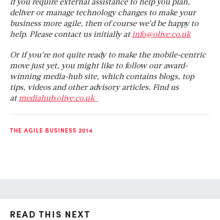
If you require external assistance to help you plan,
deliver or manage technology changes to make your
business more agile, then of course we’d be happy to
help. Please contact us initially at
info@olive.co.uk
Or if you’re not quite ready to make the mobile-centric
move just yet, you might like to follow our award-
winning media-hub site, which contains blogs, top
tips, videos and other advisory articles. Find us
at
mediahub.olive.co.uk
THE AGILE BUSINESS 2014
READ THIS NEXT