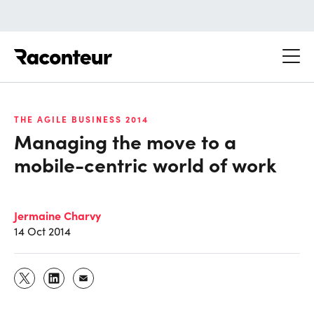
Raconteur
THE AGILE BUSINESS 2014
Managing the move to a
mobile-centric world of work
Jermaine Charvy
14 Oct 2014