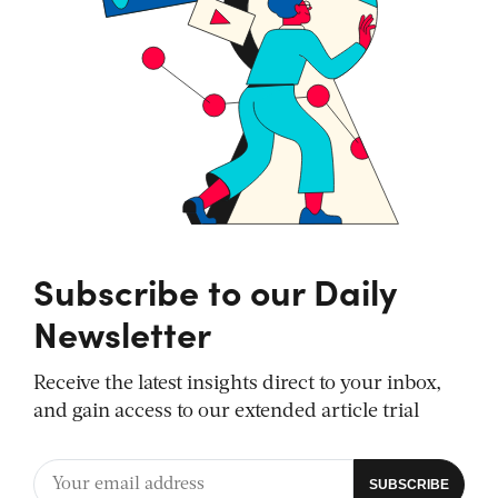
Subscribe to our Daily
Newsletter
Receive the latest insights direct to your inbox,
and gain access to our extended article trial