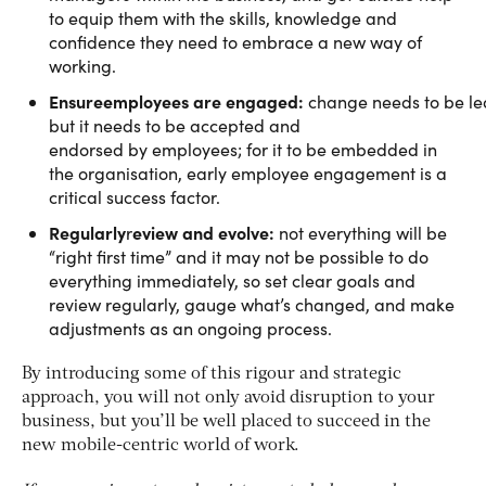
to equip them with the skills, knowledge and
confidence they need to embrace a new way of
working.
Ensure
employees are engaged:
change needs to be l
but it needs to be accepted and
endorsed by employees; for it to be embedded in
the organisation, early employee engagement is a
critical success factor.
Regularly
eview and evolve:
r
not everything will be
“right first time” and it may not be possible to do
everything immediately, so set clear goals and
review regularly, gauge what’s changed, and make
adjustments as an ongoing process.
By introducing some of this rigour and strategic
approach, you will not only avoid disruption to your
business, but you’ll be well placed to succeed in the
new mobile-centric world of work.