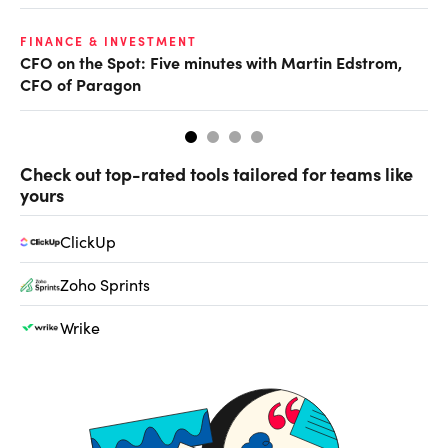
O
FINANCE & INVESTMENT
CFO on the Spot: Five minutes with Martin Edstrom,
Ch
CFO of Paragon
ev
Check out top-rated tools tailored for teams like
yours
ClickUp
Zoho Sprints
Wrike