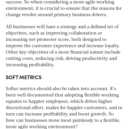
success. So when considering a more agile working
environment, it is crucial to ensure that the reasons for
change revolve around primary business drivers.
All businesses will have a strategy and a defined set of
objectives, such as improving collaboration or
increasing net promoter score, both designed to
improve the customer experience and increase loyalty.
Other key objectives of a more financial nature include
cutting costs, reducing risk, driving productivity and
increasing profitability.
SOFT METRICS
Softer metrics should also be taken into account. It’s
been well documented that adopting flexible working
equates to happier employees, which drives higher
discretional effort, makes for happier customers, and in
turn can increase profitability and boost growth. So
how can businesses move most painlessly to a flexible,
more agile working environment?