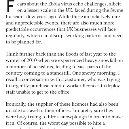
F
ears about the Ebola virus echo challenges, albeit
on a lesser scale in the UK, faced during the Swine
flu scare a few years ago. While these are relatively rare
and unpredictable events, there are also much more
predictable occurrences that UK businesses will face
regularly, which can disrupt working patterns and need
to be planned for.
Think further back than the floods of last year to the
winter of 2010 when we experienced heavy snowfall on
a number of occasions, leading to vast parts of the
country coming to a standstill. One snowy morning, I
recall a conversation with a customer, who was trying
to urgently purchase remote worker licences to deploy
staff unable to get to the office.
Ironically, the supplier of these licences had also been
unable to travel to their offices. I’m pretty sure they
were busy trying to hire a snowplough in order to make
it in. Of course, the worst day possible to hire a