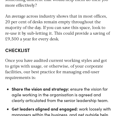
more effectively?
An average across industry shows that in most offices,
20 per cent of desks remain empty throughout the
majority of the day. If you can save this space, look to
re-use it by sub-letting it. This could provide a saving of
£9,500 a year for every desk.
CHECKLIST
Once you have audited current working styles and got
to grips with usage, or otherwise, of your corporate
facilities, our best practice for managing end-user
requirements is:
Share the vision and strategy:
ensure the vision for
agile working in the organisation is agreed and
clearly articulated from the senior leadership team.
Get leaders aligned and engaged:
work loosely with
managers within the business, and get outside help