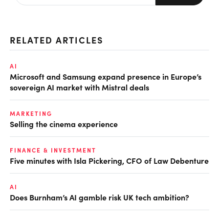
RELATED ARTICLES
AI
Microsoft and Samsung expand presence in Europe’s
sovereign AI market with Mistral deals
MARKETING
Selling the cinema experience
FINANCE & INVESTMENT
Five minutes with Isla Pickering, CFO of Law Debenture
AI
Does Burnham’s AI gamble risk UK tech ambition?