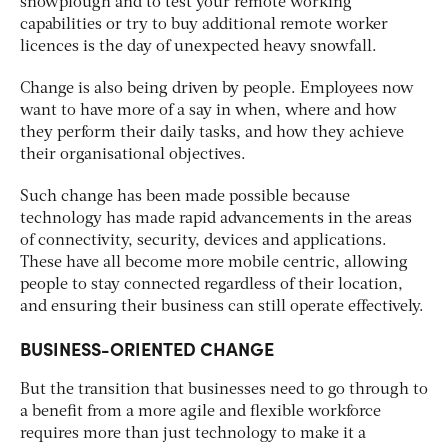
snowplough and to test your remote working
capabilities or try to buy additional remote worker
licences is the day of unexpected heavy snowfall.
Change is also being driven by people. Employees now
want to have more of a say in when, where and how
they perform their daily tasks, and how they achieve
their organisational objectives.
Such change has been made possible because
technology has made rapid advancements in the areas
of connectivity, security, devices and applications.
These have all become more mobile centric, allowing
people to stay connected regardless of their location,
and ensuring their business can still operate effectively.
BUSINESS-ORIENTED CHANGE
But the transition that businesses need to go through to
a benefit from a more agile and flexible workforce
requires more than just technology to make it a