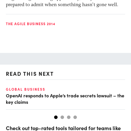
prepared to admit when something hasn’t gone well.
THE AGILE BUSINESS 2014
READ THIS NEXT
GLOBAL BUSINESS
FI
OpenAI responds to Apple’s trade secrets lawsuit – the
CF
key claims
CF
Check out top-rated tools tailored for teams like