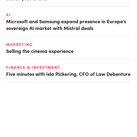
AI
Microsoft and Samsung expand presence in Europe’s
sovereign AI market with Mistral deals
MARKETING
Selling the cinema experience
FINANCE & INVESTMENT
Five minutes with Isla Pickering, CFO of Law Debenture