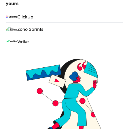
yours
ClickUp
Zoho Sprints
Wrike