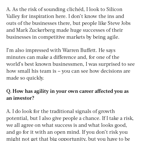
A. As the risk of sounding clichéd, I look to Silicon
Valley for inspiration here. I don’t know the ins and
outs of the businesses there, but people like Steve Jobs
and Mark Zuckerberg made huge successes of their
businesses in competitive markets by being agile.
I’m also impressed with Warren Buffett. He says
minutes can make a difference and, for one of the
world’s best known businessmen, I was surprised to see
how small his team is – you can see how decisions are
made so quickly.
Q. How has agility in your own career affected you as
an investor?
A. I do look for the traditional signals of growth
potential, but I also give people a chance. If I take a risk,
we all agree on what success is and what looks good,
and go for it with an open mind. If you don’t risk you
might not get that big opportunity, but you have to be