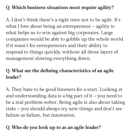
Q. Which business situations most require agility?
A. I don’t think there’s a right time not to be agile. It’s
what I love about being an entrepreneur – agility is
what helps us to win against big corporates. Large
companies would be able to gobble up the whole world
if it wasn’t for entrepreneurs and their ability to
respond to things quickly, without all those layers of
management slowing everything down.
Q. What are the defining characteristics of an agile
leader?
A. They have to be good listeners for a start. Looking at
and understanding data is a big part of it – you need to
be a real problem-solver. Being agile is also about taking
risks – you should always try new things and don’t see
failure as failure, but innovation.
Q. Who do you look up to as an agile leader?