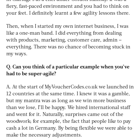
fiery, fast-paced environment and you had to think on
your feet. I definitely learnt a few agility lessons there.
Then, when I started my own internet business, I was
like a one-man band. I did everything from dealing
with products, marketing, customer care, admin –
everything. There was no chance of becoming stuck in
my ways.
Q. Can you think of a particular example when you’ve
had to be super-agile?
A. At the start of MyVoucherCodes.co.uk we launched in
12 countries at the same time. I knew it was a gamble,
but my mantra was as long as we win more business
than we lose, I’ll be happy. We hired international staff
and went for it. Naturally, surprises came out of the
woodwork; for example, the fact that people like to pay
cash a lot in Germany. By being flexible we were able to
make the necessary adjustments.