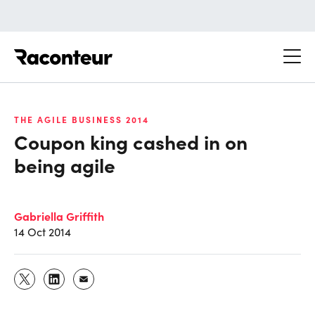
Raconteur
THE AGILE BUSINESS 2014
Coupon king cashed in on
being agile
Gabriella Griffith
14 Oct 2014