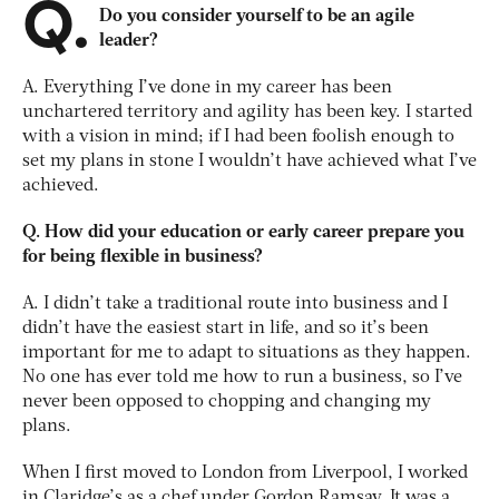
Q.
Do you consider yourself to be an agile
leader?
A. Everything I’ve done in my career has been
unchartered territory and agility has been key. I started
with a vision in mind; if I had been foolish enough to
set my plans in stone I wouldn’t have achieved what I’ve
achieved.
Q. How did your education or early career prepare you
for being flexible in business?
A. I didn’t take a traditional route into business and I
didn’t have the easiest start in life, and so it’s been
important for me to adapt to situations as they happen.
No one has ever told me how to run a business, so I’ve
never been opposed to chopping and changing my
plans.
When I first moved to London from Liverpool, I worked
in Claridge’s as a chef under Gordon Ramsay. It was a