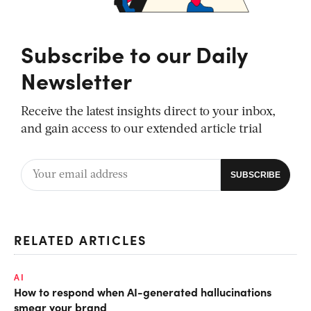
Subscribe to our Daily
Newsletter
Receive the latest insights direct to your inbox,
and gain access to our extended article trial
RELATED ARTICLES
AI
How to respond when AI-generated hallucinations
smear your brand