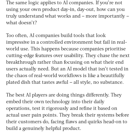
The same logic applies to AI companies. If you’re not
using your own product day-in, day-out, how can you
truly understand what works and – more importantly –
what doesn’t?
Too often, AI companies build tools that look
impressive in a controlled environment but fail in real-
world use. This happens because companies prioritise
cutting-edge features over usability. They chase the next
breakthrough rather than focusing on what their end
users actually need. But an AI model that isn’t tested in
the chaos of real-world workflows is like a beautifully
plated dish that tastes awful – all style, no substance.
The best AI players are doing things differently. They
embed their own technology into their daily
operations, test it rigorously and refine it based on
actual user pain points. They break their systems before
their customers do, facing flaws and quirks head-on to
build a genuinely helpful product.