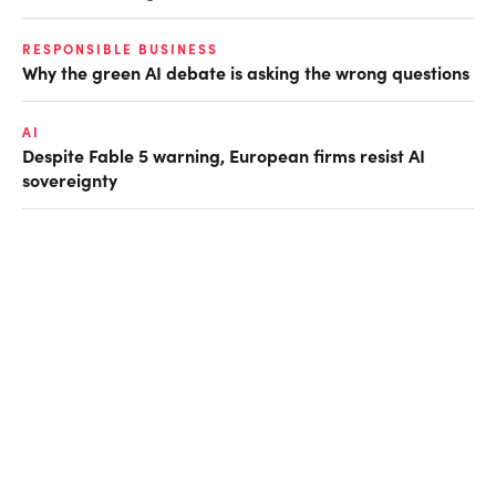
RESPONSIBLE BUSINESS
Why the green AI debate is asking the wrong questions
AI
Despite Fable 5 warning, European firms resist AI
sovereignty