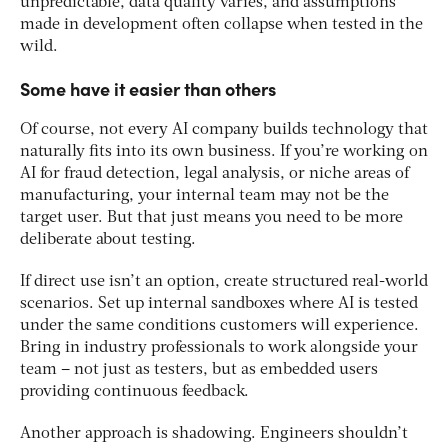
unpredictable, data quality varies, and assumptions
made in development often collapse when tested in the
wild.
Some have it easier than others
Of course, not every AI company builds technology that
naturally fits into its own business. If you’re working on
AI for fraud detection, legal analysis, or niche areas of
manufacturing, your internal team may not be the
target user. But that just means you need to be more
deliberate about testing.
If direct use isn’t an option, create structured real-world
scenarios. Set up internal sandboxes where AI is tested
under the same conditions customers will experience.
Bring in industry professionals to work alongside your
team – not just as testers, but as embedded users
providing continuous feedback.
Another approach is shadowing. Engineers shouldn’t