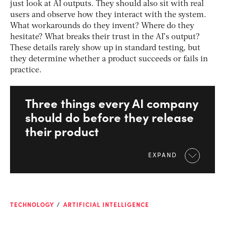
just look at AI outputs. They should also sit with real
users and observe how they interact with the system.
What workarounds do they invent? Where do they
hesitate? What breaks their trust in the AI’s output?
These details rarely show up in standard testing, but
they determine whether a product succeeds or fails in
practice.
Three things every AI company
should do before they release
their product
EXPAND
TECHNOLOGY
ARTIFICIAL INTELLIGENCE