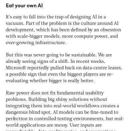
Eat your own AI
It’s easy to fall into the trap of designing AI in a
vacuum. Part of the problem is the culture around AI
development, which has been defined by an obsession
with scale-bigger models, more compute power, and
ever-growing infrastructure.
But this was never going to be sustainable. We are
already seeing signs of a shift. In recent weeks,
Microsoft reportedly pulled back on data-centre leases,
a possible sign that even the biggest players are re-
evaluating whether bigger is really better.
Raw power does not fix fundamental usability
problems. Building big shiny solutions without
integrating them into real-world workflows creates a
dangerous blind spot. AI models can be fine-tuned to
perfection in controlled testing environments, but real-
world applications are messy. User inputs are