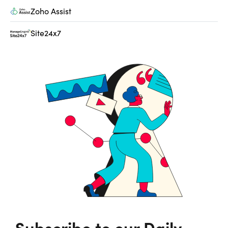
Zoho Assist
Site24x7
Subscribe to our Daily