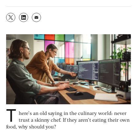
T
here’s an old saying in the culinary world: never
trust a skinny chef. If they aren’t eating their own
food, why should you?