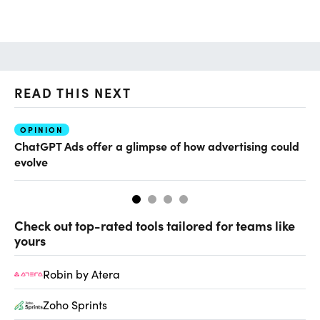
READ THIS NEXT
OPINION
AI
ChatGPT Ads offer a glimpse of how advertising could
Th
evolve
al
Check out top-rated tools tailored for teams like
yours
Robin by Atera
Zoho Sprints