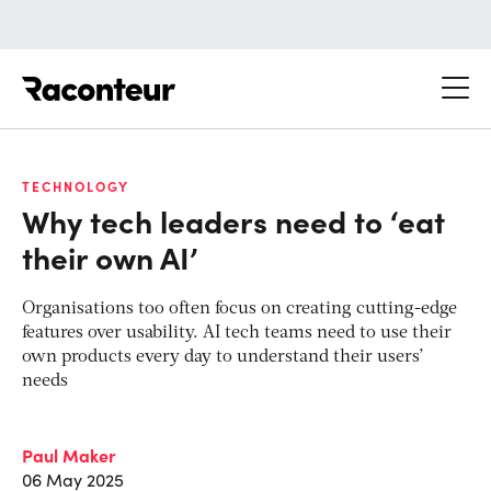
Raconteur
TECHNOLOGY
Why tech leaders need to ‘eat
their own AI’
Organisations too often focus on creating cutting-edge
features over usability. AI tech teams need to use their
own products every day to understand their users’
needs
Paul Maker
06 May 2025