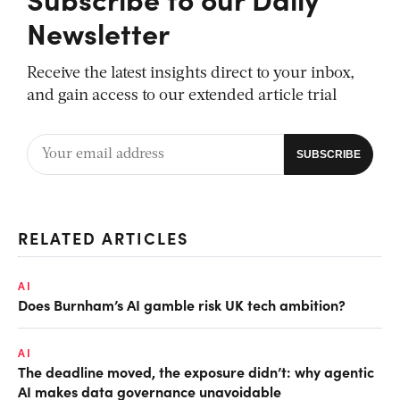
Newsletter
Receive the latest insights direct to your inbox,
and gain access to our extended article trial
RELATED ARTICLES
AI
Does Burnham’s AI gamble risk UK tech ambition?
AI
The deadline moved, the exposure didn’t: why agentic
AI makes data governance unavoidable