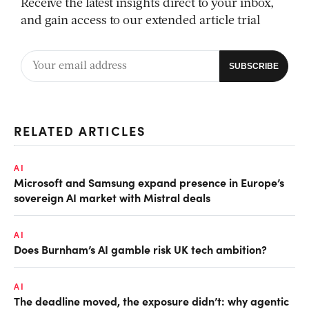
Receive the latest insights direct to your inbox,
and gain access to our extended article trial
RELATED ARTICLES
AI
Microsoft and Samsung expand presence in Europe’s
sovereign AI market with Mistral deals
AI
Does Burnham’s AI gamble risk UK tech ambition?
AI
The deadline moved, the exposure didn’t: why agentic