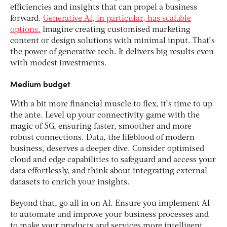
efficiencies and insights that can propel a business
forward.
Generative AI, in particular, has scalable
options.
Imagine creating customised marketing
content or design solutions with minimal input. That’s
the power of generative tech. It delivers big results even
with modest investments.
Medium budget
With a bit more financial muscle to flex, it’s time to up
the ante. Level up your connectivity game with the
magic of 5G, ensuring faster, smoother and more
robust connections. Data, the lifeblood of modern
business, deserves a deeper dive. Consider optimised
cloud and edge capabilities to safeguard and access your
data effortlessly, and think about integrating external
datasets to enrich your insights.
Beyond that, go all in on AI. Ensure you implement AI
to automate and improve your business processes and
to make your products and services more intelligent