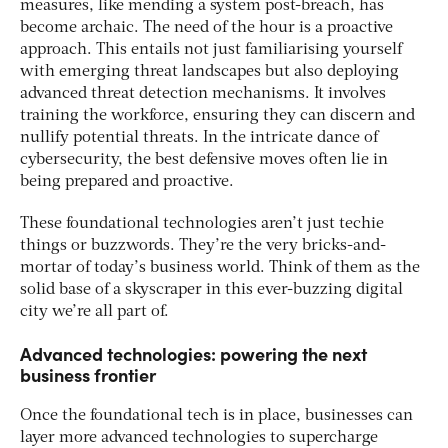
measures, like mending a system post-breach, has
become archaic. The need of the hour is a proactive
approach. This entails not just familiarising yourself
with emerging threat landscapes but also deploying
advanced threat detection mechanisms. It involves
training the workforce, ensuring they can discern and
nullify potential threats. In the intricate dance of
cybersecurity, the best defensive moves often lie in
being prepared and proactive.
These foundational technologies aren’t just techie
things or buzzwords. They’re the very bricks-and-
mortar of today’s business world. Think of them as the
solid base of a skyscraper in this ever-buzzing digital
city we’re all part of.
Advanced technologies: powering the next
business frontier
Once the foundational tech is in place, businesses can
layer more advanced technologies to supercharge