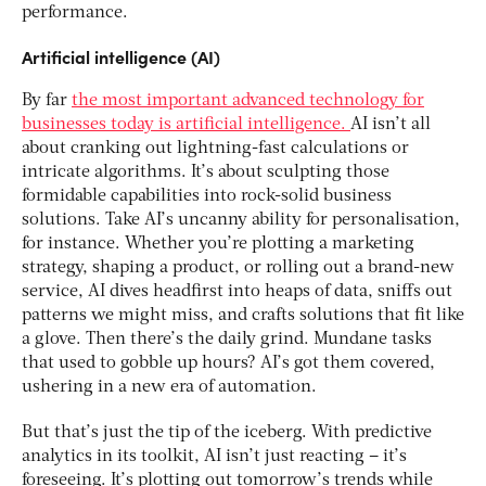
performance.
Artificial intelligence (AI)
By far
the most important advanced technology for
businesses today is artificial intelligence.
AI isn’t all
about cranking out lightning-fast calculations or
intricate algorithms. It’s about sculpting those
formidable capabilities into rock-solid business
solutions. Take AI’s uncanny ability for personalisation,
for instance. Whether you’re plotting a marketing
strategy, shaping a product, or rolling out a brand-new
service, AI dives headfirst into heaps of data, sniffs out
patterns we might miss, and crafts solutions that fit like
a glove. Then there’s the daily grind. Mundane tasks
that used to gobble up hours? AI’s got them covered,
ushering in a new era of automation.
But that’s just the tip of the iceberg. With predictive
analytics in its toolkit, AI isn’t just reacting – it’s
foreseeing. It’s plotting out tomorrow’s trends while