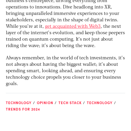
business’s centrepiece, driving everything from
operations to innovations. Dive headlong into XR,
bringing unparalleled immersive experiences to your
stakeholders, especially in the shape of digital twins.
While you’re at it,
get acquainted with Web3
, the next
layer of the internet’s evolution, and keep those peepers
trained on quantum computing. It’s not just about
riding the wave; it’s about being the wave.
Always remember, in the world of tech investments, it’s
not always about having the biggest wallet; it’s about
spending smart, looking ahead, and ensuring every
technology choice propels you closer to your business
goals.
TECHNOLOGY
OPINION
TECH STACK
TECHNOLOGY
TRENDS FOR 2024