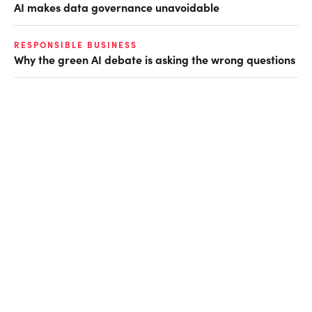
AI makes data governance unavoidable
RESPONSIBLE BUSINESS
Why the green AI debate is asking the wrong questions