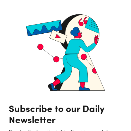
Subscribe to our Daily
Newsletter