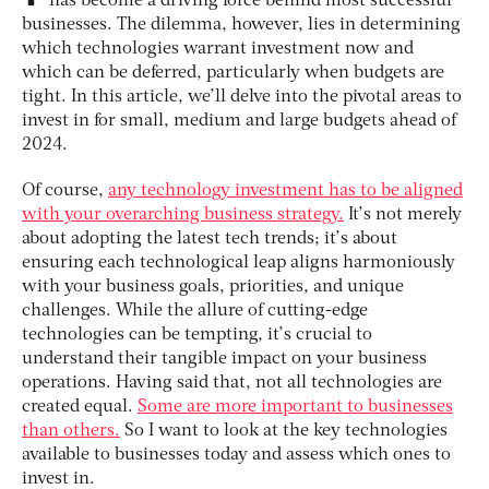
has become a driving force behind most successful
businesses. The dilemma, however, lies in determining
which technologies warrant investment now and
which can be deferred, particularly when budgets are
tight. In this article, we’ll delve into the pivotal areas to
invest in for small, medium and large budgets ahead of
2024.
Of course,
any technology investment has to be aligned
with your overarching business strategy.
It’s not merely
about adopting the latest tech trends; it’s about
ensuring each technological leap aligns harmoniously
with your business goals, priorities, and unique
challenges. While the allure of cutting-edge
technologies can be tempting, it’s crucial to
understand their tangible impact on your business
operations. Having said that, not all technologies are
created equal.
Some are more important to businesses
than others.
So I want to look at the key technologies
available to businesses today and assess which ones to
invest in.