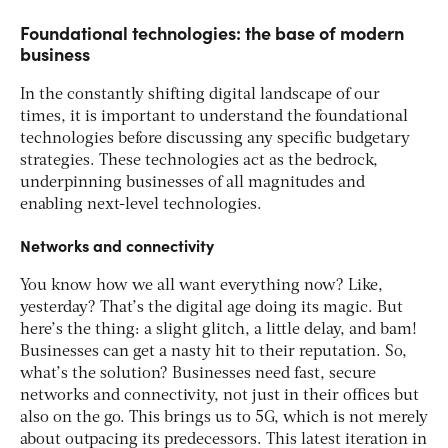
Foundational technologies: the base of modern
business
In the constantly shifting digital landscape of our
times, it is important to understand the foundational
technologies before discussing any specific budgetary
strategies. These technologies act as the bedrock,
underpinning businesses of all magnitudes and
enabling next-level technologies.
Networks and connectivity
You know how we all want everything now? Like,
yesterday? That’s the digital age doing its magic. But
here’s the thing: a slight glitch, a little delay, and bam!
Businesses can get a nasty hit to their reputation. So,
what’s the solution? Businesses need fast, secure
networks and connectivity, not just in their offices but
also on the go. This brings us to 5G, which is not merely
about outpacing its predecessors. This latest iteration in