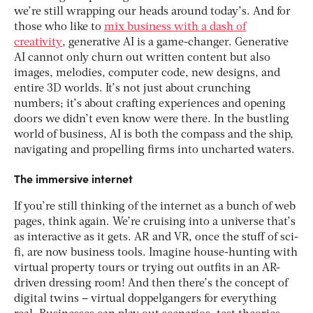
we’re still wrapping our heads around today’s. And for
those who like to
mix business with a dash of
creativity
, generative AI is a game-changer. Generative
AI cannot only churn out written content but also
images, melodies, computer code, new designs, and
entire 3D worlds. It’s not just about crunching
numbers; it’s about crafting experiences and opening
doors we didn’t even know were there. In the bustling
world of business, AI is both the compass and the ship,
navigating and propelling firms into uncharted waters.
The immersive internet
If you’re still thinking of the internet as a bunch of web
pages, think again. We’re cruising into a universe that’s
as interactive as it gets. AR and VR, once the stuff of sci-
fi, are now business tools. Imagine house-hunting with
virtual property tours or trying out outfits in an AR-
driven dressing room! And then there’s the concept of
digital twins – virtual doppelgangers for everything