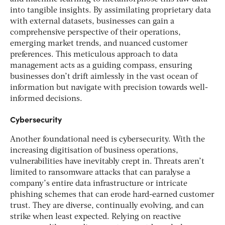
into tangible insights. By assimilating proprietary data
with external datasets, businesses can gain a
comprehensive perspective of their operations,
emerging market trends, and nuanced customer
preferences. This meticulous approach to data
management acts as a guiding compass, ensuring
businesses don’t drift aimlessly in the vast ocean of
information but navigate with precision towards well-
informed decisions.
Cybersecurity
Another foundational need is cybersecurity. With the
increasing digitisation of business operations,
vulnerabilities have inevitably crept in. Threats aren’t
limited to ransomware attacks that can paralyse a
company’s entire data infrastructure or intricate
phishing schemes that can erode hard-earned customer
trust. They are diverse, continually evolving, and can
strike when least expected. Relying on reactive