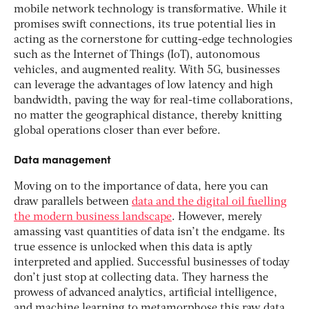
mobile network technology is transformative. While it
promises swift connections, its true potential lies in
acting as the cornerstone for cutting-edge technologies
such as the Internet of Things (IoT), autonomous
vehicles, and augmented reality. With 5G, businesses
can leverage the advantages of low latency and high
bandwidth, paving the way for real-time collaborations,
no matter the geographical distance, thereby knitting
global operations closer than ever before.
Data management
Moving on to the importance of data, here you can
draw parallels between
data and the digital oil fuelling
the modern business landscape
. However, merely
amassing vast quantities of data isn’t the endgame. Its
true essence is unlocked when this data is aptly
interpreted and applied. Successful businesses of today
don’t just stop at collecting data. They harness the
prowess of advanced analytics, artificial intelligence,
and machine learning to metamorphose this raw data