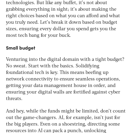
technologies. But like any buffet, it’s not about
grabbing everything in sight; it’s about making the
right choices based on what you can afford and what
you truly need. Let’s break it down based on budget
sizes, ensuring every dollar you spend gets you the
most tech bang for your buck.
Small budget
Venturing into the digital domain with a tight budget?
No sweat. Start with the basics. Solidifying
foundational tech is key. This means beefing up
network connectivity to ensure seamless operations,
getting your data management house in order, and
ensuring your digital walls are fortified against cyber
threats.
And hey, while the funds might be limited, don’t count
out the game-changers. AI, for example, isn’t just for
the big players. Even on a shoestring, directing some
resources into AI can pack a punch, unlocking