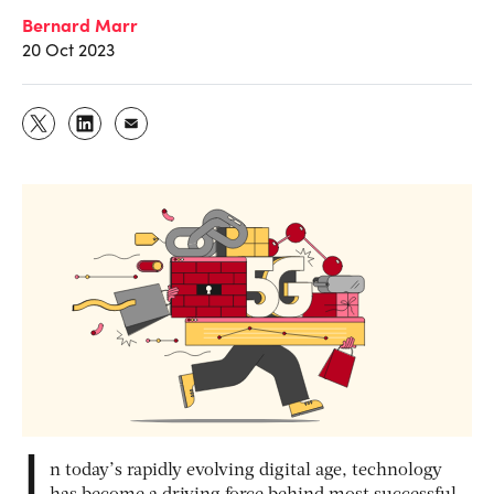
Bernard Marr
20 Oct 2023
I
n today’s rapidly evolving digital age, technology