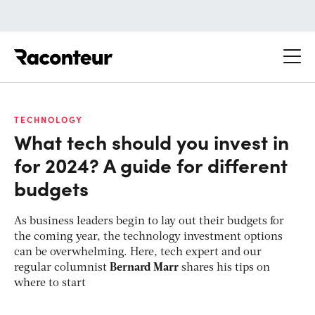
Raconteur
TECHNOLOGY
What tech should you invest in
for 2024? A guide for different
budgets
As business leaders begin to lay out their budgets for
the coming year, the technology investment options
can be overwhelming. Here, tech expert and our
regular columnist
Bernard Marr
shares his tips on
where to start