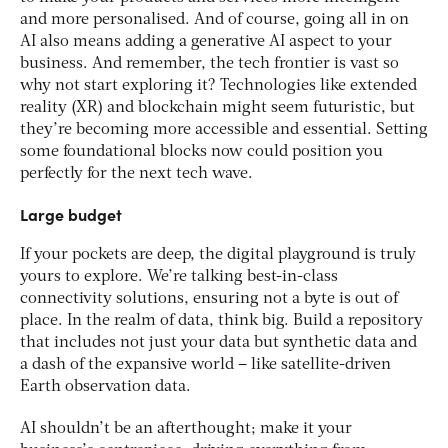
and more personalised. And of course, going all in on
AI also means adding a generative AI aspect to your
business. And remember, the tech frontier is vast so
why not start exploring it? Technologies like extended
reality (XR) and blockchain might seem futuristic, but
they’re becoming more accessible and essential. Setting
some foundational blocks now could position you
perfectly for the next tech wave.
Large budget
If your pockets are deep, the digital playground is truly
yours to explore. We’re talking best-in-class
connectivity solutions, ensuring not a byte is out of
place. In the realm of data, think big. Build a repository
that includes not just your data but synthetic data and
a dash of the expansive world – like satellite-driven
Earth observation data.
AI shouldn’t be an afterthought; make it your