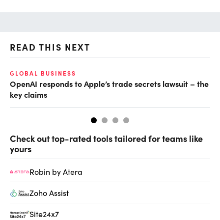
READ THIS NEXT
O
GLOBAL BUSINESS
OpenAI responds to Apple’s trade secrets lawsuit – the
Ch
key claims
ev
Check out top-rated tools tailored for teams like
yours
Robin by Atera
Zoho Assist
Site24x7