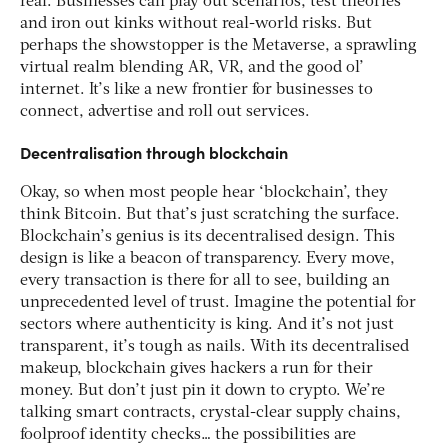
real. Businesses can play out scenarios, test theories
and iron out kinks without real-world risks. But
perhaps the showstopper is the Metaverse, a sprawling
virtual realm blending AR, VR, and the good ol’
internet. It’s like a new frontier for businesses to
connect, advertise and roll out services.
Decentralisation through blockchain
Okay, so when most people hear ‘blockchain’, they
think Bitcoin. But that’s just scratching the surface.
Blockchain’s genius is its decentralised design. This
design is like a beacon of transparency. Every move,
every transaction is there for all to see, building an
unprecedented level of trust. Imagine the potential for
sectors where authenticity is king. And it’s not just
transparent, it’s tough as nails. With its decentralised
makeup, blockchain gives hackers a run for their
money. But don’t just pin it down to crypto. We’re
talking smart contracts, crystal-clear supply chains,
foolproof identity checks… the possibilities are