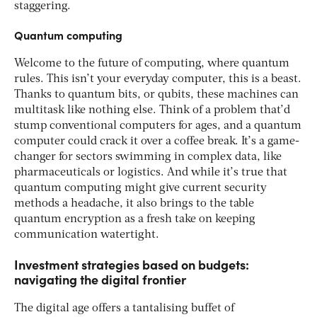
staggering.
Quantum computing
Welcome to the future of computing, where quantum
rules. This isn’t your everyday computer, this is a beast.
Thanks to quantum bits, or qubits, these machines can
multitask like nothing else. Think of a problem that’d
stump conventional computers for ages, and a quantum
computer could crack it over a coffee break. It’s a game-
changer for sectors swimming in complex data, like
pharmaceuticals or logistics. And while it’s true that
quantum computing might give current security
methods a headache, it also brings to the table
quantum encryption as a fresh take on keeping
communication watertight.
Investment strategies based on budgets:
navigating the digital frontier
The digital age offers a tantalising buffet of