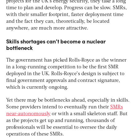
projects for the UK’s energy security, they take a long
time to plan and develop. Progress can be slow. SMRs,
with their smaller footprint, faster deployment time
and the fact they can, theoretically, be located
anywhere, are much more attractive.
Skills shortages can’t become a nuclear
bottleneck
The government has picked Rolls-Royce as the winner
in a long-running competition to be the first SMR
deployed in the UK. Rolls-Royce’s design is subject to
final government approvals and contract signature,
which is currently ongoing.
Yet there may be bottlenecks ahead, especially in skills.
Some providers intend to eventually run their
SMRs
near-autonomously
or with a small skeleton staff. But
as the projects get up and running, thousands of
professionals will be essential to oversee the daily
operations of these SMRs.