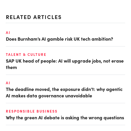
RELATED ARTICLES
AI
Does Burnham’s AI gamble risk UK tech ambition?
TALENT & CULTURE
SAP UK head of people: AI will upgrade jobs, not erase
them
AI
The deadline moved, the exposure didn’t: why agentic
AI makes data governance unavoidable
RESPONSIBLE BUSINESS
Why the green AI debate is asking the wrong questions