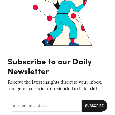
Subscribe to our Daily
Newsletter
Receive the latest insights direct to your inbox,
and gain access to our extended article trial