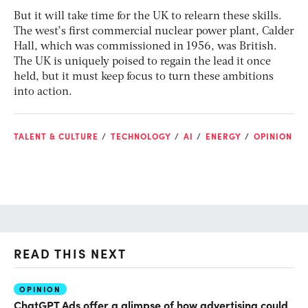
But it will take time for the UK to relearn these skills.
The west’s first commercial nuclear power plant, Calder
Hall, which was commissioned in 1956, was British.
The UK is uniquely poised to regain the lead it once
held, but it must keep focus to turn these ambitions
into action.
TALENT & CULTURE
TECHNOLOGY
AI
ENERGY
OPINION
READ THIS NEXT
OPINION
AI
ChatGPT Ads offer a glimpse of how advertising could
Th