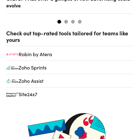
evolve
al
Check out top-rated tools tailored for teams like
yours
Robin by Atera
Zoho Sprints
Zoho Assist
Site24x7