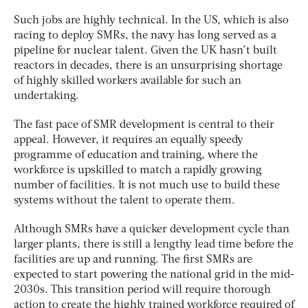
Such jobs are highly technical. In the US, which is also
racing to deploy SMRs, the navy has long served as a
pipeline for nuclear talent.
Given the UK hasn’t built
reactors in decades, there is an unsurprising shortage
of highly skilled workers available for such an
undertaking.
The fast pace of SMR development is central to their
appeal. However, it requires an equally speedy
programme of education and training, where the
workforce is upskilled to match a rapidly growing
number of facilities. It is not much use to build these
systems without the talent to operate them.
Although SMRs have a quicker development cycle than
larger plants, there is still a lengthy lead time before the
facilities are up and running. The first SMRs are
expected to start powering the national grid in the mid-
2030s. This transition period will require thorough
action to create the highly trained workforce required of