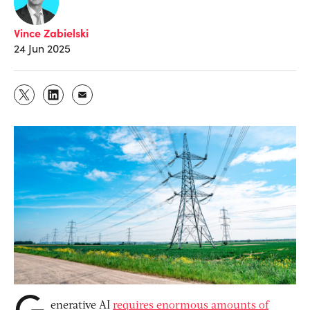
Vince Zabielski
24 Jun 2025
G
enerative AI
requires enormous amounts of