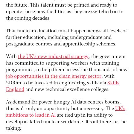
the future. This talent must be primed and ready to
operate these new facilities as they are switched on in
the coming decades.
That nuclear education must happen across all levels of
further education, including undergraduate and
postgraduate courses and apprenticeship schemes.
With
the UK’s new industrial strategy
, the government
has committed to supporting workers with training
programmes, to help them access the thousands of new
job opportunities in the clean energy sector
, with
£100m to be invested in engineering skills via
Skills
England
and new technical excellence colleges.
As demand for power-hungry AI data centres booms,
this isn’t only an opportunity but a necessity. The
UK’s
ambitions to lead in AI
are tied up in its ability to
develop a skilled nuclear workforce. It’s all there for the
taking.