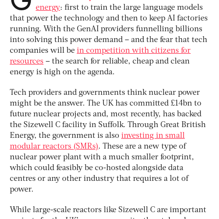
energy
: first to train the large language models
that power the technology and then to keep AI factories
running. With the GenAI providers funnelling billions
into solving this power demand – and the fear that tech
companies will be
in competition with citizens for
resources
– the search for reliable, cheap and clean
energy is high on the agenda.
Tech providers and governments think nuclear power
might be the answer. The UK has committed £14bn to
future nuclear projects and, most recently, has backed
the Sizewell C facility in Suffolk. Through Great British
Energy, the government is also
investing in small
modular reactors (SMRs)
. These are a new type of
nuclear power plant with a much smaller footprint,
which could feasibly be co-hosted alongside data
centres or any other industry that requires a lot of
power.
While large-scale reactors like Sizewell C are important