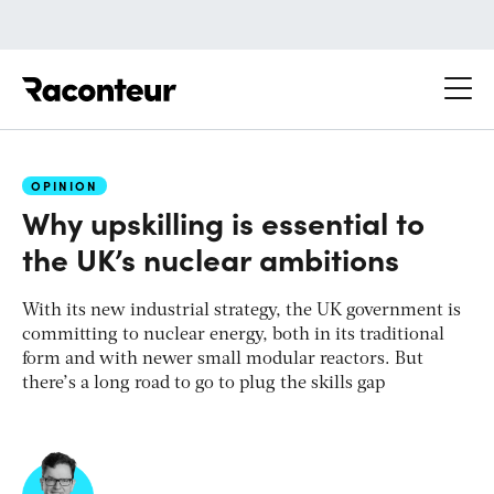
Raconteur
OPINION
Why upskilling is essential to
the UK’s nuclear ambitions
With its new industrial strategy, the UK government is
committing to nuclear energy, both in its traditional
form and with newer small modular reactors. But
there’s a long road to go to plug the skills gap