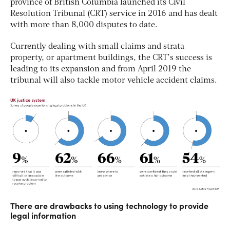
province of British Columbia launched its Civil
Resolution Tribunal (CRT) service in 2016 and has dealt
with more than 8,000 disputes to date.
Currently dealing with small claims and strata
property, or apartment buildings, the CRT’s success is
leading to its expansion and from April 2019 the
tribunal will also tackle motor vehicle accident claims.
There are drawbacks to using technology to provide
legal information