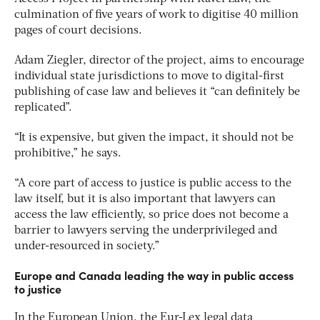
culmination of five years of work to digitise 40 million
pages of court decisions.
Adam Ziegler, director of the project, aims to encourage
individual state jurisdictions to move to digital-first
publishing of case law and believes it “can definitely be
replicated”.
“It is expensive, but given the impact, it should not be
prohibitive,” he says.
“A core part of access to justice is public access to the
law itself, but it is also important that lawyers can
access the law efficiently, so price does not become a
barrier to lawyers serving the underprivileged and
under-resourced in society.”
Europe and Canada leading the way in public access
to justice
In the European Union, the Eur-Lex legal data