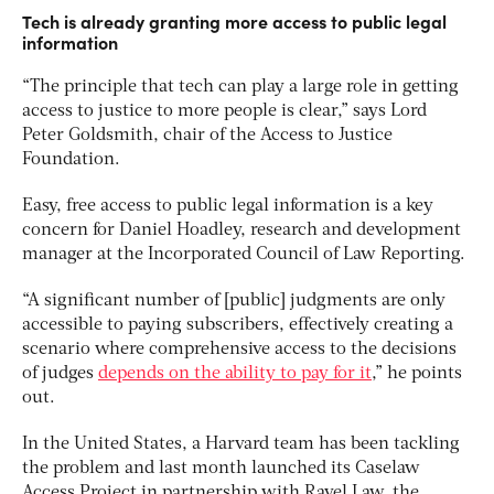
Tech is already granting more access to public legal
information
“The principle that tech can play a large role in getting
access to justice to more people is clear,” says Lord
Peter Goldsmith, chair of the Access to Justice
Foundation.
Easy, free access to public legal information is a key
concern for Daniel Hoadley, research and development
manager at the Incorporated Council of Law Reporting.
“A significant number of [public] judgments are only
accessible to paying subscribers, effectively creating a
scenario where comprehensive access to the decisions
of judges
depends on the ability to pay for it
,” he points
out.
In the United States, a Harvard team has been tackling
the problem and last month launched its Caselaw
Access Project in partnership with Ravel Law, the