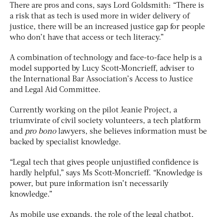
There are pros and cons, says Lord Goldsmith: “There is
a risk that as tech is used more in wider delivery of
justice, there will be an increased justice gap for people
who don’t have that access or tech literacy.”
A combination of technology and face-to-face help is a
model supported by Lucy Scott-Moncrieff, adviser to
the International Bar Association’s Access to Justice
and Legal Aid Committee.
Currently working on the pilot Jeanie Project, a
triumvirate of civil society volunteers, a tech platform
and
pro bono
lawyers, she believes information must be
backed by specialist knowledge.
“Legal tech that gives people unjustified confidence is
hardly helpful,” says Ms Scott-Moncrieff. “Knowledge is
power, but pure information isn’t necessarily
knowledge.”
As mobile use expands, the role of the legal chatbot,