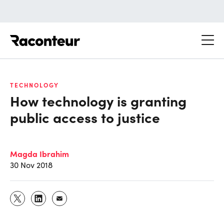
Raconteur
TECHNOLOGY
How technology is granting
public access to justice
Magda Ibrahim
30 Nov 2018