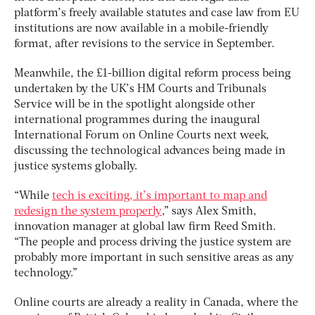
platform’s freely available statutes and case law from EU
institutions are now available in a mobile-friendly
format, after revisions to the service in September.
Meanwhile, the £1-billion digital reform process being
undertaken by the UK’s HM Courts and Tribunals
Service will be in the spotlight alongside other
international programmes during the inaugural
International Forum on Online Courts next week,
discussing the technological advances being made in
justice systems globally.
“While
tech is exciting, it’s important to map and
redesign the system properly
,” says Alex Smith,
innovation manager at global law firm Reed Smith.
“The people and process driving the justice system are
probably more important in such sensitive areas as any
technology.”
Online courts are already a reality in Canada, where the