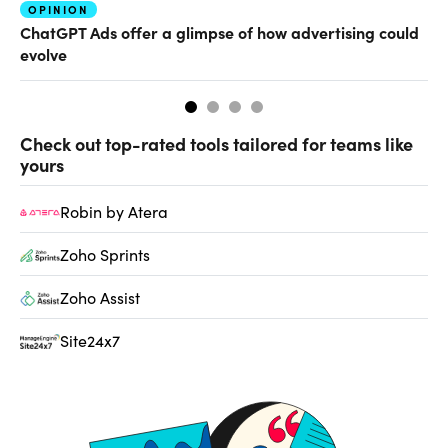
OPINION
AI
ChatGPT Ads offer a glimpse of how advertising could
Th
evolve
al
Check out top-rated tools tailored for teams like
yours
Robin by Atera
Zoho Sprints
Zoho Assist
Site24x7