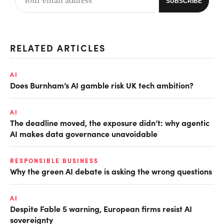
RELATED ARTICLES
AI
Does Burnham’s AI gamble risk UK tech ambition?
AI
The deadline moved, the exposure didn’t: why agentic
AI makes data governance unavoidable
RESPONSIBLE BUSINESS
Why the green AI debate is asking the wrong questions
AI
Despite Fable 5 warning, European firms resist AI
sovereignty