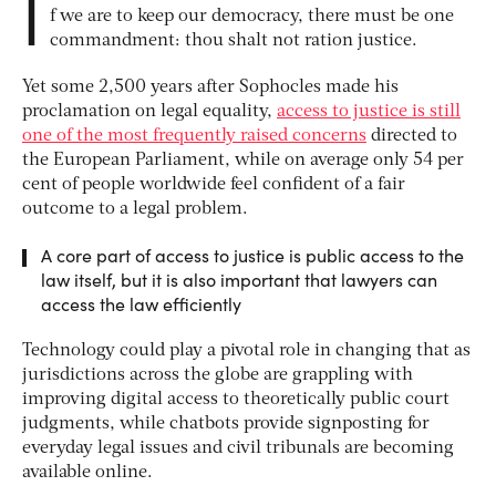
I
f we are to keep our democracy, there must be one
commandment: thou shalt not ration justice.
Yet some 2,500 years after Sophocles made his
proclamation on legal equality,
access to justice is still
one of the most frequently raised concerns
directed to
the European Parliament, while on average only 54 per
cent of people worldwide feel confident of a fair
outcome to a legal problem.
A core part of access to justice is public access to the
law itself, but it is also important that lawyers can
access the law efficiently
Technology could play a pivotal role in changing that as
jurisdictions across the globe are grappling with
improving digital access to theoretically public court
judgments, while chatbots provide signposting for
everyday legal issues and civil tribunals are becoming
available online.