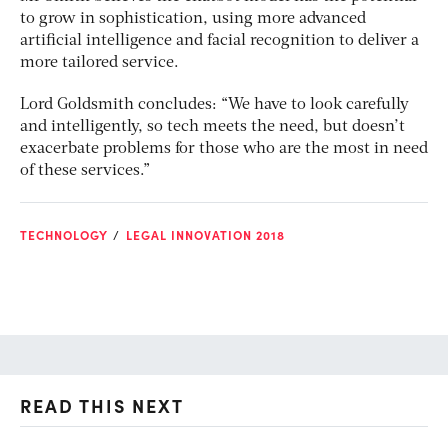
to grow in sophistication, using more advanced
artificial intelligence and facial recognition to deliver a
more tailored service.
Lord Goldsmith concludes: “We have to look carefully
and intelligently, so tech meets the need, but doesn’t
exacerbate problems for those who are the most in need
of these services.”
TECHNOLOGY
LEGAL INNOVATION 2018
READ THIS NEXT