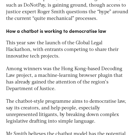
such as DoNotPay, is gaining ground, though access to
justice expert Roger Smith questions the “hype” around
the current “quite mechanical” processes.
How a chatbot is working to democratise law
This year saw the launch of the Global Legal
Hackathon, with entrants competing to share their
innovative tech projects.
Among winners was the Hong Kong-based Decoding
Law project, a machine-learning browser plugin that
has already gained the attention of the region’s
Department of Justice.
The chatbot-style programme aims to democratise law,
say its creators, and help people, especially
unrepresented litigants, by breaking down complex
legislative drafting into simple language.
Mr Smith believes the chatbot model has the potential