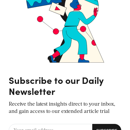
Subscribe to our Daily
Newsletter
Receive the latest insights direct to your inbox,
and gain access to our extended article trial