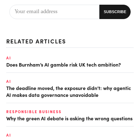
RELATED ARTICLES
AI
Does Burnham’s AI gamble risk UK tech ambition?
AI
The deadline moved, the exposure didn’t: why agentic
AI makes data governance unavoidable
RESPONSIBLE BUSINESS
Why the green AI debate is asking the wrong questions
AI