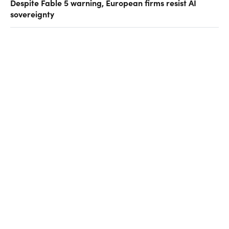
Despite Fable 5 warning, European firms resist AI
sovereignty