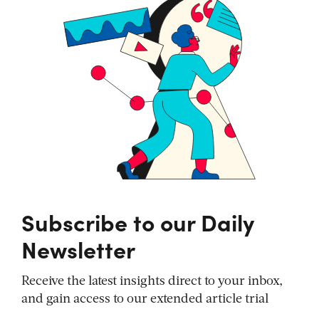
Subscribe to our Daily
Newsletter
Receive the latest insights direct to your inbox,
and gain access to our extended article trial