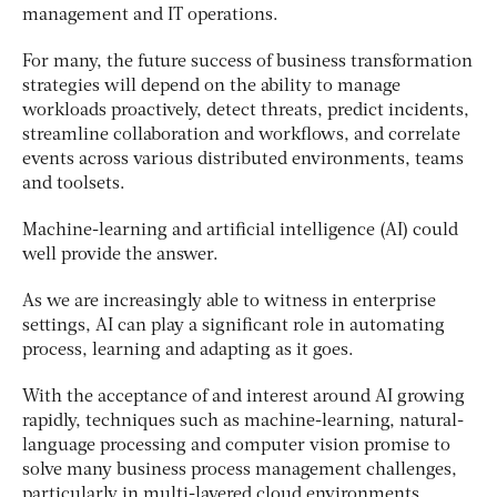
management and IT operations.
For many, the future success of business transformation
strategies will depend on the ability to manage
workloads proactively, detect threats, predict incidents,
streamline collaboration and workflows, and correlate
events across various distributed environments, teams
and toolsets.
Machine-learning and artificial intelligence (AI) could
well provide the answer.
As we are increasingly able to witness in enterprise
settings, AI can play a significant role in automating
process, learning and adapting as it goes.
With the acceptance of and interest around AI growing
rapidly, techniques such as machine-learning, natural-
language processing and computer vision promise to
solve many business process management challenges,
particularly in multi-layered cloud environments.