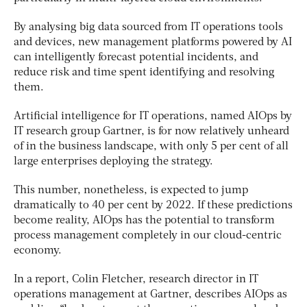
By analysing big data sourced from IT operations tools
and devices, new management platforms powered by AI
can intelligently forecast potential incidents, and
reduce risk and time spent identifying and resolving
them.
Artificial intelligence for IT operations, named AIOps by
IT research group Gartner, is for now relatively unheard
of in the business landscape, with only 5 per cent of all
large enterprises deploying the strategy.
This number, nonetheless, is expected to jump
dramatically to 40 per cent by 2022. If these predictions
become reality, AIOps has the potential to transform
process management completely in our cloud-centric
economy.
In a report, Colin Fletcher, research director in IT
operations management at Gartner, describes AIOps as