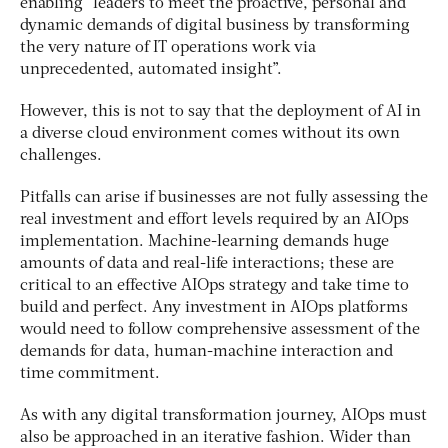
enabling “leaders to meet the proactive, personal and
dynamic demands of digital business by transforming
the very nature of IT operations work via
unprecedented, automated insight”.
However, this is not to say that the deployment of AI in
a diverse cloud environment comes without its own
challenges.
Pitfalls can arise if businesses are not fully assessing the
real investment and effort levels required by an AIOps
implementation. Machine-learning demands huge
amounts of data and real-life interactions; these are
critical to an effective AIOps strategy and take time to
build and perfect. Any investment in AIOps platforms
would need to follow comprehensive assessment of the
demands for data, human-machine interaction and
time commitment.
As with any digital transformation journey, AIOps must
also be approached in an iterative fashion. Wider than