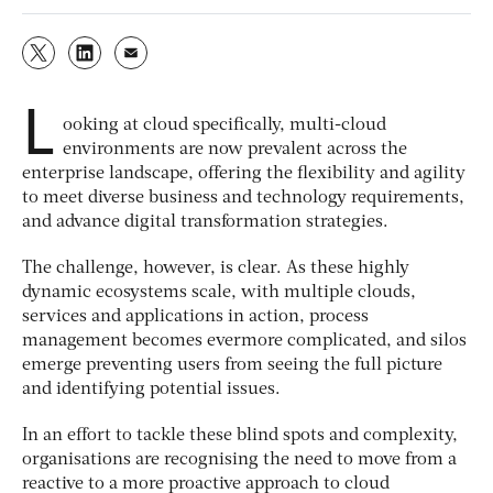
L
ooking at cloud specifically, multi-cloud
environments are now prevalent across the
enterprise landscape, offering the flexibility and agility
to meet diverse business and technology requirements,
and advance digital transformation strategies.
The challenge, however, is clear. As these highly
dynamic ecosystems scale, with multiple clouds,
services and applications in action, process
management becomes evermore complicated, and silos
emerge preventing users from seeing the full picture
and identifying potential issues.
In an effort to tackle these blind spots and complexity,
organisations are recognising the need to move from a
reactive to a more proactive approach to cloud