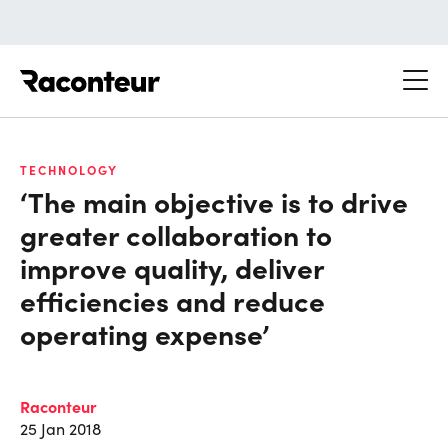
Raconteur
TECHNOLOGY
‘The main objective is to drive
greater collaboration to
improve quality, deliver
efficiencies and reduce
operating expense’
Raconteur
25 Jan 2018