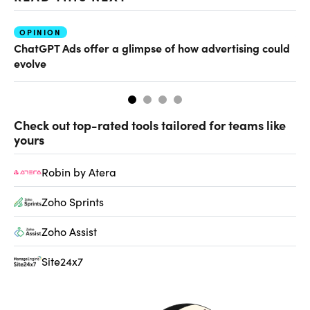
OPINION
AI
ChatGPT Ads offer a glimpse of how advertising could
Th
evolve
al
Check out top-rated tools tailored for teams like
yours
Robin by Atera
Zoho Sprints
Zoho Assist
Site24x7