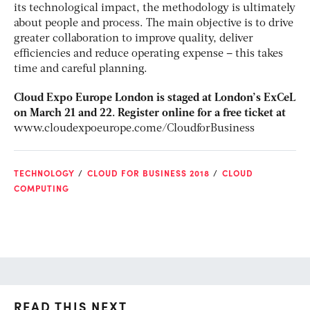
its technological impact, the methodology is ultimately
about people and process. The main objective is to drive
greater collaboration to improve quality, deliver
efficiencies and reduce operating expense – this takes
time and careful planning.
Cloud Expo Europe London is staged at London’s ExCeL
on March 21 and 22. Register online for a free ticket at
www.cloudexpoeurope.come/CloudforBusiness
TECHNOLOGY
CLOUD FOR BUSINESS 2018
CLOUD
COMPUTING
READ THIS NEXT