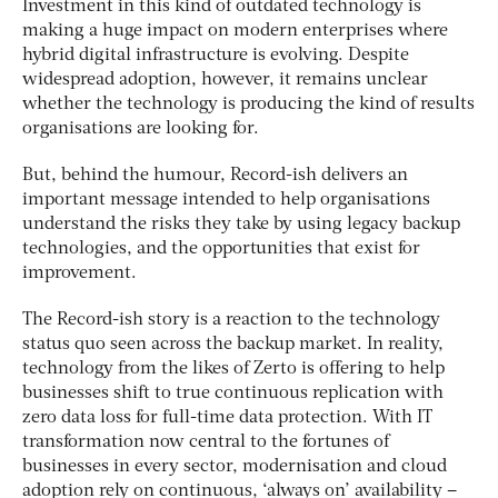
Investment in this kind of outdated technology is
making a huge impact on modern enterprises where
hybrid digital infrastructure is evolving. Despite
widespread adoption, however, it remains unclear
whether the technology is producing the kind of results
organisations are looking for.
But, behind the humour, Record-ish delivers an
important message intended to help organisations
understand the risks they take by using legacy backup
technologies, and the opportunities that exist for
improvement.
The Record-ish story is a reaction to the technology
status quo seen across the backup market. In reality,
technology from the likes of Zerto is offering to help
businesses shift to true continuous replication with
zero data loss for full-time data protection. With IT
transformation now central to the fortunes of
businesses in every sector, modernisation and cloud
adoption rely on continuous, ‘always on’ availability –