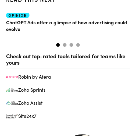
OPINION
AI
ChatGPT Ads offer a glimpse of how advertising could
Th
evolve
al
Check out top-rated tools tailored for teams like
yours
Robin by Atera
Zoho Sprints
Zoho Assist
Site24x7