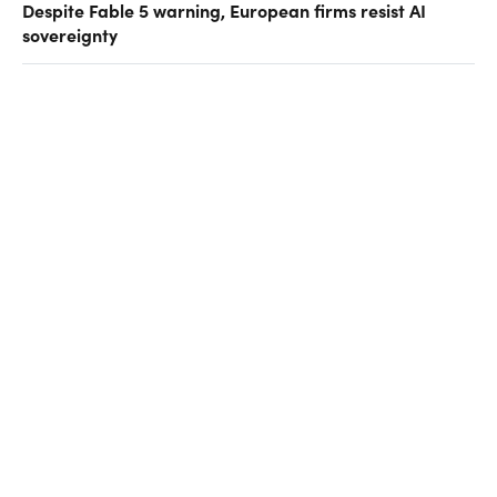
Despite Fable 5 warning, European firms resist AI
sovereignty