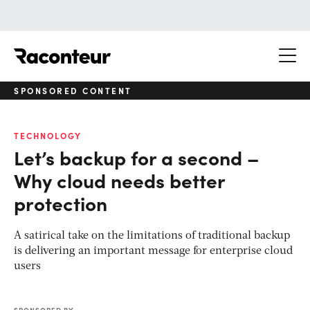
Raconteur
SPONSORED CONTENT
TECHNOLOGY
Let’s backup for a second –
Why cloud needs better
protection
A satirical take on the limitations of traditional backup
is delivering an important message for enterprise cloud
users
SPONSORED BY