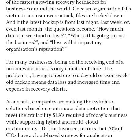
of the fastest growing recovery headaches for
businesses around the world. Once an organisation falls
victim to a ransomware attack, files are locked down.
And if the latest backup is from last night, last week, or,
even last month, the questions become, “How much
data can we stand to lose?”, “What’s this going to cost
the business?”, and “How will it impact my
organisation’s reputation?”
For many businesses, being on the receiving end of a
ransomware attack is only a matter of time. The
problem is, having to restore to a day-old or even week-
old backup means data loss and increased time and
expense in recovery efforts.
As a result, companies are making the switch to
solutions based on continuous data protection that
meet the availability SLA’s required of today’s business
while supporting hybrid and multi-cloud
environments. IDC, for instance, reports that 70% of
CIOs have a cloud-based strategy for application