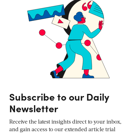
Subscribe to our Daily
Newsletter
Receive the latest insights direct to your inbox,
and gain access to our extended article trial