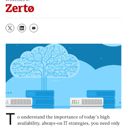
T
o understand the importance of today’s high
availability, always-on IT strategies, you need only