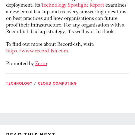
deployment. Its
Technology Spotlight Report
examines
a new era of backup and recovery, answering questions
on best practices and how organisations can future
proof their infrastructure. For any organisation with a
Record-ish backup strategy, it’s well worth a look.
To find out more about Record-ish, visit:
https://www.record-ish.com
Promoted by
Zerto
TECHNOLOGY
CLOUD COMPUTING
READ THIS NEXT