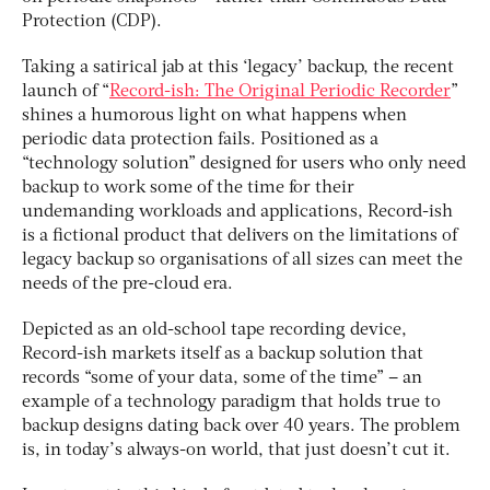
Protection (CDP).
Taking a satirical jab at this ‘legacy’ backup, the recent
launch of “
Record-ish: The Original Periodic Recorder
”
shines a humorous light on what happens when
periodic data protection fails. Positioned as a
“technology solution” designed for users who only need
backup to work some of the time for their
undemanding workloads and applications, Record-ish
is a fictional product that delivers on the limitations of
legacy backup so organisations of all sizes can meet the
needs of the pre-cloud era.
Depicted as an old-school tape recording device,
Record-ish markets itself as a backup solution that
records “some of your data, some of the time” – an
example of a technology paradigm that holds true to
backup designs dating back over 40 years. The problem
is, in today’s always-on world, that just doesn’t cut it.