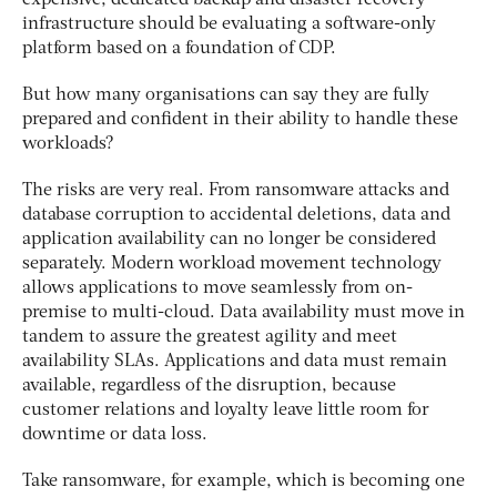
expensive, dedicated backup and disaster recovery
infrastructure should be evaluating a software-only
platform based on a foundation of CDP.
But how many organisations can say they are fully
prepared and confident in their ability to handle these
workloads?
The risks are very real. From ransomware attacks and
database corruption to accidental deletions, data and
application availability can no longer be considered
separately. Modern workload movement technology
allows applications to move seamlessly from on-
premise to multi-cloud. Data availability must move in
tandem to assure the greatest agility and meet
availability SLAs. Applications and data must remain
available, regardless of the disruption, because
customer relations and loyalty leave little room for
downtime or data loss.
Take ransomware, for example, which is becoming one