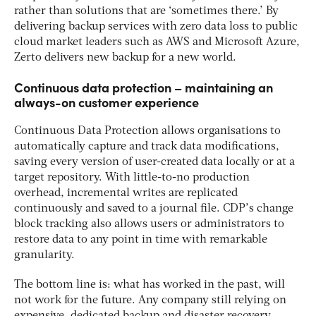
rather than solutions that are ‘sometimes there.’ By
delivering backup services with zero data loss to public
cloud market leaders such as AWS and Microsoft Azure,
Zerto delivers new backup for a new world.
Continuous data protection – maintaining an
always-on customer experience
Continuous Data Protection allows organisations to
automatically capture and track data modifications,
saving every version of user-created data locally or at a
target repository. With little-to-no production
overhead, incremental writes are replicated
continuously and saved to a journal file. CDP’s change
block tracking also allows users or administrators to
restore data to any point in time with remarkable
granularity.
The bottom line is: what has worked in the past, will
not work for the future. Any company still relying on