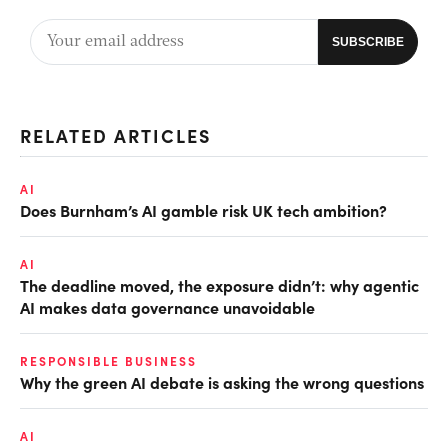
RELATED ARTICLES
AI
Does Burnham’s AI gamble risk UK tech ambition?
AI
The deadline moved, the exposure didn’t: why agentic
AI makes data governance unavoidable
RESPONSIBLE BUSINESS
Why the green AI debate is asking the wrong questions
AI