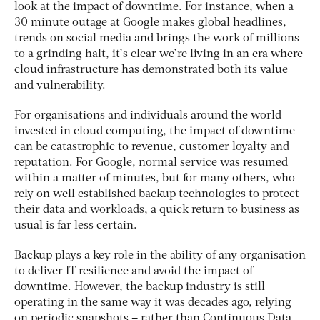
look at the impact of downtime. For instance, when a
30 minute outage at Google makes global headlines,
trends on social media and brings the work of millions
to a grinding halt, it’s clear we’re living in an era where
cloud infrastructure has demonstrated both its value
and vulnerability.
For organisations and individuals around the world
invested in cloud computing, the impact of downtime
can be catastrophic to revenue, customer loyalty and
reputation. For Google, normal service was resumed
within a matter of minutes, but for many others, who
rely on well established backup technologies to protect
their data and workloads, a quick return to business as
usual is far less certain.
Backup plays a key role in the ability of any organisation
to deliver IT resilience and avoid the impact of
downtime. However, the backup industry is still
operating in the same way it was decades ago, relying
on periodic snapshots – rather than Continuous Data