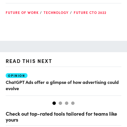
FUTURE OF WORK
TECHNOLOGY
FUTURE CTO 2022
READ THIS NEXT
OPINION
AI
ChatGPT Ads offer a glimpse of how advertising could
Th
evolve
al
Check out top-rated tools tailored for teams like
yours