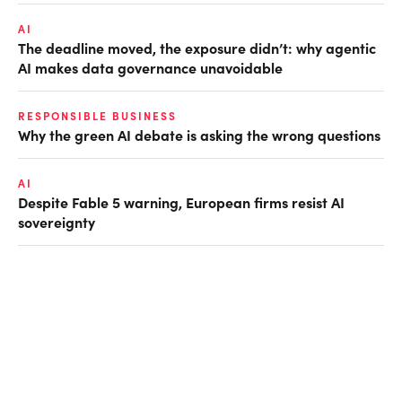
AI
The deadline moved, the exposure didn’t: why agentic
AI makes data governance unavoidable
RESPONSIBLE BUSINESS
Why the green AI debate is asking the wrong questions
AI
Despite Fable 5 warning, European firms resist AI
sovereignty