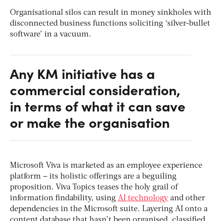
Organisational silos can result in money sinkholes with
disconnected business functions soliciting ‘silver-bullet
software’ in a vacuum.
Any KM initiative has a
commercial consideration,
in terms of what it can save
or make the organisation
Microsoft Viva is marketed as an employee experience
platform – its holistic offerings are a beguiling
proposition. Viva Topics teases the holy grail of
information findability, using
AI technology
and other
dependencies in the Microsoft suite. Layering AI onto a
content database that hasn’t been organised, classified