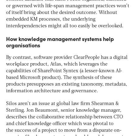
or governed with life-span management practices won’t
of itself bring about the desired outcome. Without
embedded KM processes, the underlying
interdependencies might all too easily be overlooked.
How knowledge management systems help
organisations
By contrast, software provider ClearPeople has a digital
workplace product, Atlas, which leverages the
capabilities of SharePoint Syntex (a lesser-known AI-
based Microsoft product). The synthesis of these
products presupposes an existing taxonomy, metadata,
information architecture and governance.
Silos aren’t an issue at global law firm Shearman &
Sterling. Jon Beaumont, senior knowledge manager,
describes the collaborative relationship between CTO
and chief knowledge officer which was pivotal to
the success of a project to move from a disparate on-