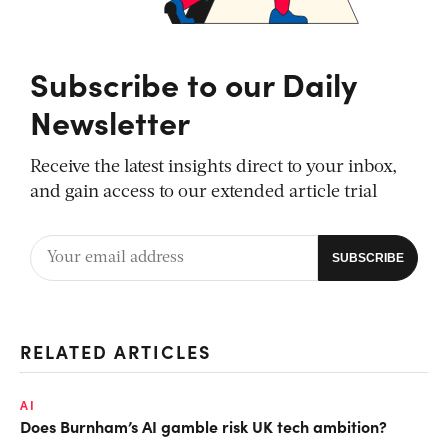
Subscribe to our Daily
Newsletter
Receive the latest insights direct to your inbox,
and gain access to our extended article trial
RELATED ARTICLES
AI
Does Burnham’s AI gamble risk UK tech ambition?