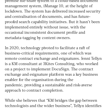
premise file-share system to a cloud-based document
management system, iManage 10, at the height of
lockdown. The system has delivered increased security
and centralisation of documents, and has future-
proofed search capability initiatives. But it hasn’t been
implemented entirely without issue, with the
occasional inconsistent document profile and
metadata-tagging by content owners.
In 2020, technology pivoted to facilitate a raft of
business-critical requirements, one of which was
remote contract exchange and esignatures. Jenni Tellyn
is a KM consultant at 3Kites Consulting, who worked
on a project to implement DocuSign. The contract
exchange and esignature platform was a key business
enabler for the organisation during the
pandemic, providing a sustainable and risk-averse
approach to contract completion.
While she believes that “KM bridges the gap between
technologists and the wider business”, Tellyn identifies