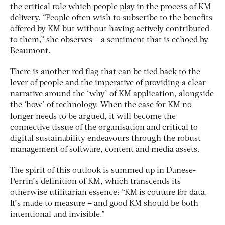
the critical role which people play in the process of KM
delivery. “People often wish to subscribe to the benefits
offered by KM but without having actively contributed
to them,” she observes – a sentiment that is echoed by
Beaumont.
There is another red flag that can be tied back to the
lever of people and the imperative of providing a clear
narrative around the ‘why’ of KM application, alongside
the ‘how’ of technology. When the case for KM no
longer needs to be argued, it will become the
connective tissue of the organisation and critical to
digital sustainability endeavours through the robust
management of software, content and media assets.
The spirit of this outlook is summed up in Danese-
Perrin’s definition of KM, which transcends its
otherwise utilitarian essence: “KM is couture for data.
It’s made to measure – and good KM should be both
intentional and invisible.”