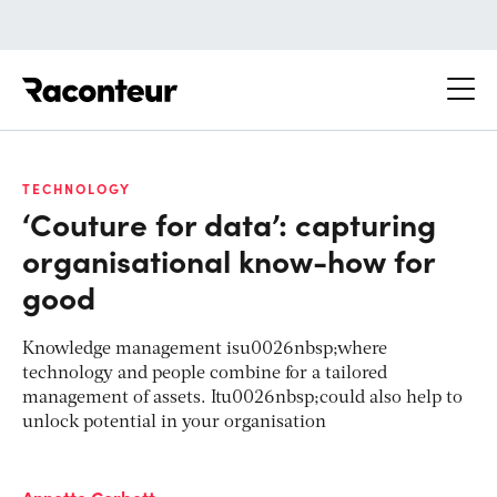
Raconteur
TECHNOLOGY
‘Couture for data’: capturing
organisational know-how for
good
Knowledge management isu0026nbsp;where
technology and people combine for a tailored
management of assets. Itu0026nbsp;could also help to
unlock potential in your organisation
Annette Corbett