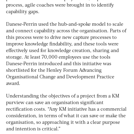
process, agile coaches were brought in to identify
capability gaps.
Danese-Perrin used the hub-and-spoke model to scale
and connect capability across the organisation. Parts of
this process were to drive new capture processes to
improve knowledge findability, and these tools were
effectively used for knowledge creation, sharing and
storage. At least 70,000 employees use the tools
Danese-Perrin introduced and this initiative was
shortlisted for the Henley Forum Advancing
Organisational Change and Development Practice
award.
Understanding the objectives of a project from a KM
purview can save an organisation significant
rectification costs. “Any KM initiative has a commercial
consideration, in terms of what it can save or make the
organisation, so approaching it with a clear purpose
and intention is critical.”