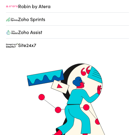
Robin by Atera
Zoho Sprints
Zoho Assist
Site24x7