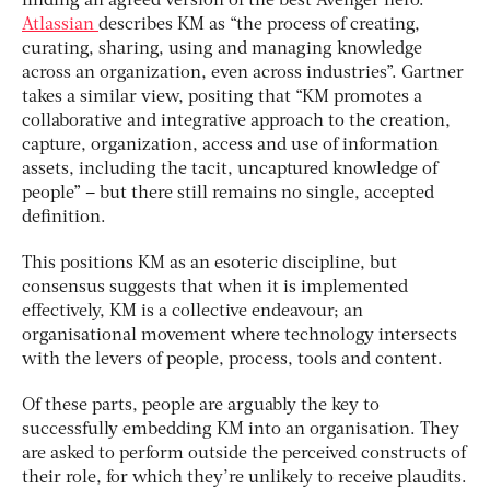
finding an agreed version of the best Avenger hero.
Atlassian
describes KM as “the process of creating,
curating, sharing, using and managing knowledge
across an organization, even across industries”. Gartner
takes a similar view, positing that “KM promotes a
collaborative and integrative approach to the creation,
capture, organization, access and use of information
assets, including the tacit, uncaptured knowledge of
people” – but there still remains no single, accepted
definition.
This positions KM as an esoteric discipline, but
consensus suggests that when it is implemented
effectively, KM is a collective endeavour; an
organisational movement where technology intersects
with the levers of people, process, tools and content.
Of these parts, people are arguably the key to
successfully embedding KM into an organisation. They
are asked to perform outside the perceived constructs of
their role, for which they’re unlikely to receive plaudits.