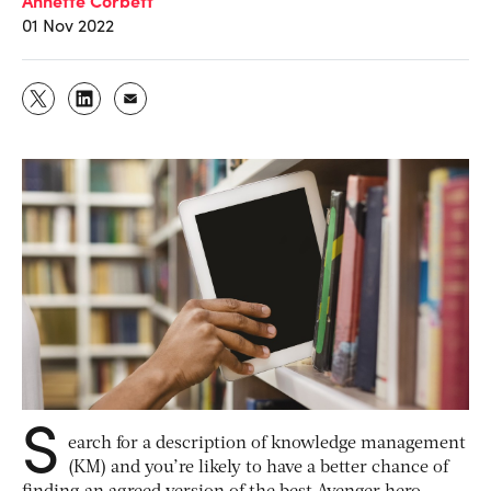
01 Nov 2022
S
earch for a description of knowledge management
(KM) and you’re likely to have a better chance of