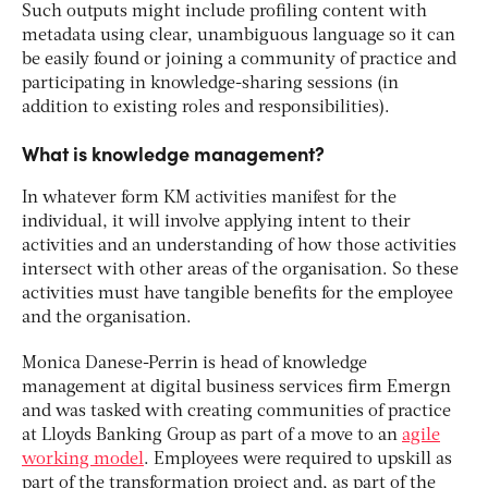
Such outputs might include profiling content with
metadata using clear, unambiguous language so it can
be easily found or joining a community of practice and
participating in knowledge-sharing sessions (in
addition to existing roles and responsibilities).
What is knowledge management?
In whatever form KM activities manifest for the
individual, it will involve applying intent to their
activities and an understanding of how those activities
intersect with other areas of the organisation. So these
activities must have tangible benefits for the employee
and the organisation.
Monica Danese-Perrin is head of knowledge
management at digital business services firm Emergn
and was tasked with creating communities of practice
at Lloyds Banking Group as part of a move to an
agile
working model
. Employees were required to upskill as
part of the transformation project and, as part of the