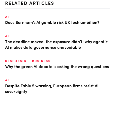
RELATED ARTICLES
AI
Does Burnham’s AI gamble risk UK tech ambition?
AI
The deadline moved, the exposure didn’t: why agentic
AI makes data governance unavoidable
RESPONSIBLE BUSINESS
Why the green AI debate is asking the wrong questions
AI
Despite Fable 5 warning, European firms resist AI
sovereignty