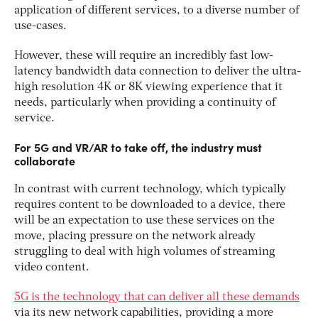
application of different services, to a diverse number of
use-cases.
However, these will require an incredibly fast low-
latency bandwidth data connection to deliver the ultra-
high resolution 4K or 8K viewing experience that it
needs, particularly when providing a continuity of
service.
For 5G and VR/AR to take off, the industry must
collaborate
In contrast with current technology, which typically
requires content to be downloaded to a device, there
will be an expectation to use these services on the
move, placing pressure on the network already
struggling to deal with high volumes of streaming
video content.
5G is the technology that can deliver all these demands
via its new network capabilities, providing a more