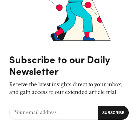
Subscribe to our Daily
Newsletter
Receive the latest insights direct to your inbox,
and gain access to our extended article trial