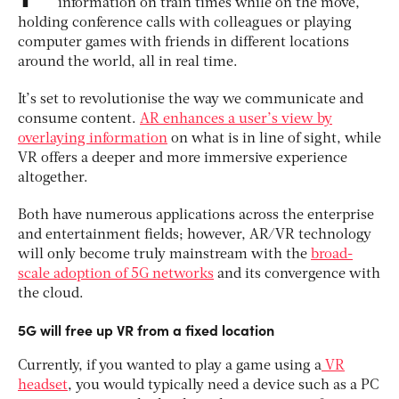
information on train times while on the move,
holding conference calls with colleagues or playing
computer games with friends in different locations
around the world, all in real time.
It’s set to revolutionise the way we communicate and
consume content.
AR enhances a user’s view by
overlaying information
on what is in line of sight, while
VR offers a deeper and more immersive experience
altogether.
Both have numerous applications across the enterprise
and entertainment fields; however, AR/VR technology
will only become truly mainstream with the
broad-
scale adoption of 5G networks
and its convergence with
the cloud.
5G will free up VR from a fixed location
Currently, if you wanted to play a game using a
VR
headset
, you would typically need a device such as a PC