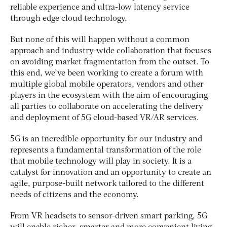
reliable experience and ultra-low latency service
through edge cloud technology.
But none of this will happen without a common
approach and industry-wide collaboration that focuses
on avoiding market fragmentation from the outset. To
this end, we’ve been working to create a forum with
multiple global mobile operators, vendors and other
players in the ecosystem with the aim of encouraging
all parties to collaborate on accelerating the delivery
and deployment of 5G cloud-based VR/AR services.
5G is an incredible opportunity for our industry and
represents a fundamental transformation of the role
that mobile technology will play in society. It is a
catalyst for innovation and an opportunity to create an
agile, purpose-built network tailored to the different
needs of citizens and the economy.
From VR headsets to sensor-driven smart parking, 5G