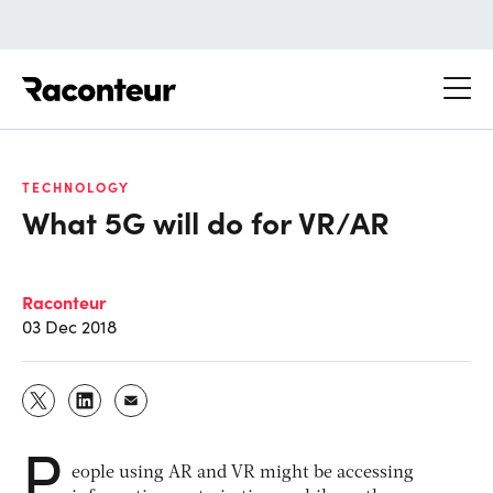
Raconteur
TECHNOLOGY
What 5G will do for VR/AR
Raconteur
03 Dec 2018
P
eople using AR and VR might be accessing