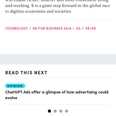
will enable richer, smarter and more convenient living
and working. It is a giant step forward in the global race
to digitise economies and societies.
TECHNOLOGY
XR FOR BUSINESS 2018
5G
VR/AR
READ THIS NEXT
OPINION
AI
ChatGPT Ads offer a glimpse of how advertising could
Th
evolve
al