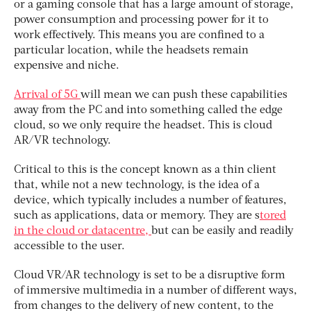
or a gaming console that has a large amount of storage,
power consumption and processing power for it to
work effectively. This means you are confined to a
particular location, while the headsets remain
expensive and niche.
Arrival of 5G
will mean we can push these capabilities
away from the PC and into something called the edge
cloud, so we only require the headset. This is cloud
AR/VR technology.
Critical to this is the concept known as a thin client
that, while not a new technology, is the idea of a
device, which typically includes a number of features,
such as applications, data or memory. They are s
tored
in the cloud or datacentre,
but can be easily and readily
accessible to the user.
Cloud VR/AR technology is set to be a disruptive form
of immersive multimedia in a number of different ways,
from changes to the delivery of new content, to the