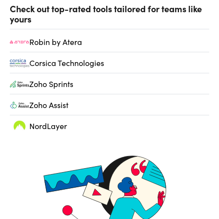
Check out top-rated tools tailored for teams like
yours
Robin by Atera
Corsica Technologies
Zoho Sprints
Zoho Assist
NordLayer