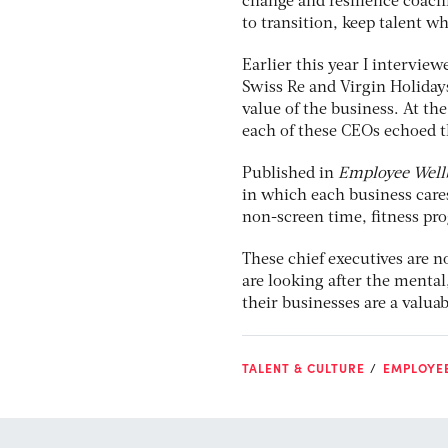
change and resilience coach
to transition, keep talent w
Earlier this year I interview
Swiss Re and Virgin Holiday
value of the business. At th
each of these CEOs echoed th
Published in
Employee Well
in which each business cares
non-screen time, fitness pr
These chief executives are n
are looking after the mental
their businesses are a valuab
TALENT & CULTURE
EMPLOYEE