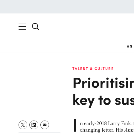
HR
TALENT & CULTURE
Prioritisi
key to su
I
n early-2018 Larry Fink,
changing letter. His
Annu