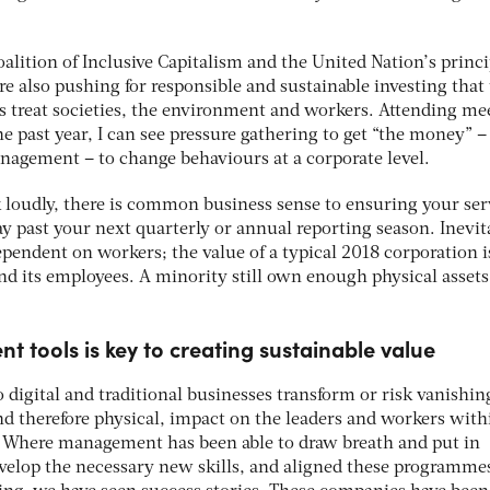
alition of Inclusive Capitalism and the United Nation’s princi
re also pushing for responsible and sustainable investing that
 treat societies, the environment and workers. Attending me
he past year, I can see pressure gathering to get “the money” –
anagement – to change behaviours at a corporate level.
 loudly, there is common business sense to ensuring your ser
ay past your next quarterly or annual reporting season. Inevit
ependent on workers; the value of a typical 2018 corporation 
 and its employees. A minority still own enough physical assets
t tools is key to creating sustainable value
 digital and traditional businesses transform or risk vanishin
nd therefore physical, impact on the leaders and workers with
. Where management has been able to draw breath and put in
velop the necessary new skills, and aligned these programme