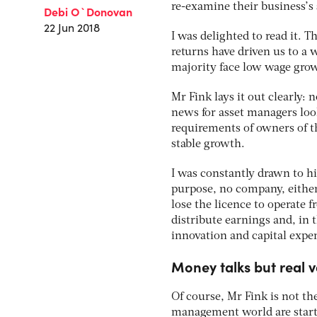
re-examine their business’s 
Debi O`Donovan
22 Jun 2018
I was delighted to read it. 
returns have driven us to a 
majority face low wage grow
Mr Fink lays it out clearly:
news for asset managers loo
requirements of owners of t
stable growth.
I was constantly drawn to hi
purpose, no company, either p
lose the licence to operate 
distribute earnings and, in 
innovation and capital expen
Money talks but real v
Of course, Mr Fink is not the
management world are startin