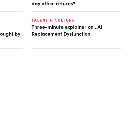
day office returns?
TALENT & CULTURE
Three-minute explainer on…AI
rought by
Replacement Dysfunction