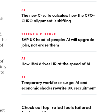
AI
The new C-suite calculus: how the CFO-
he
CHRO alignment is shifting
TALENT & CULTURE
d
SAP UK head of people: AI will upgrade
 the
jobs, not erase them
of
AI
of
How IBM drives HR at the speed of AI
tely
 to
AI
Temporary workforce surge: AI and
economic shocks rewrite UK recruitment
Check out top-rated tools tailored
not