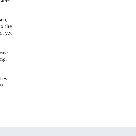
 able
sco,
to the
d, yet
 ways
ing,
they
es