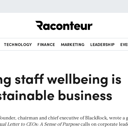
Raconteur
TECHNOLOGY
FINANCE
MARKETING
LEADERSHIP
EVE
ng staff wellbeing is
stainable business
 founder, chairman and chief executive of BlackRock, wrote a
al Letter to CEOs: A Sense of Purpose
calls on corporate lead