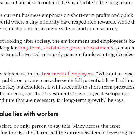
sense of purpose in order to be sustainable in the long term.
The current business emphasis on short-term profits and quick
world where a tiny minority have reaped rich rewards, while t
th, inadequate retirement systems and job insecurity.
 not looking after society, the environment and employees is ba
king for
long-term, sustainable growth investments
to match
he capital invested, primarily pension funds wanting decades 
s references on the
treatment of employees.
“Without a sense 
ublic or private, can achieve its full potential. It will ultima
from key stakeholders. It will succumb to short-term pressures
the process, sacrifice investments in employee development,
diture that are necessary for long-term growth,” he says.
alue lies with workers
 first, or only, person to say this. Many across the asset
g to raise the alarm that the current system of investing is 