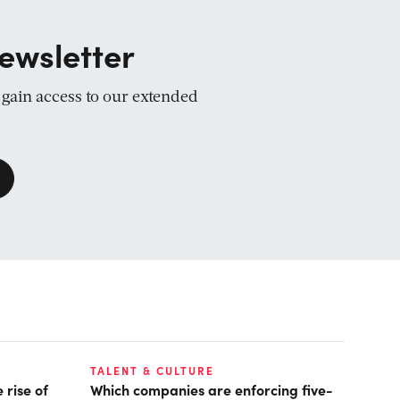
ewsletter
d gain access to our extended
TALENT & CULTURE
 rise of
Which companies are enforcing five-