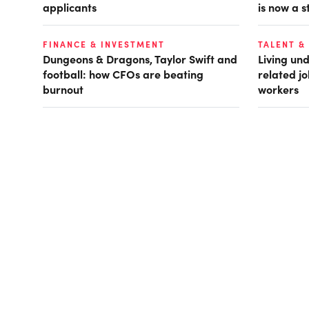
applicants
is now a s
FINANCE & INVESTMENT
TALENT &
Dungeons & Dragons, Taylor Swift and
Living und
football: how CFOs are beating
related jo
burnout
workers