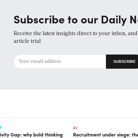
Subscribe to our Daily N
Receive the latest insights direct to your inbox, an
article trial
AI
ivity Gap: why bold thinking
Recruitment under siege: the