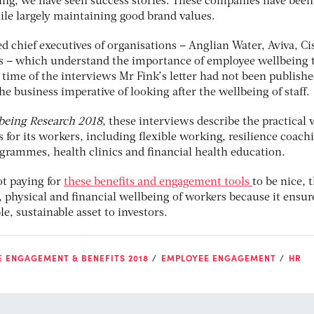
ing, we have seen success stories. These companies have been
hile largely maintaining good brand values.
ed chief executives of organisations – Anglian Water, Aviva, Ci
s – which understand the importance of employee wellbeing 
e time of the interviews Mr Fink’s letter had not been publishe
e business imperative of looking after the wellbeing of staff.
being Research 2018
, these interviews describe the practical
 for its workers, including flexible working, resilience coach
ogrammes, health clinics and financial health education.
ot paying for
these benefits and engagement tools
to be nice, 
, physical and financial wellbeing of workers because it ensur
le, sustainable asset to investors.
 ENGAGEMENT & BENEFITS 2018
EMPLOYEE ENGAGEMENT
HR