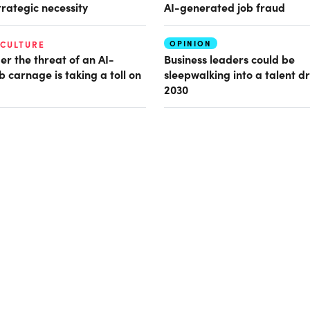
trategic necessity
AI-generated job fraud
OPINION
 CULTURE
er the threat of an AI-
Business leaders could be
b carnage is taking a toll on
sleepwalking into a talent d
2030