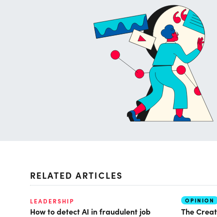
RELATED ARTICLES
OPINION
LEADERSHIP
How to detect AI in fraudulent job
The Creat