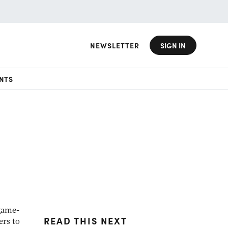
NEWSLETTER
SIGN IN
NTS
 game-
READ THIS NEXT
ers to