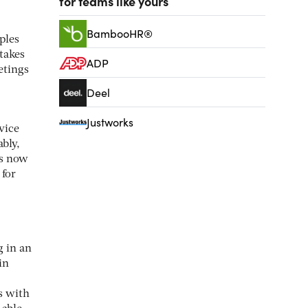
for teams like yours
BambooHR®
ples
 takes
ADP
etings
Deel
Justworks
vice
ably,
is now
 for
g in an
in
s with