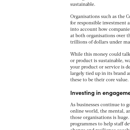
sustainable.
Organisations such as the Co
for responsible investment a
into account how companies
at both organisations over t
trillions of dollars under m
While this money could talk
or product is sustainable, w
your product or service is d
largely tied up in its brand
these to be their core value.
Investing in engagemen
As businesses continue to go
online world, the mental, a
those organisations is huge
programmes to help staff de