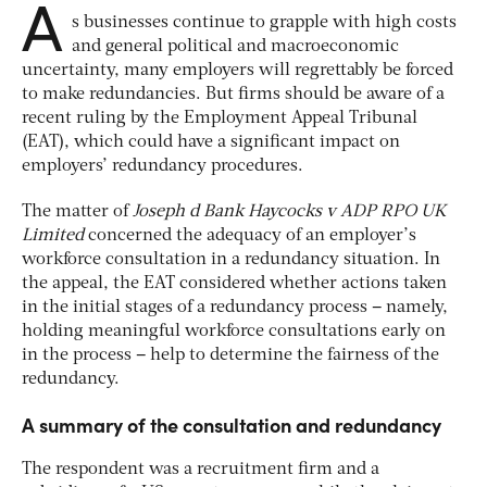
A
s businesses continue to grapple with high costs
and general political and macroeconomic
uncertainty, many employers will regrettably be forced
to make redundancies. But firms should be aware of a
recent ruling by the Employment Appeal Tribunal
(EAT), which could have a significant impact on
employers’ redundancy procedures.
The matter of
Joseph d Bank Haycocks v ADP RPO UK
Limited
concerned the adequacy of an employer’s
workforce consultation in a redundancy situation. In
the appeal, the EAT considered whether actions taken
in the initial stages of a redundancy process
–
namely,
holding meaningful workforce consultations early on
in the process
–
help to determine the fairness of the
redundancy.
A summary of the consultation and redundancy
The respondent was a recruitment firm and a