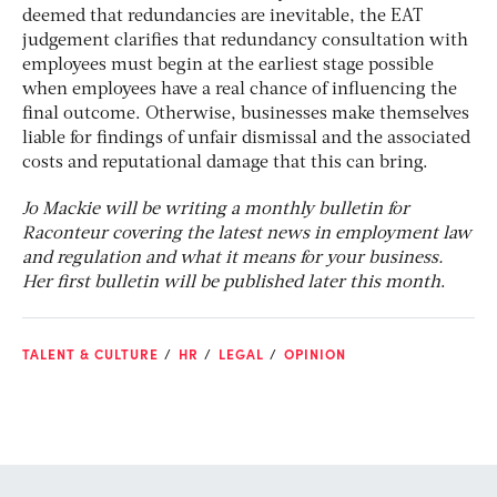
deemed that redundancies are inevitable, the EAT
judgement clarifies that redundancy consultation with
employees must begin at the earliest stage possible
when employees have a real chance of influencing the
final outcome. Otherwise, businesses make themselves
liable for findings of unfair dismissal and the associated
costs and reputational damage that this can bring.
Jo Mackie will be writing a monthly bulletin for
Raconteur covering the latest news in employment law
and regulation and what it means for your business.
Her first bulletin will be published later this month
.
TALENT & CULTURE
HR
LEGAL
OPINION