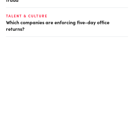
TALENT & CULTURE
Which companies are enforcing five-day office
returns?