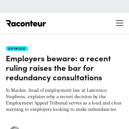
Raconteur
OPINION
Employers beware: a recent
ruling raises the bar for
redundancy consultations
Jo Mackie, head of employment law at Lawrence
Stephens, explains why a recent decision by the
Employment Appeal Tribunal serves as a loud and clear
warning to employers looking to make redundancies