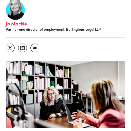
Jo Mackie
Partner and director of employment, Burlingtons Legal LLP