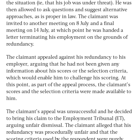
the situation (ie, that his job was under threat). He was
then allowed to ask questions and suggest alternative
approaches, as is proper in law. The claimant was
invited to another meeting on 8 July and a final
meeting on 14 July, at which point he was handed a
letter terminating his employment on the grounds of
redundancy.
The claimant appealed against his redundancy to his
employer, arguing that he had not been given any
information about his scores or the selection criteria,
which would enable him to challenge his scoring. At
this point, as part of the appeal process, the claimant’s
scores and the selection criteria were made available to
him.
The claimant’s appeal was unsuccessful and he decided
to bring his claim to the Employment Tribunal (ET),
arguing unfair dismissal. The claimant alleged that his
redundancy was procedurally unfair and that the
scoring criteria used by the respondent were purely