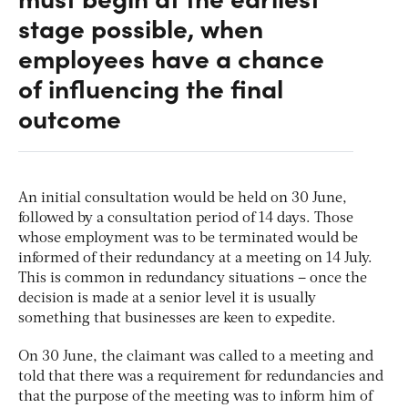
stage possible, when
employees have a chance
of influencing the final
outcome
An initial consultation would be held on 30 June,
followed by a consultation period of 14 days. Those
whose employment was to be terminated would be
informed of their redundancy at a meeting on 14 July.
This is common in redundancy situations – once the
decision is made at a senior level it is usually
something that businesses are keen to expedite.
On 30 June, the claimant was called to a meeting and
told that there was a requirement for redundancies and
that the purpose of the meeting was to inform him of