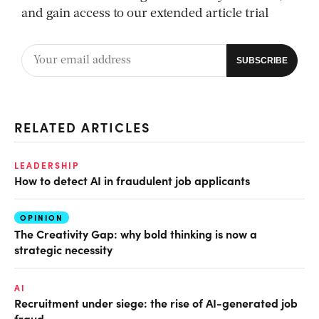
and gain access to our extended article trial
RELATED ARTICLES
LEADERSHIP
How to detect AI in fraudulent job applicants
OPINION
The Creativity Gap: why bold thinking is now a
strategic necessity
AI
Recruitment under siege: the rise of AI-generated job
fraud