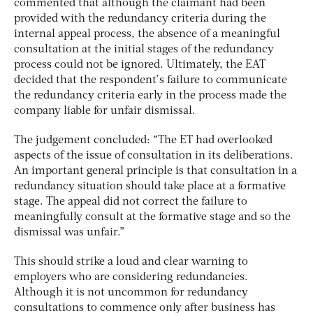
commented that although the claimant had been
provided with the redundancy criteria during the
internal appeal process, the absence of a meaningful
consultation at the initial stages of the redundancy
process could not be ignored. Ultimately, the EAT
decided that the respondent’s failure to communicate
the redundancy criteria early in the process made the
company liable for unfair dismissal.
The judgement concluded: “The ET had overlooked
aspects of the issue of consultation in its deliberations.
An important general principle is that consultation in a
redundancy situation should take place at a formative
stage. The appeal did not correct the failure to
meaningfully consult at the formative stage and so the
dismissal was unfair.”
This should strike a loud and clear warning to
employers who are considering redundancies.
Although it is not uncommon for redundancy
consultations to commence only after business has