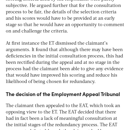
subjective. He argued further that for the consultation
process to be fair, the details of the selection criteria
and his scores would have to be provided at an early
stage so that he would have an opportunity to comment
on and challenge the criteria.
At first instance
the ET dismissed the claimant’s
arguments. It found that although there may have been
deficiencies in the initial consultation process, this had
been rectified during the appeal and at no stage in the
process had the claimant been able to give any evidence
that would have improved his scoring and reduce his
likelihood of being chosen for redundancy.
The decision of the Employment Appeal Tribunal
The claimant then appealed to the EAT, which took an
opposing view to the ET. The EAT decided that there
had in fact been a lack of meaningful consultation at
the initial stages of the redundancy process. The EAT