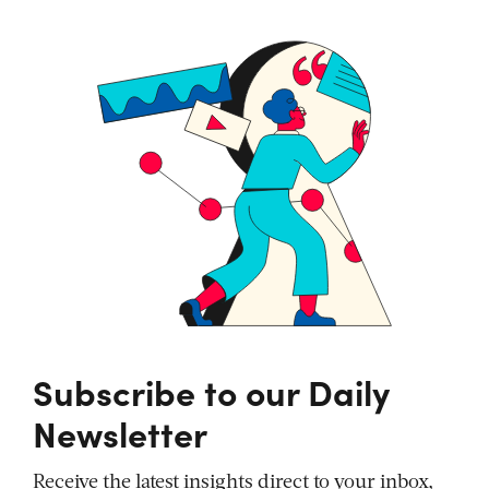
Subscribe to our Daily
Newsletter
Receive the latest insights direct to your inbox,