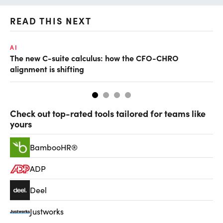
READ THIS NEXT
AI
TA
The new C-suite calculus: how the CFO-CHRO
SA
alignment is shifting
th
Check out top-rated tools tailored for teams like
yours
BambooHR®
ADP
Deel
Justworks