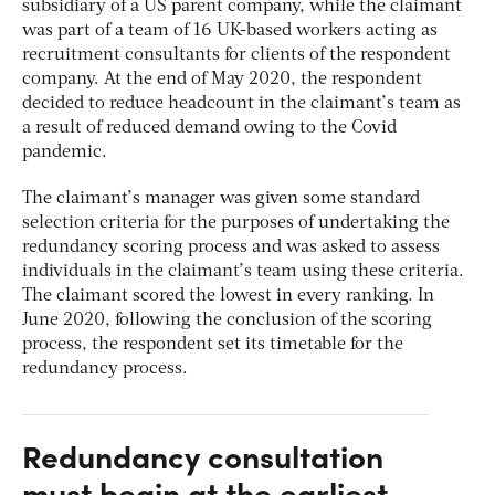
subsidiary of a US parent company, while the claimant
was part of a team of 16 UK-based workers acting as
recruitment consultants for clients of the respondent
company. At the end of May 2020, the respondent
decided to reduce headcount in the claimant’s team as
a result of reduced demand owing to the Covid
pandemic.
The claimant’s manager was given some standard
selection criteria for the purposes of undertaking the
redundancy scoring process and was asked to assess
individuals in the claimant’s team using these criteria.
The claimant scored the lowest in every ranking. In
June 2020, following the conclusion of the scoring
process, the respondent set its timetable for the
redundancy process.
Redundancy consultation
must begin at the earliest