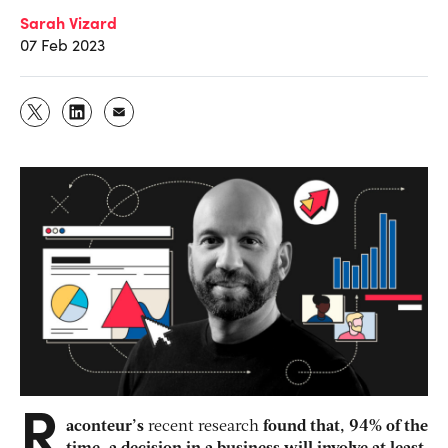
Sarah Vizard
07 Feb 2023
R
aconteur’s
recent research
found that, 94% of the