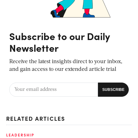
Subscribe to our Daily
Newsletter
Receive the latest insights direct to your inbox,
and gain access to our extended article trial
RELATED ARTICLES
LEADERSHIP