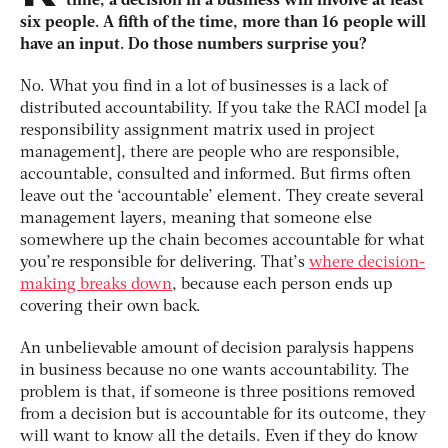
time, a decision in a business will involve at least
six people. A fifth of the time, more than 16 people will
have an input. Do those numbers surprise you?
No. What you find in a lot of businesses is a lack of
distributed accountability. If you take the RACI model [a
responsibility assignment matrix used in project
management], there are people who are responsible,
accountable, consulted and informed. But firms often
leave out the ‘accountable’ element. They create several
management layers, meaning that someone else
somewhere up the chain becomes accountable for what
you’re responsible for delivering. That’s
where decision-
making breaks down
, because each person ends up
covering their own back.
An unbelievable amount of decision paralysis happens
in business because no one wants accountability. The
problem is that, if someone is three positions removed
from a decision but is accountable for its outcome, they
will want to know all the details. Even if they do know