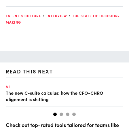
TALENT & CULTURE
INTERVIEW
THE STATE OF DECISION-
MAKING
READ THIS NEXT
AI
TA
The new C-suite calculus: how the CFO-CHRO
SA
alignment is shifting
th
Check out top-rated tools tailored for teams like