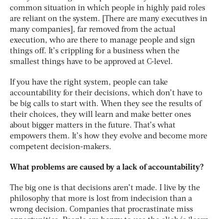
common situation in which people in highly paid roles
are reliant on the system. [There are many executives in
many companies], far removed from the actual
execution, who are there to manage people and sign
things off. It’s crippling for a business when the
smallest things have to be approved at C-level.
If you have the right system, people can take
accountability for their decisions, which don’t have to
be big calls to start with. When they see the results of
their choices, they will learn and make better ones
about bigger matters in the future. That’s what
empowers them. It’s how they evolve and become more
competent decision-makers.
What problems are caused by a lack of accountability?
The big one is that decisions aren’t made. I live by the
philosophy that more is lost from indecision than a
wrong decision. Companies that procrastinate miss