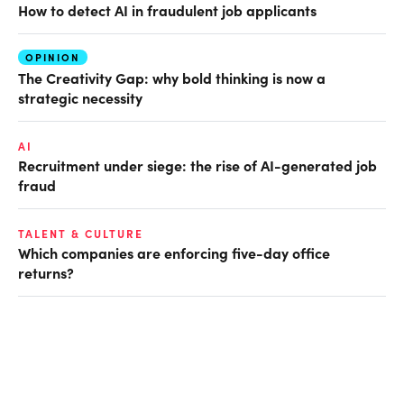
How to detect AI in fraudulent job applicants
OPINION
The Creativity Gap: why bold thinking is now a
strategic necessity
AI
Recruitment under siege: the rise of AI-generated job
fraud
TALENT & CULTURE
Which companies are enforcing five-day office
returns?