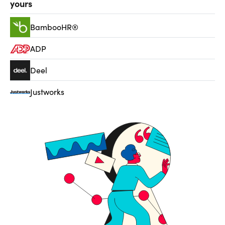
yours
BambooHR®
ADP
Deel
Justworks