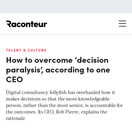
Raconteur
TALENT & CULTURE
How to overcome ‘decision
paralysis’, according to one
CEO
Digital consultancy Jellyfish has overhauled how it
makes decisions so that the most knowledgeable
person, rather than the most senior, is accountable for
the outcomes. Its CEO, Rob Pierre, explains the
rationale