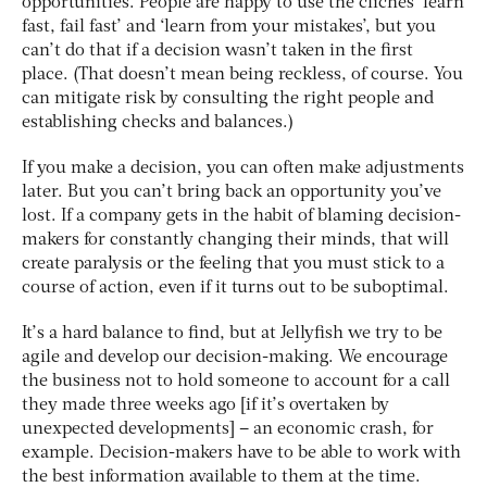
opportunities. People are happy to use the clichés ‘learn
fast, fail fast’ and ‘learn from your mistakes’, but you
can’t do that if a decision wasn’t taken in the first
place. (That doesn’t mean being reckless, of course. You
can mitigate risk by consulting the right people and
establishing checks and balances.)
If you make a decision, you can often make adjustments
later. But you can’t bring back an opportunity you’ve
lost. If a company gets in the habit of blaming decision-
makers for constantly changing their minds, that will
create paralysis or the feeling that you must stick to a
course of action, even if it turns out to be suboptimal.
It’s a hard balance to find, but at Jellyfish we try to be
agile and develop our decision-making. We encourage
the business not to hold someone to account for a call
they made three weeks ago [if it’s overtaken by
unexpected developments] – an economic crash, for
example. Decision-makers have to be able to work with
the best information available to them at the time.