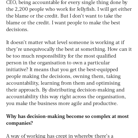
CEO, being accountable for every single thing done by
the 2,200 people who work for Jellyfish. I will get either
the blame or the credit. But I don’t want to take the
blame or the credit. I want people to make the best
decisions.
It doesn’t matter what level someone is working at if
they’re unequivocally the best at something. How can it
be too much responsibility for the most qualified
person in the organisation to own a particular
initiative? It means that you get the best-equipped
people making the decisions, owning them, taking
accountability, learning from them and optimising
their approach. By distributing decision-making and
accountability this way right across the organisation,
you make the business more agile and productive.
Why has decision-making become so complex at most
companies?
A way of working has crept in whereby there’s a