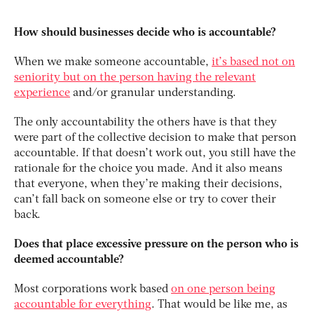
How should businesses decide who is accountable?
When we make someone accountable,
it’s based not on
seniority but on the person having the relevant
experience
and/or granular understanding.
The only accountability the others have is that they
were part of the collective decision to make that person
accountable. If that doesn’t work out, you still have the
rationale for the choice you made. And it also means
that everyone, when they’re making their decisions,
can’t fall back on someone else or try to cover their
back.
Does that place excessive pressure on the person who is
deemed accountable?
Most corporations work based
on one person being
accountable for everything
. That would be like me, as