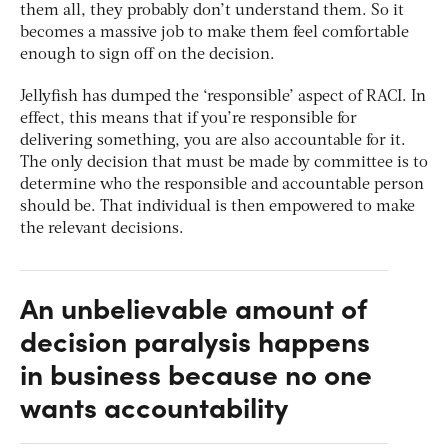
them all, they probably don’t understand them. So it
becomes a massive job to make them feel comfortable
enough to sign off on the decision.
Jellyfish has dumped the ‘responsible’ aspect of RACI. In
effect, this means that if you’re responsible for
delivering something, you are also accountable for it.
The only decision that must be made by committee is to
determine who the responsible and accountable person
should be. That individual is then empowered to make
the relevant decisions.
An unbelievable amount of
decision paralysis happens
in business because no one
wants accountability