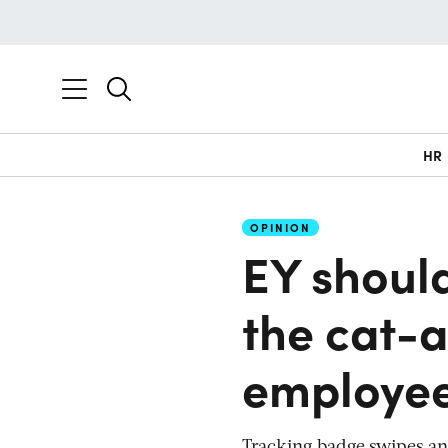
HR
OPINION
EY should
the cat-
employee
Tracking badge swipes and 