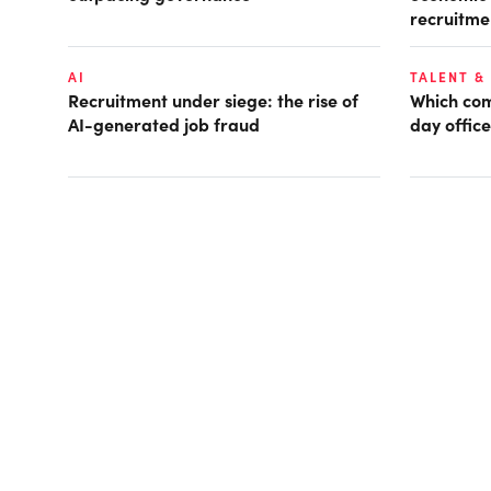
recruitme
AI
TALENT &
Recruitment under siege: the rise of
Which com
AI-generated job fraud
day office