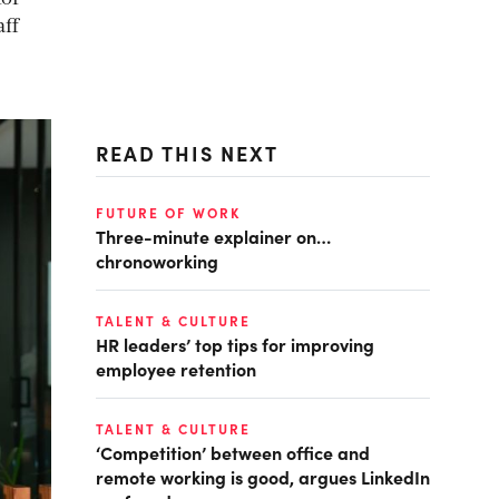
aff
READ THIS NEXT
FUTURE OF WORK
Three-minute explainer on…
chronoworking
TALENT & CULTURE
HR leaders’ top tips for improving
employee retention
TALENT & CULTURE
‘Competition’ between office and
remote working is good, argues LinkedIn