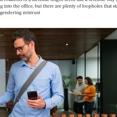
 into the office, but there are plenty of loopholes that st
engendering mistrust