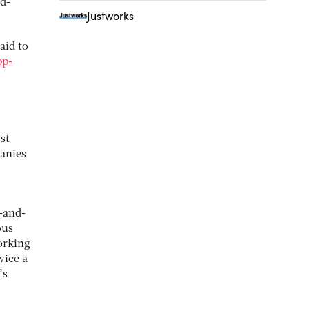
d-
Justworks
said to
pp-
st
anies
-and-
ous
orking
wice a
’s