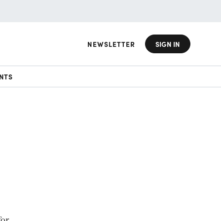
NEWSLETTER
SIGN IN
NTS
for