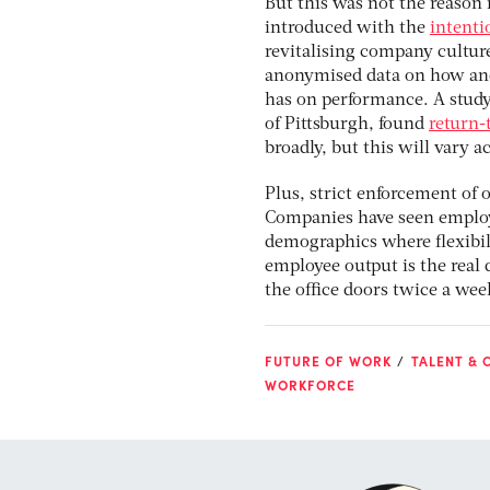
But this was not the reason 
introduced with the
intenti
revitalising company cultur
anonymised data on how and 
has on performance. A study
of Pittsburgh, found
return-
broadly, but this will vary a
Plus, strict enforcement of o
Companies have seen employe
demographics where flexibil
employee output is the real
the office doors twice a wee
FUTURE OF WORK
TALENT & 
WORKFORCE