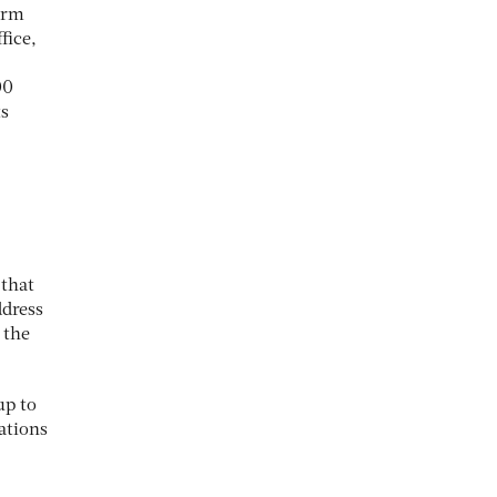
term
fice,
00
ts
 that
ddress
 the
up to
tations