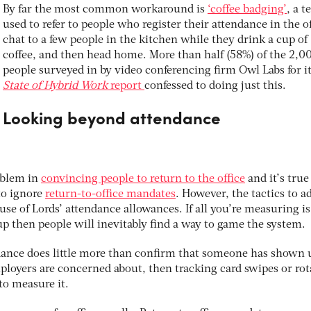
By far the most common workaround is
‘coffee badging’
, a 
used to refer to people who register their attendance in the of
chat to a few people in the kitchen while they drink a cup of
coffee, and then head home. More than half (58%) of the 2,0
people surveyed in by video conferencing firm Owl Labs for i
State of Hybrid Work
report
confessed to doing just this.
Looking beyond attendance
roblem in
convincing people to return to the office
and it’s true
to ignore
return-to-office mandates
. However, the tactics to a
use of Lords’ attendance allowances. If all you’re measuring is
p then people will inevitably find a way to game the system.
ance does little more than confirm that someone has shown 
 employers are concerned about, then tracking card swipes or ro
 to measure it.