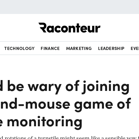
Raconteur
TECHNOLOGY
FINANCE
MARKETING
LEADERSHIP
EVE
 be wary of joining
and-mouse game of
 monitoring
rotations of a turnstile might seem like a sensible way 