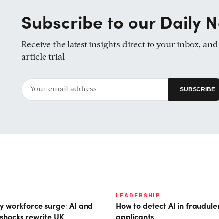
Subscribe to our Daily N
Receive the latest insights direct to your inbox, an
article trial
LEADERSHIP
 workforce surge: AI and
How to detect AI in fraudule
shocks rewrite UK
applicants