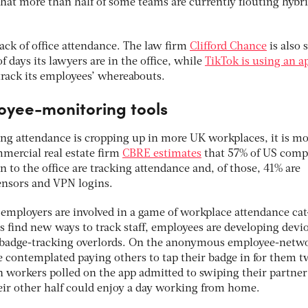
at more than half of some teams are currently flouting hybri
rack of office attendance. The law firm
Clifford Chance
is also 
days its lawyers are in the office, while
TikTok is using an a
rack its employees’ whereabouts.
oyee-monitoring tools
ing attendance is cropping up in more UK workplaces, it is mo
mmercial real estate firm
CBRE estimates
that 57% of US comp
rn to the office are tracking attendance and, of those, 41% are
ensors and VPN logins.
 employers are involved in a game of workplace attendance cat
 find new ways to track staff, employees are developing devi
ir badge-tracking overlords. On the anonymous employee-netw
e contemplated paying others to tap their badge in for them t
workers polled on the app admitted to swiping their partner
heir other half could enjoy a day working from home.