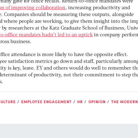
many gave for office recalls. Return-to-office mandates were
on of improving collaboration
, increasing productivity and
e. Companies should be measuring these outputs, alongside
where people are working, to give them insight into the imp
 by researchers at the Katz Graduate School of Business, Univ
to-office mandates hadn’t led to an uptick
in company perfor
cross business.
ffice attendance is more likely to have the opposite effect.
e satisfaction metrics go down and staff, particularly amon
ity is key, leave. EY and others would do well to remember th
 determinant of productivity, not their commitment to step t
k.
CULTURE
EMPLOYEE ENGAGEMENT
HR
OPINION
THE MODERN