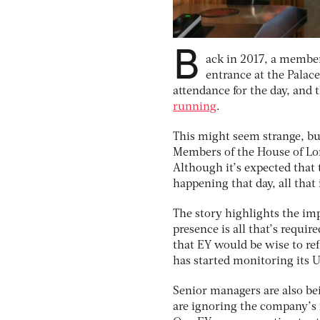
B
ack in 2017, a member 
entrance at the Palace
attendance for the day, and
running
.
This might seem strange, but
Members of the House of Lord
Although it’s expected that 
happening that day, all that
The story highlights the imp
presence is all that’s requir
that EY would be wise to ref
has started monitoring its
Senior managers are also b
are ignoring the company’s r