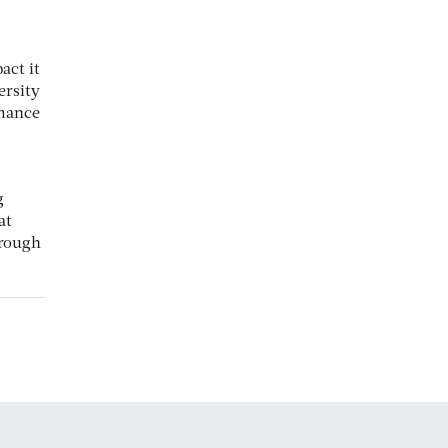
act it
ersity
mance
g
at
hrough