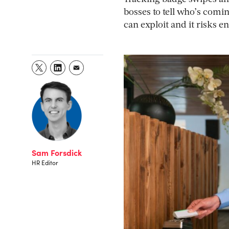
bosses to tell who’s coming
can exploit and it risks 
Sam Forsdick
HR Editor