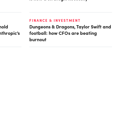
FINANCE & INVESTMENT
hold
Dungeons & Dragons, Taylor Swift and
nthropic’s
football: how CFOs are beating
burnout