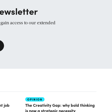
ewsletter
d gain access to our extended
OPINION
nt job
The Creativity Gap: why bold thinking
is now a strategic necessity