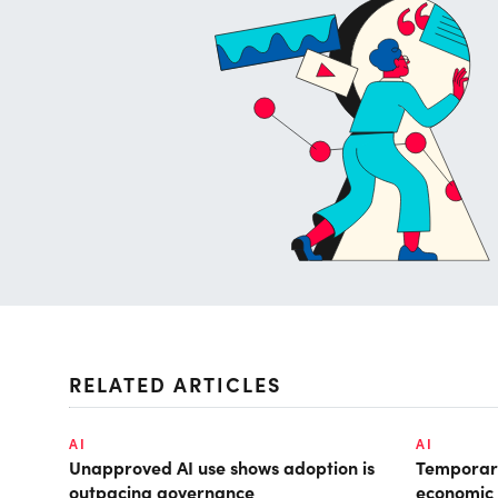
RELATED ARTICLES
AI
AI
Unapproved AI use shows adoption is
Temporary
outpacing governance
economic 