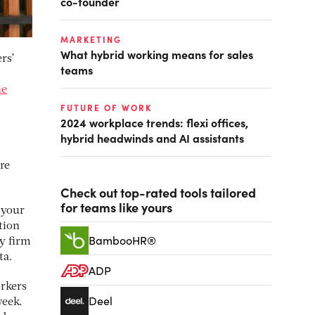
co-founder
MARKETING
What hybrid working means for sales
rs’
teams
ne
FUTURE OF WORK
2024 workplace trends: flexi offices,
hybrid headwinds and AI assistants
re
Check out top-rated tools tailored
for teams like yours
 your
stion
BambooHR®
y firm
ta.
ADP
rkers
Deel
week.