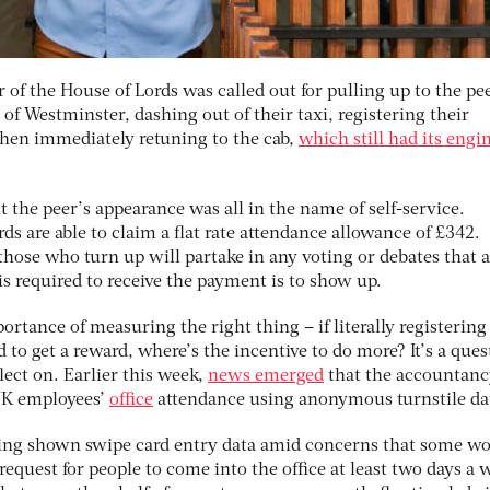
of the House of Lords was called out for pulling up to the pee
 of Westminster, dashing out of their taxi, registering their
 then immediately retuning to the cab,
which still had its engi
 the peer’s appearance was all in the name of self-service.
s are able to claim a flat rate attendance allowance of £342.
those who turn up will partake in any voting or debates that a
 is required to receive the payment is to show up.
ortance of measuring the right thing – if literally registering
ed to get a reward, where’s the incentive to do more? It’s a que
lect on. Earlier this week,
news emerged
that the accountanc
 UK employees’
office
attendance using anonymous turnstile da
eing shown swipe card entry data amid concerns that some wo
equest for people to come into the office at least two days a 