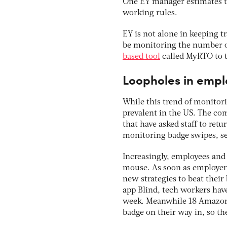
One EY manager estimates th
working rules.
EY is not alone in keeping t
be monitoring the number of 
based tool
called MyRTO to t
Loopholes in empl
While this trend of monitor
prevalent in the US. The co
that have asked staff to retu
monitoring badge swipes, s
Increasingly, employees and
mouse. As soon as employers
new strategies to beat the
app Blind, tech workers hav
week. Meanwhile 18 Amazon 
badge on their way in, so t