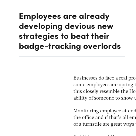
Employees are already
developing devious new
strategies to beat their
badge-tracking overlords
Businesses do face a real p
some employees are opting 
this closely resemble the Ho
ability of someone to show u
Monitoring employee attend
the office and if that’s all
of a turnstile are great ways