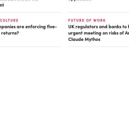
nt
 CULTURE
FUTURE OF WORK
panies are enforcing five-
UK regulators and banks to 
 returns?
urgent meeting on risks of A
Claude Mythos