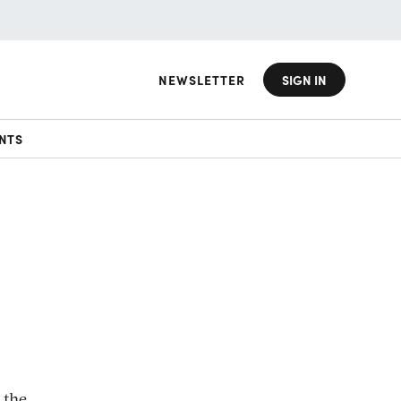
NEWSLETTER
SIGN IN
NTS
 the