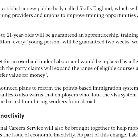
stablish a new public body called Skills England, which wil
aining providers and unions to improve training opportunities
-to 21-year-olds will be guaranteed an apprenticeship, trainin
dition, every “young person” will be guaranteed two weeks’ wo
et for an overhaul under Labour and would be replaced by a fle
h the party claims will expand the range of eligible courses 
offer value for money”.
nounced plans to reform the points-based immigration syste
e manifesto also warns that employers who flout the visa system
be barred from hiring workers from abroad.
nactivity
nal Careers Service will also be brought together to help mor
 the issue of economic inactivity. As part of this change, Lab