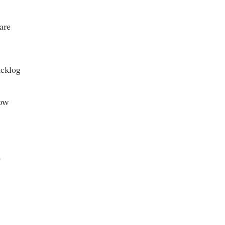
are
acklog
how
,