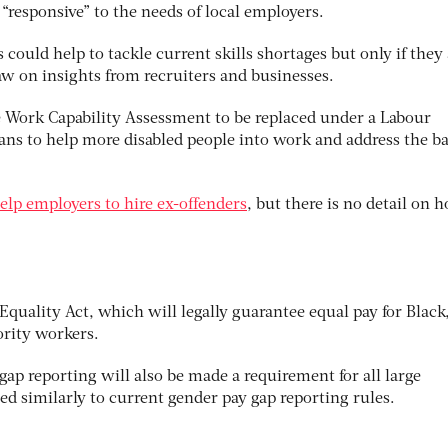
 “responsive” to the needs of local employers.
 could help to tackle current skills shortages but only if they 
aw on insights from recruiters and businesses.
he Work Capability Assessment to be replaced under a Labour
lans to help more disabled people into work and address the b
elp employers to hire ex-offenders
, but there is no detail on 
quality Act, which will legally guarantee equal pay for Black
ority workers.
 gap reporting will also be made a requirement for all large
d similarly to current gender pay gap reporting rules.