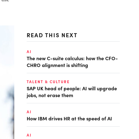
READ THIS NEXT
AI
The new C-suite calculus: how the CFO-
CHRO alignment is shifting
TALENT & CULTURE
SAP UK head of people: AI will upgrade
jobs, not erase them
AI
How IBM drives HR at the speed of AI
AI