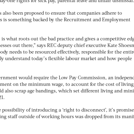
ay-one rights for sick pay, parental leave and unfair dismissal
 also been proposed to ensure that companies adhere to
is is something backed by the Recruitment and Employment
 is what roots out the bad practice and gives a competitive ed
esses out there,” says REC deputy chief executive Kate Shoes
y needs to be resourced effectively, responsible for the entir
lly understand today’s flexible labour market and how people
vernment would require the Low Pay Commission, an indepen
nment on the minimum wage, to account for the cost of living 
ld also scrap age bandings, which set different living and m
 21.
ossibility of introducing a ‘right to disconnect’, it’s promise
ng staff outside of working hours was dropped from its mani