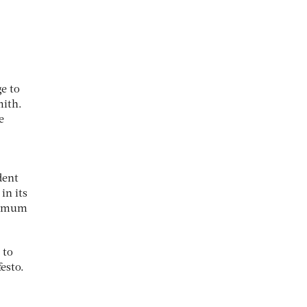
.
ge to
mith.
e
dent
in its
inimum
 to
festo.