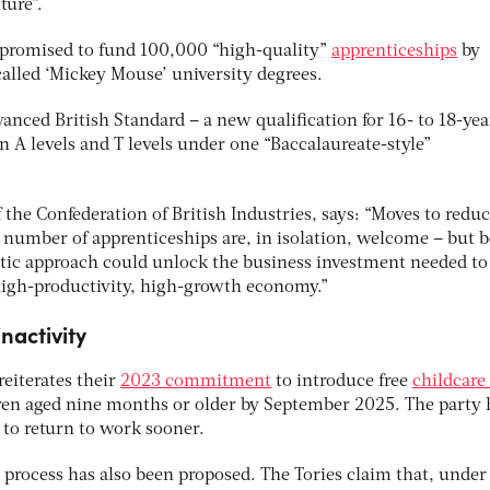
ture”.
 promised to fund 100,000 “high-quality”
apprenticeships
by
alled ‘Mickey Mouse’ university degrees.
nced British Standard – a new qualification for 16- to 18-yea
n A levels and T levels under one “Baccalaureate-style”
he Confederation of British Industries, says: “Moves to reduc
 number of apprenticeships are, in isolation, welcome – but 
stic approach could unlock the business investment needed to
 high-productivity, high-growth economy.”
nactivity
eiterates their
2023 commitment
to introduce free
childcare 
dren aged nine months or older by September 2025. The party
 to return to work sooner.
 process has also been proposed. The Tories claim that, under