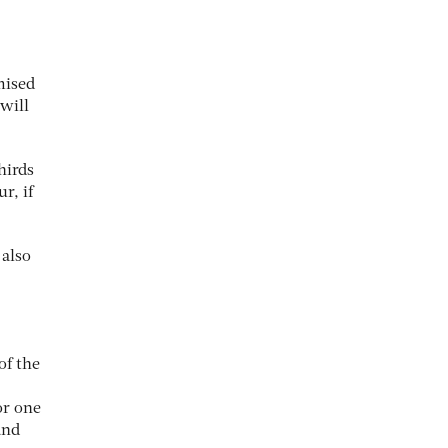
mised
will
hirds
r, if
 also
of the
or one
and