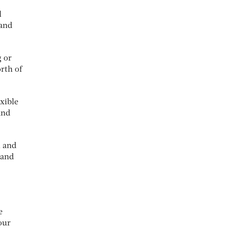
l
 and
g or
rth of
xible
and
m and
 and
e
our