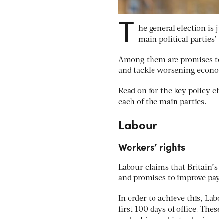
T
he general election is
main political parties’
Among them are promises to 
and tackle worsening econom
Read on for the key policy 
each of the main parties.
Labour
Workers’ rights
Labour claims that Britain’
and promises to improve pay
In order to achieve this, Lab
first 100 days of office. The