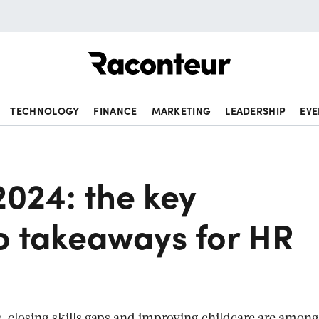
Raconteur
TECHNOLOGY
FINANCE
MARKETING
LEADERSHIP
EVE
2024: the key
o takeaways for HR
, closing skills gaps and improving childcare are among