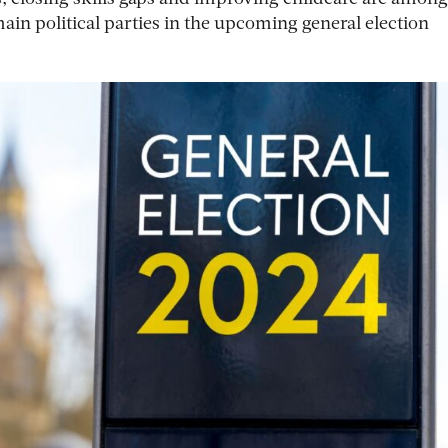
main political parties in the upcoming general election