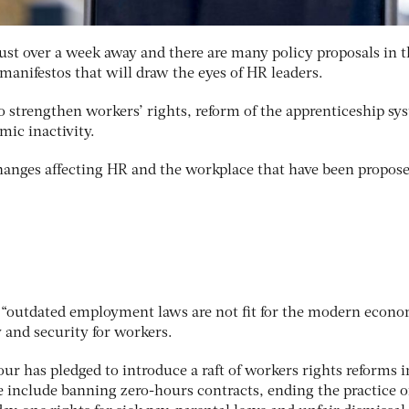
 just over a week away and there are many policy proposals in 
 manifestos that will draw the eyes of HR leaders.
strengthen workers’ rights, reform of the apprenticeship sy
ic inactivity.
changes affecting HR and the workplace that have been propos
s “outdated employment laws are not fit for the modern econo
 and security for workers.
our has pledged to introduce a raft of workers rights reforms i
se include banning zero-hours contracts, ending the practice of