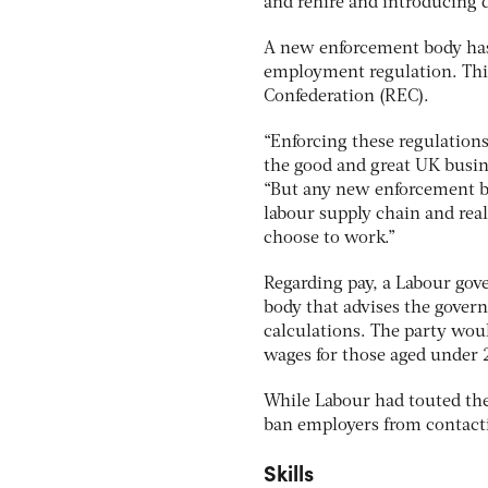
and rehire and introducing d
A new enforcement body has
employment regulation. Th
Confederation (REC).
“Enforcing these regulations
the good and great UK busin
“But any new enforcement bod
labour supply chain and rea
choose to work.”
Regarding pay, a Labour go
body that advises the gover
calculations. The party wou
wages for those aged under
While Labour had touted the p
ban employers from contacti
Skills