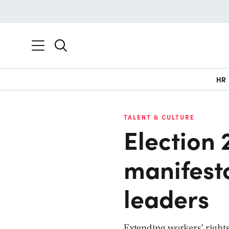
HR
TALENT & CULTURE
Election 
manifest
leaders
Extending workers’ rights