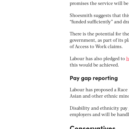
promises the service will be
Shoesmith suggests that this
“funded sufficiently” and dr
There is the potential for t
government, as part of its p
of Access to Work claims.
Labour has also pledged to
h
this would be achieved.
Pay gap reporting
Labour has proposed a Race E
Asian and other ethnic min
Disability and ethnicity pay
employers and will be handle
Conservatives