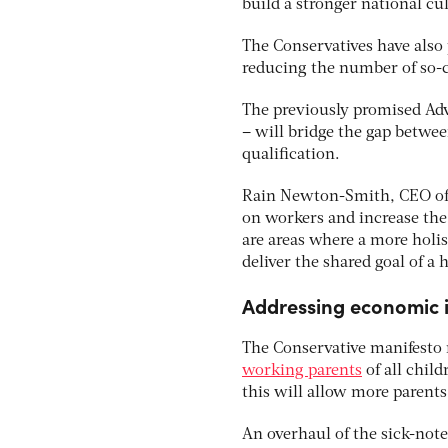
build a stronger national cul
The Conservatives have also
reducing the number of so-c
The previously promised Adva
– will bridge the gap betwee
qualification.
Rain Newton-Smith, CEO of t
on workers and increase the
are areas where a more holi
deliver the shared goal of a
Addressing economic i
The Conservative manifesto r
working parents
of all chil
this will allow more parents
An overhaul of the sick-note