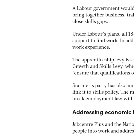
A Labour government would e
bring together business, tr
close skills gaps.
Under Labour’s plans, all 18
support to find work. In ad
work experience.
The apprenticeship levy is s
Growth and Skills Levy, whic
“ensure that qualifications 
Starmer’s party has also an
link it to skills policy. Th
break employment law will 
Addressing economic i
Jobcentre Plus and the Natio
people into work and address