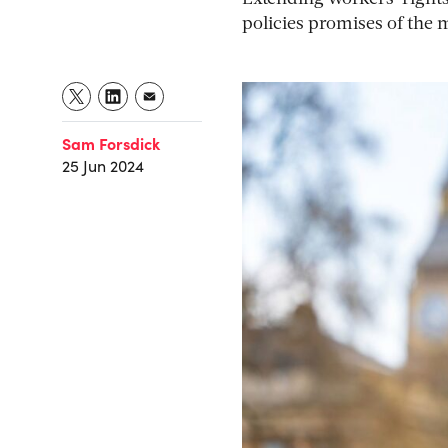
policies promises of the 
Sam Forsdick
25 Jun 2024