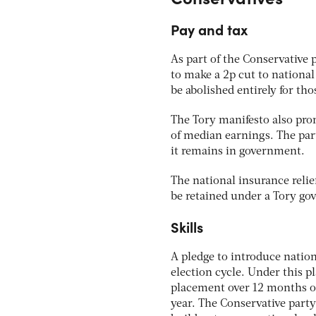
Pay and tax
As part of the Conservative 
to make a 2p cut to national
be abolished entirely for th
The Tory manifesto also pro
of median earnings. The party
it remains in government.
The national insurance relie
be retained under a Tory g
Skills
A pledge to introduce nationa
election cycle. Under this pl
placement over 12 months o
year. The Conservative party 