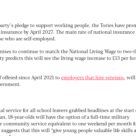
party’s pledge to support working people, the Tories have pro
 insurance by April 2027. The main rate of national insurance 
ose who are self-employed.
mises to continue to match the National Living Wage to two-t
 predicts this will see the living wage increase to £13 per hou
f offered since April 2021 to
employers that hire veterans
, will
overnment.
l service for all school leavers grabbed headlines at the start 
an, 18-year-olds will have the option of a full-time military
r community service equivalent to one weekend per month f
suggests that this will “give young people valuable life skills 