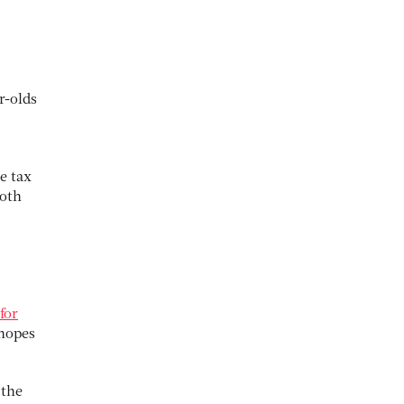
r-olds
e tax
both
for
 hopes
 the