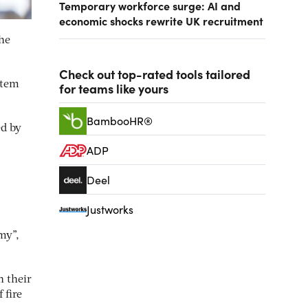
Temporary workforce surge: AI and
economic shocks rewrite UK recruitment
the
Check out top-rated tools tailored
stem
for teams like yours
BambooHR®
ed by
ADP
Deel
Justworks
my”,
n their
 fire