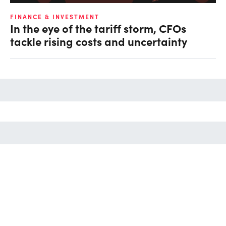
FINANCE & INVESTMENT
In the eye of the tariff storm, CFOs
tackle rising costs and uncertainty