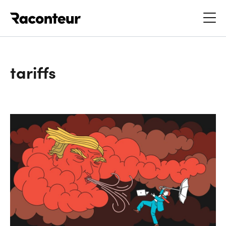
Raconteur
tariffs