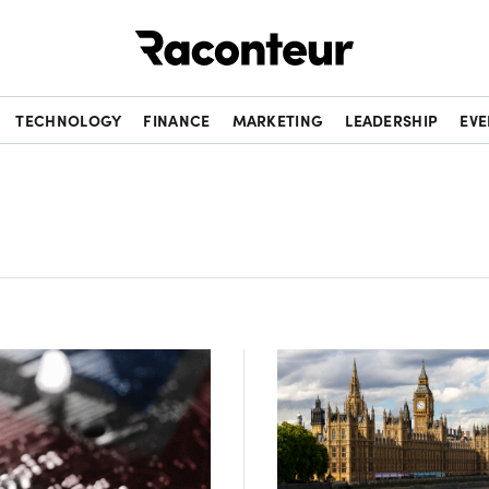
Raconteur
TECHNOLOGY
FINANCE
MARKETING
LEADERSHIP
EVE