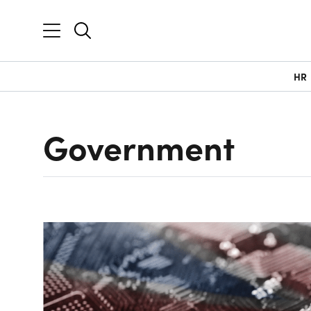
HR
Government