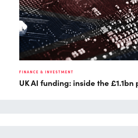
FINANCE & INVESTMENT
UK AI funding: inside the £1.1bn 