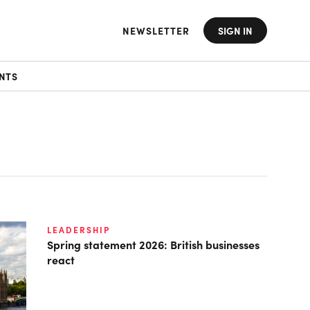
NEWSLETTER
SIGN IN
NTS
LEADERSHIP
Spring statement 2026: British businesses
react