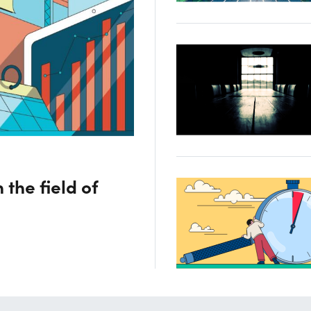
 the field of