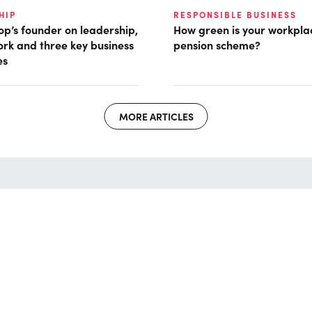
HIP
RESPONSIBLE BUSINESS
p’s founder on leadership,
How green is your workpla
ork and three key business
pension scheme?
es
MORE ARTICLES