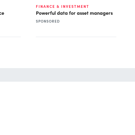
FINANCE & INVESTMENT
ce
Powerful data for asset managers
SPONSORED