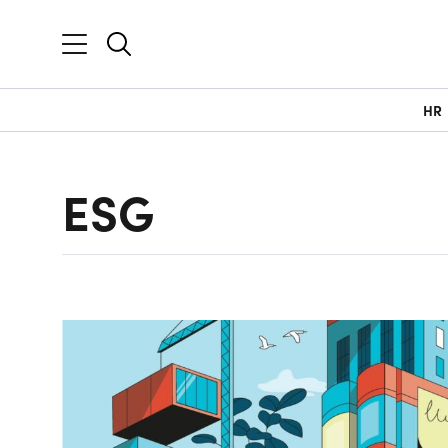
HR
ESG