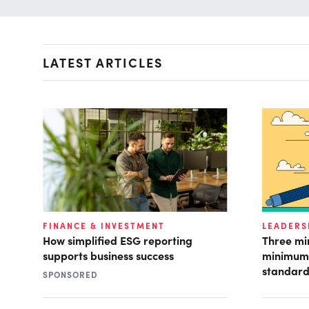
LATEST ARTICLES
FINANCE & INVESTMENT
LEADERS
How simplified ESG reporting
Three mi
supports business success
minimum 
standard
SPONSORED