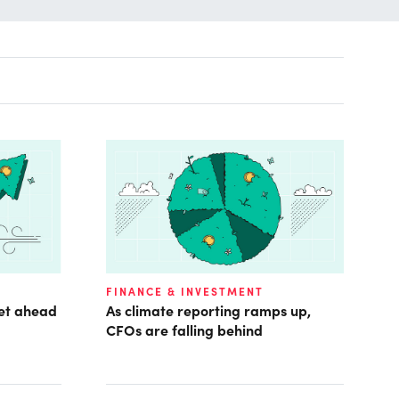
FINANCE & INVESTMENT
get ahead
As climate reporting ramps up,
CFOs are falling behind