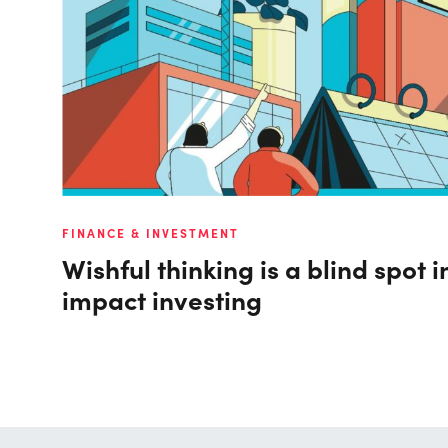
FINANCE & INVESTMENT
Wishful thinking is a blind spot in
impact investing