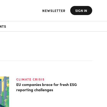
NEWSLETTER
SIGN IN
NTS
CLIMATE CRISIS
EU companies brace for fresh ESG
reporting challenges