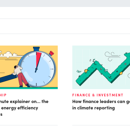
HIP
FINANCE & INVESTMENT
nute explainer on… the
How finance leaders can 
energy efficiency
in climate reporting
s