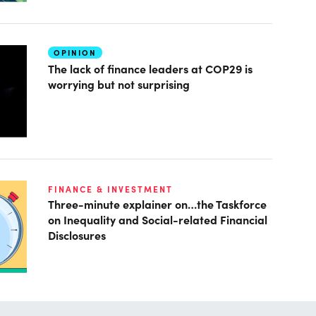
OPINION
The lack of finance leaders at COP29 is
worrying but not surprising
FINANCE & INVESTMENT
Three-minute explainer on…the Taskforce
on Inequality and Social-related Financial
Disclosures