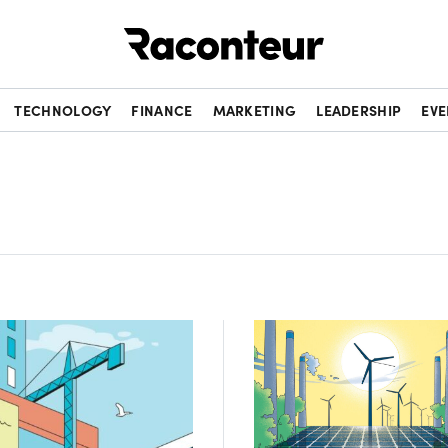
Raconteur
TECHNOLOGY
FINANCE
MARKETING
LEADERSHIP
EVE