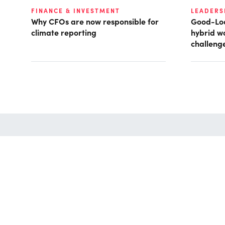
FINANCE & INVESTMENT
LEADERS
Why CFOs are now responsible for
Good-Loo
climate reporting
hybrid w
challeng