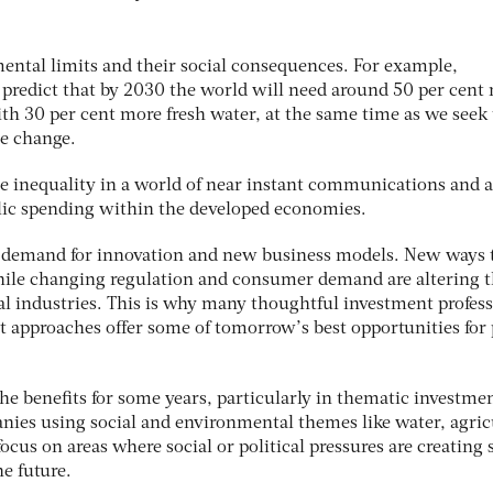
ental limits and their social consequences. For example,
 predict that by 2030 the world will need around 50 per cent
th 30 per cent more fresh water, at the same time as we seek 
te change.
e inequality in a world of near instant communications and a 
ic spending within the developed economies.
e demand for innovation and new business models. New ways 
hile changing regulation and consumer demand are altering 
al industries. This is why many thoughtful investment profess
 approaches offer some of tomorrow’s best opportunities for p
the benefits for some years, particularly in thematic investme
nies using social and environmental themes like water, agric
ocus on areas where social or political pressures are creating 
he future.