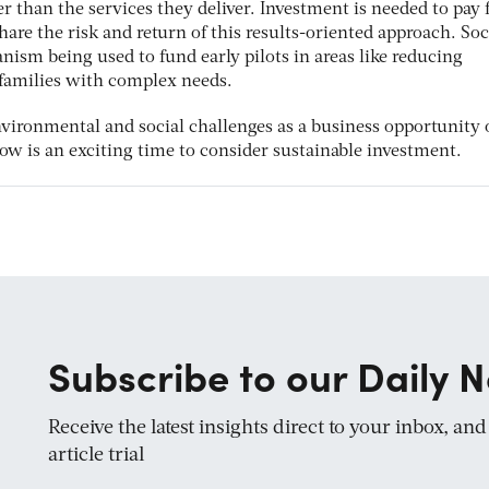
 than the services they deliver. Investment is needed to pay 
share the risk and return of this results-oriented approach. Soc
ism being used to fund early pilots in areas like reducing
families with complex needs.
vironmental and social challenges as a business opportunity 
now is an exciting time to consider sustainable investment.
Subscribe to our Daily N
Receive the latest insights direct to your inbox, an
article trial