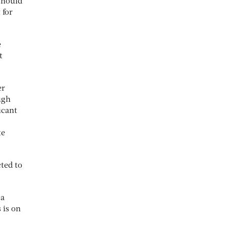
 should
 for
e
t
er
ugh
icant
te
cted to
 a
 is on