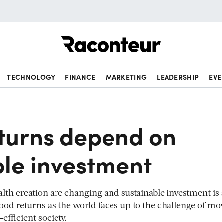
Raconteur
TECHNOLOGY
FINANCE
MARKETING
LEADERSHIP
EVE
eturns depend on
ble investment
h creation are changing and sustainable investment is s
od returns as the world faces up to the challenge of mo
-efficient society.