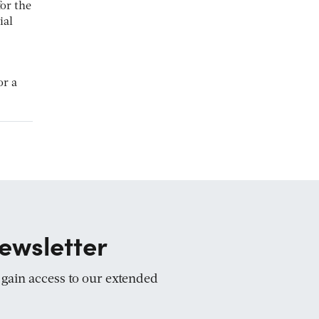
for the
ial
or a
ewsletter
d gain access to our extended