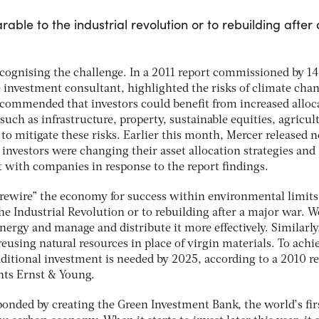
able to the industrial revolution or to rebuilding after 
recognising the challenge. In a 2011 report commissioned by 14
e investment consultant, highlighted the risks of climate chan
ecommended that investors could benefit from increased alloc
 such as infrastructure, property, sustainable equities, agricul
to mitigate these risks. Earlier this month, Mercer released 
investors were changing their asset allocation strategies and
 with companies in response to the report findings.
“rewire” the economy for success within environmental limits
he Industrial Revolution or to rebuilding after a major war. W
ergy and manage and distribute it more effectively. Similarly
eusing natural resources in place of virgin materials. To achi
dditional investment is needed by 2025, according to a 2010 r
ts Ernst & Young.
nded by creating the Green Investment Bank, the world’s fir