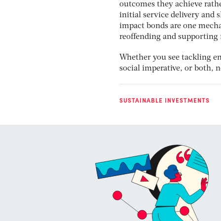
outcomes they achieve rather
initial service delivery and 
impact bonds are one mechan
reoffending and supporting 
Whether you see tackling en
social imperative, or both, 
SUSTAINABLE INVESTMENTS