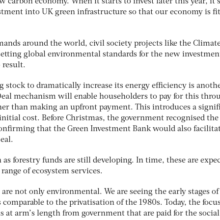
 carbon economy. When it starts to invest later this year, it
stment into UK green infrastructure so that our economy is fit
ands around the world, civil society projects like the Climat
 setting global environmental standards for the new investmen
 result.
g stock to dramatically increase its energy efficiency is anoth
eal mechanism will enable householders to pay for this thro
ther than making an upfront payment. This introduces a signif
 initial cost. Before Christmas, the government recognised the
confirming that the Green Investment Bank would also facilita
eal.
as forestry funds are still developing. In time, these are expe
 range of ecosystem services.
 are not only environmental. We are seeing the early stages of
 comparable to the privatisation of the 1980s. Today, the focus
 at arm’s length from government that are paid for the social