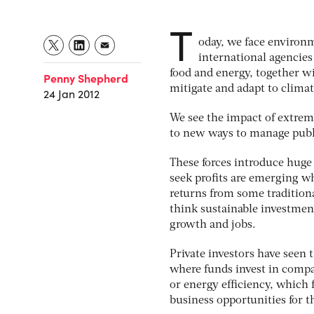
T
oday, we face environm
international agencies
food and energy, together wi
Penny Shepherd
mitigate and adapt to clima
24 Jan 2012
We see the impact of extrem
to new ways to manage publ
These forces introduce hug
seek profits are emerging w
returns from some tradition
think sustainable investment
growth and jobs.
Private investors have seen 
where funds invest in compa
or energy efficiency, which f
business opportunities for t