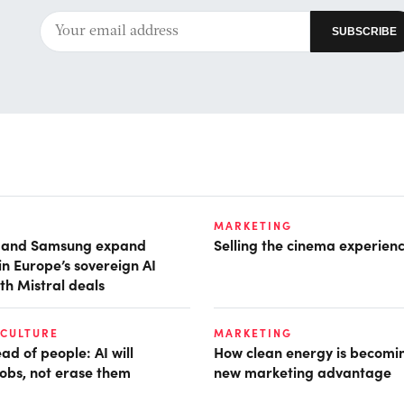
MARKETING
t and Samsung expand
Selling the cinema experien
in Europe’s sovereign AI
th Mistral deals
 CULTURE
MARKETING
d of people: AI will
How clean energy is becomin
obs, not erase them
new marketing advantage