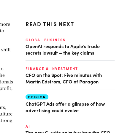
READ THIS NEXT
 more
to
GLOBAL BUSINESS
OpenAI responds to Apple’s trade
shift
secrets lawsuit – the key claims
FINANCE & INVESTMENT
to
CFO on the Spot: Five minutes with
the
Martin Edstrom, CFO of Paragon
ionals
rofit,
OPINION
ChatGPT Ads offer a glimpse of how
nts,
advertising could evolve
ulture
strong
AI
The new C-suite calculus: how the CFO-