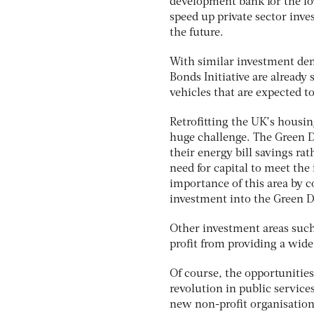
development bank for the low
speed up private sector inve
the future.
With similar investment dem
Bonds Initiative are already
vehicles that are expected to
Retrofitting the UK’s housin
huge challenge. The Green D
their energy bill savings ra
need for capital to meet the
importance of this area by 
investment into the Green D
Other investment areas such 
profit from providing a wide
Of course, the opportunities
revolution in public services
new non-profit organisations