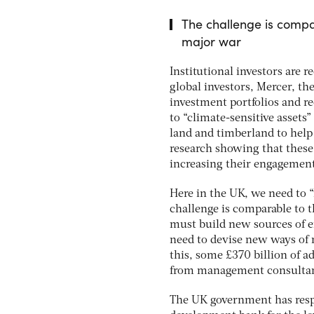
The challenge is compar
major war
Institutional investors are 
global investors, Mercer, th
investment portfolios and r
to “climate-sensitive assets”
land and timberland to help 
research showing that these 
increasing their engagement
Here in the UK, we need to 
challenge is comparable to t
must build new sources of en
need to devise new ways of r
this, some £370 billion of a
from management consultan
The UK government has respo