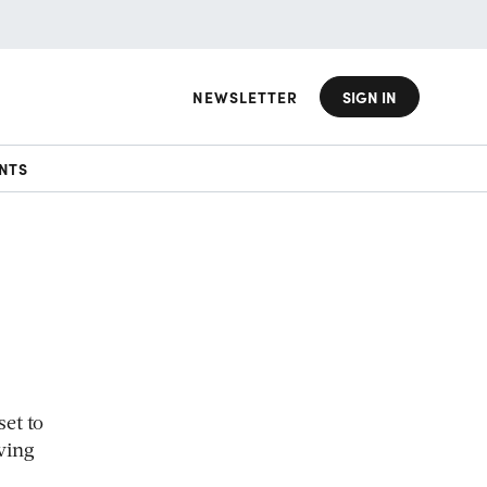
NEWSLETTER
SIGN IN
NTS
et to
ving