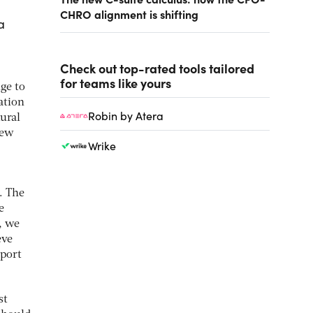
CHRO alignment is shifting
a
Check out top-rated tools tailored
for teams like yours
ge to
ation
Robin by Atera
tural
new
Wrike
. The
e
, we
eve
eport
st