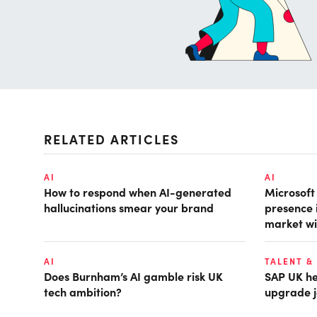
RELATED ARTICLES
AI
AI
How to respond when AI-generated
Microsof
hallucinations smear your brand
presence 
market wi
AI
TALENT &
Does Burnham’s AI gamble risk UK
SAP UK hea
tech ambition?
upgrade j