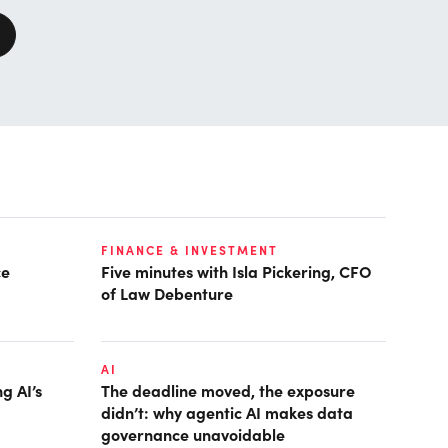
FINANCE & INVESTMENT
ce
Five minutes with Isla Pickering, CFO
of Law Debenture
AI
g AI’s
The deadline moved, the exposure
didn’t: why agentic AI makes data
governance unavoidable