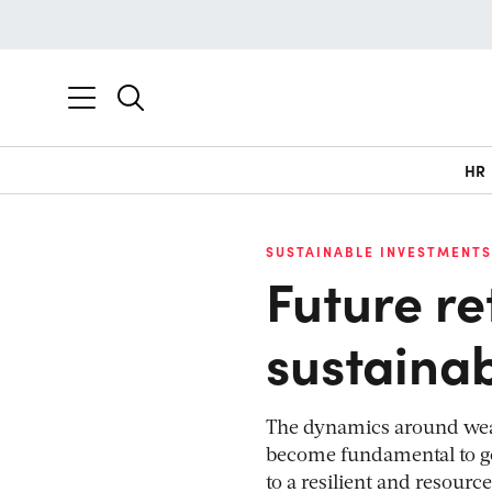
HR
SUSTAINABLE INVESTMENTS
Future r
sustaina
The dynamics around wealt
become fundamental to go
to a resilient and resource