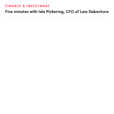
FINANCE & INVESTMENT
Five minutes with Isla Pickering, CFO of Law Debenture