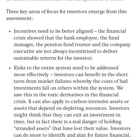
Three key areas of focus for investors emerge from this
assessment:
Incentives need to be better aligned – the financial
crisis showed that the bank employee, the fund
manager, the pension fund trustee and the company
executive are not always incentivised to deliver
sustainable returns for the investor;
Risks to the entire system need to be addressed
more effectively – investors can benefit in the short
term from market failures whereby the costs of bad
investments fall on others within the system. We
saw this in the toxic derivatives in the financial
crisis. It can also apply to carbon-intensive assets or
assets that depend on depleting resources. Investors
might think that they can exit an investment in
time, but in fact there is a real danger of holding
“stranded assets” that have lost their value. Investors
can do more to identify and plan for future financial,