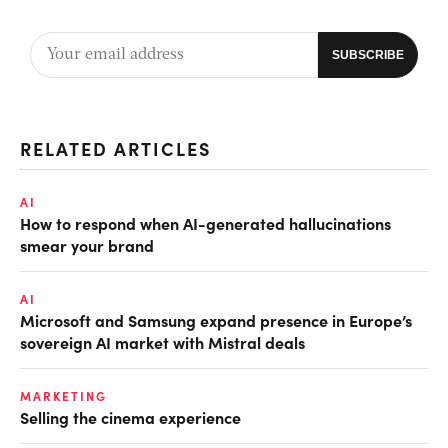
RELATED ARTICLES
AI
How to respond when AI-generated hallucinations
smear your brand
AI
Microsoft and Samsung expand presence in Europe’s
sovereign AI market with Mistral deals
MARKETING
Selling the cinema experience