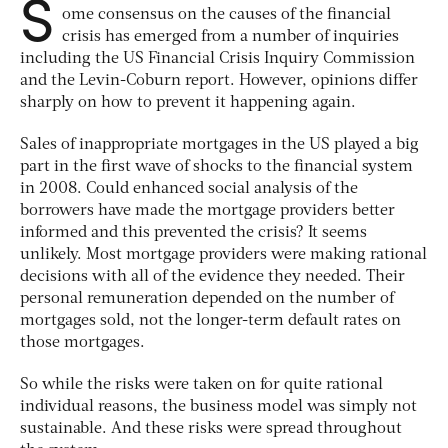
S
ome consensus on the causes of the financial
crisis has emerged from a number of inquiries
including the US Financial Crisis Inquiry Commission
and the Levin-Coburn report. However, opinions differ
sharply on how to prevent it happening again.
Sales of inappropriate mortgages in the US played a big
part in the first wave of shocks to the financial system
in 2008. Could enhanced social analysis of the
borrowers have made the mortgage providers better
informed and this prevented the crisis? It seems
unlikely. Most mortgage providers were making rational
decisions with all of the evidence they needed. Their
personal remuneration depended on the number of
mortgages sold, not the longer-term default rates on
those mortgages.
So while the risks were taken on for quite rational
individual reasons, the business model was simply not
sustainable. And these risks were spread throughout