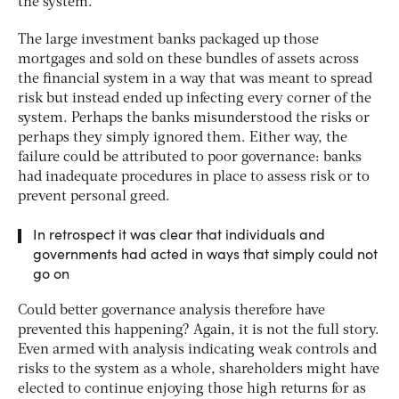
the system.
The large investment banks packaged up those
mortgages and sold on these bundles of assets across
the financial system in a way that was meant to spread
risk but instead ended up infecting every corner of the
system. Perhaps the banks misunderstood the risks or
perhaps they simply ignored them. Either way, the
failure could be attributed to poor governance: banks
had inadequate procedures in place to assess risk or to
prevent personal greed.
In retrospect it was clear that individuals and
governments had acted in ways that simply could not
go on
Could better governance analysis therefore have
prevented this happening? Again, it is not the full story.
Even armed with analysis indicating weak controls and
risks to the system as a whole, shareholders might have
elected to continue enjoying those high returns for as