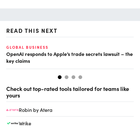
READ THIS NEXT
GLOBAL BUSINESS
FI
OpenAI responds to Apple’s trade secrets lawsuit – the
CF
key claims
CF
Check out top-rated tools tailored for teams like
yours
Robin by Atera
Wrike