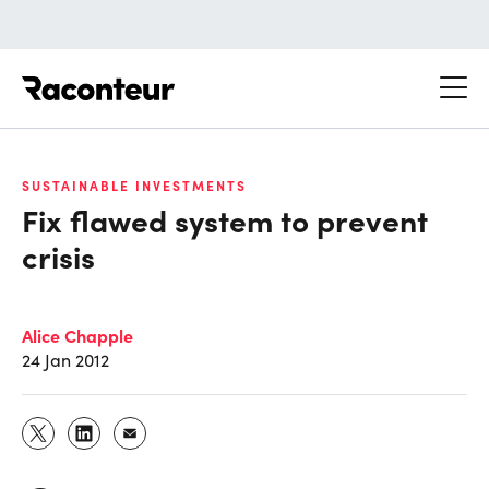
Raconteur
SUSTAINABLE INVESTMENTS
Fix flawed system to prevent
crisis
Alice Chapple
24 Jan 2012