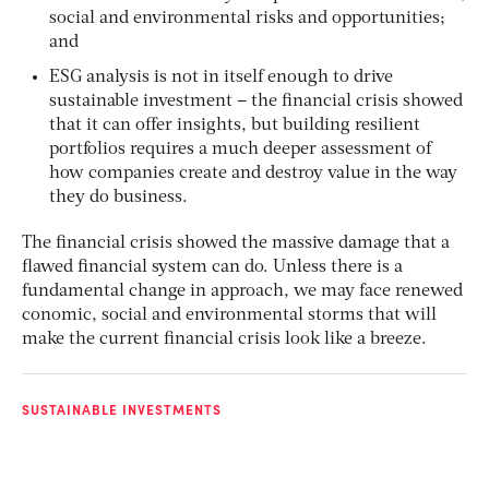
social and environmental risks and opportunities;
and
ESG analysis is not in itself enough to drive
sustainable investment – the financial crisis showed
that it can offer insights, but building resilient
portfolios requires a much deeper assessment of
how companies create and destroy value in the way
they do business.
The financial crisis showed the massive damage that a
flawed financial system can do. Unless there is a
fundamental change in approach, we may face renewed
conomic, social and environmental storms that will
make the current financial crisis look like a breeze.
SUSTAINABLE INVESTMENTS