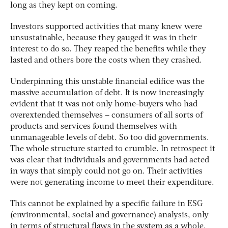
long as they kept on coming.
Investors supported activities that many knew were
unsustainable, because they gauged it was in their
interest to do so. They reaped the benefits while they
lasted and others bore the costs when they crashed.
Underpinning this unstable financial edifice was the
massive accumulation of debt. It is now increasingly
evident that it was not only home-buyers who had
overextended themselves – consumers of all sorts of
products and services found themselves with
unmanageable levels of debt. So too did governments.
The whole structure started to crumble. In retrospect it
was clear that individuals and governments had acted
in ways that simply could not go on. Their activities
were not generating income to meet their expenditure.
This cannot be explained by a specific failure in ESG
(environmental, social and governance) analysis, only
in terms of structural flaws in the system as a whole.