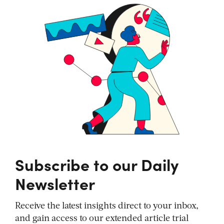
Subscribe to our Daily
Newsletter
Receive the latest insights direct to your inbox,
and gain access to our extended article trial