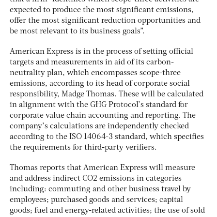
expected to produce the most significant emissions,
offer the most significant reduction opportunities and
be most relevant to its business goals”.
American Express is in the process of setting official
targets and measurements in aid of its carbon-
neutrality plan, which encompasses scope-three
emissions, according to its head of corporate social
responsibility, Madge Thomas. These will be calculated
in alignment with the GHG Protocol’s standard for
corporate value chain accounting and reporting. The
company’s calculations are independently checked
according to the ISO 14064-3 standard, which specifies
the requirements for third-party verifiers.
Thomas reports that American Express will measure
and address indirect CO2 emissions in categories
including: commuting and other business travel by
employees; purchased goods and services; capital
goods; fuel and energy-related activities; the use of sold