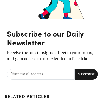
Subscribe to our Daily
Newsletter
Receive the latest insights direct to your inbox,
and gain access to our extended article trial
RELATED ARTICLES