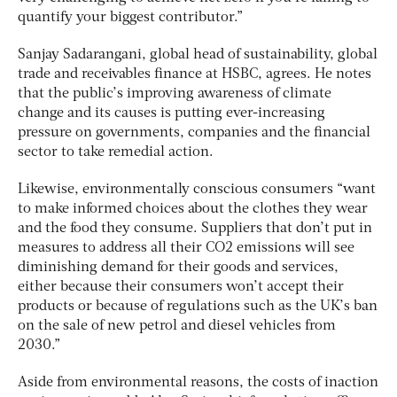
quantify your biggest contributor.”
Sanjay Sadarangani, global head of sustainability, global
trade and receivables finance at HSBC, agrees. He notes
that the public’s improving awareness of climate
change and its causes is putting ever-increasing
pressure on governments, companies and the financial
sector to take remedial action.
Likewise, environmentally conscious consumers “want
to make informed choices about the clothes they wear
and the food they consume. Suppliers that don’t put in
measures to address all their CO2 emissions will see
diminishing demand for their goods and services,
either because their consumers won’t accept their
products or because of regulations such as the UK’s ban
on the sale of new petrol and diesel vehicles from
2030.”
Aside from environmental reasons, the costs of inaction