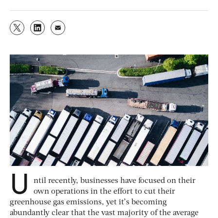
U
ntil recently, businesses have focused on their
own operations in the effort to cut their
greenhouse gas emissions, yet it’s becoming
abundantly clear that the vast majority of the average