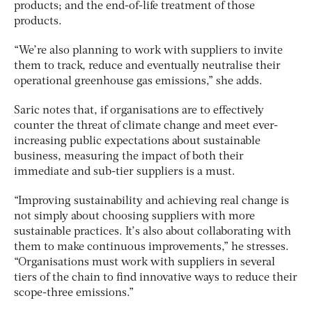
products; and the end-of-life treatment of those
products.
“We’re also planning to work with suppliers to invite
them to track, reduce and eventually neutralise their
operational greenhouse gas emissions,” she adds.
Saric notes that, if organisations are to effectively
counter the threat of climate change and meet ever-
increasing public expectations about sustainable
business, measuring the impact of both their
immediate and sub-tier suppliers is a must.
“Improving sustainability and achieving real change is
not simply about choosing suppliers with more
sustainable practices. It’s also about collaborating with
them to make continuous improvements,” he stresses.
“Organisations must work with suppliers in several
tiers of the chain to find innovative ways to reduce their
scope-three emissions.”