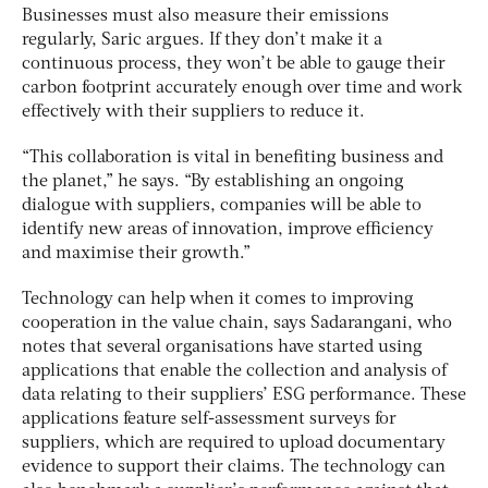
Businesses must also measure their emissions
regularly, Saric argues. If they don’t make it a
continuous process, they won’t be able to gauge their
carbon footprint accurately enough over time and work
effectively with their suppliers to reduce it.
“This collaboration is vital in benefiting business and
the planet,” he says. “By establishing an ongoing
dialogue with suppliers, companies will be able to
identify new areas of innovation, improve efficiency
and maximise their growth.”
Technology can help when it comes to improving
cooperation in the value chain, says Sadarangani, who
notes that several organisations have started using
applications that enable the collection and analysis of
data relating to their suppliers’ ESG performance. These
applications feature self-assessment surveys for
suppliers, which are required to upload documentary
evidence to support their claims. The technology can