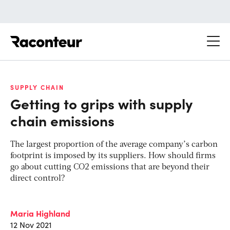
Raconteur
SUPPLY CHAIN
Getting to grips with supply
chain emissions
The largest proportion of the average company’s carbon
footprint is imposed by its suppliers. How should firms
go about cutting CO2 emissions that are beyond their
direct control?
Maria Highland
12 Nov 2021