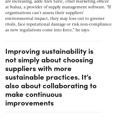
are increasing, adds Alex Saric, chief marketing officer
at Ivalua, a provider of supply management software. “If
organisations can’t assess their suppliers’
environmental impact, they may lose out to greener
rivals, face reputational damage or risk non-compliance
as new regulations come into force,” he says.
Improving sustainability is
not simply about choosing
suppliers with more
sustainable practices. It’s
also about collaborating to
make continuous
improvements