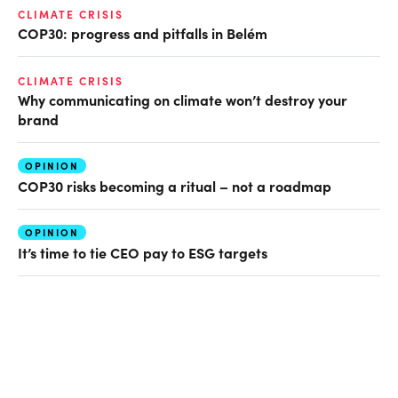
CLIMATE CRISIS
COP30: progress and pitfalls in Belém
CLIMATE CRISIS
Why communicating on climate won’t destroy your
brand
OPINION
COP30 risks becoming a ritual – not a roadmap
OPINION
It’s time to tie CEO pay to ESG targets