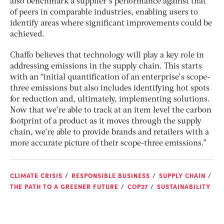
also benchmark a supplier’s performance against that
of peers in comparable industries, enabling users to
identify areas where significant improvements could be
achieved.
Chaffo believes that technology will play a key role in
addressing emissions in the supply chain. This starts
with an “initial quantification of an enterprise’s scope-
three emissions but also includes identifying hot spots
for reduction and, ultimately, implementing solutions.
Now that we’re able to track at an item level the carbon
footprint of a product as it moves through the supply
chain, we’re able to provide brands and retailers with a
more accurate picture of their scope-three emissions.”
CLIMATE CRISIS
RESPONSIBLE BUSINESS
SUPPLY CHAIN
THE PATH TO A GREENER FUTURE
COP27
SUSTAINABILITY