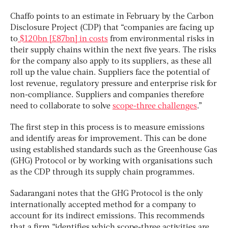
Chaffo points to an estimate in February by the Carbon
Disclosure Project (CDP) that “companies are facing up
to
$120bn [£87bn] in costs
from environmental risks in
their supply chains within the next five years. The risks
for the company also apply to its suppliers, as these all
roll up the value chain. Suppliers face the potential of
lost revenue, regulatory pressure and enterprise risk for
non-compliance. Suppliers and companies therefore
need to collaborate to solve
scope-three challenges
.”
The first step in this process is to measure emissions
and identify areas for improvement. This can be done
using established standards such as the Greenhouse Gas
(GHG) Protocol or by working with organisations such
as the CDP through its supply chain programmes.
Sadarangani notes that the GHG Protocol is the only
internationally accepted method for a company to
account for its indirect emissions. This recommends
that a firm “identifies which scope-three activities are