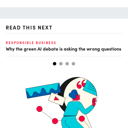
READ THIS NEXT
RESPONSIBLE BUSINESS
GL
Why the green AI debate is asking the wrong questions
Mi