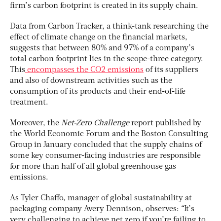
firm’s carbon footprint is created in its supply chain.
Data from Carbon Tracker, a think-tank researching the
effect of climate change on the financial markets,
suggests that between 80% and 97% of a company’s
total carbon footprint lies in the scope-three category.
This
encompasses the CO2 emissions
of its suppliers
and also of downstream activities such as the
consumption of its products and their end-of-life
treatment.
Moreover, the
Net-Zero Challenge
report published by
the World Economic Forum and the Boston Consulting
Group in January concluded that the supply chains of
some key consumer-facing industries are responsible
for more than half of all global greenhouse gas
emissions.
As Tyler Chaffo, manager of global sustainability at
packaging company Avery Dennison, observes: “It’s
very challenging to achieve net zero if you’re failing to