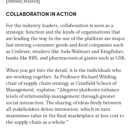
[embed_related]
COLLABORATION IN ACTION
For the industry leaders, collaboration is seen as a
strategic function and the kinds of organisations that
are leading the way in the use of the platform are major
fast-moving consumer goods and food companies such
as Unilever, retailers like Asda-Walmart and Kingfisher,
banks like RBS, and pharmaceutical giants such as GSK.
When you get into the detail, it is the individuals who
are working together. As Professor Richard Wilding,
chair of supply chain strategy at Cranfield School of
Management, explains: “2degrees platforms enhance
levels of relationship management through greater
social interaction. The sharing of ideas freely between
all stakeholders drives innovation, which in turn
maximises value in the final marketplace at less cost to
the supply chain as a whole.”