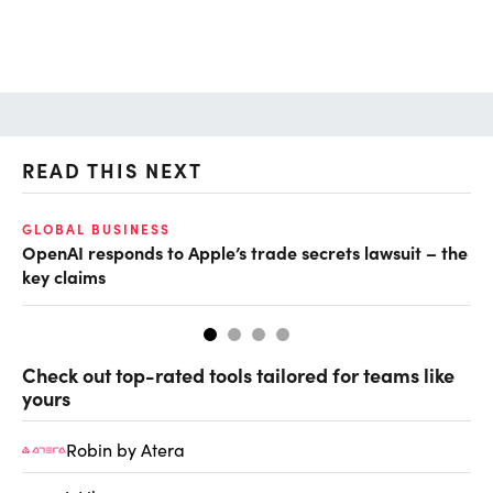
READ THIS NEXT
GLOBAL BUSINESS
FI
OpenAI responds to Apple’s trade secrets lawsuit – the
CF
key claims
CF
Check out top-rated tools tailored for teams like
yours
Robin by Atera