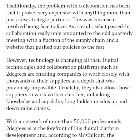
Traditionally, the problem with collaboration has been
that it proved very expensive with anything more than
just a few strategic partners. This was because it
involved being face to face. As a result, what passed for
collaboration really only amounted to the odd quarterly
meeting with a fraction of the supply chain and a
website that pushed out policies to the rest.
However, technology is changing all that. Digital
technologies and collaboration platforms such as
2degrees are enabling companies to work closely with
thousands of their suppliers at a depth that was
previously impossible. Crucially, they also allow those
suppliers to work with each other, unlocking
knowledge and capability long hidden in silos up and
down value chains.
With a network of more than 50,000 professionals,
2degrees is at the forefront of this digital platform
development and, according to Mr Chilcott, the