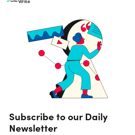
Wrike
Subscribe to our Daily
Newsletter