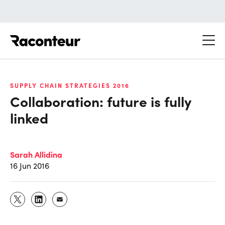
Raconteur
SUPPLY CHAIN STRATEGIES 2016
Collaboration: future is fully
linked
Sarah Allidina
16 Jun 2016