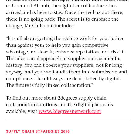
as Uber and Airbnb, the digital era of business has
arrived and is here to stay. Once the tech is out there,
there is no going back. The secret is to embrace the
change, Mr Chilcott concludes.
“It is all about getting the tech to work for you, rather
than against you; to help you gain competitive
advantage, not lose it; enhance reputation, not risk it.
The adversarial approach to supplier management is
history. You can’t coerce your suppliers, not for long
anyway, and you can’t audit them into submission and
compliance. The old ways are dead, killed by digital.
The future is fully linked collaboration.”
To find out more about 2degrees supply chain
collaboration solutions and the digital platforms
available, visit
www.2degreesnetwork.com
SUPPLY CHAIN STRATEGIES 2016