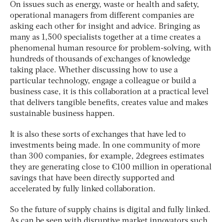
On issues such as energy, waste or health and safety,
operational managers from different companies are
asking each other for insight and advice. Bringing as
many as 1,500 specialists together at a time creates a
phenomenal human resource for problem-solving, with
hundreds of thousands of exchanges of knowledge
taking place. Whether discussing how to use a
particular technology, engage a colleague or build a
business case, it is this collaboration at a practical level
that delivers tangible benefits, creates value and makes
sustainable business happen.
It is also these sorts of exchanges that have led to
investments being made. In one community of more
than 300 companies, for example, 2degrees estimates
they are generating close to €100 million in operational
savings that have been directly supported and
accelerated by fully linked collaboration.
So the future of supply chains is digital and fully linked.
As can be seen with disruptive market innovators such