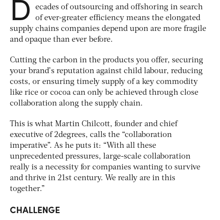
D
ecades of outsourcing and offshoring in search
of ever-greater efficiency means the elongated
supply chains companies depend upon are more fragile
and opaque than ever before.
Cutting the carbon in the products you offer, securing
your brand’s reputation against child labour, reducing
costs, or ensuring timely supply of a key commodity
like rice or cocoa can only be achieved through close
collaboration along the supply chain.
This is what Martin Chilcott, founder and chief
executive of 2degrees, calls the “collaboration
imperative”. As he puts it: “With all these
unprecedented pressures, large-scale collaboration
really is a necessity for companies wanting to survive
and thrive in 21st century. We really are in this
together.”
CHALLENGE