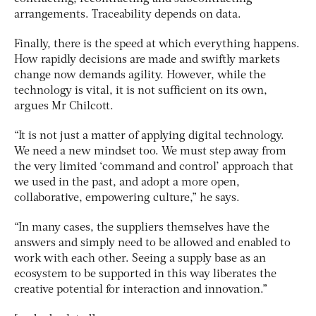
arrangements. Traceability depends on data.
Finally, there is the speed at which everything happens.
How rapidly decisions are made and swiftly markets
change now demands agility. However, while the
technology is vital, it is not sufficient on its own,
argues Mr Chilcott.
“It is not just a matter of applying digital technology.
We need a new mindset too. We must step away from
the very limited ‘command and control’ approach that
we used in the past, and adopt a more open,
collaborative, empowering culture,” he says.
“In many cases, the suppliers themselves have the
answers and simply need to be allowed and enabled to
work with each other. Seeing a supply base as an
ecosystem to be supported in this way liberates the
creative potential for interaction and innovation.”