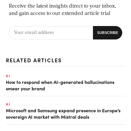
Receive the latest insights direct to your inbox,
and gain access to our extended article trial
RELATED ARTICLES
AI
How to respond when AI-generated hallucinations
smear your brand
AI
Microsoft and Samsung expand presence in Europe’s
sovereign AI market with Mistral deals