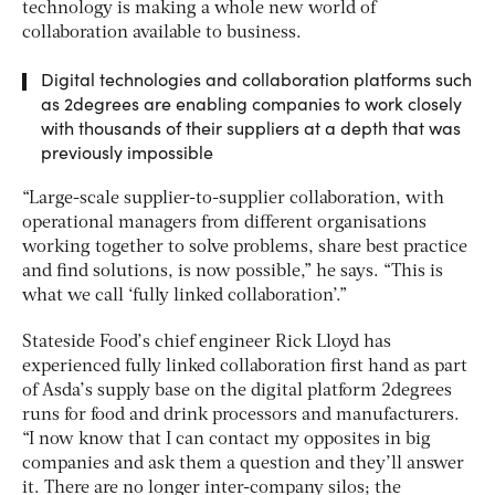
technology is making a whole new world of
collaboration available to business.
Digital technologies and collaboration platforms such
as 2degrees are enabling companies to work closely
with thousands of their suppliers at a depth that was
previously impossible
“Large-scale supplier-to-supplier collaboration, with
operational managers from different organisations
working together to solve problems, share best practice
and find solutions, is now possible,” he says. “This is
what we call ‘fully linked collaboration’.”
Stateside Food’s chief engineer Rick Lloyd has
experienced fully linked collaboration first hand as part
of Asda’s supply base on the digital platform 2degrees
runs for food and drink processors and manufacturers.
“I now know that I can contact my opposites in big
companies and ask them a question and they’ll answer
it. There are no longer inter-company silos; the