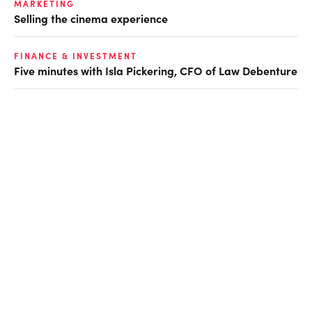
MARKETING
Selling the cinema experience
FINANCE & INVESTMENT
Five minutes with Isla Pickering, CFO of Law Debenture