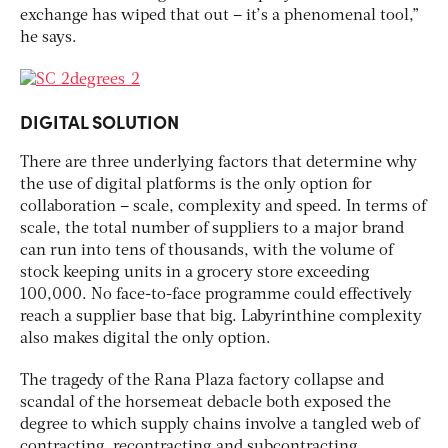
exchange has wiped that out – it’s a phenomenal tool,”
he says.
DIGITAL SOLUTION
There are three underlying factors that determine why
the use of digital platforms is the only option for
collaboration – scale, complexity and speed. In terms of
scale, the total number of suppliers to a major brand
can run into tens of thousands, with the volume of
stock keeping units in a grocery store exceeding
100,000. No face-to-face programme could effectively
reach a supplier base that big. Labyrinthine complexity
also makes digital the only option.
The tragedy of the Rana Plaza factory collapse and
scandal of the horsemeat debacle both exposed the
degree to which supply chains involve a tangled web of
contracting, recontracting and subcontracting