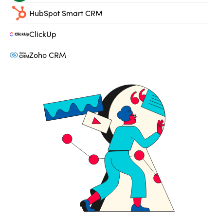
HubSpot Smart CRM
ClickUp
Zoho CRM