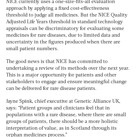
NICE currently uses a one-size-fits-all evaluation
approach by applying a fixed cost-effectiveness
threshold to judge all medicines. But the NICE Quality
Adjusted Life Years threshold in standard technology
appraisals can be discriminatory for evaluating some
medicines for rare diseases, due to limited data and
uncertainty in the figures produced when there are
small patient numbers.
The good news is that NICE has committed to
undertaking a review of its methods over the next year.
This is a major opportunity for patients and other
stakeholders to engage and ensure meaningful change
can be delivered for rare disease patients.
Jayne Spink, chief executive at Genetic Alliance UK,
says: “Patient groups and clinicians feel that in
populations with a rare disease, where there are small
groups of patients, there should be a more holistic
interpretation of value, as in Scotland through its
orphan medicines process.”