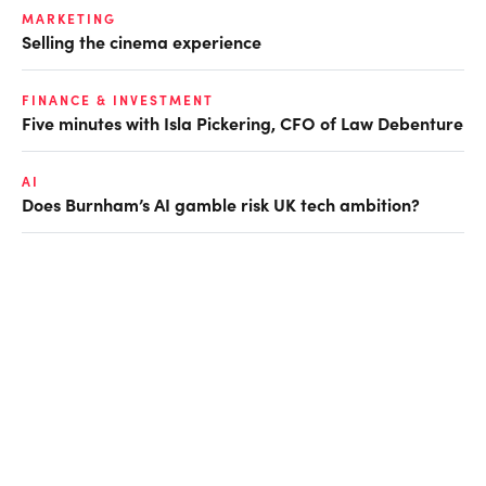
MARKETING
Selling the cinema experience
FINANCE & INVESTMENT
Five minutes with Isla Pickering, CFO of Law Debenture
AI
Does Burnham’s AI gamble risk UK tech ambition?