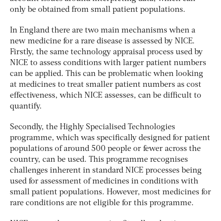
only be obtained from small patient populations.
In England there are two main mechanisms when a
new medicine for a rare disease is assessed by NICE.
Firstly, the same technology appraisal process used by
NICE to assess conditions with larger patient numbers
can be applied. This can be problematic when looking
at medicines to treat smaller patient numbers as cost
effectiveness, which NICE assesses, can be difficult to
quantify.
Secondly, the Highly Specialised Technologies
programme, which was specifically designed for patient
populations of around 500 people or fewer across the
country, can be used. This programme recognises
challenges inherent in standard NICE processes being
used for assessment of medicines in conditions with
small patient populations. However, most medicines for
rare conditions are not eligible for this programme.