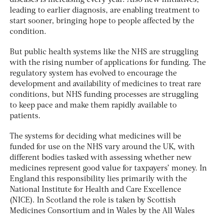
leading to earlier diagnosis, are enabling treatment to
start sooner, bringing hope to people affected by the
condition.
But public health systems like the NHS are struggling
with the rising number of applications for funding. The
regulatory system has evolved to encourage the
development and availability of medicines to treat rare
conditions, but NHS funding processes are struggling
to keep pace and make them rapidly available to
patients.
The systems for deciding what medicines will be
funded for use on the NHS vary around the UK, with
different bodies tasked with assessing whether new
medicines represent good value for taxpayers’ money. In
England this responsibility lies primarily with the
National Institute for Health and Care Excellence
(NICE). In Scotland the role is taken by Scottish
Medicines Consortium and in Wales by the All Wales