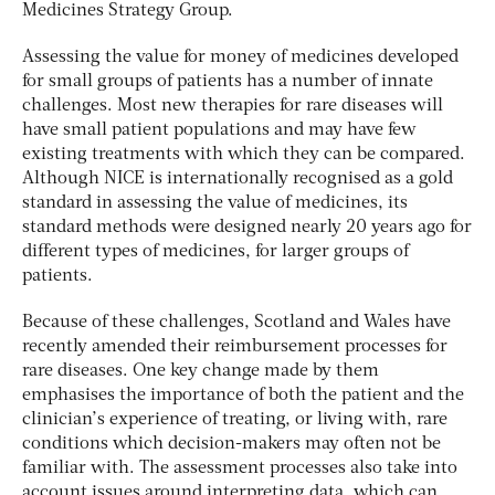
Medicines Strategy Group.
Assessing the value for money of medicines developed
for small groups of patients has a number of innate
challenges. Most new therapies for rare diseases will
have small patient populations and may have few
existing treatments with which they can be compared.
Although NICE is internationally recognised as a gold
standard in assessing the value of medicines, its
standard methods were designed nearly 20 years ago for
different types of medicines, for larger groups of
patients.
Because of these challenges, Scotland and Wales have
recently amended their reimbursement processes for
rare diseases. One key change made by them
emphasises the importance of both the patient and the
clinician’s experience of treating, or living with, rare
conditions which decision-makers may often not be
familiar with. The assessment processes also take into
account issues around interpreting data, which can