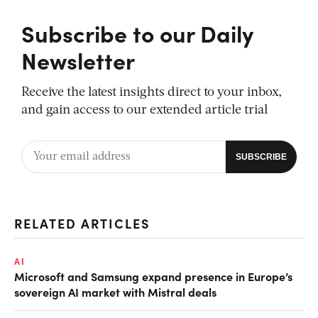
Subscribe to our Daily
Newsletter
Receive the latest insights direct to your inbox,
and gain access to our extended article trial
RELATED ARTICLES
AI
Microsoft and Samsung expand presence in Europe’s
sovereign AI market with Mistral deals