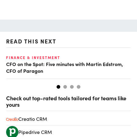
READ THIS NEXT
O
FINANCE & INVESTMENT
CFO on the Spot: Five minutes with Martin Edstrom,
Ch
CFO of Paragon
ev
Check out top-rated tools tailored for teams like
yours
Creatio CRM
Pipedrive CRM