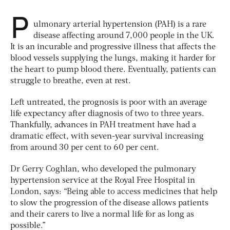
P
ulmonary arterial hypertension (PAH) is a rare
disease affecting around 7,000 people in the UK.
It is an incurable and progressive illness that affects the
blood vessels supplying the lungs, making it harder for
the heart to pump blood there. Eventually, patients can
struggle to breathe, even at rest.
Left untreated, the prognosis is poor with an average
life expectancy after diagnosis of two to three years.
Thankfully, advances in PAH treatment have had a
dramatic effect, with seven-year survival increasing
from around 30 per cent to 60 per cent.
Dr Gerry Coghlan, who developed the pulmonary
hypertension service at the Royal Free Hospital in
London, says: “Being able to access medicines that help
to slow the progression of the disease allows patients
and their carers to live a normal life for as long as
possible.”