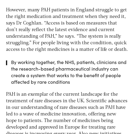
However, many PAH patients in England struggle to get
the right medication and treatment when they need it,
says Dr Coghlan. “Access is based on measures that
don’t really reflect the latest evidence and current
understanding of PAH,” he says. “The system is really
struggling.” For people living with the condition, quick
access to the right medicines is a matter of life or death.
By working together, the NHS, patients, clinicians and
the research-based pharmaceutical industry can
create a system that works to the benefit of people
affected by rare conditions
PAH is an exemplar of the current landscape for the
treatment of rare diseases in the UK. Scientific advances
in our understanding of rare diseases such as PAH have
led to a wave of medicine innovation, offering new
hope to patients. The number of medicines being
developed and approved in Europe for treating rare
diseases is increasing every year. Also new initiatives,