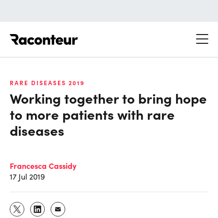
Raconteur
RARE DISEASES 2019
Working together to bring hope
to more patients with rare
diseases
Francesca Cassidy
17 Jul 2019