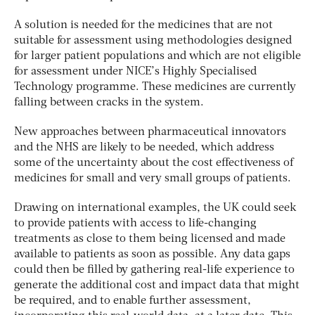
A solution is needed for the medicines that are not
suitable for assessment using methodologies designed
for larger patient populations and which are not eligible
for assessment under NICE’s Highly Specialised
Technology programme. These medicines are currently
falling between cracks in the system.
New approaches between pharmaceutical innovators
and the NHS are likely to be needed, which address
some of the uncertainty about the cost effectiveness of
medicines for small and very small groups of patients.
Drawing on international examples, the UK could seek
to provide patients with access to life-changing
treatments as close to them being licensed and made
available to patients as soon as possible. Any data gaps
could then be filled by gathering real-life experience to
generate the additional cost and impact data that might
be required, and to enable further assessment,