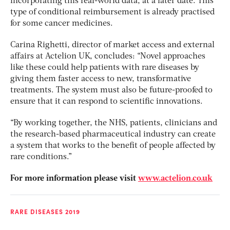
incorporating this real-world data, at a later date. This
type of conditional reimbursement is already practised
for some cancer medicines.
Carina Righetti, director of market access and external
affairs at Actelion UK, concludes: “Novel approaches
like these could help patients with rare diseases by
giving them faster access to new, transformative
treatments. The system must also be future-proofed to
ensure that it can respond to scientific innovations.
“By working together, the NHS, patients, clinicians and
the research-based pharmaceutical industry can create
a system that works to the benefit of people affected by
rare conditions.”
For more information please visit
www.actelion.co.uk
RARE DISEASES 2019