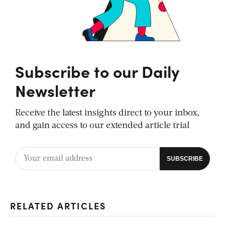
Subscribe to our Daily
Newsletter
Receive the latest insights direct to your inbox,
and gain access to our extended article trial
RELATED ARTICLES