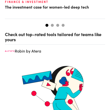
FINANCE & INVESTMENT
GL
The investment case for women-led deep tech
Op
ke
Check out top-rated tools tailored for teams like
yours
Robin by Atera