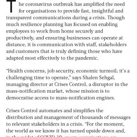
T
he coronavirus outbreak has amplified the need
for organisations to provide fast, insightful and
transparent communications during a crisis. Though
much resilience planning has focused on enabling
employees to work from home securely and
productively, and ensuring businesses can operate at
distance, it is communication with staff, stakeholders
and customers that is truly defining those who have
adapted most effectively to the pandemic.
“Health concerns, job security, economic turmoil; it’s a
challenging time to operate,” says Shalen Sehgal,
managing director at Crises Control, a disruptor in the
mass-notification market, whose mission is to
democratise access to mass-notification engines.
Crises Control automates and simplifies the
distribution and management of thousands of messages
to relevant stakeholders in a crisis. “For the moment,
the world as we know it has turned upside down and,