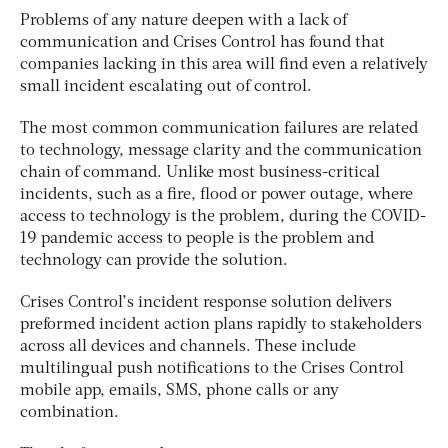
Problems of any nature deepen with a lack of
communication and Crises Control has found that
companies lacking in this area will find even a relatively
small incident escalating out of control.
The most common communication failures are related
to technology, message clarity and the communication
chain of command. Unlike most business-critical
incidents, such as a fire, flood or power outage, where
access to technology is the problem, during the COVID-
19 pandemic access to people is the problem and
technology can provide the solution.
Crises Control’s incident response solution delivers
preformed incident action plans rapidly to stakeholders
across all devices and channels. These include
multilingual push notifications to the Crises Control
mobile app, emails, SMS, phone calls or any
combination.