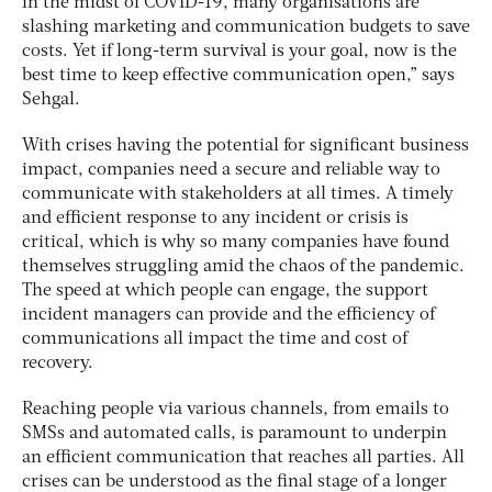
in the midst of COVID-19, many organisations are
slashing marketing and communication budgets to save
costs. Yet if long-term survival is your goal, now is the
best time to keep effective communication open,” says
Sehgal.
With crises having the potential for significant business
impact, companies need a secure and reliable way to
communicate with stakeholders at all times. A timely
and efficient response to any incident or crisis is
critical, which is why so many companies have found
themselves struggling amid the chaos of the pandemic.
The speed at which people can engage, the support
incident managers can provide and the efficiency of
communications all impact the time and cost of
recovery.
Reaching people via various channels, from emails to
SMSs and automated calls, is paramount to underpin
an efficient communication that reaches all parties. All
crises can be understood as the final stage of a longer