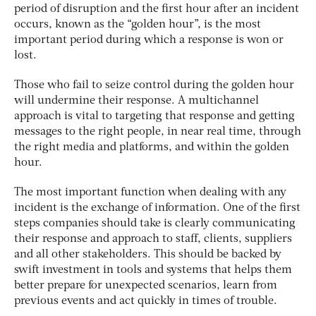
period of disruption and the first hour after an incident
occurs, known as the “golden hour”, is the most
important period during which a response is won or
lost.
Those who fail to seize control during the golden hour
will undermine their response. A multichannel
approach is vital to targeting that response and getting
messages to the right people, in near real time, through
the right media and platforms, and within the golden
hour.
The most important function when dealing with any
incident is the exchange of information. One of the first
steps companies should take is clearly communicating
their response and approach to staff, clients, suppliers
and all other stakeholders. This should be backed by
swift investment in tools and systems that helps them
better prepare for unexpected scenarios, learn from
previous events and act quickly in times of trouble.