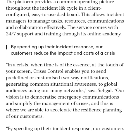
The platform provides a common operating picture
throughout the incident life cycle in a client-
configured, easy-to-use dashboard. This allows incident
managers to manage tasks, resources, communications
and collaboration effectively. The service comes with
24/7 support and training through its online academy.
By speeding up their incident response, our
customers reduce the impact and costs of a crisis
“In a crisis, when time is of the essence, at the touch of
your screen, Crises Control enables you to send
predefined or customised two-way notifications,
generating common situational awareness, to global
audiences using our many networks,” says Sehgal. “Our
vision is to democratise emergency communications
and simplify the management of crises, and this is
where we are able to accelerate the resilience planning
of our customers.
“By speeding up their incident response, our customers