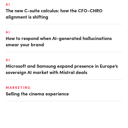
AI
The new C-suite calculus: how the CFO-CHRO
alignment is shifting
AI
How to respond when AI-generated hallucinations
smear your brand
AI
Microsoft and Samsung expand presence in Europe’s
sovereign AI market with Mistral deals
MARKETING
Selling the cinema experience