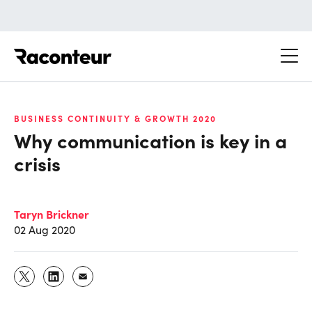
Raconteur
BUSINESS CONTINUITY & GROWTH 2020
Why communication is key in a
crisis
Taryn Brickner
02 Aug 2020