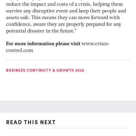
reduce the impact and costs of a crisis, helping them
survive any disruptive event and keep their people and
assets safe. This means they can move forward with
confidence, aware they are properly prepared for any
potential disaster in the future.”
For more information please visit
www.crises-
control.com
BUSINESS CONTINUITY & GROWTH 2020
READ THIS NEXT